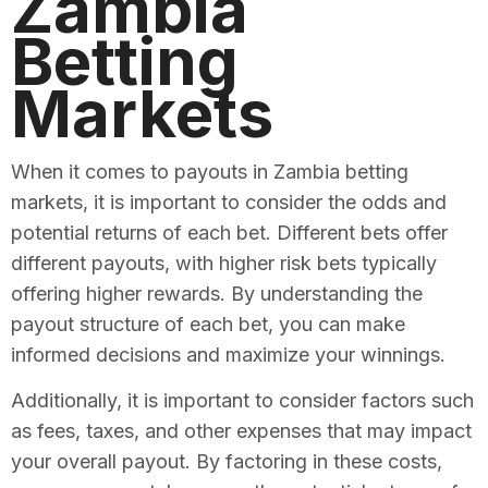
Zambia
Betting
Markets
When it comes to payouts in Zambia betting
markets, it is important to consider the odds and
potential returns of each bet. Different bets offer
different payouts, with higher risk bets typically
offering higher rewards. By understanding the
payout structure of each bet, you can make
informed decisions and maximize your winnings.
Additionally, it is important to consider factors such
as fees, taxes, and other expenses that may impact
your overall payout. By factoring in these costs,