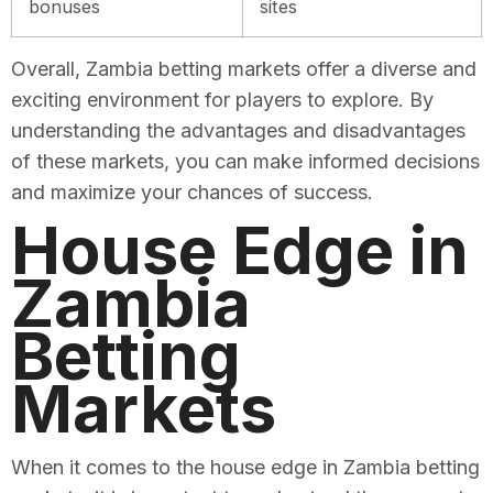
bonuses
sites
Overall, Zambia betting markets offer a diverse and
exciting environment for players to explore. By
understanding the advantages and disadvantages
of these markets, you can make informed decisions
and maximize your chances of success.
House Edge in
Zambia
Betting
Markets
When it comes to the house edge in Zambia betting