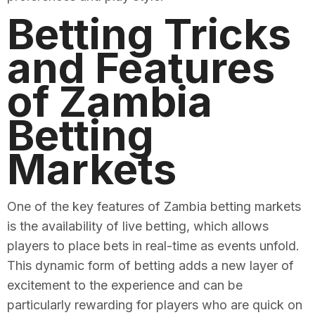
Betting Tricks
and Features
of Zambia
Betting
Markets
One of the key features of Zambia betting markets
is the availability of live betting, which allows
players to place bets in real-time as events unfold.
This dynamic form of betting adds a new layer of
excitement to the experience and can be
particularly rewarding for players who are quick on