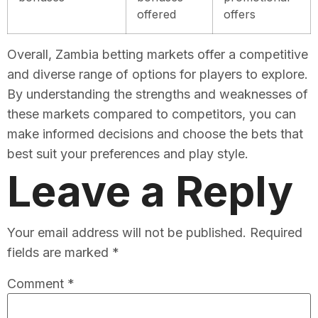
offered
offers
Overall, Zambia betting markets offer a competitive
and diverse range of options for players to explore.
By understanding the strengths and weaknesses of
these markets compared to competitors, you can
make informed decisions and choose the bets that
best suit your preferences and play style.
Leave a Reply
Your email address will not be published.
Required
fields are marked
*
Comment
*