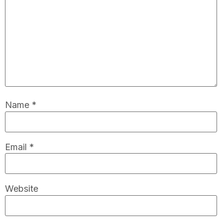
Name
*
Email
*
Website