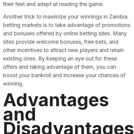
their feet and adept at reading the game.
Another trick to maximize your winnings in Zambia
betting markets is to take advantage of promotions
and bonuses offered by online betting sites. Many
sites provide welcome bonuses, free bets, and
other incentives to attract new players and retain
existing ones. By keeping an eye out for these
offers and taking advantage of them, you can
boost your bankroll and increase your chances of
winning.
Advantages
and
Disadvantages