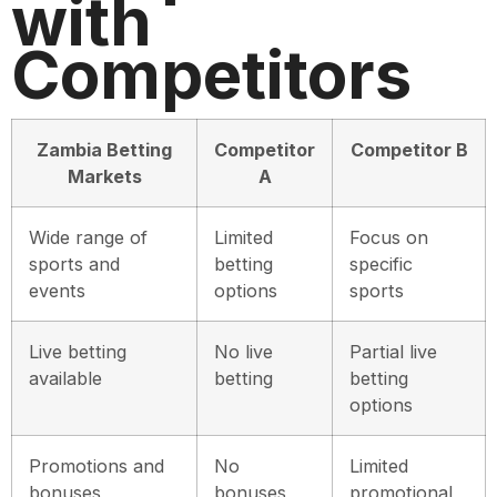
with
Competitors
Zambia Betting
Competitor
Competitor B
Markets
A
Wide range of
Limited
Focus on
sports and
betting
specific
events
options
sports
Live betting
No live
Partial live
available
betting
betting
options
Promotions and
No
Limited
bonuses
bonuses
promotional