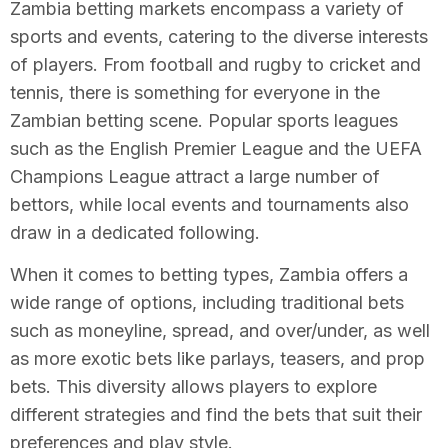
Zambia betting markets encompass a variety of
sports and events, catering to the diverse interests
of players. From football and rugby to cricket and
tennis, there is something for everyone in the
Zambian betting scene. Popular sports leagues
such as the English Premier League and the UEFA
Champions League attract a large number of
bettors, while local events and tournaments also
draw in a dedicated following.
When it comes to betting types, Zambia offers a
wide range of options, including traditional bets
such as moneyline, spread, and over/under, as well
as more exotic bets like parlays, teasers, and prop
bets. This diversity allows players to explore
different strategies and find the bets that suit their
preferences and play style.