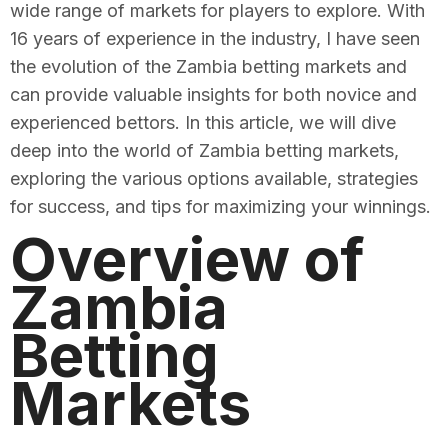
wide range of markets for players to explore. With
16 years of experience in the industry, I have seen
the evolution of the Zambia betting markets and
can provide valuable insights for both novice and
experienced bettors. In this article, we will dive
deep into the world of Zambia betting markets,
exploring the various options available, strategies
for success, and tips for maximizing your winnings.
Overview of
Zambia
Betting
Markets