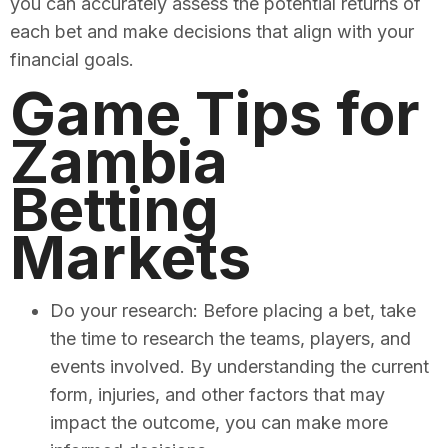
you can accurately assess the potential returns of
each bet and make decisions that align with your
financial goals.
Game Tips for
Zambia
Betting
Markets
Do your research: Before placing a bet, take
the time to research the teams, players, and
events involved. By understanding the current
form, injuries, and other factors that may
impact the outcome, you can make more