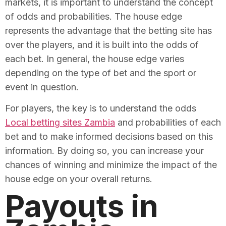
markets, it is important to understand the concept
of odds and probabilities. The house edge
represents the advantage that the betting site has
over the players, and it is built into the odds of
each bet. In general, the house edge varies
depending on the type of bet and the sport or
event in question.
For players, the key is to understand the odds
Local betting sites Zambia
and probabilities of each
bet and to make informed decisions based on this
information. By doing so, you can increase your
chances of winning and minimize the impact of the
house edge on your overall returns.
Payouts in