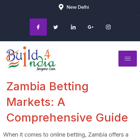
New Delhi
Zambia Betting
Markets: A
Comprehensive Guide
When it comes to online betting, Zambia offers a