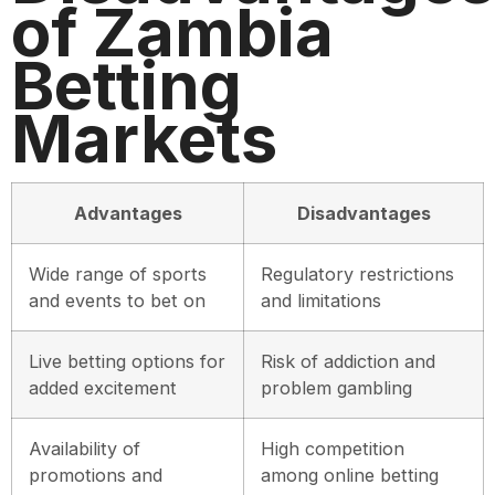
of Zambia
Betting
Markets
Advantages
Disadvantages
Wide range of sports
Regulatory restrictions
and events to bet on
and limitations
Live betting options for
Risk of addiction and
added excitement
problem gambling
Availability of
High competition
promotions and
among online betting