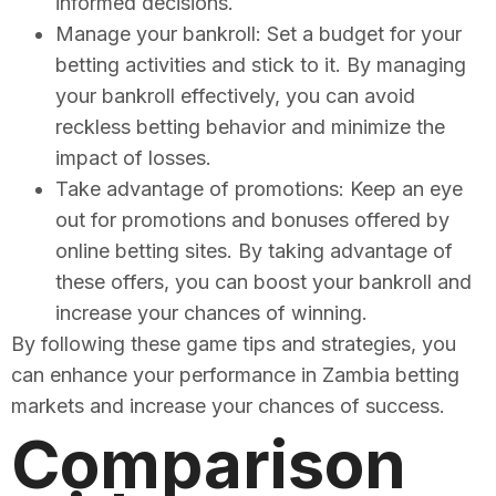
informed decisions.
Manage your bankroll: Set a budget for your
betting activities and stick to it. By managing
your bankroll effectively, you can avoid
reckless betting behavior and minimize the
impact of losses.
Take advantage of promotions: Keep an eye
out for promotions and bonuses offered by
online betting sites. By taking advantage of
these offers, you can boost your bankroll and
increase your chances of winning.
By following these game tips and strategies, you
can enhance your performance in Zambia betting
markets and increase your chances of success.
Comparison