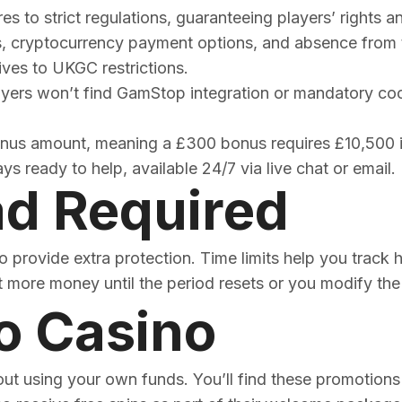
s to strict regulations, guaranteeing players’ rights a
s, cryptocurrency payment options, and absence from t
ives to UKGC restrictions.
yers won’t find GamStop integration or mandatory cool
onus amount, meaning a £300 bonus requires £10,500 in
 ready to help, available 24/7 via live chat or email.
d Required
 to provide extra protection. Time limits help you trac
t more money until the period resets or you modify the 
o Casino
ut using your own funds. You’ll find these promotions 