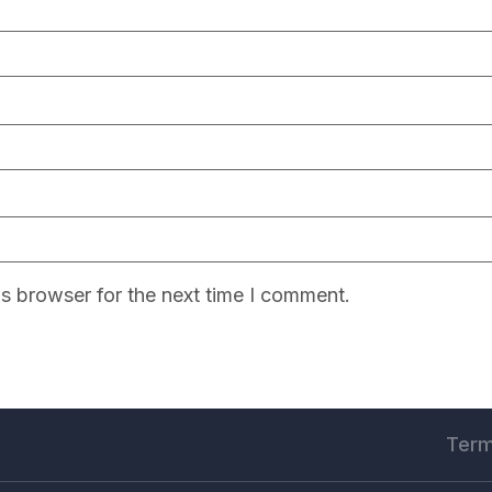
s browser for the next time I comment.
Term