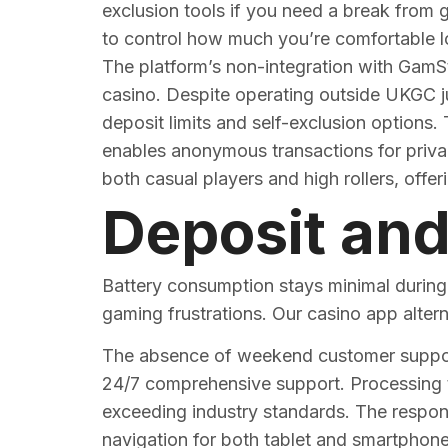
exclusion tools if you need a break from
to control how much you’re comfortable lo
The platform’s non-integration with GamSt
casino. Despite operating outside UKGC j
deposit limits and self-exclusion option
enables anonymous transactions for priv
both casual players and high rollers, offe
Deposit and
Battery consumption stays minimal durin
gaming frustrations. Our casino app alte
The absence of weekend customer support
24/7 comprehensive support. Processing t
exceeding industry standards. The respons
navigation for both tablet and smartpho