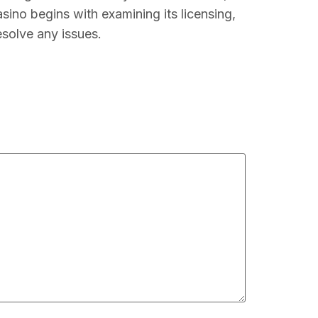
ino begins with examining its licensing,
solve any issues.