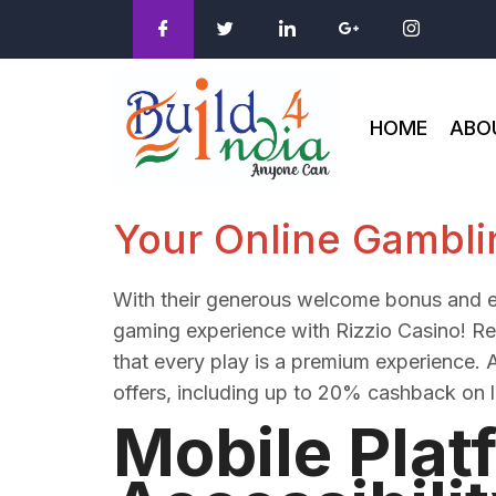
HOME
ABO
Your Online Gambli
With their generous welcome bonus and exci
gaming experience with Rizzio Casino! Re
that every play is a premium experience.
offers, including up to 20% cashback on 
Mobile Pla