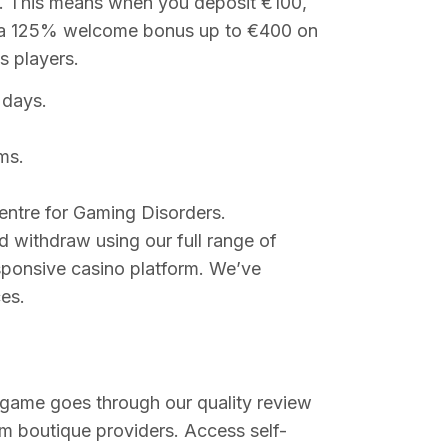
e. This means when you deposit €100,
with a 125% welcome bonus up to €400 on
s players.
 days.
ms.
entre for Gaming Disorders.
d withdraw using our full range of
sponsive casino platform. We’ve
es.
game goes through our quality review
rom boutique providers. Access self-