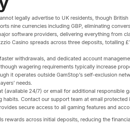
ty
not legally advertise to UK residents, though British 
rts nine currencies including GBP, eliminating convers
ajor software providers, delivering everything from clas
zio Casino spreads across three deposits, totalling £
ster withdrawals, and dedicated account management
, though wagering requirements typically increase prop
ough it operates outside GamStop’s self-exclusion netw
layers’ needs.
 (available 24/7) or email for additional responsible g
g habits. Contact our support team at email protected
rovides secure access to all gaming features and acc
 rewards across initial deposits, reducing the financi