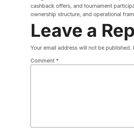
cashback offers, and tournament participa
ownership structure, and operational fra
Leave a Rep
Your email address will not be published.
Comment
*