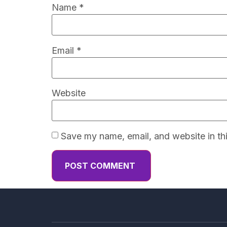
Name
*
Email
*
Website
Save my name, email, and website in thi