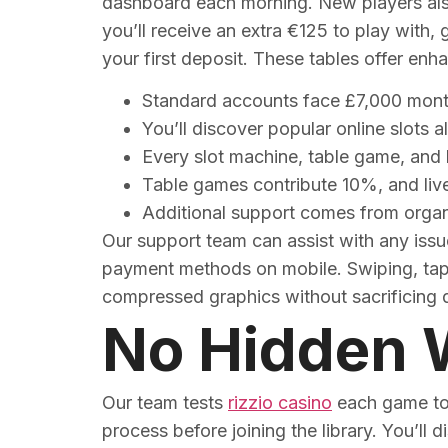
dashboard each morning. New players als
you’ll receive an extra €125 to play with
your first deposit. These tables offer enh
Standard accounts face £7,000 monthl
You’ll discover popular online slots
Every slot machine, table game, and
Table games contribute 10%, and liv
Additional support comes from organ
Our support team can assist with any issu
payment methods on mobile. Swiping, tapp
compressed graphics without sacrificing 
No Hidden 
Our team tests
rizzio casino
each game to 
process before joining the library. You’ll