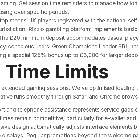
 gaming. Set session time reminders to manage how lon
sing over specific periods.
op means UK players registered with the national self
urisdiction, Rizzio gambling platform implements basi
s. The £20 minimum deposit accommodates casual player
acy-conscious users. Green Champions Leader SRL has
ring a special 125% bonus up to £3,000 for larger depo
 Time Limits
g extended gaming sessions. We’ve optimised loading
rnative runs smoothly through Safari and Chrome brows
 and telephone assistance represents service gaps c
imes remain competitive, particularly for e-wallet and
ive design automatically adjusts interface elements b
ne displays. Regular promotions beyond the welcome p