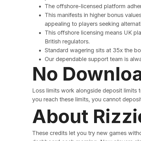
The offshore-licensed platform adhere
This manifests in higher bonus value
appealing to players seeking alternat
This offshore licensing means UK pla
British regulators.
Standard wagering sits at 35x the b
Our dependable support team is always
No Downloa
Loss limits work alongside deposit limits
you reach these limits, you cannot deposi
About Rizzi
These credits let you try new games witho