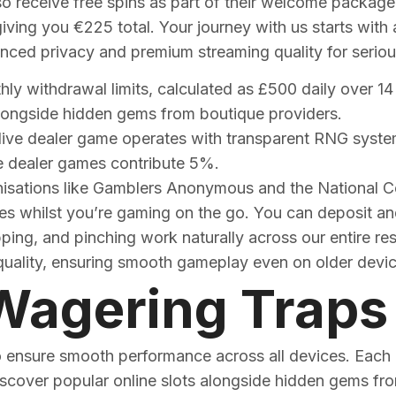
o receive free spins as part of their welcome packag
, giving you €225 total. Your journey with us starts 
anced privacy and premium streaming quality for seriou
y withdrawal limits, calculated as £500 daily over 14
 alongside hidden gems from boutique providers.
 live dealer game operates with transparent RNG syste
e dealer games contribute 5%.
isations like Gamblers Anonymous and the National C
es whilst you’re gaming on the go. You can deposit an
ing, and pinching work naturally across our entire re
quality, ensuring smooth gameplay even on older devic
Wagering Traps
ensure smooth performance across all devices. Each 
 discover popular online slots alongside hidden gems f