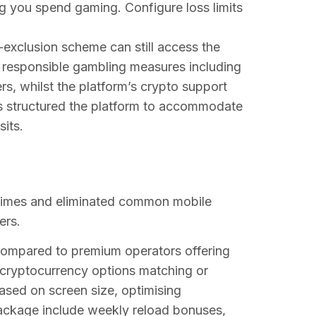
g you spend gaming. Configure loss limits
-exclusion scheme can still access the
c responsible gambling measures including
s, whilst the platform’s crypto support
 structured the platform to accommodate
sits.
 times and eliminated common mobile
ers.
ompared to premium operators offering
 cryptocurrency options matching or
ased on screen size, optimising
ackage include weekly reload bonuses,