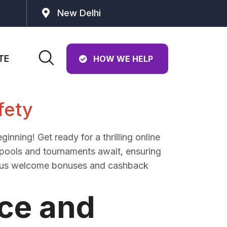
New Delhi
TE
HOW WE HELP
fety
nning! Get ready for a thrilling online
 pools and tournaments await, ensuring
erous welcome bonuses and cashback
ce and