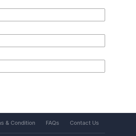
s & Condition
FAQs
Contact Us