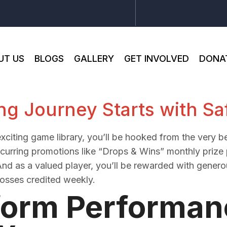
UT US
BLOGS
GALLERY
GET INVOLVED
DONA
ng Journey Starts with Sa
ting game library, you’ll be hooked from the very begi
curring promotions like “Drops & Wins” monthly prize
 And as a valued player, you’ll be rewarded with gen
losses credited weekly.
tform Performan