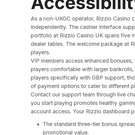
Accessibili
As a non-UKGC operator, Rizzio Casino can
independently. The cashier interface suppo
portfolio at Rizzio Casino UK spans five m
dealer tables. The welcome package at Riz
players.
VIP members access enhanced bonuses, fa
players comfortable with larger bankrolls
players specifically with GBP support, th
of payment options to cater to different p
Contact our support team through live chat
you start playing promotes healthy gamin
account access. Your Rizzio dashboard p
The standard three-tier bonus spreads
promotional value.