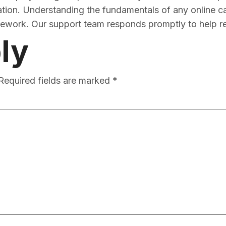
tion. Understanding the fundamentals of any online cas
mework. Our support team responds promptly to help re
ly
Required fields are marked
*