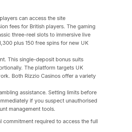
players can access the site
ion fees for British players. The gaming
sic three-reel slots to immersive live
1,300 plus 150 free spins for new UK
. This single-deposit bonus suits
ortionally. The platform targets UK
ork. Both Rizzio Casinos offer a variety
ambling assistance. Setting limits before
 immediately if you suspect unauthorised
ount management tools.
al commitment required to access the full