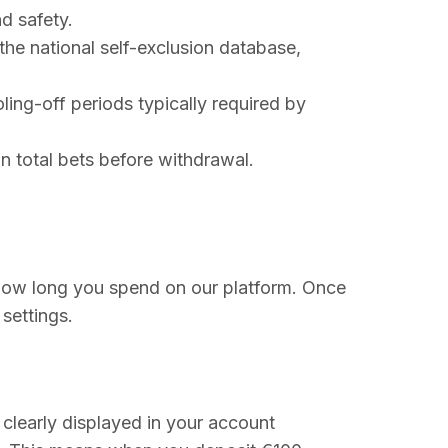
nd safety.
he national self-exclusion database,
ing-off periods typically required by
 total bets before withdrawal.
k how long you spend on our platform. Once
settings.
clearly displayed in your account