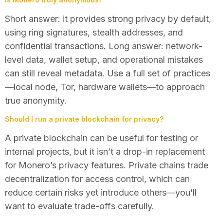
Short answer: it provides strong privacy by default,
using ring signatures, stealth addresses, and
confidential transactions. Long answer: network-
level data, wallet setup, and operational mistakes
can still reveal metadata. Use a full set of practices
—local node, Tor, hardware wallets—to approach
true anonymity.
Should I run a private blockchain for privacy?
A private blockchain can be useful for testing or
internal projects, but it isn’t a drop-in replacement
for Monero’s privacy features. Private chains trade
decentralization for access control, which can
reduce certain risks yet introduce others—you’ll
want to evaluate trade-offs carefully.