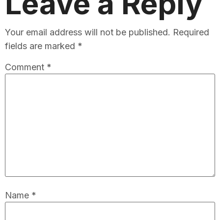
Leave a Reply
Your email address will not be published.
Required
fields are marked
*
Comment
*
Name
*