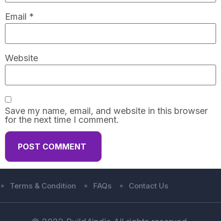
Email
*
Website
Save my name, email, and website in this browser
for the next time I comment.
Terms & Condition
FAQs
Contact Us