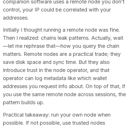
companion software uses a remote node you don’t
control, your IP could be correlated with your
addresses.
Initially I thought running a remote node was fine.
Then I realized: chains leak patterns. Actually, wait
—let me rephrase that—how you query the chain
matters. Remote nodes are a practical trade; they
save disk space and sync time. But they also
introduce trust in the node operator, and that
operator can log metadata like which wallet
addresses you request info about. On top of that, if
you use the same remote node across sessions, the
pattern builds up.
Practical takeaway: run your own node when
possible. If not possible, use trusted nodes