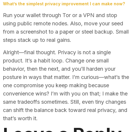
What’s the simplest privacy improvement I can make now?
Run your wallet through Tor or a VPN and stop
using public remote nodes. Also, move your seed
from a screenshot to a paper or steel backup. Small
steps stack up to real gains.
Alright—final thought. Privacy is not a single
product. It’s a habit loop. Change one small
behavior, then the next, and you’ll harden your
posture in ways that matter. I’m curious—what’s the
one compromise you keep making because
convenience wins? I’m with you on that; I make the
same tradeoffs sometimes. Still, even tiny changes
can shift the balance back toward real privacy, and
that’s worth it.