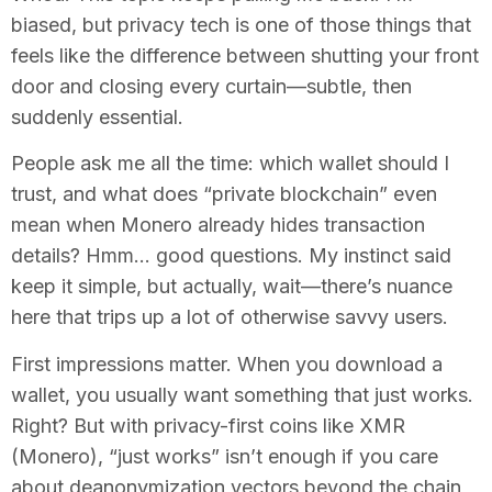
biased, but privacy tech is one of those things that
feels like the difference between shutting your front
door and closing every curtain—subtle, then
suddenly essential.
People ask me all the time: which wallet should I
trust, and what does “private blockchain” even
mean when Monero already hides transaction
details? Hmm… good questions. My instinct said
keep it simple, but actually, wait—there’s nuance
here that trips up a lot of otherwise savvy users.
First impressions matter. When you download a
wallet, you usually want something that just works.
Right? But with privacy-first coins like XMR
(Monero), “just works” isn’t enough if you care
about deanonymization vectors beyond the chain