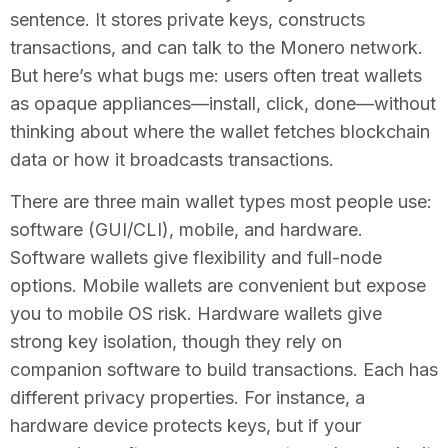
sentence. It stores private keys, constructs
transactions, and can talk to the Monero network.
But here’s what bugs me: users often treat wallets
as opaque appliances—install, click, done—without
thinking about where the wallet fetches blockchain
data or how it broadcasts transactions.
There are three main wallet types most people use:
software (GUI/CLI), mobile, and hardware.
Software wallets give flexibility and full-node
options. Mobile wallets are convenient but expose
you to mobile OS risk. Hardware wallets give
strong key isolation, though they rely on
companion software to build transactions. Each has
different privacy properties. For instance, a
hardware device protects keys, but if your