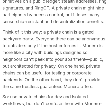
primitives on a public ledger: stealth addresses, ring
signatures, and RingCT. A private chain might hide
participants by access control, but it loses many
censorship-resistant and decentralization benefits.
Think of it this way: a private chain is a gated
backyard party. Everyone there can be anonymous
to outsiders only if the host enforces it. Monero is
more like a city with buildings designed so
neighbors can’t peek into your apartment—public,
but architected for privacy. On one hand, private
chains can be useful for testing or corporate
backends. On the other hand, they don’t provide
the same trustless guarantees Monero offers.
So: use private chains for dev and isolated
workflows, but don’t confuse them with Monero-