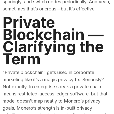
sparingly, and switch nodes periodically. And yeah,
sometimes that’s onerous—but it’s effective.
Private
Blockchain —
Clarifying the
Term
“Private blockchain” gets used in corporate
marketing like it’s a magic privacy fix. Seriously?
Not exactly. In enterprise speak a private chain
means restricted-access ledger software, but that
model doesn’t map neatly to Monero’s privacy
goals. Monero’s strength is in-built privacy