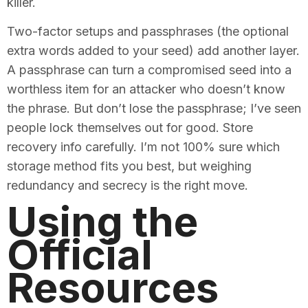
killer.
Two-factor setups and passphrases (the optional
extra words added to your seed) add another layer.
A passphrase can turn a compromised seed into a
worthless item for an attacker who doesn’t know
the phrase. But don’t lose the passphrase; I’ve seen
people lock themselves out for good. Store
recovery info carefully. I’m not 100% sure which
storage method fits you best, but weighing
redundancy and secrecy is the right move.
Using the
Official
Resources