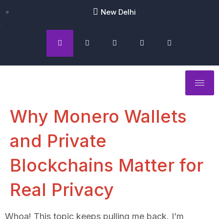
New Delhi
Why Monero Wallets
and Private
Blockchains Matter for
Real Privacy
Whoa! This topic keeps pulling me back. I’m