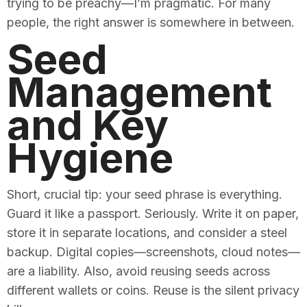
trying to be preachy—I’m pragmatic. For many
people, the right answer is somewhere in between.
Seed
Management
and Key
Hygiene
Short, crucial tip: your seed phrase is everything.
Guard it like a passport. Seriously. Write it on paper,
store it in separate locations, and consider a steel
backup. Digital copies—screenshots, cloud notes—
are a liability. Also, avoid reusing seeds across
different wallets or coins. Reuse is the silent privacy