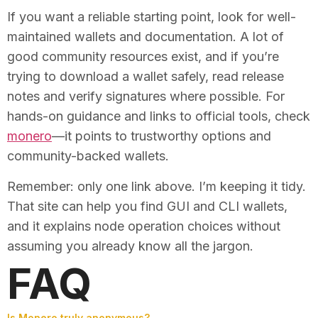
If you want a reliable starting point, look for well-
maintained wallets and documentation. A lot of
good community resources exist, and if you’re
trying to download a wallet safely, read release
notes and verify signatures where possible. For
hands-on guidance and links to official tools, check
monero
—it points to trustworthy options and
community-backed wallets.
Remember: only one link above. I’m keeping it tidy.
That site can help you find GUI and CLI wallets,
and it explains node operation choices without
assuming you already know all the jargon.
FAQ
Is Monero truly anonymous?