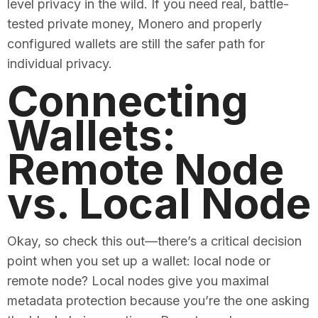
level privacy in the wild. If you need real, battle-
tested private money, Monero and properly
configured wallets are still the safer path for
individual privacy.
Connecting
Wallets:
Remote Node
vs. Local Node
Okay, so check this out—there’s a critical decision
point when you set up a wallet: local node or
remote node? Local nodes give you maximal
metadata protection because you’re the one asking