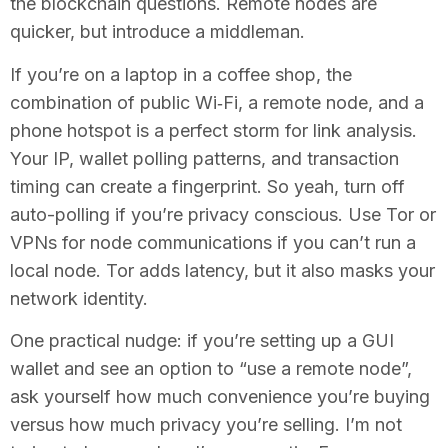
the blockchain questions. Remote nodes are
quicker, but introduce a middleman.
If you’re on a laptop in a coffee shop, the
combination of public Wi‑Fi, a remote node, and a
phone hotspot is a perfect storm for link analysis.
Your IP, wallet polling patterns, and transaction
timing can create a fingerprint. So yeah, turn off
auto-polling if you’re privacy conscious. Use Tor or
VPNs for node communications if you can’t run a
local node. Tor adds latency, but it also masks your
network identity.
One practical nudge: if you’re setting up a GUI
wallet and see an option to “use a remote node”,
ask yourself how much convenience you’re buying
versus how much privacy you’re selling. I’m not