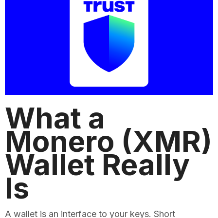
What a
Monero (XMR)
Wallet Really
Is
A wallet is an interface to your keys. Short