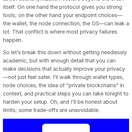
itself. On one hand the protocol gives you strong
tools; on the other hand your endpoint choices—
the wallet, the node connection, the OS—can leak a
lot. That conflict is where most privacy failures
happen.
So let’s break this down without getting needlessly
academic, but with enough detail that you can
make decisions that actually improve your privacy
—not just feel safer. I’ll walk through wallet types,
node choices, the idea of “private blockchains” in
context, and practical steps you can take tonight to
harden your setup. Oh, and I’ll be honest about
limits; some trade-offs are unavoidable.