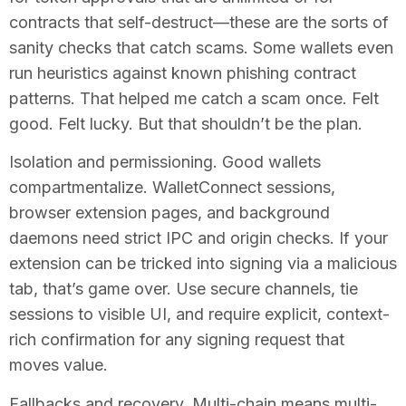
contracts that self-destruct—these are the sorts of
sanity checks that catch scams. Some wallets even
run heuristics against known phishing contract
patterns. That helped me catch a scam once. Felt
good. Felt lucky. But that shouldn’t be the plan.
Isolation and permissioning. Good wallets
compartmentalize. WalletConnect sessions,
browser extension pages, and background
daemons need strict IPC and origin checks. If your
extension can be tricked into signing via a malicious
tab, that’s game over. Use secure channels, tie
sessions to visible UI, and require explicit, context-
rich confirmation for any signing request that
moves value.
Fallbacks and recovery. Multi-chain means multi-