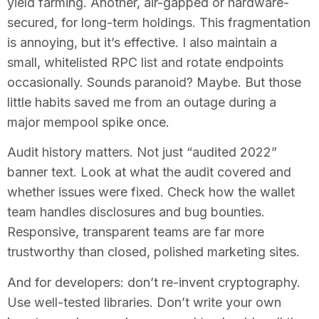
yield farming. Another, air-gapped or hardware-
secured, for long-term holdings. This fragmentation
is annoying, but it’s effective. I also maintain a
small, whitelisted RPC list and rotate endpoints
occasionally. Sounds paranoid? Maybe. But those
little habits saved me from an outage during a
major mempool spike once.
Audit history matters. Not just “audited 2022”
banner text. Look at what the audit covered and
whether issues were fixed. Check how the wallet
team handles disclosures and bug bounties.
Responsive, transparent teams are far more
trustworthy than closed, polished marketing sites.
And for developers: don’t re-invent cryptography.
Use well-tested libraries. Don’t write your own