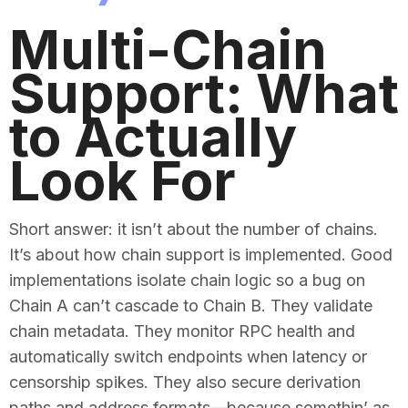
Multi-Chain
Support: What
to Actually
Look For
Short answer: it isn’t about the number of chains.
It’s about how chain support is implemented. Good
implementations isolate chain logic so a bug on
Chain A can’t cascade to Chain B. They validate
chain metadata. They monitor RPC health and
automatically switch endpoints when latency or
censorship spikes. They also secure derivation
paths and address formats—because somethin’ as