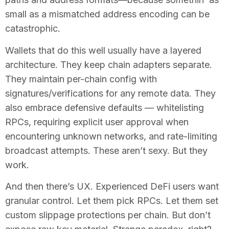
small as a mismatched address encoding can be
catastrophic.
Wallets that do this well usually have a layered
architecture. They keep chain adapters separate.
They maintain per-chain config with
signatures/verifications for any remote data. They
also embrace defensive defaults — whitelisting
RPCs, requiring explicit user approval when
encountering unknown networks, and rate-limiting
broadcast attempts. These aren’t sexy. But they
work.
And then there’s UX. Experienced DeFi users want
granular control. Let them pick RPCs. Let them set
custom slippage protections per chain. But don’t