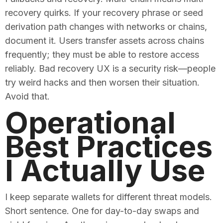
recovery quirks. If your recovery phrase or seed
derivation path changes with networks or chains,
document it. Users transfer assets across chains
frequently; they must be able to restore access
reliably. Bad recovery UX is a security risk—people
try weird hacks and then worsen their situation.
Avoid that.
Operational
Best Practices
I Actually Use
I keep separate wallets for different threat models.
Short sentence. One for day-to-day swaps and