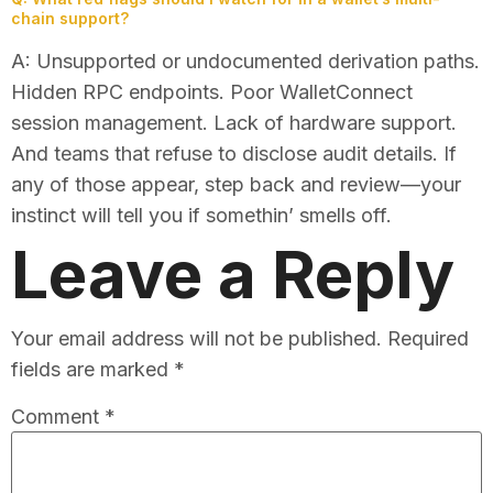
chain support?
A: Unsupported or undocumented derivation paths.
Hidden RPC endpoints. Poor WalletConnect
session management. Lack of hardware support.
And teams that refuse to disclose audit details. If
any of those appear, step back and review—your
instinct will tell you if somethin’ smells off.
Leave a Reply
Your email address will not be published.
Required
fields are marked
*
Comment
*