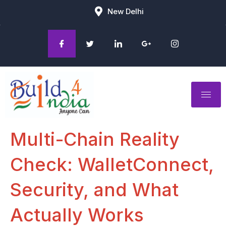
New Delhi
Multi-Chain Reality
Check: WalletConnect,
Security, and What
Actually Works