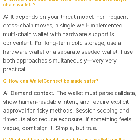
chain wallets?
A: It depends on your threat model. For frequent
cross-chain moves, a single well-implemented
multi-chain wallet with hardware support is
convenient. For long-term cold storage, use a
hardware wallet or a separate seeded wallet. I use
both approaches simultaneously—very very
practical.
Q: How can WalletConnect be made safer?
A: Demand context. The wallet must parse calldata,
show human-readable intent, and require explicit
approval for risky methods. Session scoping and
timeouts also reduce exposure. If something feels
vague, don’t sign it. Simple, but true.
Q: What red flags should I watch for in a wallet’s multi-