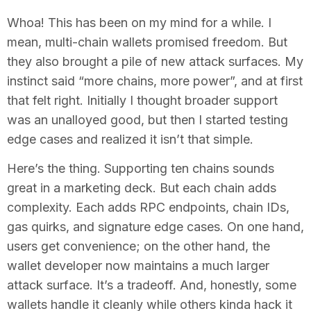
Whoa! This has been on my mind for a while. I
mean, multi-chain wallets promised freedom. But
they also brought a pile of new attack surfaces. My
instinct said “more chains, more power”, and at first
that felt right. Initially I thought broader support
was an unalloyed good, but then I started testing
edge cases and realized it isn’t that simple.
Here’s the thing. Supporting ten chains sounds
great in a marketing deck. But each chain adds
complexity. Each adds RPC endpoints, chain IDs,
gas quirks, and signature edge cases. On one hand,
users get convenience; on the other hand, the
wallet developer now maintains a much larger
attack surface. It’s a tradeoff. And, honestly, some
wallets handle it cleanly while others kinda hack it