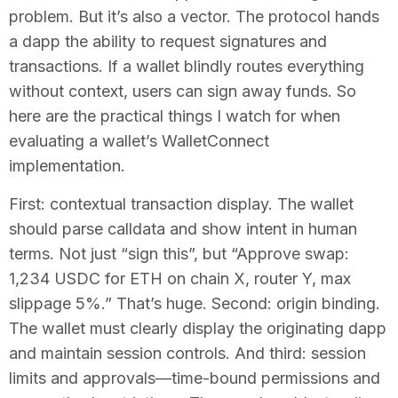
problem. But it’s also a vector. The protocol hands
a dapp the ability to request signatures and
transactions. If a wallet blindly routes everything
without context, users can sign away funds. So
here are the practical things I watch for when
evaluating a wallet’s WalletConnect
implementation.
First: contextual transaction display. The wallet
should parse calldata and show intent in human
terms. Not just “sign this”, but “Approve swap:
1,234 USDC for ETH on chain X, router Y, max
slippage 5%.” That’s huge. Second: origin binding.
The wallet must clearly display the originating dapp
and maintain session controls. And third: session
limits and approvals—time-bound permissions and