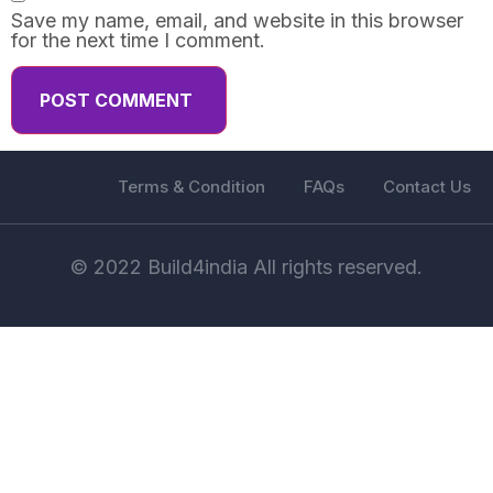
Save my name, email, and website in this browser
for the next time I comment.
Terms & Condition
FAQs
Contact Us
© 2022 Build4india All rights reserved.