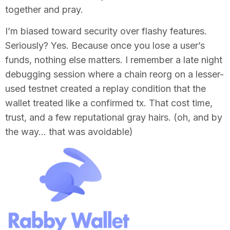
together and pray.
I’m biased toward security over flashy features.
Seriously? Yes. Because once you lose a user’s
funds, nothing else matters. I remember a late night
debugging session where a chain reorg on a lesser-
used testnet created a replay condition that the
wallet treated like a confirmed tx. That cost time,
trust, and a few reputational gray hairs. (oh, and by
the way… that was avoidable)