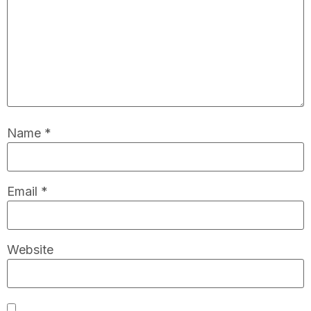
Name
*
Email
*
Website