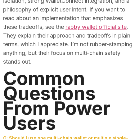
isolation, strong WalletConnect integration, and a
philosophy of explicit user intent. If you want to
read about an implementation that emphasizes
these tradeoffs, see the
rabby wallet official site
.
They explain their approach and tradeoffs in plain
terms, which I appreciate. I’m not rubber-stamping
anything, but their focus on multi-chain safety
stands out.
Common
Questions
From Power
Users
Q: Should I use one multi-chain wallet or multiple single-