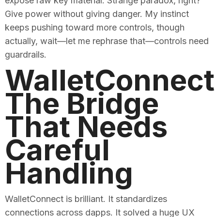
expose raw key material. Strange paradox, right?
Give power without giving danger. My instinct
keeps pushing toward more controls, though
actually, wait—let me rephrase that—controls need
guardrails.
WalletConnect
The Bridge
That Needs
Careful
Handling
WalletConnect is brilliant. It standardizes
connections across dapps. It solved a huge UX