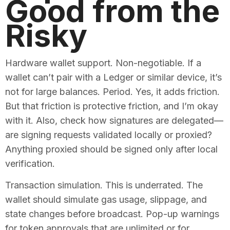
Good from the
Risky
Hardware wallet support. Non-negotiable. If a
wallet can’t pair with a Ledger or similar device, it’s
not for large balances. Period. Yes, it adds friction.
But that friction is protective friction, and I’m okay
with it. Also, check how signatures are delegated—
are signing requests validated locally or proxied?
Anything proxied should be signed only after local
verification.
Transaction simulation. This is underrated. The
wallet should simulate gas usage, slippage, and
state changes before broadcast. Pop-up warnings
for token approvals that are unlimited or for