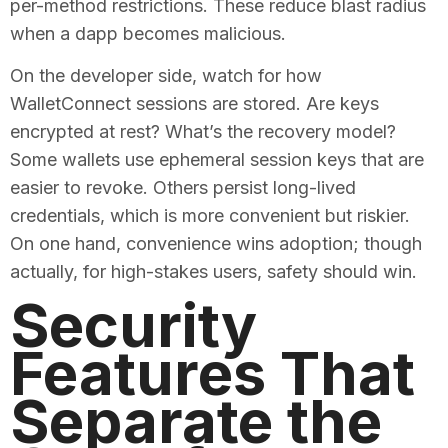
per-method restrictions. These reduce blast radius
when a dapp becomes malicious.
On the developer side, watch for how
WalletConnect sessions are stored. Are keys
encrypted at rest? What’s the recovery model?
Some wallets use ephemeral session keys that are
easier to revoke. Others persist long-lived
credentials, which is more convenient but riskier.
On one hand, convenience wins adoption; though
actually, for high-stakes users, safety should win.
Security
Features That
Separate the