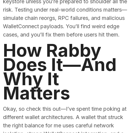
keystore unless you’re prepared to shoulder all the
risk. Testing under real-world conditions matters—
simulate chain reorgs, RPC failures, and malicious
WalletConnect payloads. You’ll find weird edge
cases, and you’ll fix them before users hit them.
How Rabby
Does It—And
Why It
Matters
Okay, so check this out—I’ve spent time poking at
different wallet architectures. A wallet that struck
the right balance for me uses careful network