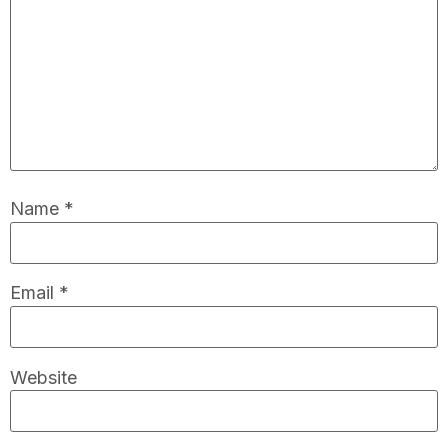
Name
*
Email
*
Website