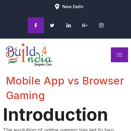
New Delhi
Mobile App vs Browser
Gaming
Introduction
The evolution of online gaming has led to two