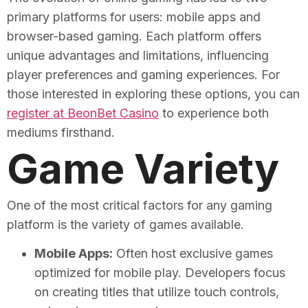
primary platforms for users: mobile apps and
browser-based gaming. Each platform offers
unique advantages and limitations, influencing
player preferences and gaming experiences. For
those interested in exploring these options, you can
register at BeonBet Casino
to experience both
mediums firsthand.
Game Variety
One of the most critical factors for any gaming
platform is the variety of games available.
Mobile Apps:
Often host exclusive games
optimized for mobile play. Developers focus
on creating titles that utilize touch controls,