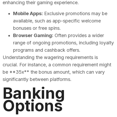
enhancing their gaming experience.
Mobile Apps:
Exclusive promotions may be
available, such as app-specific welcome
bonuses or free spins.
Browser Gaming:
Often provides a wider
range of ongoing promotions, including loyalty
programs and cashback offers.
Understanding the wagering requirements is
crucial. For instance, a common requirement might
be **35x** the bonus amount, which can vary
significantly between platforms.
Banking
Options