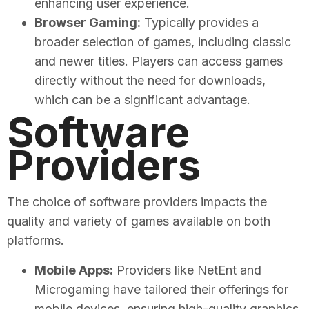
enhancing user experience.
Browser Gaming:
Typically provides a
broader selection of games, including classic
and newer titles. Players can access games
directly without the need for downloads,
which can be a significant advantage.
Software
Providers
The choice of software providers impacts the
quality and variety of games available on both
platforms.
Mobile Apps:
Providers like NetEnt and
Microgaming have tailored their offerings for
mobile devices, ensuring high-quality graphics