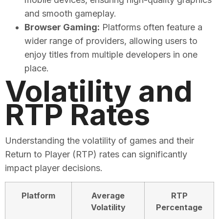
and smooth gameplay.
Browser Gaming:
Platforms often feature a
wider range of providers, allowing users to
enjoy titles from multiple developers in one
place.
Volatility and
RTP Rates
Understanding the volatility of games and their
Return to Player (RTP) rates can significantly
impact player decisions.
Platform
Average
RTP
Volatility
Percentage