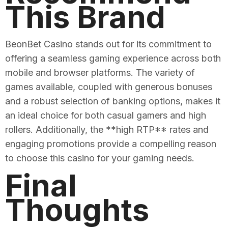
This Brand
BeonBet Casino stands out for its commitment to
offering a seamless gaming experience across both
mobile and browser platforms. The variety of
games available, coupled with generous bonuses
and a robust selection of banking options, makes it
an ideal choice for both casual gamers and high
rollers. Additionally, the **high RTP** rates and
engaging promotions provide a compelling reason
to choose this casino for your gaming needs.
Final
Thoughts