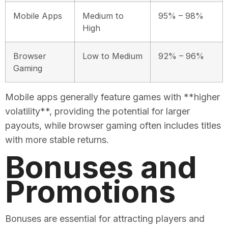
Mobile Apps
Medium to
95% – 98%
High
Browser
Low to Medium
92% – 96%
Gaming
Mobile apps generally feature games with **higher
volatility**, providing the potential for larger
payouts, while browser gaming often includes titles
with more stable returns.
Bonuses and
Promotions
Bonuses are essential for attracting players and