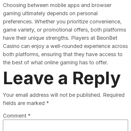
Choosing between mobile apps and browser
gaming ultimately depends on personal
preferences. Whether you prioritize convenience,
game variety, or promotional offers, both platforms
have their unique strengths. Players at BeonBet
Casino can enjoy a well-rounded experience across
both platforms, ensuring that they have access to
the best of what online gaming has to offer.
Leave a Reply
Your email address will not be published.
Required
fields are marked
*
Comment
*