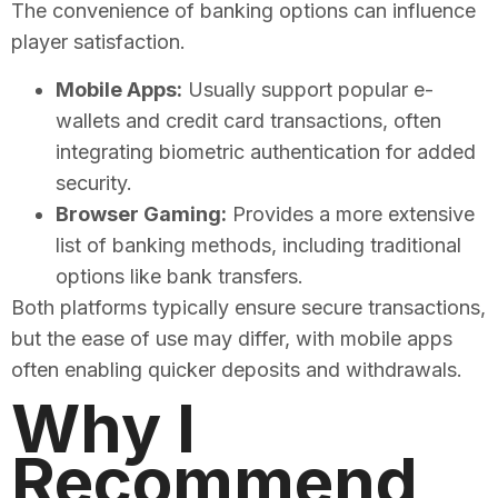
The convenience of banking options can influence
player satisfaction.
Mobile Apps:
Usually support popular e-
wallets and credit card transactions, often
integrating biometric authentication for added
security.
Browser Gaming:
Provides a more extensive
list of banking methods, including traditional
options like bank transfers.
Both platforms typically ensure secure transactions,
but the ease of use may differ, with mobile apps
often enabling quicker deposits and withdrawals.
Why I
Recommend