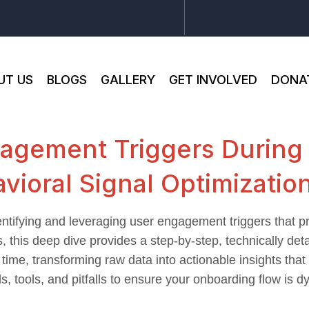
UT US
BLOGS
GALLERY
GET INVOLVED
DONA
agement Triggers During
vioral Signal Optimizatio
entifying and leveraging user engagement triggers that pr
, this deep dive provides a step-by-step, technically det
l time, transforming raw data into actionable insights th
 tools, and pitfalls to ensure your onboarding flow is d