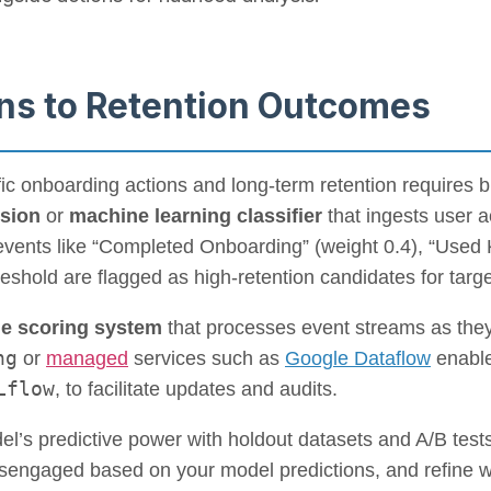
ns to Retention Outcomes
c onboarding actions and long-term retention requires bu
ssion
or
machine learning classifier
that ingests user a
events like “Completed Onboarding” (weight 0.4), “Used K
eshold are flagged as high-retention candidates for targe
me scoring system
that processes event streams as they
ng
or
managed
services such as
Google Dataflow
enable
Lflow
, to facilitate updates and audits.
el’s predictive power with holdout datasets and A/B tes
engaged based on your model predictions, and refine we