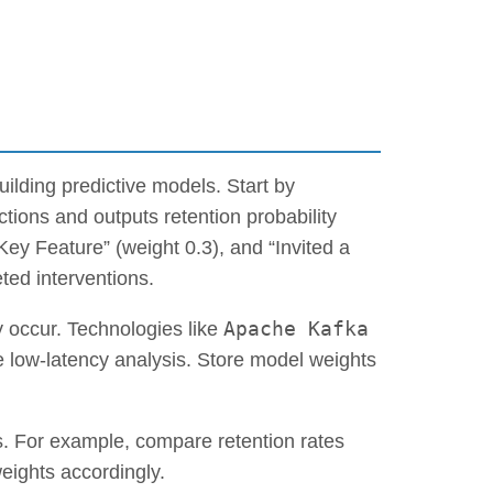
ilding predictive models. Start by
ctions and outputs retention probability
ey Feature” (weight 0.3), and “Invited a
ted interventions.
Apache Kafka
 occur. Technologies like
 low-latency analysis. Store model weights
ts. For example, compare retention rates
ights accordingly.