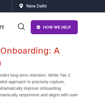
New Delhi
TE
HOW WE HELP
 Onboarding: A
n
edict long-term retention. While Tier 2
ailed approach to precisely capture,
at dramatically improve onboarding
ynamically responsive and aligns with user