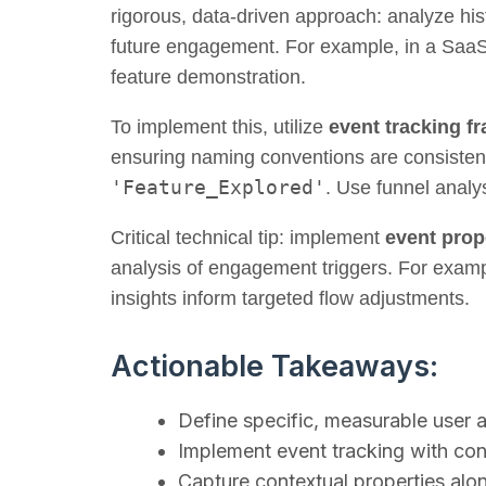
rigorous, data-driven approach: analyze hist
future engagement. For example, in a SaaS pr
feature demonstration.
To implement this, utilize
event tracking 
ensuring naming conventions are consisten
'Feature_Explored'
. Use funnel analys
Critical technical tip: implement
event prop
analysis of engagement triggers. For exampl
insights inform targeted flow adjustments.
Actionable Takeaways:
Define specific, measurable user 
Implement event tracking with con
Capture contextual properties alon