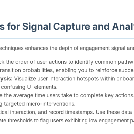
s for Signal Capture and Anal
techniques enhances the depth of engagement signal ana
k the order of user actions to identify common pathwa
ansition probabilities, enabling you to reinforce succ
ysis:
Visualize user interaction hotspots within onboar
r confusing UI elements.
the average time users take to complete key actions
 targeted micro-interventions.
tical interaction, and record timestamps. Use these data 
rate thresholds to flag users exhibiting low engagement p