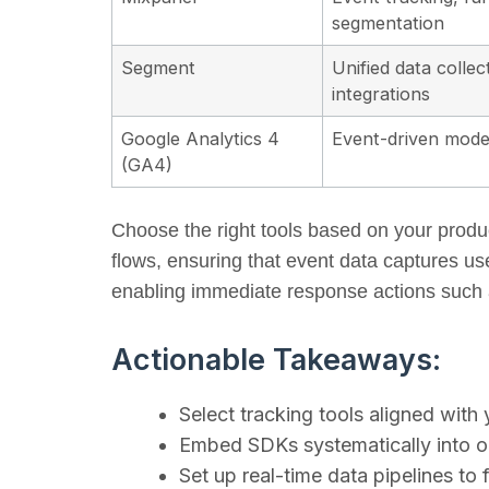
segmentation
Segment
Unified data collec
integrations
Google Analytics 4
Event-driven model
(GA4)
Choose the right tools based on your produc
flows, ensuring that event data captures us
enabling immediate response actions such a
Actionable Takeaways:
Select tracking tools aligned with
Embed SDKs systematically into on
Set up real-time data pipelines to f