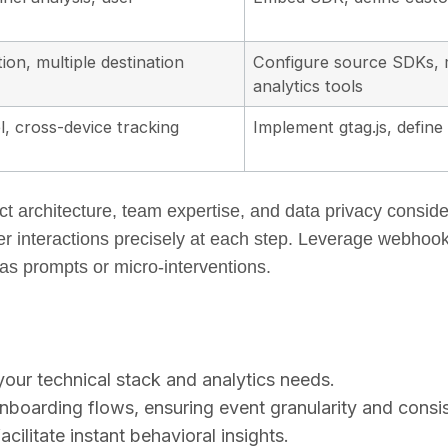
tion, multiple destination
Configure source SDKs, m
analytics tools
, cross-device tracking
Implement gtag.js, defin
t architecture, team expertise, and data privacy consid
er interactions precisely at each step. Leverage webhook
s prompts or micro-interventions.
 your technical stack and analytics needs.
boarding flows, ensuring event granularity and consi
acilitate instant behavioral insights.