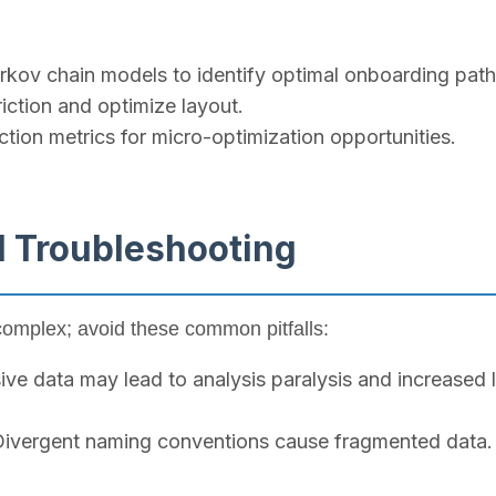
kov chain models to identify optimal onboarding pat
iction and optimize layout.
tion metrics for micro-optimization opportunities.
d Troubleshooting
complex; avoid these common pitfalls:
ive data may lead to analysis paralysis and increased 
ivergent naming conventions cause fragmented data. 