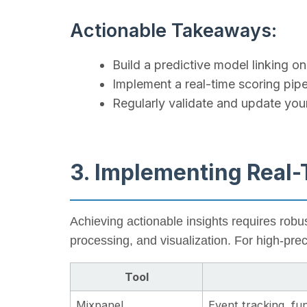
Actionable Takeaways:
Build a predictive model linking on
Implement a real-time scoring pipe
Regularly validate and update yo
3. Implementing Real
Achieving actionable insights requires robu
processing, and visualization. For high-pre
Tool
Mixpanel
Event tracking, fun