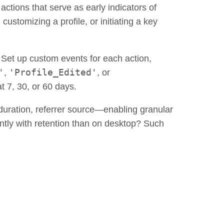
actions that serve as early indicators of
ustomizing a profile, or initiating a key
 Set up custom events for each action,
'
'Profile_Edited'
,
, or
t 7, 30, or 60 days.
duration, referrer source—enabling granular
ently with retention than on desktop? Such