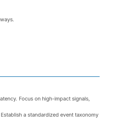
hways.
latency. Focus on high-impact signals,
Establish a standardized event taxonomy