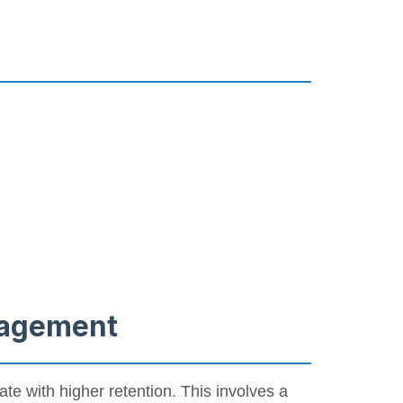
ngagement
late with higher retention. This involves a