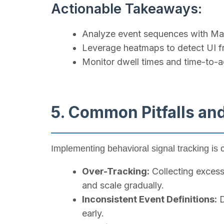
Actionable Takeaways:
Analyze event sequences with Mar
Leverage heatmaps to detect UI fr
Monitor dwell times and time-to-ac
5. Common Pitfalls an
Implementing behavioral signal tracking is 
Over-Tracking:
Collecting excess
and scale gradually.
Inconsistent Event Definitions:
D
early.