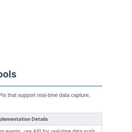
ools
Is that support real-time data capture,
plementation Details
 events, use API for real-time data push