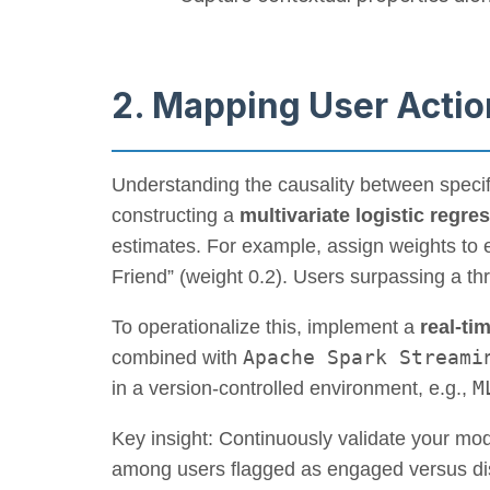
2. Mapping User Actio
Understanding the causality between specifi
constructing a
multivariate logistic regre
estimates. For example, assign weights to 
Friend” (weight 0.2). Users surpassing a thr
To operationalize this, implement a
real-ti
Apache Spark Streami
combined with
M
in a version-controlled environment, e.g.,
Key insight: Continuously validate your mod
among users flagged as engaged versus dis