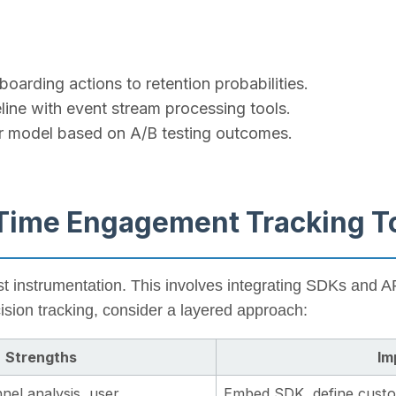
boarding actions to retention probabilities.
line with event stream processing tools.
ur model based on A/B testing outcomes.
-Time Engagement Tracking T
st instrumentation. This involves integrating SDKs and AP
cision tracking, consider a layered approach:
Strengths
Im
nel analysis, user
Embed SDK, define custom