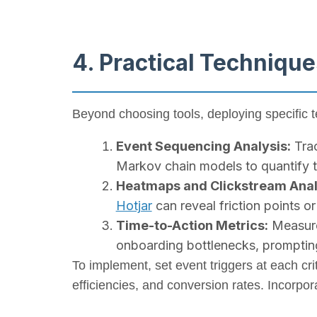
4. Practical Technique
Beyond choosing tools, deploying specific 
Event Sequencing Analysis:
Trac
Markov chain models to quantify tr
Heatmaps and Clickstream Anal
Hotjar
can reveal friction points o
Time-to-Action Metrics:
Measure 
onboarding bottlenecks, prompting
To implement, set event triggers at each cri
efficiencies, and conversion rates. Incorpo