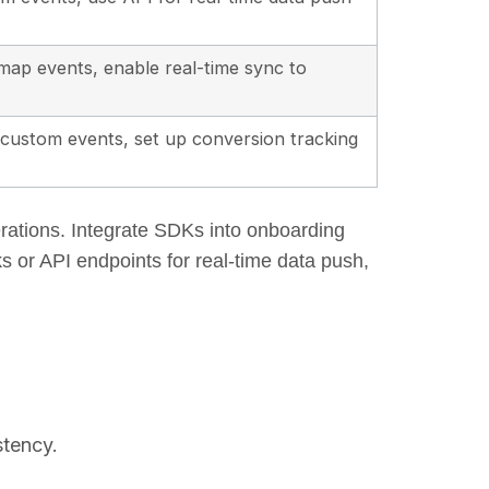
ap events, enable real-time sync to
e custom events, set up conversion tracking
erations. Integrate SDKs into onboarding
s or API endpoints for real-time data push,
stency.