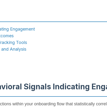
icating Engagement
utcomes
racking Tools
e and Analysis
avioral Signals Indicating E
actions within your onboarding flow that statistically corre