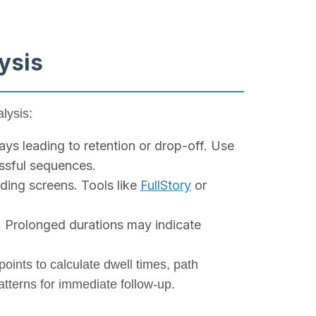
ysis
lysis:
ys leading to retention or drop-off. Use
essful sequences.
ding screens. Tools like
FullStory
or
. Prolonged durations may indicate
points to calculate dwell times, path
atterns for immediate follow-up.