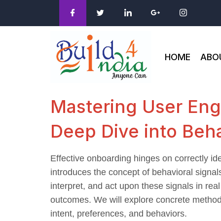
HOME
ABO
Mastering User Eng
Deep Dive into Beha
Effective onboarding hinges on correctly id
introduces the concept of behavioral signals
interpret, and act upon these signals in rea
outcomes. We will explore concrete methods,
intent, preferences, and behaviors.