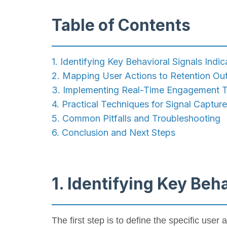
Table of Contents
1. Identifying Key Behavioral Signals Ind
2. Mapping User Actions to Retention O
3. Implementing Real-Time Engagement T
4. Practical Techniques for Signal Captur
5. Common Pitfalls and Troubleshooting
6. Conclusion and Next Steps
1. Identifying Key Beh
The first step is to define the specific user 