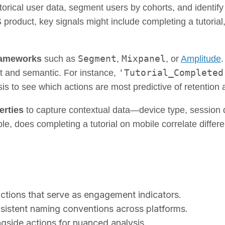
orical user data, segment users by cohorts, and identify 
oduct, key signals might include completing a tutorial, c
Segment
Mixpanel
frameworks
such as
,
, or
Amplitude
.
'Tutorial_Completed
t and semantic. For instance,
is to see which actions are most predictive of retention a
erties
to capture contextual data—device type, session 
e, does completing a tutorial on mobile correlate differ
actions that serve as engagement indicators.
sistent naming conventions across platforms.
gside actions for nuanced analysis.