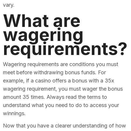
vary.
What are
wagering
requirements?
Wagering requirements are conditions you must
meet before withdrawing bonus funds. For
example, if a casino offers a bonus with a 35x
wagering requirement, you must wager the bonus
amount 35 times. Always read the terms to
understand what you need to do to access your
winnings.
Now that you have a clearer understanding of how