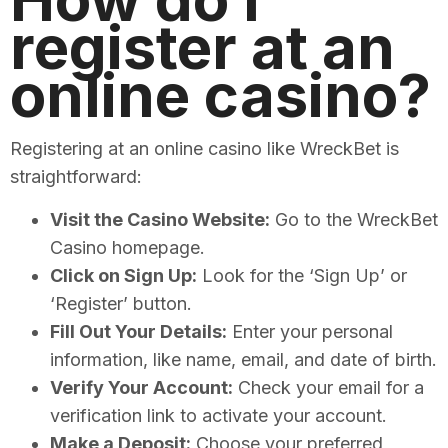
register at an
online casino?
Registering at an online casino like WreckBet is
straightforward:
Visit the Casino Website:
Go to the WreckBet
Casino homepage.
Click on Sign Up:
Look for the ‘Sign Up’ or
‘Register’ button.
Fill Out Your Details:
Enter your personal
information, like name, email, and date of birth.
Verify Your Account:
Check your email for a
verification link to activate your account.
Make a Deposit:
Choose your preferred