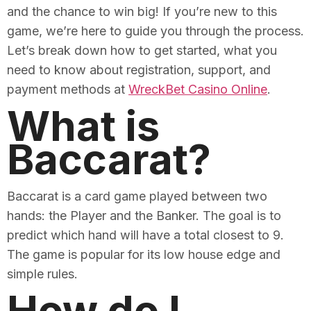
and the chance to win big! If you’re new to this
game, we’re here to guide you through the process.
Let’s break down how to get started, what you
need to know about registration, support, and
payment methods at
WreckBet Casino Online
.
What is
Baccarat?
Baccarat is a card game played between two
hands: the Player and the Banker. The goal is to
predict which hand will have a total closest to 9.
The game is popular for its low house edge and
simple rules.
How do I