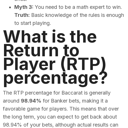
Myth 3:
You need to be a math expert to win.
Truth:
Basic knowledge of the rules is enough
to start playing.
What is the
Return to
Player (RTP)
percentage?
The RTP percentage for Baccarat is generally
around
98.94%
for Banker bets, making it a
favorable game for players. This means that over
the long term, you can expect to get back about
98.94% of your bets, although actual results can