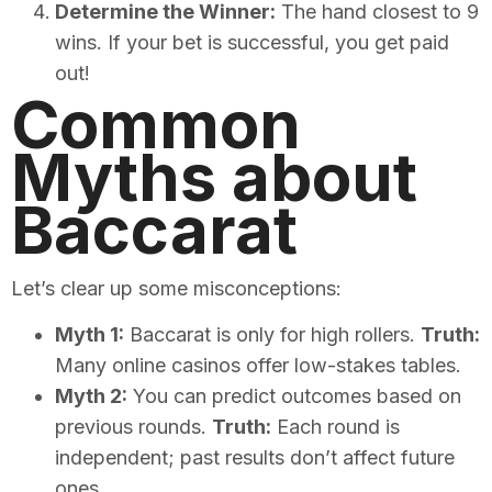
Determine the Winner:
The hand closest to 9
wins. If your bet is successful, you get paid
out!
Common
Myths about
Baccarat
Let’s clear up some misconceptions:
Myth 1:
Baccarat is only for high rollers.
Truth:
Many online casinos offer low-stakes tables.
Myth 2:
You can predict outcomes based on
previous rounds.
Truth:
Each round is
independent; past results don’t affect future
ones.