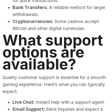
for quick transactions.
Bank Transfers:
A reliable method for larger
withdrawals.
Cryptocurrencies:
Some casinos accept
Bitcoin and other digital currencies.
What support
options are
available?
Quality customer support is essential for a smooth
gaming experience. Here’s what you can typically
expect:
Live Chat:
Instant help with a support agent.
Email Support:
Send inquiries and expect a