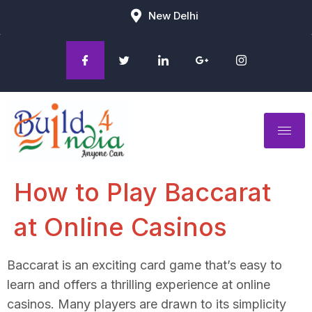
New Delhi
How to Play Baccarat
at Online Casinos
Baccarat is an exciting card game that’s easy to
learn and offers a thrilling experience at online
casinos. Many players are drawn to its simplicity