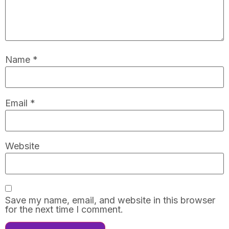
Name
*
Email
*
Website
Save my name, email, and website in this browser
for the next time I comment.