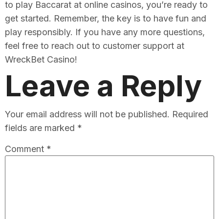
to play Baccarat at online casinos, you’re ready to
get started. Remember, the key is to have fun and
play responsibly. If you have any more questions,
feel free to reach out to customer support at
WreckBet Casino!
Leave a Reply
Your email address will not be published.
Required
fields are marked
*
Comment
*