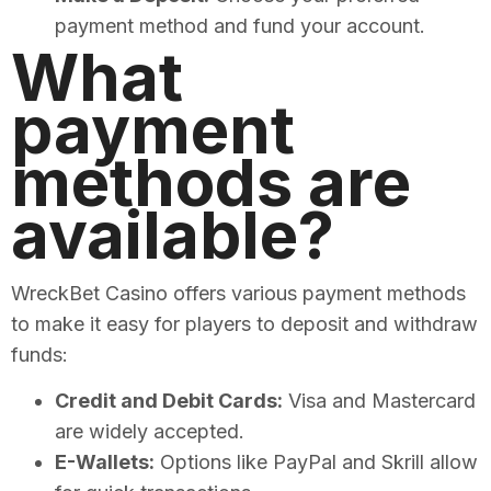
payment method and fund your account.
What
payment
methods are
available?
WreckBet Casino offers various payment methods
to make it easy for players to deposit and withdraw
funds:
Credit and Debit Cards:
Visa and Mastercard
are widely accepted.
E-Wallets:
Options like PayPal and Skrill allow