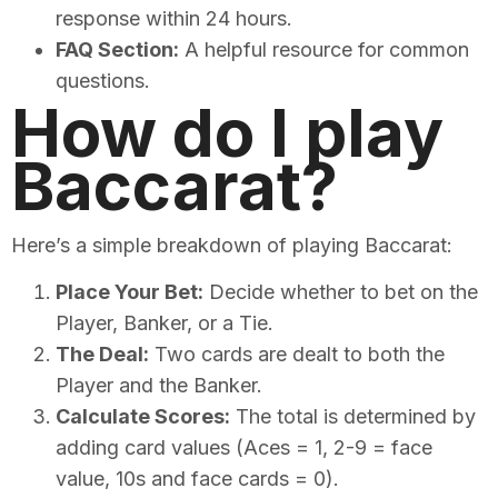
response within 24 hours.
FAQ Section:
A helpful resource for common
questions.
How do I play
Baccarat?
Here’s a simple breakdown of playing Baccarat:
Place Your Bet:
Decide whether to bet on the
Player, Banker, or a Tie.
The Deal:
Two cards are dealt to both the
Player and the Banker.
Calculate Scores:
The total is determined by
adding card values (Aces = 1, 2-9 = face
value, 10s and face cards = 0).