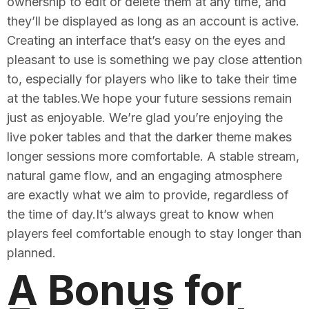
ownership to edit or delete them at any time, and
they’ll be displayed as long as an account is active.
Creating an interface that’s easy on the eyes and
pleasant to use is something we pay close attention
to, especially for players who like to take their time
at the tables.We hope your future sessions remain
just as enjoyable. We’re glad you’re enjoying the
live poker tables and that the darker theme makes
longer sessions more comfortable. A stable stream,
natural game flow, and an engaging atmosphere
are exactly what we aim to provide, regardless of
the time of day.It’s always great to know when
players feel comfortable enough to stay longer than
planned.
A Bonus for