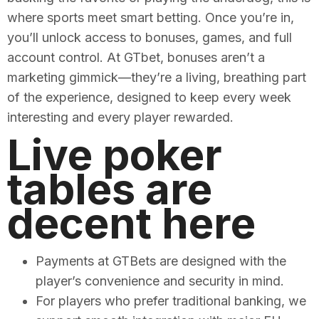
where sports meet smart betting. Once you’re in,
you’ll unlock access to bonuses, games, and full
account control. At GTbet, bonuses aren’t a
marketing gimmick—they’re a living, breathing part
of the experience, designed to keep every week
interesting and every player rewarded.
Live poker
tables are
decent here
Payments at GTBets are designed with the
player’s convenience and security in mind.
For players who prefer traditional banking, we