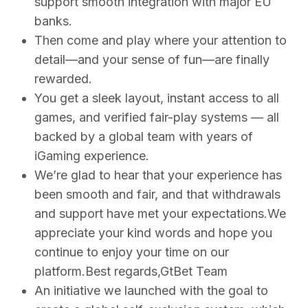
support smooth integration with major EU
banks.
Then come and play where your attention to
detail—and your sense of fun—are finally
rewarded.
You get a sleek layout, instant access to all
games, and verified fair-play systems — all
backed by a global team with years of
iGaming experience.
We’re glad to hear that your experience has
been smooth and fair, and that withdrawals
and support have met your expectations.We
appreciate your kind words and hope you
continue to enjoy your time on our
platform.Best regards,GtBet Team
An initiative we launched with the goal to