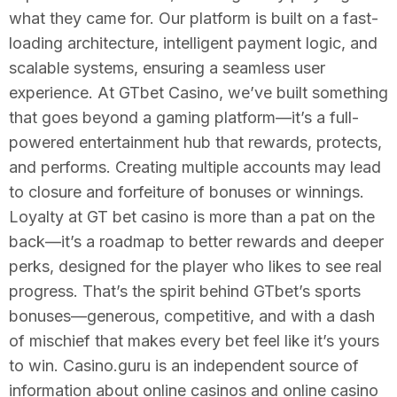
what they came for. Our platform is built on a fast-
loading architecture, intelligent payment logic, and
scalable systems, ensuring a seamless user
experience. At GTbet Casino, we’ve built something
that goes beyond a gaming platform—it’s a full-
powered entertainment hub that rewards, protects,
and performs. Creating multiple accounts may lead
to closure and forfeiture of bonuses or winnings.
Loyalty at GT bet casino is more than a pat on the
back—it’s a roadmap to better rewards and deeper
perks, designed for the player who likes to see real
progress. That’s the spirit behind GTbet’s sports
bonuses—generous, competitive, and with a dash
of mischief that makes every bet feel like it’s yours
to win. Casino.guru is an independent source of
information about online casinos and online casino