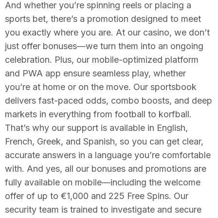
And whether you’re spinning reels or placing a
sports bet, there’s a promotion designed to meet
you exactly where you are. At our casino, we don’t
just offer bonuses—we turn them into an ongoing
celebration. Plus, our mobile-optimized platform
and PWA app ensure seamless play, whether
you’re at home or on the move. Our sportsbook
delivers fast-paced odds, combo boosts, and deep
markets in everything from football to korfball.
That’s why our support is available in English,
French, Greek, and Spanish, so you can get clear,
accurate answers in a language you’re comfortable
with. And yes, all our bonuses and promotions are
fully available on mobile—including the welcome
offer of up to €1,000 and 225 Free Spins. Our
security team is trained to investigate and secure