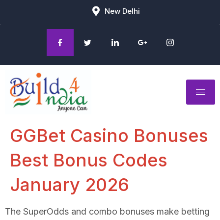
New Delhi
GGBet Casino Bonuses
Best Bonus Codes
January 2026
The SuperOdds and combo bonuses make betting