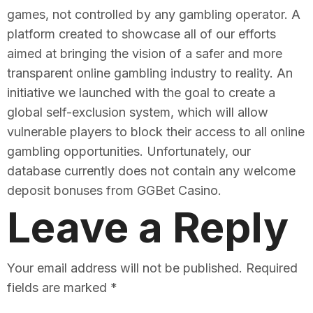
games, not controlled by any gambling operator. A
platform created to showcase all of our efforts
aimed at bringing the vision of a safer and more
transparent online gambling industry to reality. An
initiative we launched with the goal to create a
global self-exclusion system, which will allow
vulnerable players to block their access to all online
gambling opportunities. Unfortunately, our
database currently does not contain any welcome
deposit bonuses from GGBet Casino.
Leave a Reply
Your email address will not be published.
Required
fields are marked
*