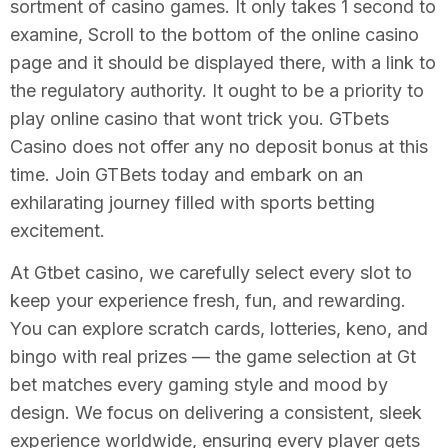
sortment of casino games. It only takes 1 second to
examine, Scroll to the bottom of the online casino
page and it should be displayed there, with a link to
the regulatory authority. It ought to be a priority to
play online casino that wont trick you. GTbets
Casino does not offer any no deposit bonus at this
time. Join GTBets today and embark on an
exhilarating journey filled with sports betting
excitement.
At Gtbet casino, we carefully select every slot to
keep your experience fresh, fun, and rewarding.
You can explore scratch cards, lotteries, keno, and
bingo with real prizes — the game selection at Gt
bet matches every gaming style and mood by
design. We focus on delivering a consistent, sleek
experience worldwide, ensuring every player gets