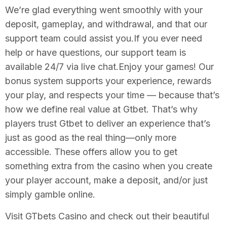
We’re glad everything went smoothly with your
deposit, gameplay, and withdrawal, and that our
support team could assist you.If you ever need
help or have questions, our support team is
available 24/7 via live chat.Enjoy your games! Our
bonus system supports your experience, rewards
your play, and respects your time — because that’s
how we define real value at Gtbet. That’s why
players trust Gtbet to deliver an experience that’s
just as good as the real thing—only more
accessible. These offers allow you to get
something extra from the casino when you create
your player account, make a deposit, and/or just
simply gamble online.
Visit GTbets Casino and check out their beautiful