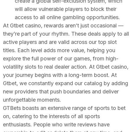
create a global self-exclusion system, which
will allow vulnerable players to block their
access to all online gambling opportunities.
At Gtbet casino, rewards aren’t just occasional —
they’re part of your rhythm. These deals apply to all
active players and are valid across our top slot
titles. Each level adds more value, helping you
explore the full power of our games, from high-
volatility slots to real dealer action. At Gtbet casino,
your journey begins with a long-term boost. At
Gtbet, we constantly expand our catalog by adding
new providers that push boundaries and deliver
unforgettable moments.
GTBets boasts an extensive range of sports to bet
on, catering to the interests of all sports
enthusiasts. People who write reviews have