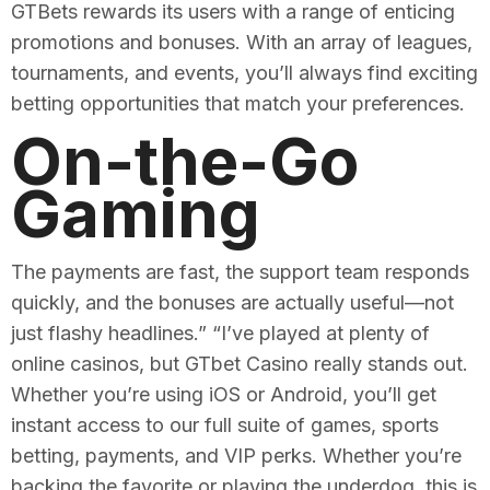
GTBets rewards its users with a range of enticing
promotions and bonuses. With an array of leagues,
tournaments, and events, you’ll always find exciting
betting opportunities that match your preferences.
On-the-Go
Gaming
The payments are fast, the support team responds
quickly, and the bonuses are actually useful—not
just flashy headlines.” “I’ve played at plenty of
online casinos, but GTbet Casino really stands out.
Whether you’re using iOS or Android, you’ll get
instant access to our full suite of games, sports
betting, payments, and VIP perks. Whether you’re
backing the favorite or playing the underdog, this is