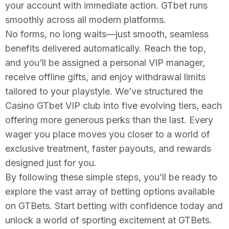
your account with immediate action. GTbet runs
smoothly across all modern platforms.
No forms, no long waits—just smooth, seamless
benefits delivered automatically. Reach the top,
and you’ll be assigned a personal VIP manager,
receive offline gifts, and enjoy withdrawal limits
tailored to your playstyle. We’ve structured the
Casino GTbet VIP club into five evolving tiers, each
offering more generous perks than the last. Every
wager you place moves you closer to a world of
exclusive treatment, faster payouts, and rewards
designed just for you.
By following these simple steps, you’ll be ready to
explore the vast array of betting options available
on GTBets. Start betting with confidence today and
unlock a world of sporting excitement at GTBets.