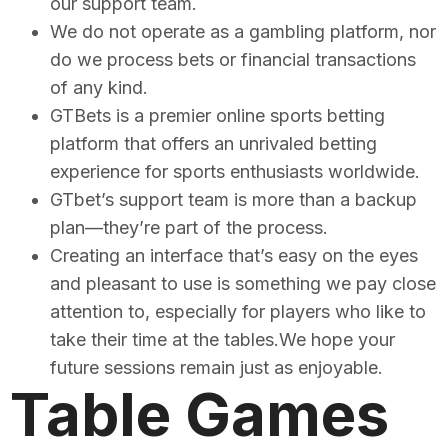
our support team.
We do not operate as a gambling platform, nor
do we process bets or financial transactions
of any kind.
GTBets is a premier online sports betting
platform that offers an unrivaled betting
experience for sports enthusiasts worldwide.
GTbet’s support team is more than a backup
plan—they’re part of the process.
Creating an interface that’s easy on the eyes
and pleasant to use is something we pay close
attention to, especially for players who like to
take their time at the tables.We hope your
future sessions remain just as enjoyable.
Table Games