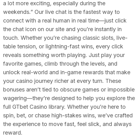
a lot more exciting, especially during the
weekends.” Our live chat is the fastest way to
connect with a real human in real time—just click
the chat icon on our site and you’re instantly in
touch. Whether you’re chasing classic slots, live-
table tension, or lightning-fast wins, every click
reveals something worth playing. Just play your
favorite games, climb through the levels, and
unlock real-world and in-game rewards that make
your casino journey richer at every turn. These
bonuses aren’t tied to obscure games or impossible
wagering—they’re designed to help you explore the
full GTbet Casino library. Whether you’re here to
spin, bet, or chase high-stakes wins, we’ve crafted
the experience to move fast, feel slick, and always
reward.