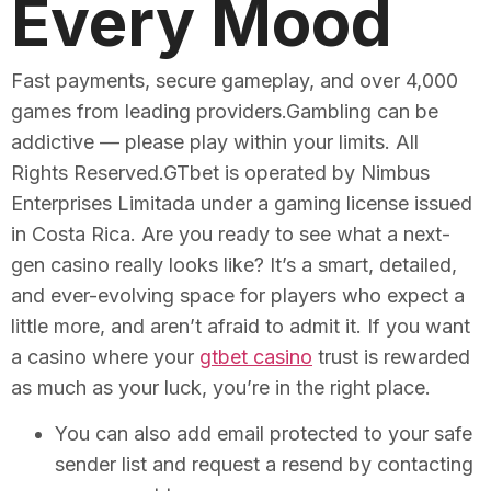
Every Mood
Fast payments, secure gameplay, and over 4,000
games from leading providers.Gambling can be
addictive — please play within your limits. All
Rights Reserved.GTbet is operated by Nimbus
Enterprises Limitada under a gaming license issued
in Costa Rica. Are you ready to see what a next-
gen casino really looks like? It’s a smart, detailed,
and ever-evolving space for players who expect a
little more, and aren’t afraid to admit it. If you want
a casino where your
gtbet casino
trust is rewarded
as much as your luck, you’re in the right place.
You can also add email protected to your safe
sender list and request a resend by contacting