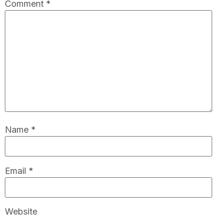
Comment
*
Name
*
Email
*
Website