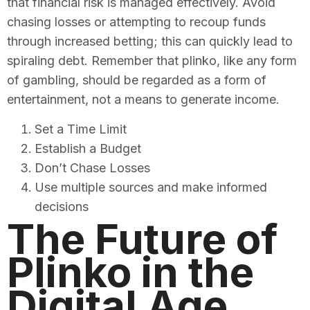
that financial risk is managed effectively. Avoid
chasing losses or attempting to recoup funds
through increased betting; this can quickly lead to
spiraling debt. Remember that plinko, like any form
of gambling, should be regarded as a form of
entertainment, not a means to generate income.
Set a Time Limit
Establish a Budget
Don’t Chase Losses
Use multiple sources and make informed
decisions
The Future of
Plinko in the
Digital Age