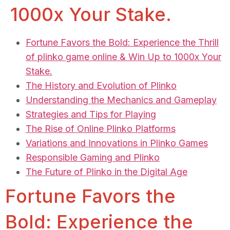
1000x Your Stake.
Fortune Favors the Bold: Experience the Thrill
of plinko game online & Win Up to 1000x Your
Stake.
The History and Evolution of Plinko
Understanding the Mechanics and Gameplay
Strategies and Tips for Playing
The Rise of Online Plinko Platforms
Variations and Innovations in Plinko Games
Responsible Gaming and Plinko
The Future of Plinko in the Digital Age
Fortune Favors the
Bold: Experience the