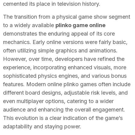
cemented its place in television history.
The transition from a physical game show segment
to a widely available
plinko game online
demonstrates the enduring appeal of its core
mechanics. Early online versions were fairly basic,
often utilizing simple graphics and animations.
However, over time, developers have refined the
experience, incorporating enhanced visuals, more
sophisticated physics engines, and various bonus
features. Modern online plinko games often include
different board designs, adjustable risk levels, and
even multiplayer options, catering to a wider
audience and enhancing the overall engagement.
This evolution is a clear indication of the game’s
adaptability and staying power.