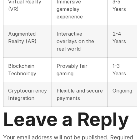
Virtual Reality
Immersive
3-5
(VR)
gameplay
Years
experience
Augmented
Interactive
2-4
Reality (AR)
overlays on the
Years
real world
Blockchain
Provably fair
1-3
Technology
gaming
Years
Cryptocurrency
Flexible and secure
Ongoing
Integration
payments
Leave a Reply
Your email address will not be published.
Required