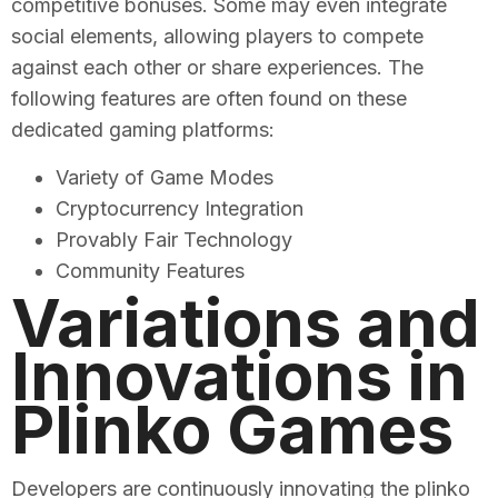
competitive bonuses. Some may even integrate
social elements, allowing players to compete
against each other or share experiences. The
following features are often found on these
dedicated gaming platforms:
Variety of Game Modes
Cryptocurrency Integration
Provably Fair Technology
Community Features
Variations and
Innovations in
Plinko Games
Developers are continuously innovating the plinko