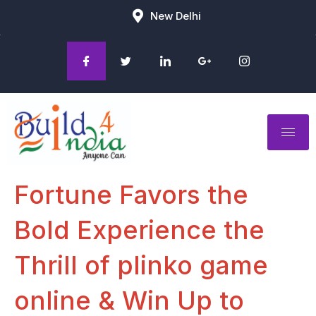
New Delhi
Fortune Favors the
Bold Experience the
Thrill of plinko game
online & Win Up to