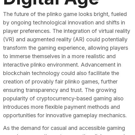
The future of the plinko game looks bright, fueled
by ongoing technological innovation and shifts in
player preferences. The integration of virtual reality
(VR) and augmented reality (AR) could potentially
transform the gaming experience, allowing players
to immerse themselves in a more realistic and
interactive plinko environment. Advancement in
blockchain technology could also facilitate the
creation of provably fair plinko games, further
ensuring transparency and trust. The growing
popularity of cryptocurrency-based gaming also
introduces more flexible payment methods and
opportunities for innovative gameplay mechanics.
As the demand for casual and accessible gaming