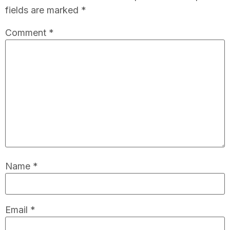
fields are marked
*
Comment
*
Name
*
Email
*