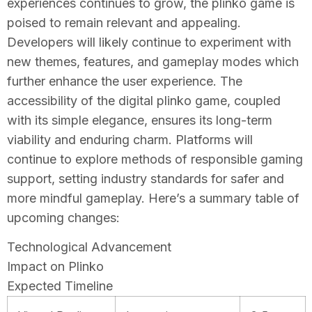
experiences continues to grow, the plinko game is
poised to remain relevant and appealing.
Developers will likely continue to experiment with
new themes, features, and gameplay modes which
further enhance the user experience. The
accessibility of the digital plinko game, coupled
with its simple elegance, ensures its long-term
viability and enduring charm. Platforms will
continue to explore methods of responsible gaming
support, setting industry standards for safer and
more mindful gameplay. Here’s a summary table of
upcoming changes:
Technological Advancement
Impact on Plinko
Expected Timeline