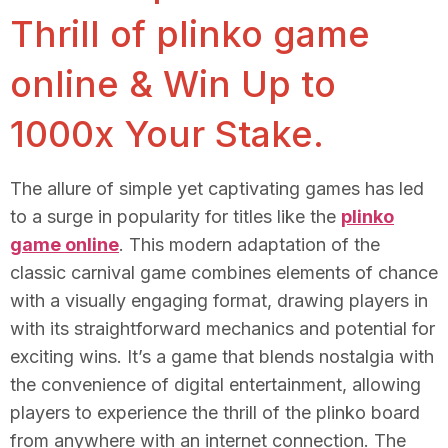
Thrill of plinko game
online & Win Up to
1000x Your Stake.
The allure of simple yet captivating games has led
to a surge in popularity for titles like the
plinko
game online
. This modern adaptation of the
classic carnival game combines elements of chance
with a visually engaging format, drawing players in
with its straightforward mechanics and potential for
exciting wins. It’s a game that blends nostalgia with
the convenience of digital entertainment, allowing
players to experience the thrill of the plinko board
from anywhere with an internet connection. The