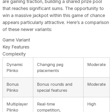
are gaining traction, building a shared prize pool
that reaches significant sums. The opportunity to
win a massive jackpot within this game of chance
appears particularly attractive. Here’s a comparison
of these newer variants:
Game Variant
Key Features
Complexity
Dynamic
Changing peg
Moderate
Plinko
placements
Bonus
Bonus rounds and
Moderate
Plinko
special features
Multiplayer
Real-time
High
Plinko
competition,