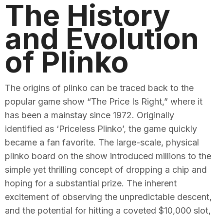
The History
and Evolution
of Plinko
The origins of plinko can be traced back to the
popular game show “The Price Is Right,” where it
has been a mainstay since 1972. Originally
identified as ‘Priceless Plinko’, the game quickly
became a fan favorite. The large-scale, physical
plinko board on the show introduced millions to the
simple yet thrilling concept of dropping a chip and
hoping for a substantial prize. The inherent
excitement of observing the unpredictable descent,
and the potential for hitting a coveted $10,000 slot,