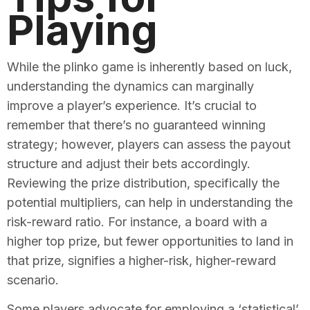
Playing
While the plinko game is inherently based on luck,
understanding the dynamics can marginally
improve a player’s experience. It’s crucial to
remember that there’s no guaranteed winning
strategy; however, players can assess the payout
structure and adjust their bets accordingly.
Reviewing the prize distribution, specifically the
potential multipliers, can help in understanding the
risk-reward ratio. For instance, a board with a
higher top prize, but fewer opportunities to land in
that prize, signifies a higher-risk, higher-reward
scenario.
Some players advocate for employing a ‘statistical’