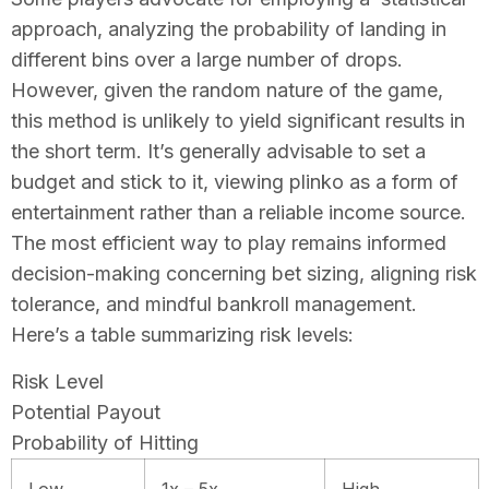
approach, analyzing the probability of landing in
different bins over a large number of drops.
However, given the random nature of the game,
this method is unlikely to yield significant results in
the short term. It’s generally advisable to set a
budget and stick to it, viewing plinko as a form of
entertainment rather than a reliable income source.
The most efficient way to play remains informed
decision-making concerning bet sizing, aligning risk
tolerance, and mindful bankroll management.
Here’s a table summarizing risk levels:
Risk Level
Potential Payout
Probability of Hitting
Low
1x – 5x
High