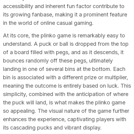
accessibility and inherent fun factor contribute to
its growing fanbase, making it a prominent feature
in the world of online casual gaming.
At its core, the plinko game is remarkably easy to
understand. A puck or ball is dropped from the top
of a board filled with pegs, and as it descends, it
bounces randomly off these pegs, ultimately
landing in one of several bins at the bottom. Each
bin is associated with a different prize or multiplier,
meaning the outcome is entirely based on luck. This
simplicity, combined with the anticipation of where
the puck will land, is what makes the plinko game
so appealing. The visual nature of the game further
enhances the experience, captivating players with
its cascading pucks and vibrant display.