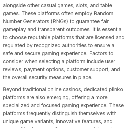
alongside other casual games, slots, and table
games. These platforms often employ Random
Number Generators (RNGs) to guarantee fair
gameplay and transparent outcomes. It is essential
to choose reputable platforms that are licensed and
regulated by recognized authorities to ensure a
safe and secure gaming experience. Factors to
consider when selecting a platform include user
reviews, payment options, customer support, and
the overall security measures in place.
Beyond traditional online casinos, dedicated plinko
platforms are also emerging, offering a more
specialized and focused gaming experience. These
platforms frequently distinguish themselves with
unique game variants, innovative features, and