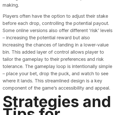
making.
Players often have the option to adjust their stake
before each drop, controlling the potential payout.
Some online versions also offer different ‘risk’ levels
– increasing the potential reward but also
increasing the chances of landing in a lower-value
bin. This added layer of control allows player to
tailor the gameplay to their preferences and risk
tolerance. The gameplay loop is intentionally simple
– place your bet, drop the puck, and watch to see
where it lands. This streamlined design is a key
component of the game’s accessibility and appeal.
Strategies and
Tips for