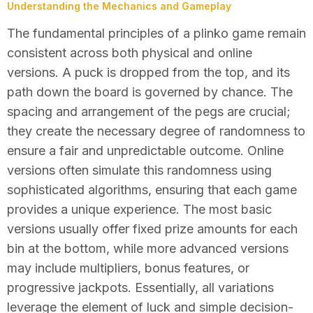
Understanding the Mechanics and Gameplay
The fundamental principles of a plinko game remain
consistent across both physical and online
versions. A puck is dropped from the top, and its
path down the board is governed by chance. The
spacing and arrangement of the pegs are crucial;
they create the necessary degree of randomness to
ensure a fair and unpredictable outcome. Online
versions often simulate this randomness using
sophisticated algorithms, ensuring that each game
provides a unique experience. The most basic
versions usually offer fixed prize amounts for each
bin at the bottom, while more advanced versions
may include multipliers, bonus features, or
progressive jackpots. Essentially, all variations
leverage the element of luck and simple decision-