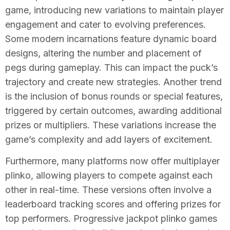
game, introducing new variations to maintain player
engagement and cater to evolving preferences.
Some modern incarnations feature dynamic board
designs, altering the number and placement of
pegs during gameplay. This can impact the puck’s
trajectory and create new strategies. Another trend
is the inclusion of bonus rounds or special features,
triggered by certain outcomes, awarding additional
prizes or multipliers. These variations increase the
game’s complexity and add layers of excitement.
Furthermore, many platforms now offer multiplayer
plinko, allowing players to compete against each
other in real-time. These versions often involve a
leaderboard tracking scores and offering prizes for
top performers. Progressive jackpot plinko games