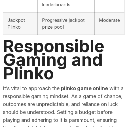
leaderboards
Jackpot
Progressive jackpot
Moderate
Plinko
prize pool
Responsible
Gaming and
Plinko
It’s vital to approach the
plinko game online
with a
responsible gaming mindset. As a game of chance,
outcomes are unpredictable, and reliance on luck
should be understood. Setting a budget before
playing and adhering to it is paramount, ensuring