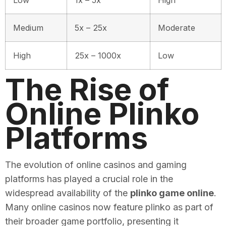
Medium
5x – 25x
Moderate
High
25x – 1000x
Low
The Rise of
Online Plinko
Platforms
The evolution of online casinos and gaming
platforms has played a crucial role in the
widespread availability of the
plinko game online
.
Many online casinos now feature plinko as part of
their broader game portfolio, presenting it