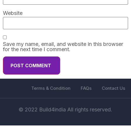
Website
Save my name, email, and website in this browser
for the next time I comment.
Terms & Condition
FAQs
Contact Us
© 2022 Build4india All rights reserved.