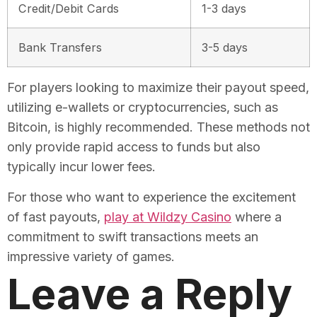
Credit/Debit Cards
1-3 days
Bank Transfers
3-5 days
For players looking to maximize their payout speed,
utilizing e-wallets or cryptocurrencies, such as
Bitcoin, is highly recommended. These methods not
only provide rapid access to funds but also
typically incur lower fees.
For those who want to experience the excitement
of fast payouts,
play at Wildzy Casino
where a
commitment to swift transactions meets an
impressive variety of games.
Leave a Reply