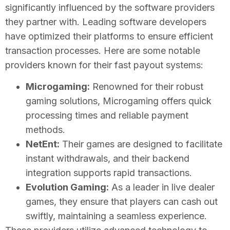
significantly influenced by the software providers
they partner with. Leading software developers
have optimized their platforms to ensure efficient
transaction processes. Here are some notable
providers known for their fast payout systems:
Microgaming:
Renowned for their robust
gaming solutions, Microgaming offers quick
processing times and reliable payment
methods.
NetEnt:
Their games are designed to facilitate
instant withdrawals, and their backend
integration supports rapid transactions.
Evolution Gaming:
As a leader in live dealer
games, they ensure that players can cash out
swiftly, maintaining a seamless experience.