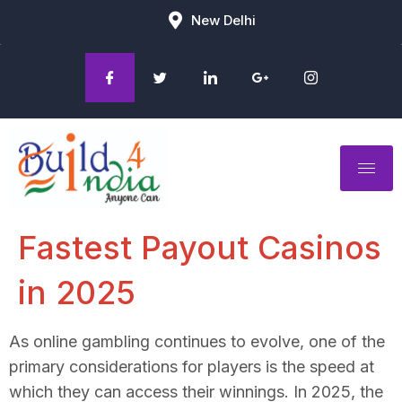
New Delhi
Fastest Payout Casinos
in 2025
As online gambling continues to evolve, one of the
primary considerations for players is the speed at
which they can access their winnings. In 2025, the