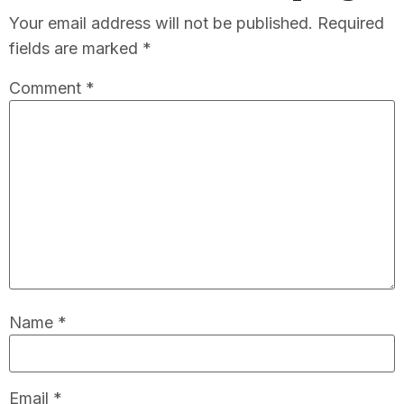
Your email address will not be published.
Required
fields are marked
*
Comment
*
Name
*
Email
*