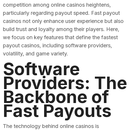
competition among online casinos heightens,
particularly regarding payout speed. Fast payout
casinos not only enhance user experience but also
build trust and loyalty among their players. Here,
we focus on key features that define the fastest
payout casinos, including software providers,
volatility, and game variety.
Software
Providers: The
Backbone of
Fast Payouts
The technology behind online casinos is