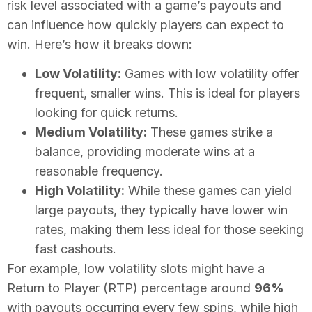
risk level associated with a game’s payouts and
can influence how quickly players can expect to
win. Here’s how it breaks down:
Low Volatility:
Games with low volatility offer
frequent, smaller wins. This is ideal for players
looking for quick returns.
Medium Volatility:
These games strike a
balance, providing moderate wins at a
reasonable frequency.
High Volatility:
While these games can yield
large payouts, they typically have lower win
rates, making them less ideal for those seeking
fast cashouts.
For example, low volatility slots might have a
Return to Player (RTP) percentage around
96%
with payouts occurring every few spins, while high