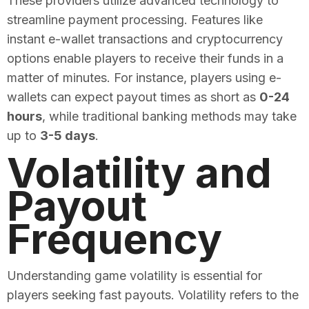
These providers utilize advanced technology to
streamline payment processing. Features like
instant e-wallet transactions and cryptocurrency
options enable players to receive their funds in a
matter of minutes. For instance, players using e-
wallets can expect payout times as short as
0-24
hours
, while traditional banking methods may take
up to
3-5 days
.
Volatility and
Payout
Frequency
Understanding game volatility is essential for
players seeking fast payouts. Volatility refers to the