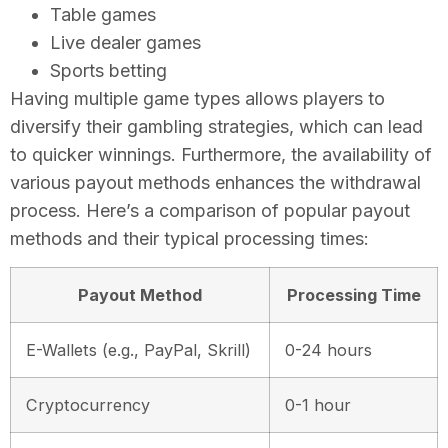
Table games
Live dealer games
Sports betting
Having multiple game types allows players to
diversify their gambling strategies, which can lead
to quicker winnings. Furthermore, the availability of
various payout methods enhances the withdrawal
process. Here’s a comparison of popular payout
methods and their typical processing times:
Payout Method
Processing Time
E-Wallets (e.g., PayPal, Skrill)
0-24 hours
Cryptocurrency
0-1 hour