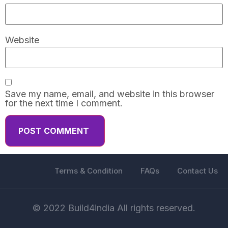
Website
Save my name, email, and website in this browser
for the next time I comment.
Terms & Condition
FAQs
Contact Us
© 2022 Build4india All rights reserved.