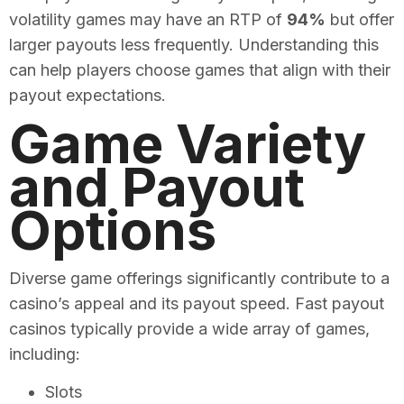
volatility games may have an RTP of
94%
but offer
larger payouts less frequently. Understanding this
can help players choose games that align with their
payout expectations.
Game Variety
and Payout
Options
Diverse game offerings significantly contribute to a
casino’s appeal and its payout speed. Fast payout
casinos typically provide a wide array of games,
including:
Slots