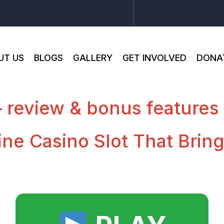
UT US
BLOGS
GALLERY
GET INVOLVED
DONA
review & bonus features
ne Casino Slot That Brin