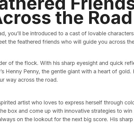
athered Friend
Across the Road
, you’ll be introduced to a cast of lovable characters 
Meet the feathered friends who will guide you across th
eader of the flock. With his sharp eyesight and quick re
’s Henny Penny, the gentle giant with a heart of gold. 
r way across the road.
pirited artist who loves to express herself through colo
de the box and come up with innovative strategies to wi
lways on the lookout for the next big score. His sharp i