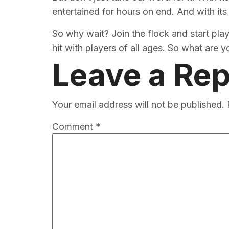
entertained for hours on end. And with it
So why wait? Join the flock and start pla
hit with players of all ages. So what are 
Leave a Rep
Your email address will not be published.
Comment
*