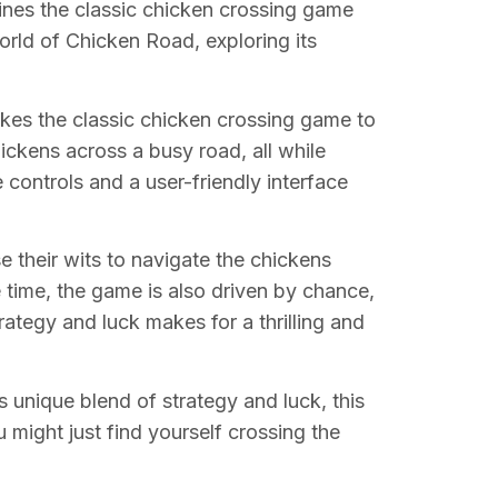
bines the classic chicken crossing game
world of Chicken Road, exploring its
akes the classic chicken crossing game to
hickens across a busy road, all while
controls and a user-friendly interface
e their wits to navigate the chickens
 time, the game is also driven by chance,
rategy and luck makes for a thrilling and
s unique blend of strategy and luck, this
might just find yourself crossing the