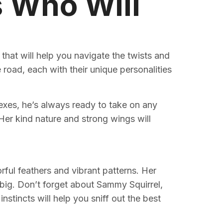
s Who Will
that will help you navigate the twists and
e road, each with their unique personalities
flexes, he’s always ready to take on any
Her kind nature and strong wings will
rful feathers and vibrant patterns. Her
n big. Don’t forget about Sammy Squirrel,
nstincts will help you sniff out the best