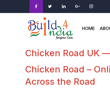
HOME
ABO
Chicken Road UK — 
Chicken Road – Onli
Across the Road