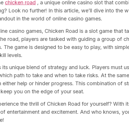
the
chicken road
, a unique online casino slot that com
? Look no further! In this article, we’ll dive into the 
tandout in the world of online casino games.
line casino games, Chicken Road is a slot game that t
 the road, players are tasked with guiding a group of c
. The game is designed to be easy to play, with simple 
ill levels.
 its unique blend of strategy and luck. Players must us
hich path to take and when to take risks. At the same
either help or hinder progress. This combination of st
 keep you on the edge of your seat.
erience the thrill of Chicken Road for yourself? With it
rs of entertainment and excitement. And who knows, you 
e!