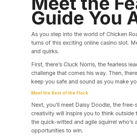
Meet the Fe
Guide You 
As you step into the world of Chicken Road
turns of this exciting online casino slot. 
and quirks.
First, there’s Cluck Norris, the fearless l
challenge that comes his way. Then, there
keep you safe and sound as you make you
Meet the Rest of the Flock
Next, you’ll meet Daisy Doodle, the free-s
creativity will inspire you to think outsi
the quick-witted and agile squirrel who’s a
opportunities to win.