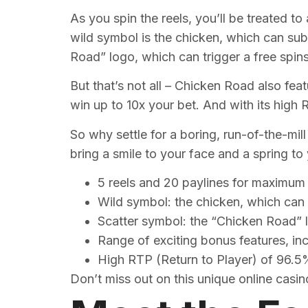
As you spin the reels, you’ll be treated t
wild symbol is the chicken, which can sub
Road” logo, which can trigger a free spin
But that’s not all – Chicken Road also fe
win up to 10x your bet. And with its high
So why settle for a boring, run-of-the-mi
bring a smile to your face and a spring to
5 reels and 20 paylines for maximum
Wild symbol: the chicken, which can 
Scatter symbol: the “Chicken Road” l
Range of exciting bonus features, i
High RTP (Return to Player) of 96.
Don’t miss out on this unique online casi