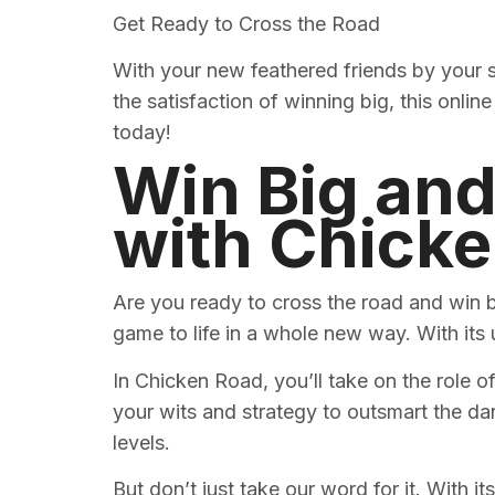
Get Ready to Cross the Road
With your new feathered friends by your si
the satisfaction of winning big, this online
today!
Win Big an
with Chicke
Are you ready to cross the road and win b
game to life in a whole new way. With its 
In Chicken Road, you’ll take on the role of
your wits and strategy to outsmart the dang
levels.
But don’t just take our word for it. With 