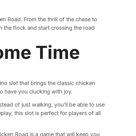
en Road. From the thrill of the chase to
in the flock and start crossing the road
some Time
o slot that brings the classic chicken
to have you clucking with joy.
stead of just walking, you’ll be able to use
y, this slot is perfect for players of all
Chicken Road is a game that will keep you