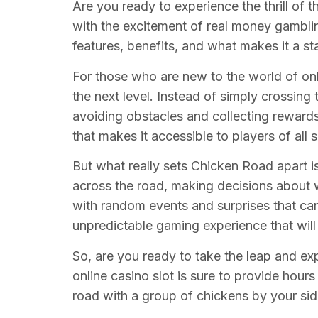
Are you ready to experience the thrill of 
with the excitement of real money gambling
features, benefits, and what makes it a s
For those who are new to the world of on
the next level. Instead of simply crossing
avoiding obstacles and collecting rewards
that makes it accessible to players of all sk
But what really sets Chicken Road apart is
across the road, making decisions about w
with random events and surprises that can 
unpredictable gaming experience that will
So, are you ready to take the leap and exp
online casino slot is sure to provide hou
road with a group of chickens by your sid