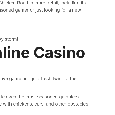
 Chicken Road in more detail, including its
asoned gamer or just looking for a new
by storm!
line Casino
tive game brings a fresh twist to the
ivate even the most seasoned gamblers.
e with chickens, cars, and other obstacles