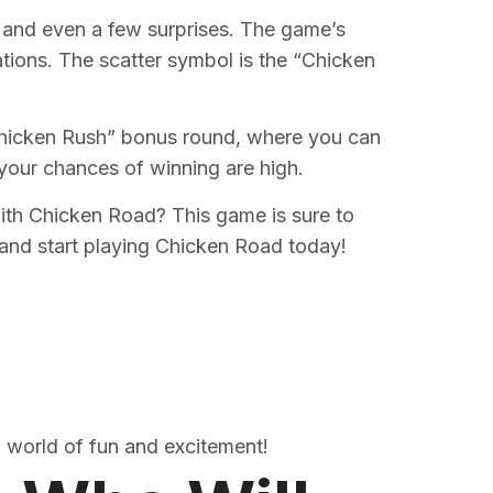
s, and even a few surprises. The game’s
tions. The scatter symbol is the “Chicken
 “Chicken Rush” bonus round, where you can
 your chances of winning are high.
with Chicken Road? This game is sure to
k and start playing Chicken Road today!
 world of fun and excitement!