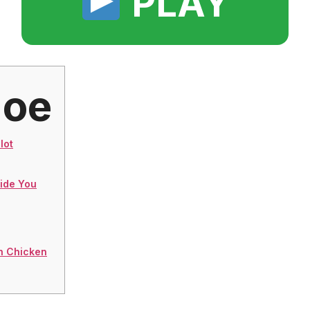
PLAY
ое
lot
uide You
h Chicken