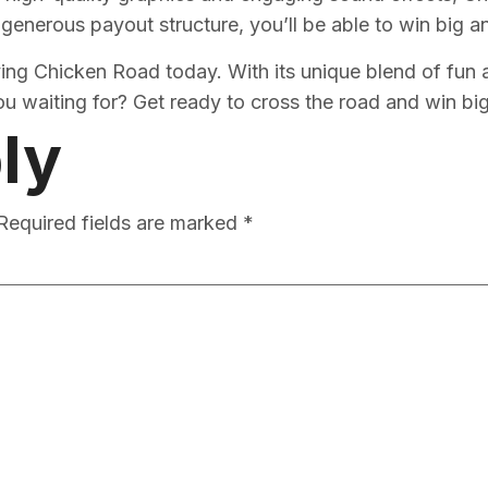
s generous payout structure, you’ll be able to win big 
ying Chicken Road today. With its unique blend of fun 
you waiting for? Get ready to cross the road and win bi
ly
Required fields are marked
*