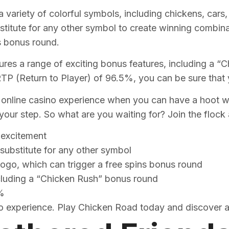
o a variety of colorful symbols, including chickens, car
stitute for any other symbol to create winning combina
s bonus round.
atures a range of exciting bonus features, including a
 RTP (Return to Player) of 96.5%, you can be sure that
ll online casino experience when you can have a hoot 
 your step. So what are you waiting for? Join the floc
 excitement
substitute for any other symbol
ogo, which can trigger a free spins bonus round
ncluding a “Chicken Rush” bonus round
5%
no experience. Play Chicken Road today and discover a