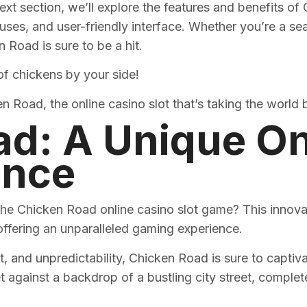
 next section, we’ll explore the features and benefits of
ses, and user-friendly interface. Whether you’re a se
 Road is sure to be a hit.
of chickens by your side!
 Road, the online casino slot that’s taking the world 
d: A Unique On
ence
h the Chicken Road online casino slot game? This innova
offering an unparalleled gaming experience.
t, and unpredictability, Chicken Road is sure to capt
t against a backdrop of a bustling city street, complet