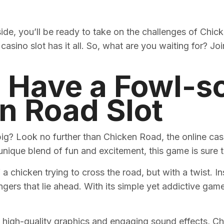
de, you’ll be ready to take on the challenges of Chick
 casino slot has it all. So, what are you waiting for? Jo
d Have a Fowl-
n Road Slot
ig? Look no further than Chicken Road, the online casin
unique blend of fun and excitement, this game is sure 
 a chicken trying to cross the road, but with a twist. In
ers that lie ahead. With its simple yet addictive gamepla
its high-quality graphics and engaging sound effects, 