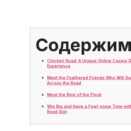
Содержим
Chicken Road: A Unique Online Casino S
Experience
Meet the Feathered Friends Who Will G
Across the Road
Meet the Rest of the Flock
Win Big and Have a Fowl-some Time wit
Road Slot