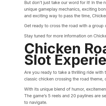
But don’t just take our word for it! In the
unique gameplay mechanics, exciting bonu
and exciting way to pass the time, Chicken
Get ready to cross the road with a group 
Stay tuned for more information on Chicken
Chicken Roa
Slot Experi
Are you ready to take a thrilling ride wit
classic chicken crossing the road theme, 
With its unique blend of humor, excitemen
The game’s 5 reels and 20 paylines are se
to navigate.