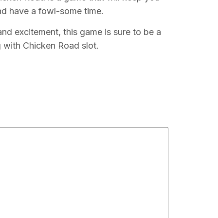
and have a fowl-some time.
and excitement, this game is sure to be a
g with Chicken Road slot.