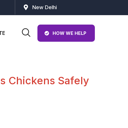
New Delhi
TE
HOW WE HELP
gs Chickens Safely