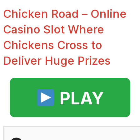
Chicken Road – Online
Casino Slot Where
Chickens Cross to
Deliver Huge Prizes
PLAY