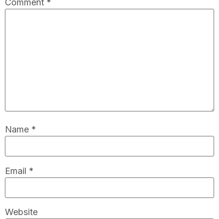
Comment
*
Name
*
Email
*
Website