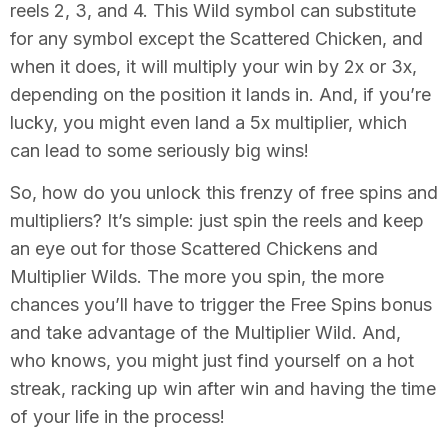
reels 2, 3, and 4. This Wild symbol can substitute
for any symbol except the Scattered Chicken, and
when it does, it will multiply your win by 2x or 3x,
depending on the position it lands in. And, if you’re
lucky, you might even land a 5x multiplier, which
can lead to some seriously big wins!
So, how do you unlock this frenzy of free spins and
multipliers? It’s simple: just spin the reels and keep
an eye out for those Scattered Chickens and
Multiplier Wilds. The more you spin, the more
chances you’ll have to trigger the Free Spins bonus
and take advantage of the Multiplier Wild. And,
who knows, you might just find yourself on a hot
streak, racking up win after win and having the time
of your life in the process!