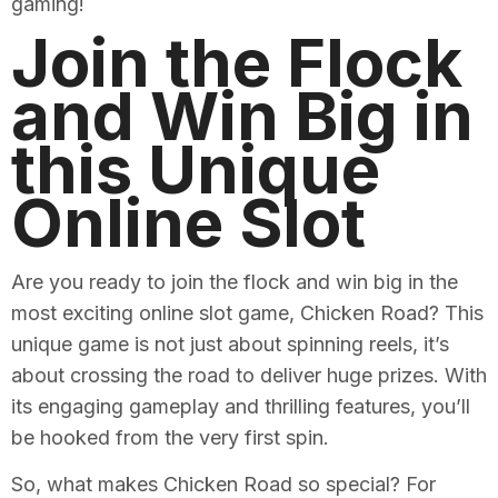
gaming!
Join the Flock
and Win Big in
this Unique
Online Slot
Are you ready to join the flock and win big in the
most exciting online slot game, Chicken Road? This
unique game is not just about spinning reels, it’s
about crossing the road to deliver huge prizes. With
its engaging gameplay and thrilling features, you’ll
be hooked from the very first spin.
So, what makes Chicken Road so special? For