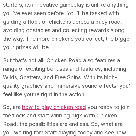
starters, its innovative gameplay is unlike anything
you’ve ever seen before. You’ll be tasked with
guiding a flock of chickens across a busy road,
avoiding obstacles and collecting rewards along
the way. The more chickens you collect, the bigger
your prizes will be.
But that’s not all. Chicken Road also features a
range of exciting bonuses and features, including
Wilds, Scatters, and Free Spins. With its high-
quality graphics and immersive sound effects, you’ll
feel like you’re right in the action.
So, are
how to play chicken road
you ready to join
the flock and start winning big? With Chicken
Road, the possibilities are endless. So, what are
you waiting for? Start playing today and see how