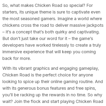
So, what makes Chicken Road so special? For
starters, its unique theme is sure to captivate even
the most seasoned gamers. Imagine a world where
chickens cross the road to deliver massive jackpots
– it’s a concept that’s both quirky and captivating.
But don’t just take our word for it – the game’s
developers have worked tirelessly to create a truly
immersive experience that will keep you coming
back for more.
With its vibrant graphics and engaging gameplay,
Chicken Road is the perfect choice for anyone
looking to spice up their online gaming routine. And
with its generous bonus features and free spins,
you’ll be racking up the rewards in no time. So why
wait? Join the flock and start playing Chicken Road