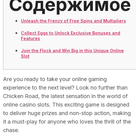
Содержимое
Unleash the Frenzy of Free Spins and Multipliers
Collect Eggs to Unlock Exclusive Bonuses and
Features
Join the Flock and Win Big in this Unique Online
Slot
Are you ready to take your online gaming
experience to the next level? Look no further than
Chicken Road, the latest sensation in the world of
online casino slots. This exciting game is designed
to deliver huge prizes and non-stop action, making
it a must-play for anyone who loves the thrill of the
chase.