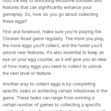
hold the key to unlocking exclusive bonuses and
features that can significantly enhance your
gameplay. So, how do you go about collecting
these eggs?
First and foremost, make sure you’re playing the
Chicken Road game regularly. The more you play,
the more eggs you’ll collect, and the faster you’ll
unlock new features. It’s also essential to keep an
eye on your egg counter, as it will give you an idea
of how many eggs you need to collect to unlock
the next level or feature.
Another way to collect eggs is by completing
specific tasks or achieving certain milestones in the
game. These tasks can range from winning a
certain number of games to collecting a specific