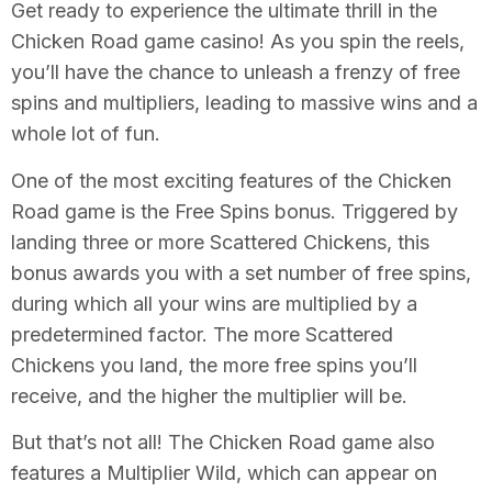
Get ready to experience the ultimate thrill in the
Chicken Road game casino! As you spin the reels,
you’ll have the chance to unleash a frenzy of free
spins and multipliers, leading to massive wins and a
whole lot of fun.
One of the most exciting features of the Chicken
Road game is the Free Spins bonus. Triggered by
landing three or more Scattered Chickens, this
bonus awards you with a set number of free spins,
during which all your wins are multiplied by a
predetermined factor. The more Scattered
Chickens you land, the more free spins you’ll
receive, and the higher the multiplier will be.
But that’s not all! The Chicken Road game also
features a Multiplier Wild, which can appear on