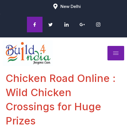
New Delhi
Chicken Road Online :
Wild Chicken
Crossings for Huge
Prizes