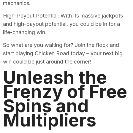
mechanics.
High-Payout Potential: With its massive jackpots
and high-payout potential, you could be in for a
life-changing win.
So what are you waiting for? Join the flock and
start playing Chicken Road today – your next big
win could be just around the corner!
Unleash the
Frenzy of Free
Spins and
Multipliers