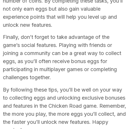
number of coins. By completing these tasks, you’ll
not only earn eggs but also gain valuable
experience points that will help you level up and
unlock new features.
Finally, don’t forget to take advantage of the
game’s social features. Playing with friends or
joining a community can be a great way to collect
eggs, as you’ll often receive bonus eggs for
participating in multiplayer games or completing
challenges together.
By following these tips, you’ll be well on your way
to collecting eggs and unlocking exclusive bonuses
and features in the Chicken Road game. Remember,
the more you play, the more eggs you’ll collect, and
the faster you’ll unlock new features. Happy