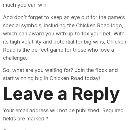
much you can win!
And don’t forget to keep an eye out for the game’s
special symbols, including the Chicken Road logo,
which can award you with up to 10x your bet. With
its high volatility and potential for big wins, Chicken
Road is the perfect game for those who love a
challenge.
So, what are you waiting for? Join the flock and
start winning big in Chicken Road today!
Leave a Reply
Your email address will not be published.
Required
fields are marked
*