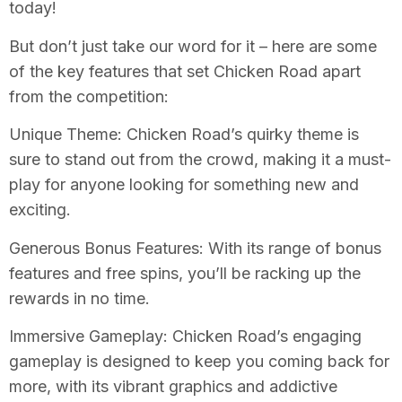
today!
But don’t just take our word for it – here are some
of the key features that set Chicken Road apart
from the competition:
Unique Theme: Chicken Road’s quirky theme is
sure to stand out from the crowd, making it a must-
play for anyone looking for something new and
exciting.
Generous Bonus Features: With its range of bonus
features and free spins, you’ll be racking up the
rewards in no time.
Immersive Gameplay: Chicken Road’s engaging
gameplay is designed to keep you coming back for
more, with its vibrant graphics and addictive