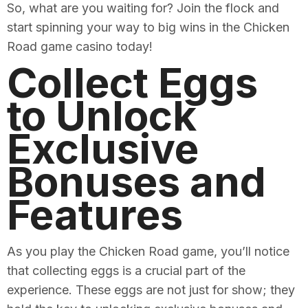
So, what are you waiting for? Join the flock and
start spinning your way to big wins in the Chicken
Road game casino today!
Collect Eggs
to Unlock
Exclusive
Bonuses and
Features
As you play the Chicken Road game, you’ll notice
that collecting eggs is a crucial part of the
experience. These eggs are not just for show; they