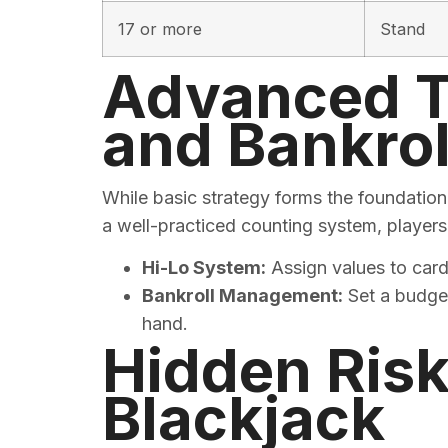
17 or more
Stand
Advanced T
and Bankro
While basic strategy forms the foundation
a well-practiced counting system, players
Hi-Lo System:
Assign values to card
Bankroll Management:
Set a budget
hand.
Hidden Risk
Blackjack