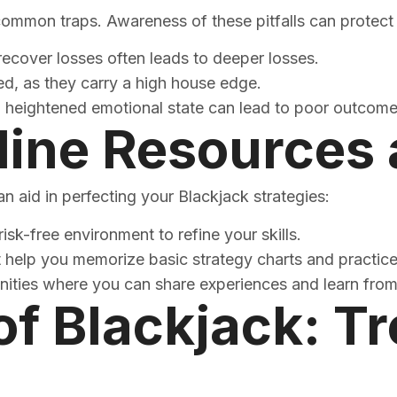
common traps. Awareness of these pitfalls can protect 
recover losses often leads to deeper losses.
ed, as they carry a high house edge.
 heightened emotional state can lead to poor outcome
nline Resources
an aid in perfecting your Blackjack strategies:
risk-free environment to refine your skills.
help you memorize basic strategy charts and practice
ties where you can share experiences and learn from
of Blackjack: T