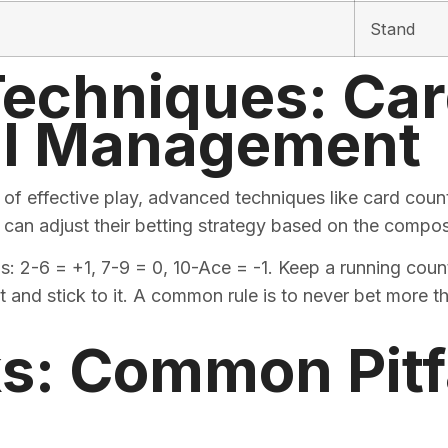
Stand
echniques: Car
ll Management
 of effective play, advanced techniques like card coun
 can adjust their betting strategy based on the composi
s: 2-6 = +1, 7-9 = 0, 10-Ace = -1. Keep a running coun
 and stick to it. A common rule is to never bet more 
s: Common Pitfa