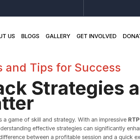
UT US
BLOGS
GALLERY
GET INVOLVED
DONA
s and Tips for Success
ck Strategies a
tter
’s a game of skill and strategy. With an impressive
RTP 
erstanding effective strategies can significantly enh
difference between a profitable session and a quick exi