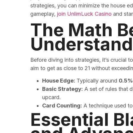
strategies, you can minimize the house ed
gameplay,
join UnlimLuck Casino
and star
The Math Be
Understand
Before diving into strategies, it’s crucia
aim to get as close to 21 without exceedin
House Edge:
Typically around
0.5%
Basic Strategy:
A set of rules that 
upcard.
Card Counting:
A technique used to 
Essential Bl