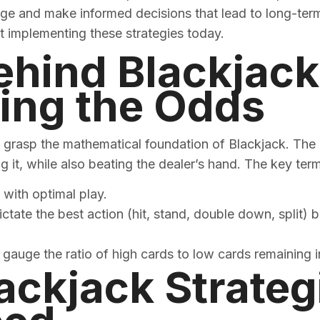
ge and make informed decisions that lead to long-term
t implementing these strategies today.
hind Blackjack
ing the Odds
l to grasp the mathematical foundation of Blackjack. T
g it, while also beating the dealer’s hand. The key ter
with optimal play.
dictate the best action (hit, stand, double down, split)
gauge the ratio of high cards to low cards remaining in
ackjack Strateg