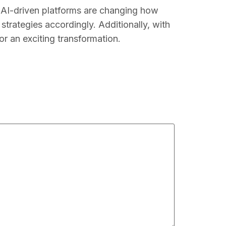
d AI-driven platforms are changing how
trategies accordingly. Additionally, with
for an exciting transformation.