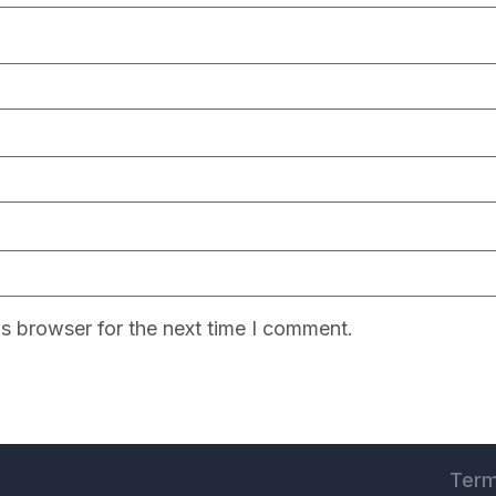
s browser for the next time I comment.
Term