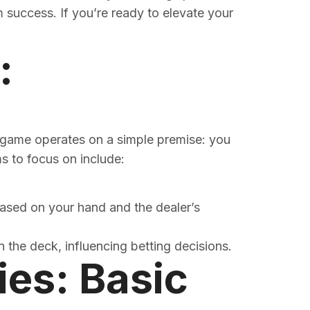
 success. If you’re ready to elevate your
:
he game operates on a simple premise: you
ms to focus on include:
 based on your hand and the dealer’s
 the deck, influencing betting decisions.
ies: Basic