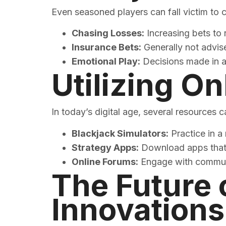
Even seasoned players can fall victim to 
Chasing Losses:
Increasing bets to 
Insurance Bets:
Generally not advis
Emotional Play:
Decisions made in a
Utilizing O
In today’s digital age, several resources c
Blackjack Simulators:
Practice in a 
Strategy Apps:
Download apps that 
Online Forums:
Engage with communi
The Future 
Innovations