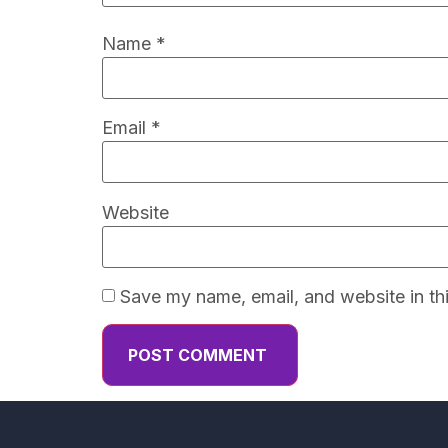
Name
*
Email
*
Website
Save my name, email, and website in thi