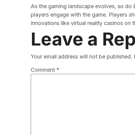
As the gaming landscape evolves, so do B
players engage with the game. Players sho
innovations like virtual reality casinos on 
Leave a Rep
Your email address will not be published.
Comment
*