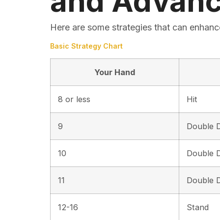
and Advan
Here are some strategies that can enhan
Basic Strategy Chart
Your Hand
8 or less
Hit
9
Double 
10
Double 
11
Double 
12-16
Stand