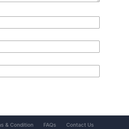
s & Condition
FAQs
Contact Us