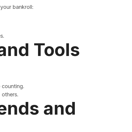
your bankroll:
s.
 and Tools
 counting.
 others.
rends and