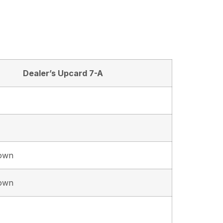
Dealer’s Upcard 7-A
own
own