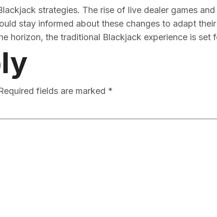
lackjack strategies. The rise of live dealer games an
uld stay informed about these changes to adapt their s
the horizon, the traditional Blackjack experience is set 
ly
Required fields are marked
*