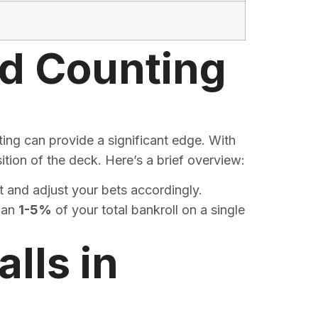
d Counting
ting can provide a significant edge. With
tion of the deck. Here’s a brief overview:
t and adjust your bets accordingly.
than
1-5%
of your total bankroll on a single
lls in