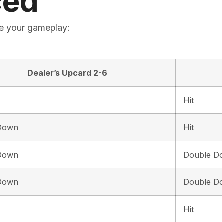
ced
ce your gameplay:
Dealer’s Upcard 2-6
Hit
Down
Hit
Down
Double D
Down
Double D
Hit