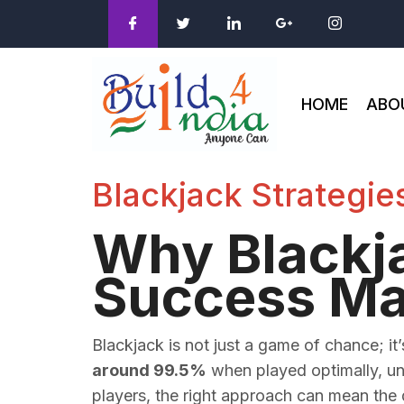
HOME
ABO
Blackjack Strategie
Why Blackja
Success Ma
Blackjack is not just a game of chance; it
around 99.5%
when played optimally, und
players, the right approach can mean the 