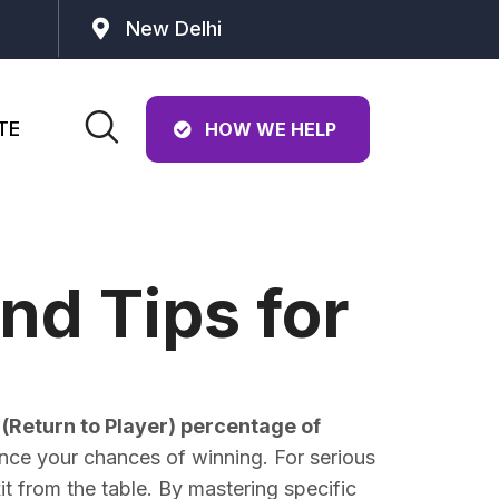
New Delhi
TE
HOW WE HELP
nd Tips for
(Return to Player) percentage of
ance your chances of winning. For serious
t from the table. By mastering specific