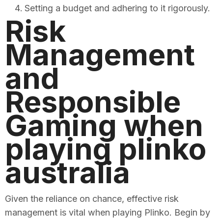
Setting a budget and adhering to it rigorously.
Risk
Management
and
Responsible
Gaming when
playing plinko
australia
Given the reliance on chance, effective risk
management is vital when playing Plinko. Begin by