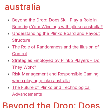
australia
Beyond the Drop: Does Skill Play a Role in
Boosting Your Winnings with plinko australia?
Understanding the Plinko Board and Payout
Structure
The Role of Randomness and the Illusion of
Control
Strategies Employed by Plinko Players – Do
They Work?
Risk Management and Responsible Gaming
when playing plinko australia
The Future of Plinko and Technological
Advancements
Beyond the Drop: Does