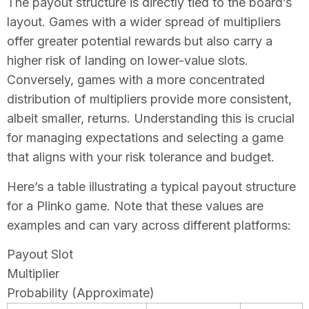
The payout structure is directly tied to the board’s
layout. Games with a wider spread of multipliers
offer greater potential rewards but also carry a
higher risk of landing on lower-value slots.
Conversely, games with a more concentrated
distribution of multipliers provide more consistent,
albeit smaller, returns. Understanding this is crucial
for managing expectations and selecting a game
that aligns with your risk tolerance and budget.
Here’s a table illustrating a typical payout structure
for a Plinko game. Note that these values are
examples and can vary across different platforms:
Payout Slot
Multiplier
Probability (Approximate)