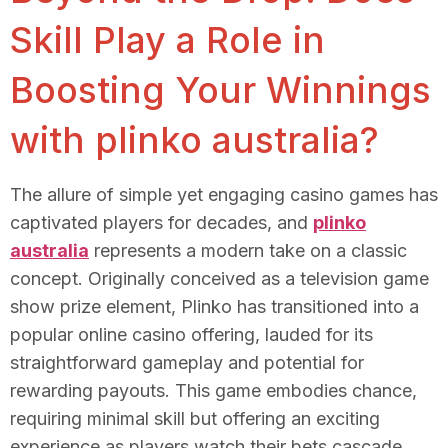
Skill Play a Role in
Boosting Your Winnings
with plinko australia?
The allure of simple yet engaging casino games has
captivated players for decades, and
plinko
australia
represents a modern take on a classic
concept. Originally conceived as a television game
show prize element, Plinko has transitioned into a
popular online casino offering, lauded for its
straightforward gameplay and potential for
rewarding payouts. This game embodies chance,
requiring minimal skill but offering an exciting
experience as players watch their bets cascade