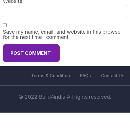
Website
Save my name, email, and website in this browser
for the next time I comment.
Terms & Condition
FAQs
Contact Us
© 2022 Build4india All rights reserved.