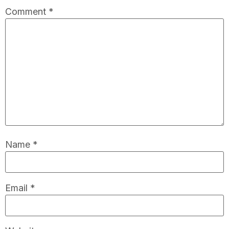
Comment
*
Name
*
Email
*