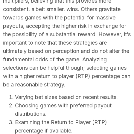
multipliers, believing that this provides more
consistent, albeit smaller, wins. Others gravitate
towards games with the potential for massive
payouts, accepting the higher risk in exchange for
the possibility of a substantial reward. However, it’s
important to note that these strategies are
ultimately based on perception and do not alter the
fundamental odds of the game. Analyzing
selections can be helpful though; selecting games
with a higher return to player (RTP) percentage can
be a reasonable strategy.
Varying bet sizes based on recent results.
Choosing games with preferred payout
distributions.
Examining the Return to Player (RTP)
percentage if available.