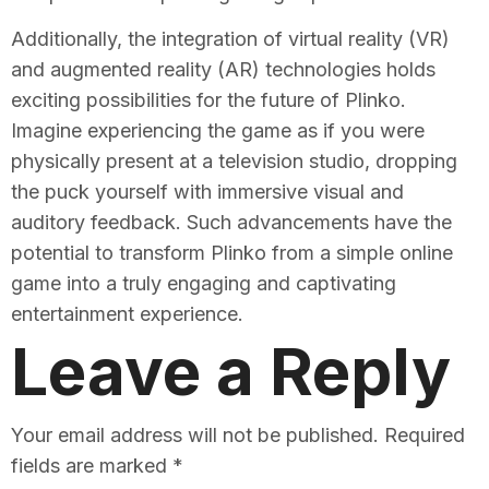
Additionally, the integration of virtual reality (VR)
and augmented reality (AR) technologies holds
exciting possibilities for the future of Plinko.
Imagine experiencing the game as if you were
physically present at a television studio, dropping
the puck yourself with immersive visual and
auditory feedback. Such advancements have the
potential to transform Plinko from a simple online
game into a truly engaging and captivating
entertainment experience.
Leave a Reply
Your email address will not be published.
Required
fields are marked
*