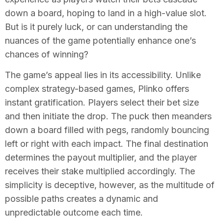
down a board, hoping to land in a high-value slot.
But is it purely luck, or can understanding the
nuances of the game potentially enhance one’s
chances of winning?
The game’s appeal lies in its accessibility. Unlike
complex strategy-based games, Plinko offers
instant gratification. Players select their bet size
and then initiate the drop. The puck then meanders
down a board filled with pegs, randomly bouncing
left or right with each impact. The final destination
determines the payout multiplier, and the player
receives their stake multiplied accordingly. The
simplicity is deceptive, however, as the multitude of
possible paths creates a dynamic and
unpredictable outcome each time.