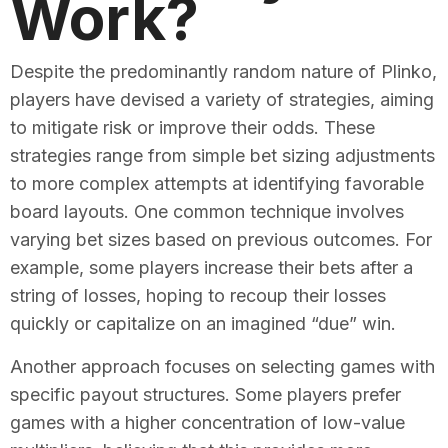
Work?
Despite the predominantly random nature of Plinko,
players have devised a variety of strategies, aiming
to mitigate risk or improve their odds. These
strategies range from simple bet sizing adjustments
to more complex attempts at identifying favorable
board layouts. One common technique involves
varying bet sizes based on previous outcomes. For
example, some players increase their bets after a
string of losses, hoping to recoup their losses
quickly or capitalize on an imagined “due” win.
Another approach focuses on selecting games with
specific payout structures. Some players prefer
games with a higher concentration of low-value