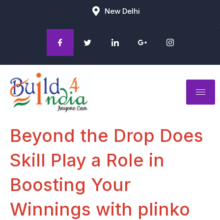
New Delhi
Beyond the Drop Does
Skill Play a Role in
Boosting Your
Winnings with plinko