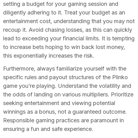
setting a budget for your gaming session and
diligently adhering to it. Treat your budget as an
entertainment cost, understanding that you may not
recoup it. Avoid chasing losses, as this can quickly
lead to exceeding your financial limits. It is tempting
to increase bets hoping to win back lost money,
this exponentially increases the risk.
Furthermore, always familiarize yourself with the
specific rules and payout structures of the Plinko
game you’re playing. Understand the volatility and
the odds of landing on various multipliers. Prioritize
seeking entertainment and viewing potential
winnings as a bonus, not a guaranteed outcome.
Responsible gaming practices are paramount in
ensuring a fun and safe experience.