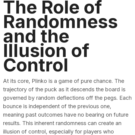
The Role of
Randomness
and the
Illusion of
Control
At its core, Plinko is a game of pure chance. The
trajectory of the puck as it descends the board is
governed by random deflections off the pegs. Each
bounce is independent of the previous one,
meaning past outcomes have no bearing on future
results. This inherent randomness can create an
illusion of control, especially for players who