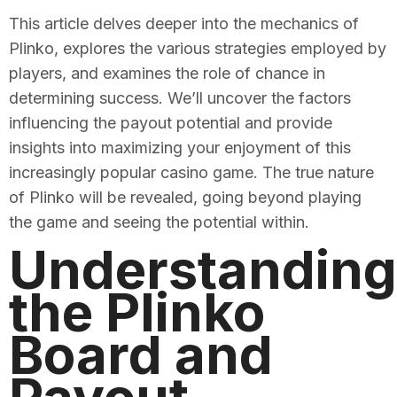
This article delves deeper into the mechanics of
Plinko, explores the various strategies employed by
players, and examines the role of chance in
determining success. We’ll uncover the factors
influencing the payout potential and provide
insights into maximizing your enjoyment of this
increasingly popular casino game. The true nature
of Plinko will be revealed, going beyond playing
the game and seeing the potential within.
Understanding
the Plinko
Board and
Payout