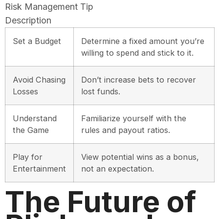
Risk Management Tip
Description
Set a Budget
Determine a fixed amount you’re
willing to spend and stick to it.
Avoid Chasing
Don’t increase bets to recover
Losses
lost funds.
Understand
Familiarize yourself with the
the Game
rules and payout ratios.
Play for
View potential wins as a bonus,
Entertainment
not an expectation.
The Future of