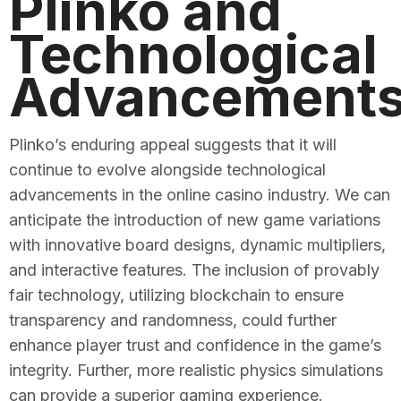
Plinko and
Technological
Advancement
Plinko’s enduring appeal suggests that it will
continue to evolve alongside technological
advancements in the online casino industry. We can
anticipate the introduction of new game variations
with innovative board designs, dynamic multipliers,
and interactive features. The inclusion of provably
fair technology, utilizing blockchain to ensure
transparency and randomness, could further
enhance player trust and confidence in the game’s
integrity. Further, more realistic physics simulations
can provide a superior gaming experience.