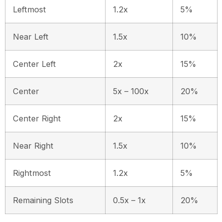
Leftmost
1.2x
5%
Near Left
1.5x
10%
Center Left
2x
15%
Center
5x – 100x
20%
Center Right
2x
15%
Near Right
1.5x
10%
Rightmost
1.2x
5%
Remaining Slots
0.5x – 1x
20%