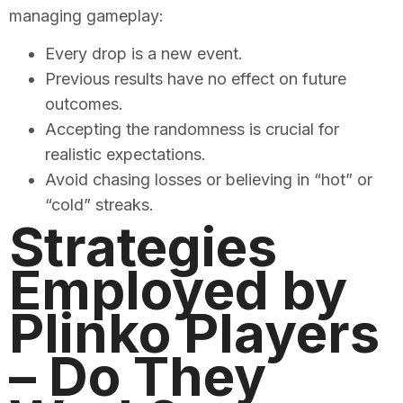
managing gameplay:
Every drop is a new event.
Previous results have no effect on future
outcomes.
Accepting the randomness is crucial for
realistic expectations.
Avoid chasing losses or believing in “hot” or
“cold” streaks.
Strategies
Employed by
Plinko Players
– Do They