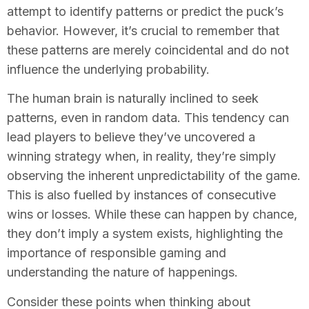
attempt to identify patterns or predict the puck’s
behavior. However, it’s crucial to remember that
these patterns are merely coincidental and do not
influence the underlying probability.
The human brain is naturally inclined to seek
patterns, even in random data. This tendency can
lead players to believe they’ve uncovered a
winning strategy when, in reality, they’re simply
observing the inherent unpredictability of the game.
This is also fuelled by instances of consecutive
wins or losses. While these can happen by chance,
they don’t imply a system exists, highlighting the
importance of responsible gaming and
understanding the nature of happenings.
Consider these points when thinking about