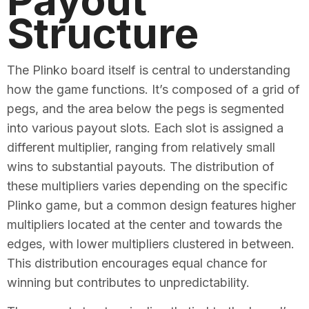
Structure
The Plinko board itself is central to understanding
how the game functions. It’s composed of a grid of
pegs, and the area below the pegs is segmented
into various payout slots. Each slot is assigned a
different multiplier, ranging from relatively small
wins to substantial payouts. The distribution of
these multipliers varies depending on the specific
Plinko game, but a common design features higher
multipliers located at the center and towards the
edges, with lower multipliers clustered in between.
This distribution encourages equal chance for
winning but contributes to unpredictability.