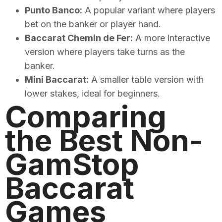
Punto Banco:
A popular variant where players
bet on the banker or player hand.
Baccarat Chemin de Fer:
A more interactive
version where players take turns as the
banker.
Mini Baccarat:
A smaller table version with
lower stakes, ideal for beginners.
Comparing
the Best Non-
GamStop
Baccarat
Games