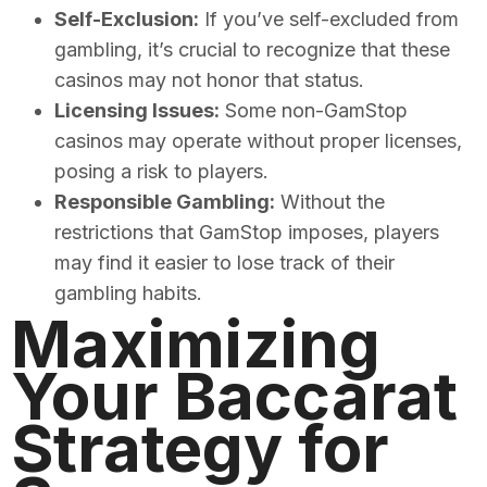
Self-Exclusion:
If you’ve self-excluded from
gambling, it’s crucial to recognize that these
casinos may not honor that status.
Licensing Issues:
Some non-GamStop
casinos may operate without proper licenses,
posing a risk to players.
Responsible Gambling:
Without the
restrictions that GamStop imposes, players
may find it easier to lose track of their
gambling habits.
Maximizing
Your Baccarat
Strategy for