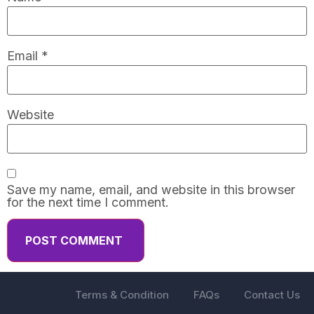
Email
*
Website
Save my name, email, and website in this browser
for the next time I comment.
Terms & Condition
FAQs
Contact Us