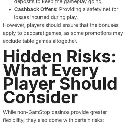
deposits to keep the gameplay going.
Cashback Offers:
Providing a safety net for
losses incurred during play.
However, players should ensure that the bonuses
apply to baccarat games, as some promotions may
exclude table games altogether.
Hidden Risks:
What Every
Player Should
Consider
While non-GamStop casinos provide greater
flexibility, they also come with certain risks: