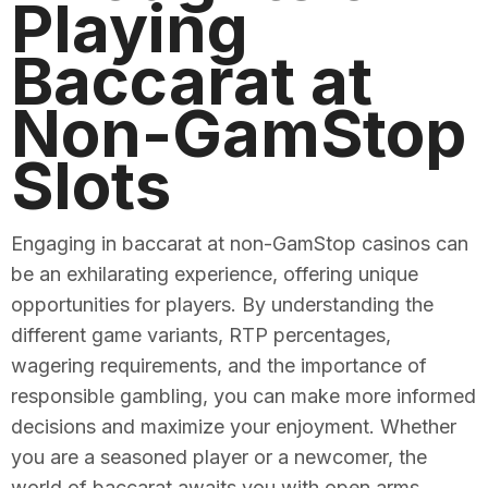
Playing
Baccarat at
Non-GamStop
Slots
Engaging in baccarat at non-GamStop casinos can
be an exhilarating experience, offering unique
opportunities for players. By understanding the
different game variants, RTP percentages,
wagering requirements, and the importance of
responsible gambling, you can make more informed
decisions and maximize your enjoyment. Whether
you are a seasoned player or a newcomer, the
world of baccarat awaits you with open arms.