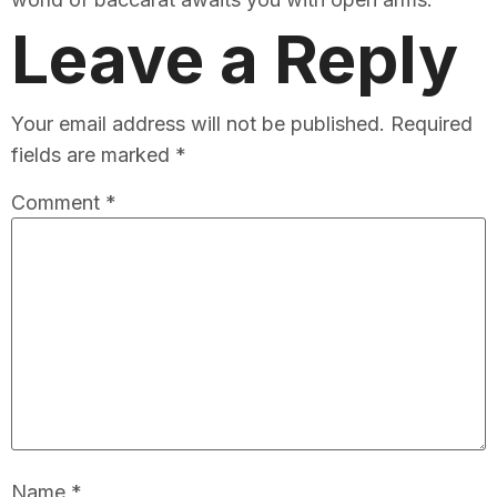
Leave a Reply
Your email address will not be published.
Required
fields are marked
*
Comment
*
Name
*