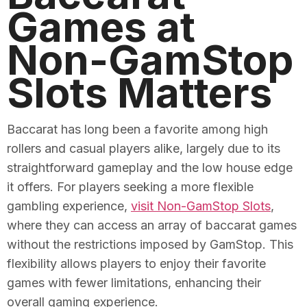
Games at
Non-GamStop
Slots Matters
Baccarat has long been a favorite among high
rollers and casual players alike, largely due to its
straightforward gameplay and the low house edge
it offers. For players seeking a more flexible
gambling experience,
visit Non-GamStop Slots
,
where they can access an array of baccarat games
without the restrictions imposed by GamStop. This
flexibility allows players to enjoy their favorite
games with fewer limitations, enhancing their
overall gaming experience.