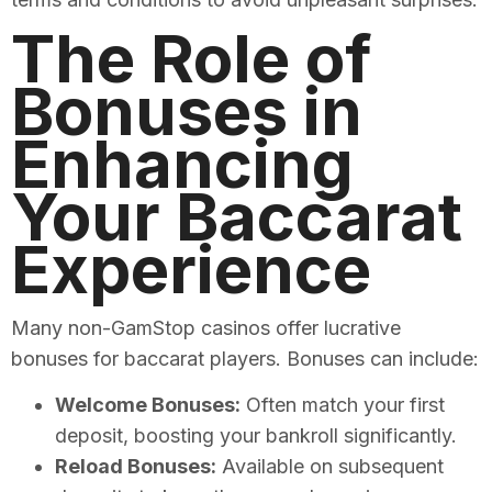
The Role of
Bonuses in
Enhancing
Your Baccarat
Experience
Many non-GamStop casinos offer lucrative
bonuses for baccarat players. Bonuses can include:
Welcome Bonuses:
Often match your first
deposit, boosting your bankroll significantly.
Reload Bonuses:
Available on subsequent