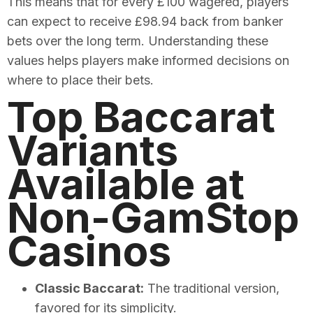
This means that for every £100 wagered, players
can expect to receive £98.94 back from banker
bets over the long term. Understanding these
values helps players make informed decisions on
where to place their bets.
Top Baccarat
Variants
Available at
Non-GamStop
Casinos
Classic Baccarat:
The traditional version,
favored for its simplicity.