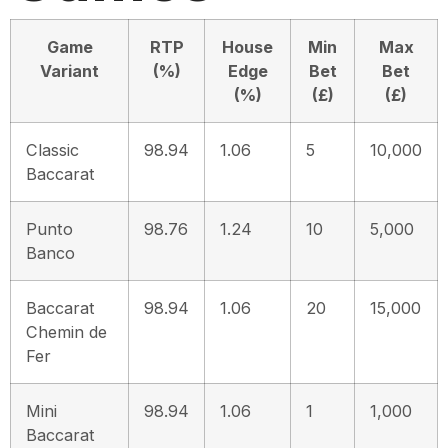
Game
RTP
House
Min
Max
Variant
(%)
Edge
Bet
Bet
(%)
(£)
(£)
Classic
98.94
1.06
5
10,000
Baccarat
Punto
98.76
1.24
10
5,000
Banco
Baccarat
98.94
1.06
20
15,000
Chemin de
Fer
Mini
98.94
1.06
1
1,000
Baccarat