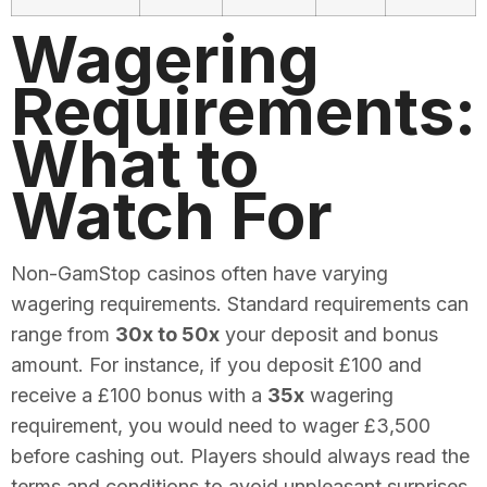
Wagering
Requirements:
What to
Watch For
Non-GamStop casinos often have varying
wagering requirements. Standard requirements can
range from
30x to 50x
your deposit and bonus
amount. For instance, if you deposit £100 and
receive a £100 bonus with a
35x
wagering
requirement, you would need to wager £3,500
before cashing out. Players should always read the
terms and conditions to avoid unpleasant surprises.