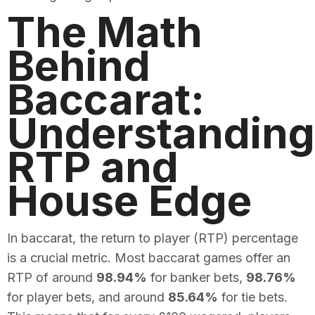
The Math
Behind
Baccarat:
Understanding
RTP and
House Edge
In baccarat, the return to player (RTP) percentage
is a crucial metric. Most baccarat games offer an
RTP of around
98.94%
for banker bets,
98.76%
for player bets, and around
85.64%
for tie bets.