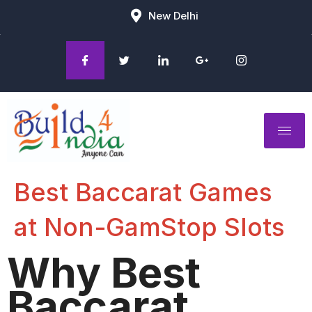
New Delhi
Best Baccarat Games
at Non-GamStop Slots
Why Best
Baccarat