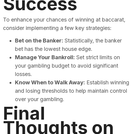
Success
To enhance your chances of winning at baccarat,
consider implementing a few key strategies:
Bet on the Banker:
Statistically, the banker
bet has the lowest house edge.
Manage Your Bankroll:
Set strict limits on
your gambling budget to avoid significant
losses.
Know When to Walk Away:
Establish winning
and losing thresholds to help maintain control
over your gambling.
Final
Thoughts on