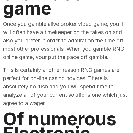
game
Once you gamble alive broker video game, you’ll
will often have a timekeeper on the takes on and
also you prefer in order to admiration the time off
most other professionals. When you gamble RNG
online game, your put the pace off gamble.
This is certainly another reason RNG games are
perfect for on-line casino novices. There is
absolutely no rush and you will spend time to
analyze all of your current solutions one which just
agree to a wager.
Of numerous