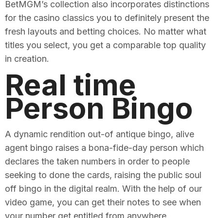
BetMGM’s collection also incorporates distinctions
for the casino classics you to definitely present the
fresh layouts and betting choices. No matter what
titles you select, you get a comparable top quality
in creation.
Real time
Person Bingo
A dynamic rendition out-of antique bingo, alive
agent bingo raises a bona-fide-day person which
declares the taken numbers in order to people
seeking to done the cards, raising the public soul
off bingo in the digital realm. With the help of our
video game, you can get their notes to see when
your number get entitled from anywhere.