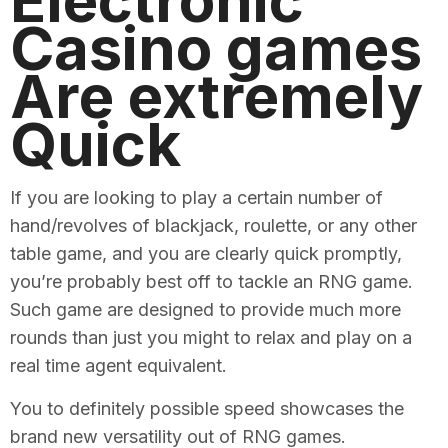
Electronic
Casino games
Are extremely
Quick
If you are looking to play a certain number of
hand/revolves of blackjack, roulette, or any other
table game, and you are clearly quick promptly,
you’re probably best off to tackle an RNG game.
Such game are designed to provide much more
rounds than just you might to relax and play on a
real time agent equivalent.
You to definitely possible speed showcases the
brand new versatility out of RNG games.