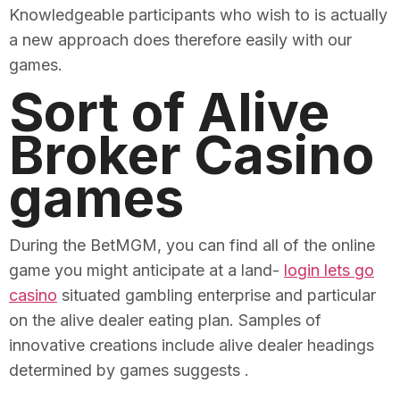
Knowledgeable participants who wish to is actually
a new approach does therefore easily with our
games.
Sort of Alive
Broker Casino
games
During the BetMGM, you can find all of the online
game you might anticipate at a land-
login lets go
casino
situated gambling enterprise and particular
on the alive dealer eating plan. Samples of
innovative creations include alive dealer headings
determined by games suggests .