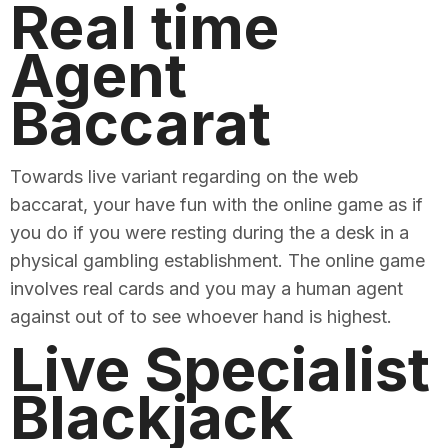
Real time
Agent
Baccarat
Towards live variant regarding on the web
baccarat, your have fun with the online game as if
you do if you were resting during the a desk in a
physical gambling establishment. The online game
involves real cards and you may a human agent
against out of to see whoever hand is highest.
Live Specialist
Blackjack