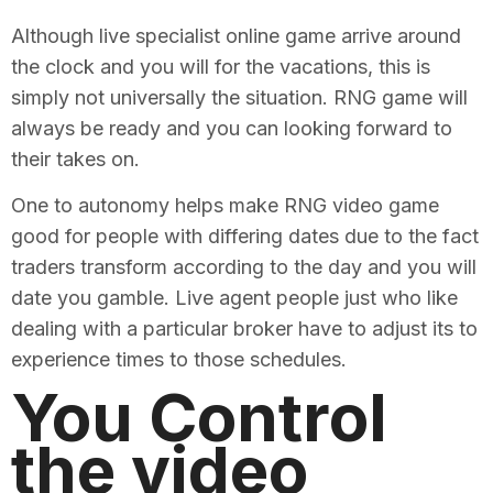
Although live specialist online game arrive around
the clock and you will for the vacations, this is
simply not universally the situation. RNG game will
always be ready and you can looking forward to
their takes on.
One to autonomy helps make RNG video game
good for people with differing dates due to the fact
traders transform according to the day and you will
date you gamble. Live agent people just who like
dealing with a particular broker have to adjust its to
experience times to those schedules.
You Control
the video