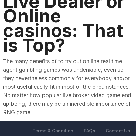
Live Dealer or
Online
casinos: That
is Top?
The many benefits of to try out on line real time
agent gambling games was undeniable, even so
they nevertheless commonly for everybody and/or
most useful easily fit in most of the circumstances.
No matter how popular live broker video game end
up being, there may be an incredible importance of
RNG game.
Terms & Condition
FAQs
Contact Us