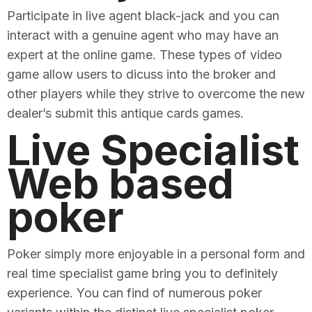
Participate in live agent black-jack and you can
interact with a genuine agent who may have an
expert at the online game. These types of video
game allow users to dicuss into the broker and
other players while they strive to overcome the new
dealer’s submit this antique cards games.
Live Specialist
Web based
poker
Poker simply more enjoyable in a personal form and
real time specialist game bring you to definitely
experience. You can find of numerous poker