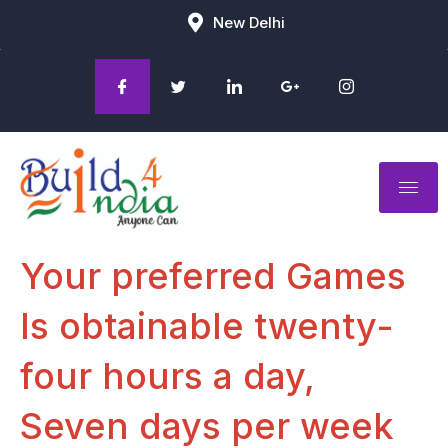
New Delhi
Your preferred Games
Is obtainable twenty-
four hours a day,
Seven days per week