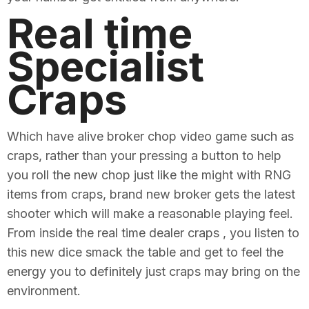
Real time
Specialist
Craps
Which have alive broker chop video game such as
craps, rather than your pressing a button to help
you roll the new chop just like the might with RNG
items from craps, brand new broker gets the latest
shooter which will make a reasonable playing feel.
From inside the real time dealer craps , you listen to
this new dice smack the table and get to feel the
energy you to definitely just craps may bring on the
environment.