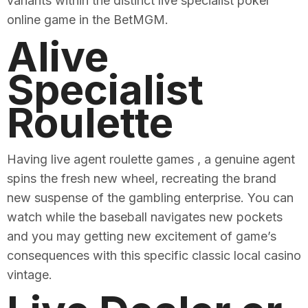
variants within the distinct live specialist poker
online game in the BetMGM.
Alive
Specialist
Roulette
Having live agent roulette games , a genuine agent
spins the fresh new wheel, recreating the brand
new suspense of the gambling enterprise. You can
watch while the baseball navigates new pockets
and you may getting new excitement of game’s
consequences with this specific classic local casino
vintage.