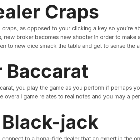
ealer Craps
ng craps, as opposed to your clicking a key so you’re
, new broker becomes new shooter in order to make a 
sten to new dice smack the table and get to sense the ab
r Baccarat
carat, you play the game as you perform if perhaps you 
e overall game relates to real notes and you may a pe
 Black-jack
n connect to a bona-fide dealer that an expert in the o