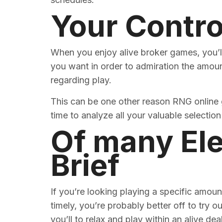
Your Contro
When you enjoy alive broker games, you’l
you want in order to admiration the amou
regarding play.
This can be one other reason RNG online g
time to analyze all your valuable selecti
Of many Ele
Brief
If you’re looking playing a specific amount
timely, you’re probably better off to try
you’ll to relax and play within an alive dea