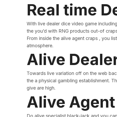
Real time D
With live dealer dice video game includi
the you’d with RNG products out-of craps
From inside the alive agent craps , you li
atmosphere.
Alive Deale
Towards live variation off on the web bac
the a physical gambling establishment. Th
give are high.
Alive Agent
Do alive specialist black-jack and you ca