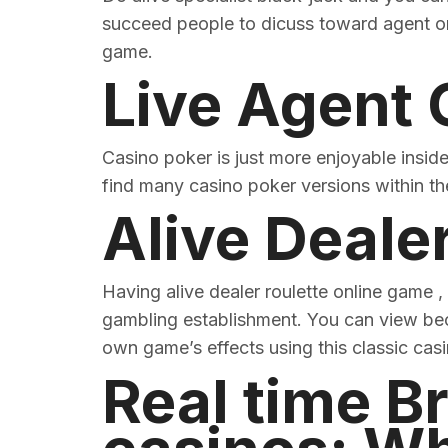
succeed people to dicuss toward agent or 
game.
Live Agent 
Casino poker is just more enjoyable inside
find many casino poker versions within th
Alive Deale
Having alive dealer roulette online game
gambling establishment. You can view be
own game’s effects using this classic casi
Real time B