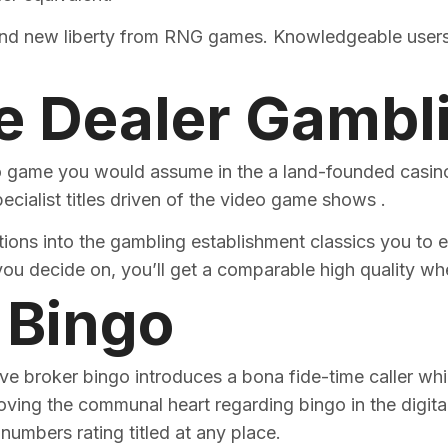
and new liberty from RNG games. Knowledgeable users
ve Dealer Gamb
o game you would assume in the a land-founded casino
ecialist titles driven of the video game shows .
tions into the gambling establishment classics you to 
you decide on, you’ll get a comparable high quality whe
 Bingo
live broker bingo introduces a bona fide-time caller
ving the communal heart regarding bingo in the digita
numbers rating titled at any place.