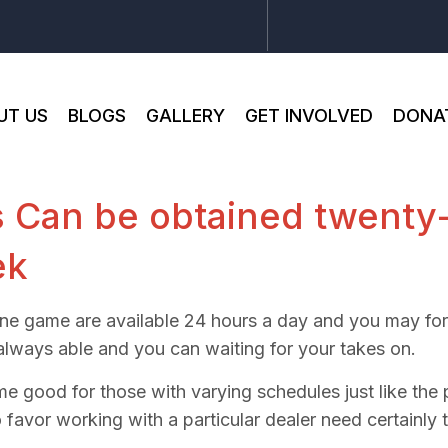
UT US
BLOGS
GALLERY
GET INVOLVED
DONA
Can be obtained twenty-f
ek
ine game are available 24 hours a day and you may for 
lways able and you can waiting for your takes on.
good for those with varying schedules just like the 
 favor working with a particular dealer need certainly t