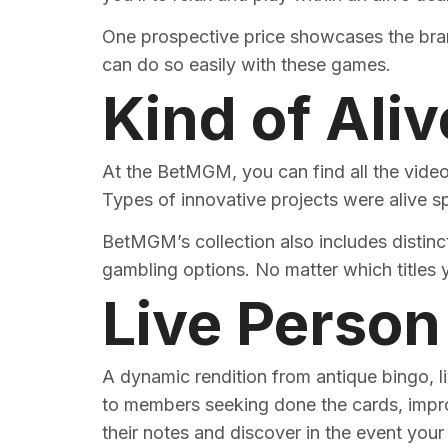
One prospective price showcases the br
can do so easily with these games.
Kind of Ali
At the BetMGM, you can find all the vide
Types of innovative projects were alive sp
BetMGM’s collection also includes distinc
gambling options. No matter which titles 
Live Person
A dynamic rendition from antique bingo, 
to members seeking done the cards, impro
their notes and discover in the event your 