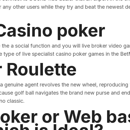
any other users while they try and beat the newest de
Casino poker
 the a social function and you will live broker video ga
e type of live specialist casino poker games in the B
r Roulette
 , a genuine agent revolves the new wheel, reproducin
cause golf ball navigates the brand new purse and en
no classic.
roker or Web b