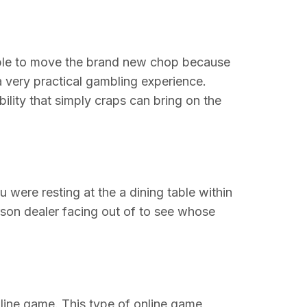
 able to move the brand new chop because
very practical gambling experience.
ility that simply craps can bring on the
were resting at the a dining table within
rson dealer facing out of to see whose
nline game. This type of online game