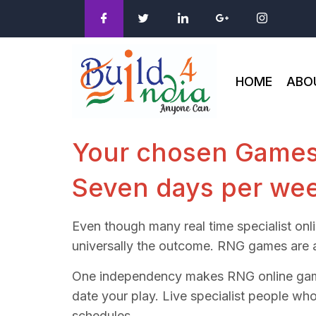
HOME
ABO
Your chosen Games 
Seven days per we
Even though many real time specialist onl
universally the outcome. RNG games are a
One independency makes RNG online game 
date your play. Live specialist people who
schedules.