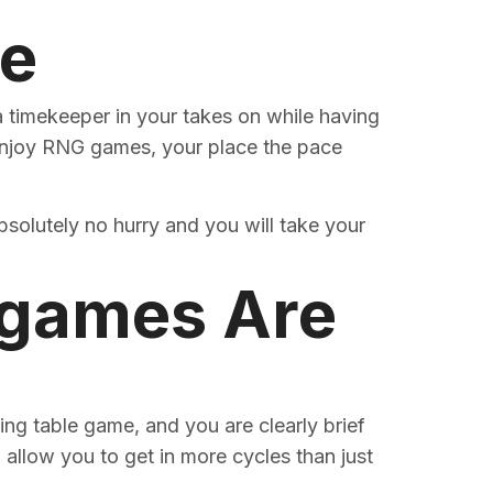
me
 timekeeper in your takes on while having
 enjoy RNG games, your place the pace
bsolutely no hurry and you will take your
 games Are
ning table game, and you are clearly brief
allow you to get in more cycles than just