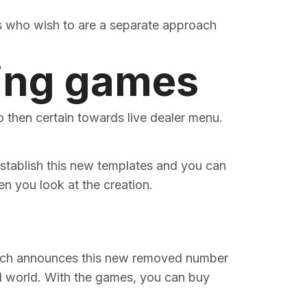
 who wish to are a separate approach
ling games
 then certain towards live dealer menu.
establish this new templates and you can
n you look at the creation.
 which announces this new removed number
l world. With the games, you can buy