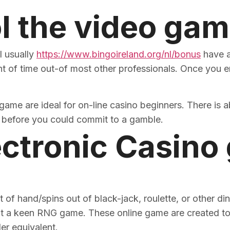
l the video ga
l usually
https://www.bingoireland.org/nl/bonus
have a
nt of time out-of most other professionals. Once you
ame are ideal for on-line casino beginners. There is a
on before you could commit to a gamble.
ctronic Casino
 of hand/spins out of black-jack, roulette, or other di
 out a keen RNG game. These online game are created to 
ler equivalent.