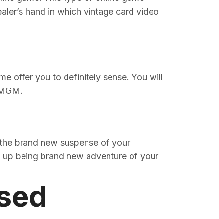
aler’s hand in which vintage card video
me offer you to definitely sense. You will
etMGM.
g the brand new suspense of your
d up being brand new adventure of your
ased