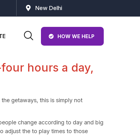
New Delhi
TE
HOW WE HELP
our hours a day,
the getaways, this is simply not
people change according to day and big
o adjust the to play times to those