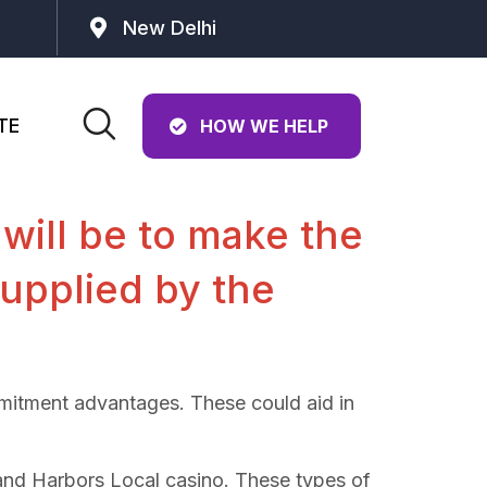
New Delhi
TE
HOW WE HELP
will be to make the
upplied by the
mitment advantages. These could aid in
and Harbors Local casino. These types of