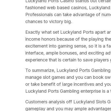
Luckyland Ports Casino stands out certain
fashioned web based casinos, Luckyland H
Professionals can take advantage of numer
chances to victory big.
Exactly what set Luckyland Ports apart a
income honors because of the playing the 
excitement into gaming sense, so it is a f
interface, ample bonuses, and exciting ad
experience that is certain to save players
To summarize, Luckyland Ports Gambling e
manage slot games and you can book swee
or take benefit of large incentives and y
Luckyland Ports Gambling enterprise is a t
Customers analysis off Luckyland Slots Ga
gameplay and you may ample advantages. U