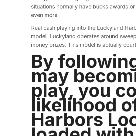
situations normally have bucks awards or 
even more.
Real cash playing into the Luckyland Harb
model. Luckyland operates around sweepstak
money prizes. This model is actually court
By followin
may becomi
play, you c
likelihood 
Harbors Loc
loaded with