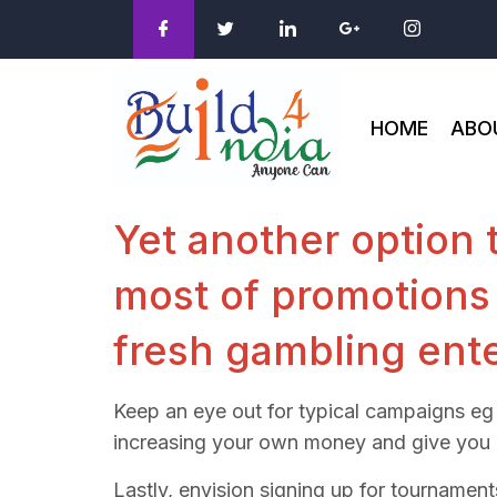
HOME
ABO
Yet another option 
most of promotions
fresh gambling ente
Keep an eye out for typical campaigns e
increasing your own money and give you 
Lastly, envision signing up for tournamen