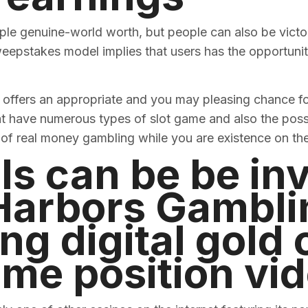
ople genuine-world worth, but people can also be vict
epstakes model implies that users has the opportunity
 offers an appropriate and you may pleasing chance fo
 have numerous types of slot game and also the possib
of real money gambling while you are existence on the r
ls can be be inv
Harbors Gambl
ng digital gold 
some position v