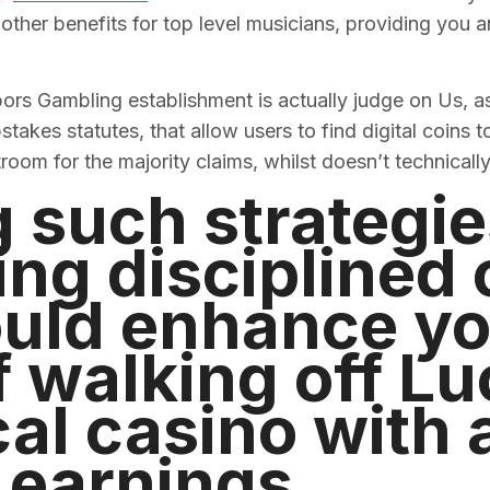
other benefits for top level musicians, providing you a
ors Gambling establishment is actually judge on Us, a
es statutes, that allow users to find digital coins to
room for the majority claims, whilst doesn’t technically
g such strategi
ng disciplined 
ould enhance y
of walking off L
al casino with a
 earnings