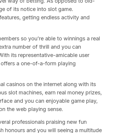
ovel way of betting. As opposed to old-
of its notice into slot game.
atures, getting endless activity and
embers so you’re able to winnings a real
extra number of thrill and you can
 With its representative-amicable user
 offers a one-of-a-form playing
 casinos on the internet along with its
s slot machines, earn real money prizes,
terface and you can enjoyable game play,
g on the web playing sense.
veral professionals praising new fun
h honours and you will seeing a multitude