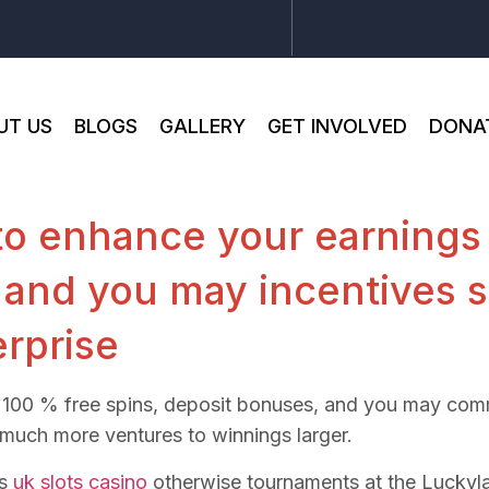
UT US
BLOGS
GALLERY
GET INVOLVED
DONA
to enhance your earnings 
 and you may incentives s
rprise
g 100 % free spins, deposit bonuses, and you may com
much more ventures to winnings larger.
ts
uk slots casino
otherwise tournaments at the Luckyl