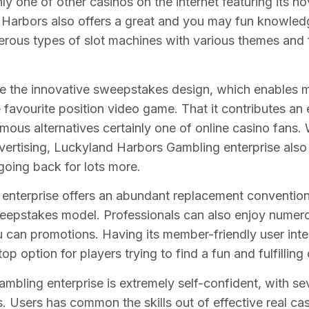
ly one of other casinos on the internet featuring its n
arbors also offers a great and you may fun knowledge 
ous types of slot machines with various themes and fe
re the innovative sweepstakes design, which enables m
favourite position video game. That it contributes an 
amous alternatives certainly one of online casino fans.
vertising, Luckyland Harbors Gambling enterprise also
 going back for lots more.
nterprise offers an abundant replacement conventional
pstakes model. Professionals can also enjoy numerou
ou can promotions. Having its member-friendly user in
op option for players trying to find a fun and fulfillin
mbling enterprise is extremely self-confident, with se
sers has common the skills out of effective real cas