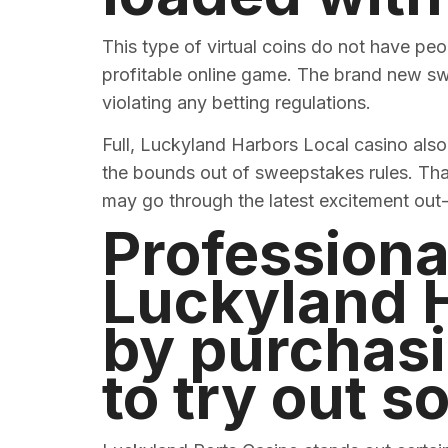
This type of virtual coins do not have pe
profitable online game. The brand new swe
violating any betting regulations.
Full, Luckyland Harbors Local casino also
the bounds out of sweepstakes rules. That
may go through the latest excitement out-
Professiona
Luckyland 
by purchasi
to try out 