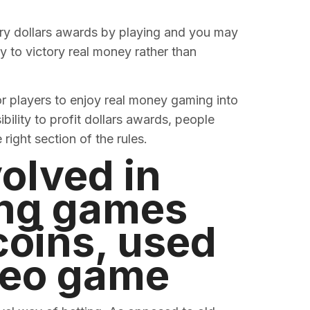
ory dollars awards by playing and you may
 to victory real money rather than
r players to enjoy real money gaming into
ility to profit dollars awards, people
ight section of the rules.
olved in
ing games
coins, used
ideo game