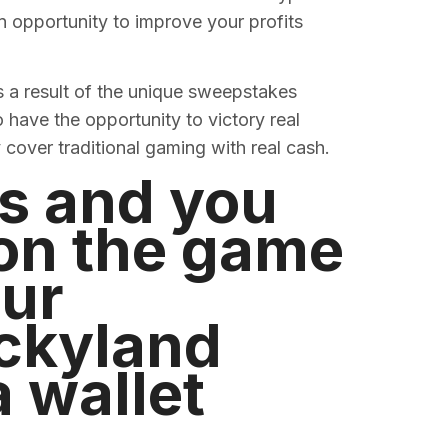
n opportunity to improve your profits
s a result of the unique sweepstakes
 have the opportunity to victory real
 cover traditional gaming with real cash.
es and you
on the game
our
uckyland
 wallet