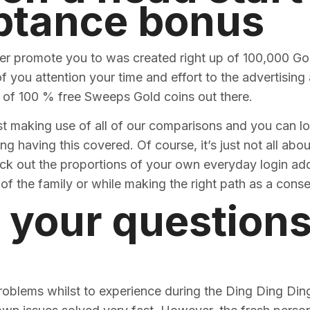
eptance bonus
r promote you to was created right up of 100,000 Go
 you attention your time and effort to the advertising
y of 100 % free Sweeps Gold coins out there.
st making use of all of our comparisons and you can l
ing having this covered. Of course, it’s just not all a
ck out the proportions of your own everyday login add
f the family or while making the right path as a cons
 your question
blems whilst to experience during the Ding Ding Ding 