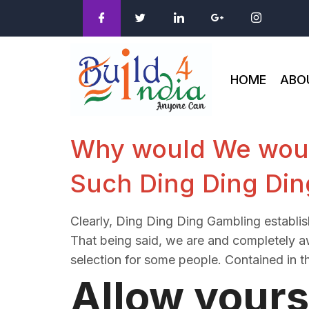
HOME
ABO
Why would We would
Such Ding Ding Din
Clearly, Ding Ding Ding Gambling establis
That being said, we are and completely aw
selection for some people. Contained in th
Allow yourse