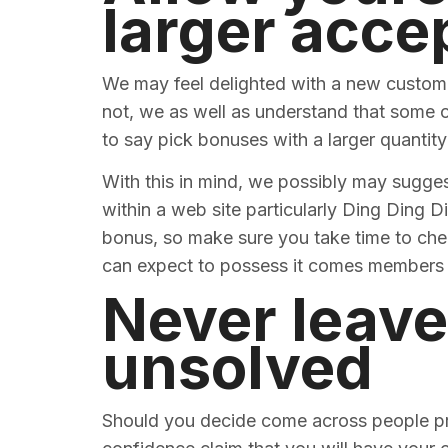
larger acc
We may feel delighted with a new custome
not, we as well as understand that some of
to say pick bonuses with a larger quantit
With this in mind, we possibly may sugge
within a web site particularly Ding Ding D
bonus, so make sure you take time to che
can expect to possess it comes members o
Never leave
unsolved
Should you decide come across people pro