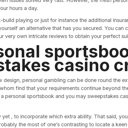
own issues solved very fast. However, the fresh perso
four hours a day.
build playing or just for instance the additional insur
yourself an alternative that has you secured. You can c
very own intricate reviews to obtain your perfect sui
sonal sportsbo
takes casino c
design, personal gambling can be done round the extr
 whom find that your requirements continue beyond t
 a personal sportsbook and you may sweepstakes casin
yet , to incorporate which extra ability. That said, y
robably the most of one’s contrasting to locate a kee