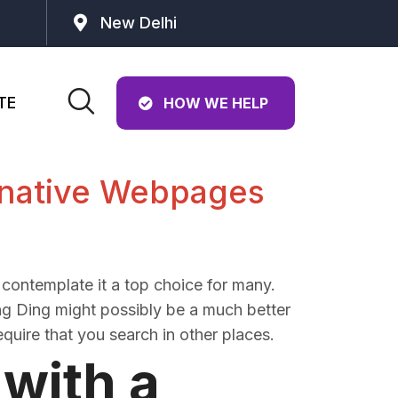
New Delhi
TE
HOW WE HELP
rnative Webpages
contemplate it a top choice for many.
ing Ding might possibly be a much better
equire that you search in other places.
 with a