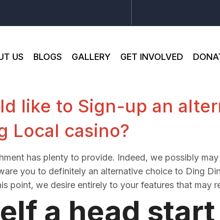
UT US
BLOGS
GALLERY
GET INVOLVED
DONA
 like to Sign-up an alte
g Local casino?
hment has plenty to provide. Indeed, we possibly may 
are you to definitely an alternative choice to Ding D
is point, we desire entirely to your features that may r
lf a head start