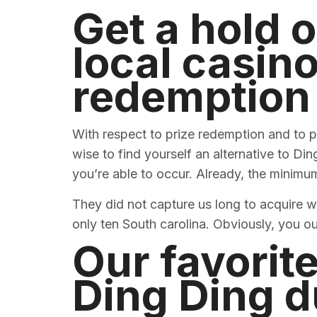
Get a hold 
local casino
redemption 
With respect to prize redemption and to p
wise to find yourself an alternative to D
you’re able to occur. Already, the minimum
They did not capture us long to acquire 
only ten South carolina. Obviously, you ou
Our favorit
Ding Ding 