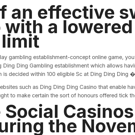
of an effective
 with a lowered
limit
lay gambling establishment-concept online game, you’ll 
ing Ding Ding Gambling establishment which allows hav
 is decided within 100 eligible Sc at Ding Ding Ding �
websites such as Ding Ding Ding Casino that enable ha
ght to make certain the sort of honours offered tick the
e Social Casino
during the Nove