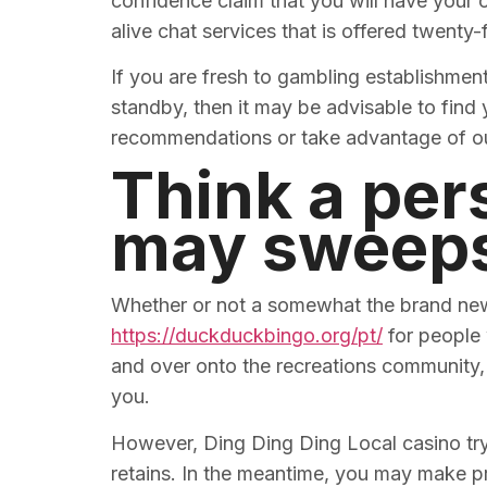
confidence claim that you will have your 
alive chat services that is offered twenty-
If you are fresh to gambling establishment-
standby, then it may be advisable to find 
recommendations or take advantage of our 
Think a per
may sweeps
Whether or not a somewhat the brand new 
https://duckduckbingo.org/pt/
for people
and over onto the recreations community,
you.
However, Ding Ding Ding Local casino try 
retains. In the meantime, you may make p