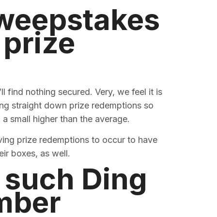
 sweepstakes
 prize
find nothing secured. Very, we feel it is
ing straight down prize redemptions so
 a small higher than the average.
ving prize redemptions to occur to have
ir boxes, as well.
s such Ding
mber