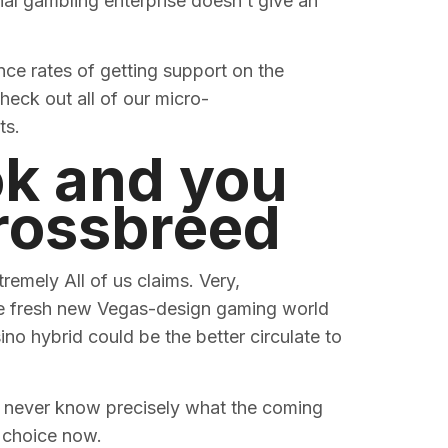
nal gambling enterprise doesn’t give an
ance rates of getting support on the
heck out all of our micro-
ts.
ok and you
rossbreed
emely All of us claims. Very,
he fresh new Vegas-design gaming world
o hybrid could be the better circulate to
ou never know precisely what the coming
n choice now.