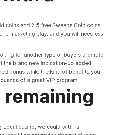
ld coins and 2.5 free Sweeps Gold coins.
 and marketing play, and you will needless
ooking for another type of buyers promote
bout the brand new indication-up added
ed bonus while the kind of benefits you
equence of a great VIP program.
s remaining
Local casino, we could with full