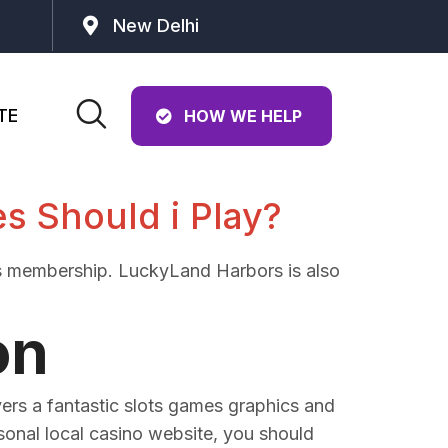
New Delhi
TE
HOW WE HELP
 Should i Play?
ts membership. LuckyLand Harbors is also
on
ers a fantastic slots games graphics and
sonal local casino website, you should