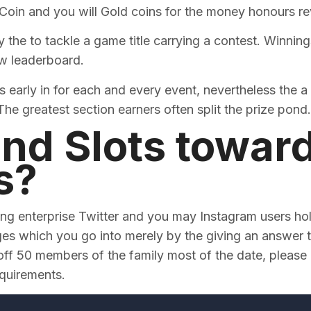
Coin and you will Gold coins for the money honours re
 by the to tackle a game title carrying a contest. Winni
ew leaderboard.
arly in for each and every event, nevertheless the a 
e greatest section earners often split the prize pond.
nd Slots toward
s?
ling enterprise Twitter and you may Instagram users 
nges which you go into merely by the giving an answer 
 off 50 members of the family most of the date, please
equirements.