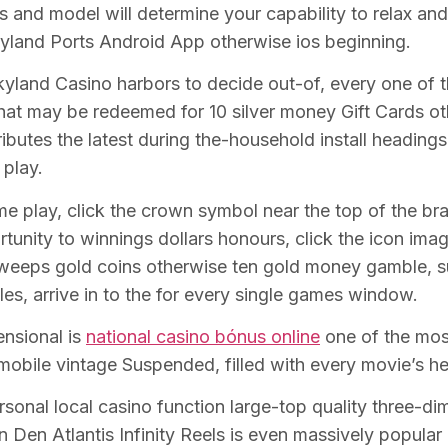
es and model will determine your capability to relax and
kyland Ports Android App otherwise ios beginning.
kyland Casino harbors to decide out-of, every one of 
 that may be redeemed for 10 silver money Gift Cards 
ributes the latest during the-household install headin
 play.
ame play, click the crown symbol near the top of the b
nity to winnings dollars honours, click the icon imagin
en sweeps gold coins otherwise ten gold money gamble, 
es, arrive in to the for every single games window.
ensional is
national casino bónus online
one of the mos
mobile vintage Suspended, filled with every movie’s he
sonal local casino function large-top quality three-di
 Den Atlantis Infinity Reels is even massively popular