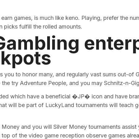
earn games, is much like keno. Playing, prefer the num
icks fulfill the rolled amounts.
Gambling enterp
kpots
ors you to honor many, and regularly vast sums out-o
ce the try Adventure People, and you may Schnitz-n-Gig
anded which have a beneficial �JP� icon and have bra
at will be part of LuckyLand tournaments will teach 
Money and you will Silver Money tournaments assist y
 top of the video game reception observe games alread