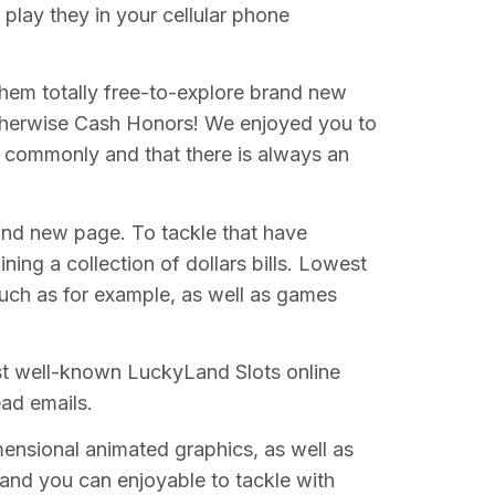
 play they in your cellular phone
them totally free-to-explore brand new
otherwise Cash Honors! We enjoyed you to
gs commonly and that there is always an
rand new page. To tackle that have
ing a collection of dollars bills. Lowest
such as for example, as well as games
t well-known LuckyLand Slots online
ad emails.
mensional animated graphics, as well as
 and you can enjoyable to tackle with