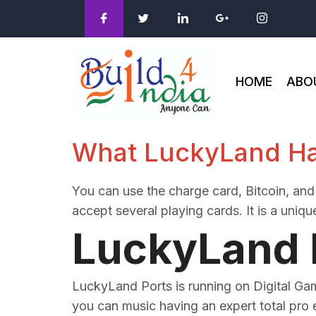
HOME
ABO
What LuckyLand Har
You can use the charge card, Bitcoin, a
accept several playing cards. It is a unique
LuckyLand P
LuckyLand Ports is running on Digital Ga
you can music having an expert total pro 