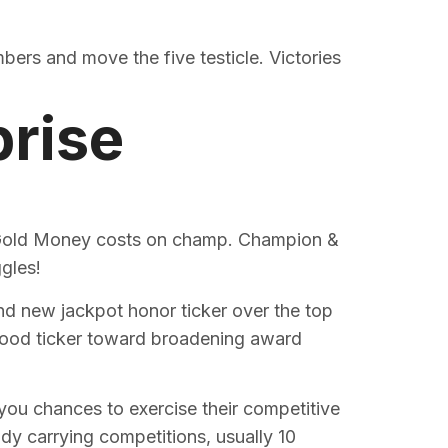
bers and move the five testicle. Victories
rise
f Gold Money costs on champ. Champion &
gles!
nd new jackpot honor ticker over the top
good ticker toward broadening award
ou chances to exercise their competitive
y carrying competitions, usually 10