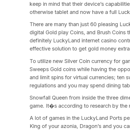
keep in mind that their device’s capabiliti
otherwise tablet and now have a full Luc
There are many than just 60 pleasing Luc
digital Gold play Coins, and Brush Coins
definitely LuckyLand internet casino cont
effective solution to get gold money extra
To utilize new Silver Coin currency for g
Sweeps Gold coins while having the opportu
and limit spins for virtual currencies; t
regulations and you may spend dining tabl
Snowfall Queen from inside the three dim
game. It�s according to research by the 
A lot of games in the LuckyLand Ports per
King of your azonia, Dragon’s and you can