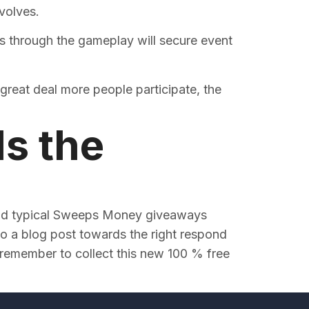
volves.
ngs through the gameplay will secure event
great deal more people participate, the
s the
hold typical Sweeps Money giveaways
to a blog post towards the right respond
 remember to collect this new 100 % free