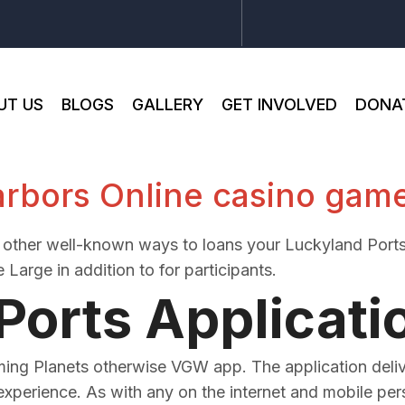
UT US
BLOGS
GALLERY
GET INVOLVED
DONA
bors Online casino games
nd other well-known ways to loans your Luckyland Por
 Large in addition to for participants.
orts Applicati
ming Planets otherwise VGW app. The application deliv
experience. As with any on the internet and mobile per