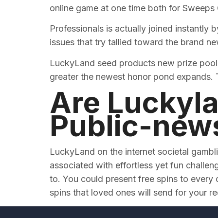
online game at one time both for Sweeps 
Professionals is actually joined instantly
issues that try tallied toward the brand n
LuckyLand seed products new prize pools e
greater the newest honor pond expands. Th
Are Luckyla
Public-new
LuckyLand on the internet societal gamb
associated with effortless yet fun challe
to. You could present free spins to every
spins that loved ones will send for your r