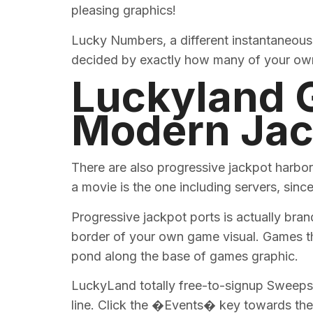
pleasing graphics!
Lucky Numbers, a different instantaneous 
decided by exactly how many of your own p
Luckyland 
Modern Jac
There are also progressive jackpot harb
a movie is the one including servers, sin
Progressive jackpot ports is actually br
border of your own game visual. Games th
pond along the base of games graphic.
LuckyLand totally free-to-signup Sweeps 
line. Click the �Events� key towards the