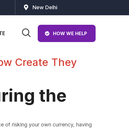
New Delhi
TE
HOW WE HELP
how Create They
ring the
ce of risking your own currency, having