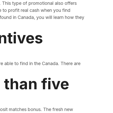
 This type of promotional also offers
e to profit real cash when you find
found in Canada, you will learn how they
ntives
e able to find in the Canada. There are
 than five
eposit matches bonus. The fresh new