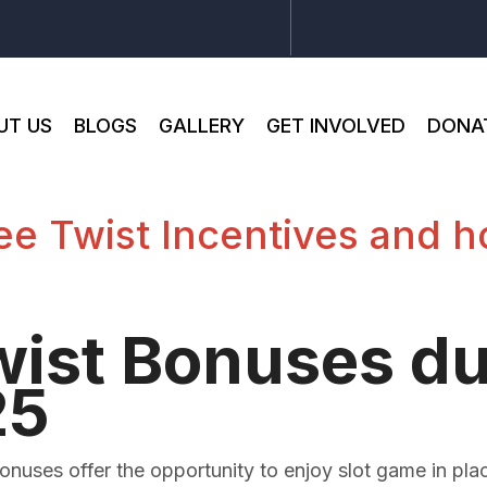
UT US
BLOGS
GALLERY
GET INVOLVED
DONA
ree Twist Incentives and 
wist Bonuses du
25
nuses offer the opportunity to enjoy slot game in pla