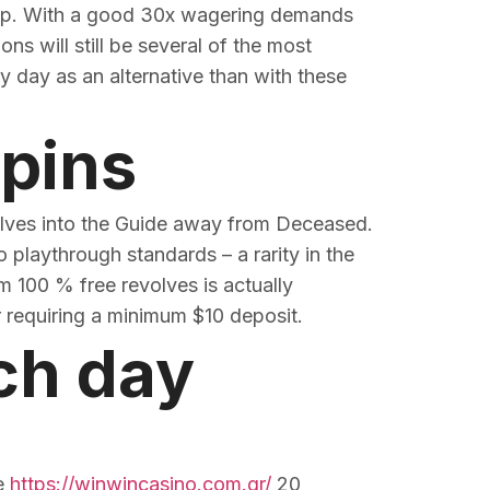
Trip. With a good 30x wagering demands
ns will still be several of the most
 day as an alternative than with these
Spins
olves into the Guide away from Deceased.
 playthrough standards – a rarity in the
m 100 % free revolves is actually
 requiring a minimum $10 deposit.
ch day
he
https://winwincasino.com.gr/
20