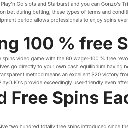
 Play’n Go slots and Starburst and you can Gonzo’s 
ion bet during betting, these types of terms and conditio
ment period allows professionals to enjoy spins every
ng 100 % free 
ee spins video game with the 80 wager-100 % free rev
ves go directly to your own cash equilibrium having no
 transparent method means an excellent $20 victory fro
layOJO’s provide exceedingly user-friendly even after
 Free Spins Ea
ive two hundred totally free spins introduced since t