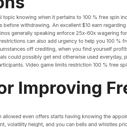
ons
topic knowing when it pertains to 100 % free spin inc
 before withdrawing. An excellent $10 earn regarding 
inos generally speaking enforce 25x-60x wagering for t
e restrictions can also add urgency to help you 100 % 
cumstances off crediting, when you find yourself profi
wals could possibly get end otherwise used everyday, 
ticipants. Video game limits restriction 100 % free spi
for Improving Fr
in allowed even offers starts having knowing the appoin
volatility height, and you can bells and whistles prio