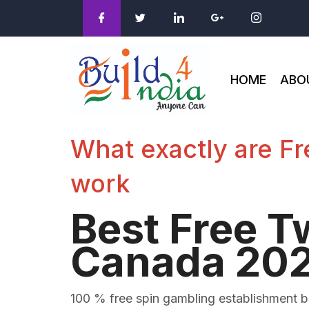
HOME
ABO
What exactly are F
work
Best Free T
Canada 20
100 % free spin gambling establishment bo