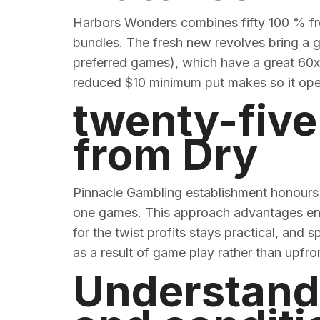
Harbors Wonders combines fifty 100 % fre
bundles. The fresh new revolves bring a g
preferred games), which have a great 60x b
reduced $10 minimum put makes so it open 
twenty-five
from Dry
Pinnacle Gambling establishment honours 2
one games. This approach advantages ener
for the twist profits stays practical, and 
as a result of game play rather than upfro
Understand