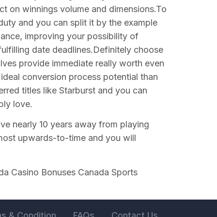
ffect on winnings volume and dimensions.To
duty and you can split it by the example
nce, improving your possibility of
lfilling date deadlines.Definitely choose
olves provide immediate really worth even
ideal conversion process potential than
red titles like Starburst and you can
ly love.
ave nearly 10 years away from playing
 most upwards-to-time and you will
ada Casino Bonuses Canada Sports
s & Condition
FAQs
Contact Us