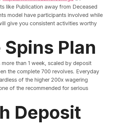
ots like Publication away from Deceased
nts model have participants involved while
ll give you consistent activities worthy
 Spins Plan
s more than 1 week, scaled by deposit
pen the complete 700 revolves. Everyday
ardless of the higher 200x wagering
 one of the recommended for serious
h Deposit