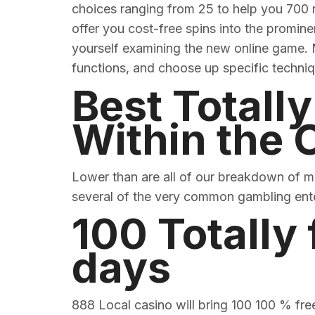
choices ranging from 25 to help you 700 r
offer you cost-free spins into the promine
yourself examining the new online game. 
functions, and choose up specific techniqu
Best Totally
Within the
Lower than are all of our breakdown of mo
several of the very common gambling enter
100 Totally
days
888 Local casino will bring 100 100 % fre