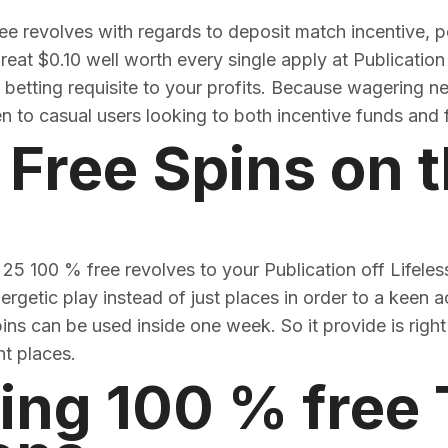
e revolves with regards to deposit match incentive, p
reat $0.10 well worth every single apply at Publicatio
etting requisite to your profits. Because wagering nee
to casual users looking to both incentive funds and f
 Free Spins on 
5 100 % free revolves to your Publication off Lifeless
getic play instead of just places in order to a keen
spins can be used inside one week. So it provide is righ
nt places.
ing 100 % free 