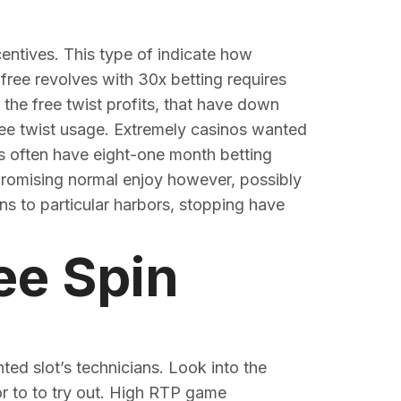
entives. This type of indicate how
free revolves with 30x betting requires
he free twist profits, that have down
free twist usage. Extremely casinos wanted
ts often have eight-one month betting
promising normal enjoy however, possibly
ns to particular harbors, stopping have
ee Spin
ted slot’s technicians. Look into the
r to to try out. High RTP game