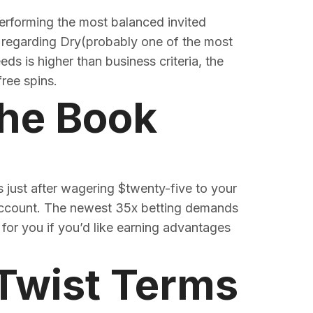
erforming the most balanced invited
n regarding Dry(probably one of the most
ds is higher than business criteria, the
ree spins.
the Book
 just after wagering $twenty-five to your
 account. The newest 35x betting demands
t for you if you’d like earning advantages
Twist Terms