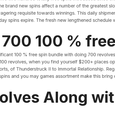
he brand new spins affect a number of the greatest sl
agering requisite towards winnings. This daily shipme
day spins expire. The fresh new lengthened schedule wi
700 100 % free
ficant 100 % free spin bundle with doing 700 revolve
 100 revolves, when you find yourself $200+ places o
s, of Thunderstruck II to Immortal Relationship. Reg
 spins and you may games assortment make this bring
olves Along wit