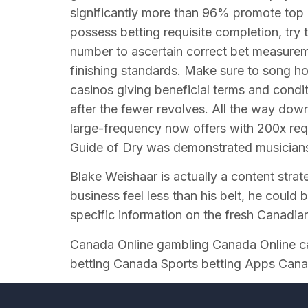
significantly more than 96% promote top l
possess betting requisite completion, try 
number to ascertain correct bet measurem
finishing standards. Make sure to song ho
casinos giving beneficial terms and cond
after the fewer revolves. All the way do
large-frequency now offers with 200x requ
Guide of Dry was demonstrated musicians 
Blake Weishaar is actually a content str
business feel less than his belt, he coul
specific information on the fresh Canadia
Canada Online gambling Canada Online c
betting Canada Sports betting Apps Cana