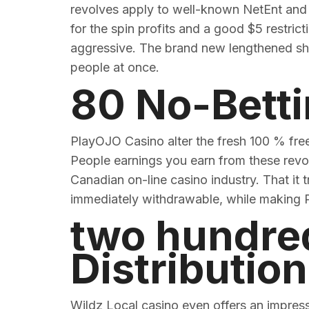
revolves apply to well-known NetEnt and
for the spin profits and a good $5 restrict
aggressive. The brand new lengthened ship
people at once.
80 No-Betti
PlayOJO Casino alter the fresh 100 % fr
People earnings you earn from these revol
Canadian on-line casino industry. That it
immediately withdrawable, while making P
two hundred
Distribution
Wildz Local casino even offers an impress