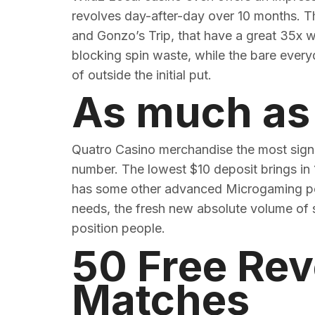
revolves day-after-day over 10 months. T
and Gonzo’s Trip, that have a great 35x w
blocking spin waste, while the bare every
of outside the initial put.
As much as 
Quatro Casino merchandise the most signi
number. The lowest $10 deposit brings in
has some other advanced Microgaming port
needs, the fresh new absolute volume of
position people.
50 Free Rev
Matches