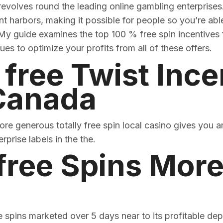
evolves round the leading online gambling enterprises.
nt harbors, making it possible for people so you’re abl
My guide examines the top 100 % free spin incentives 
es to optimize your profits from all of these offers.
 free Twist Ince
 Canada
re generous totally free spin local casino gives you ar
prise labels in the the.
 free Spins More
e spins marketed over 5 days near to its profitable d