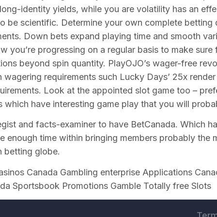
ong-identity yields, while you are volatility has an e
to be scientific. Determine your own complete betting 
ents. Down bets expand playing time and smooth varia
w you’re progressing on a regular basis to make sure fu
itions beyond spin quantity. PlayOJO’s wager-free rev
wn wagering requirements such Lucky Days’ 25x render 
irements. Look at the appointed slot game too – prefer
which have interesting game play that you will probab
ategist and facts-examiner to have BetCanada. Which h
d be enough time within bringing members probably the
n betting globe.
asinos Canada Gambling enterprise Applications Can
da Sportsbook Promotions Gamble Totally free Slots
Term