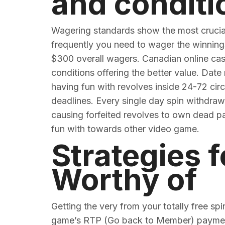
and conditi
Wagering standards show the most crucial 
frequently you need to wager the winnings
$300 overall wagers. Canadian online cas
conditions offering the better value. Dat
having fun with revolves inside 24-72 cir
deadlines. Every single day spin withdra
causing forfeited revolves to own dead par
fun with towards other video game.
Strategies 
Worthy of
Getting the very from your totally free sp
game’s RTP (Go back to Member) payment, 