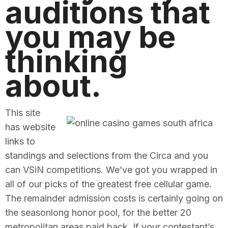
auditions that
you may be
thinking
about.
This site
has website
links to
standings and selections from the Circa and you
can VSiN competitions. We’ve got you wrapped in
all of our picks of the greatest free cellular game.
The remainder admission costs is certainly going on
the seasonlong honor pool, for the better 20
metropolitan areas paid back. If your contestant’s