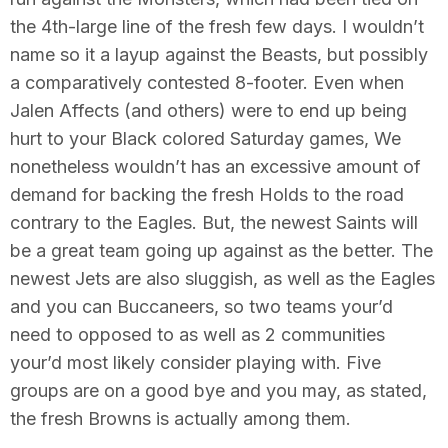
the 4th-large line of the fresh few days. I wouldn’t
name so it a layup against the Beasts, but possibly
a comparatively contested 8-footer. Even when
Jalen Affects (and others) were to end up being
hurt to your Black colored Saturday games, We
nonetheless wouldn’t has an excessive amount of
demand for backing the fresh Holds to the road
contrary to the Eagles. But, the newest Saints will
be a great team going up against as the better. The
newest Jets are also sluggish, as well as the Eagles
and you can Buccaneers, so two teams your’d
need to opposed to as well as 2 communities
your’d most likely consider playing with. Five
groups are on a good bye and you may, as stated,
the fresh Browns is actually among them.