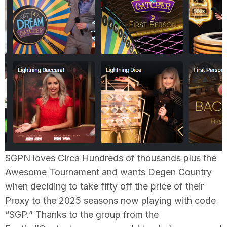
SGPN loves Circa Hundreds of thousands plus the
Awesome Tournament and wants Degen Country
when deciding to take fifty off the price of their
Proxy to the 2025 seasons now playing with code
“SGP.” Thanks to the group from the