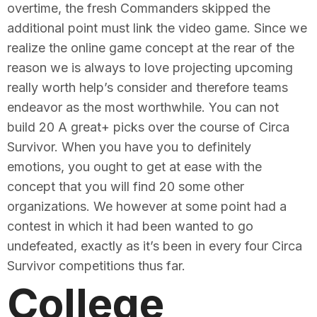
overtime, the fresh Commanders skipped the
additional point must link the video game. Since we
realize the online game concept at the rear of the
reason we is always to love projecting upcoming
really worth help’s consider and therefore teams
endeavor as the most worthwhile. You can not
build 20 A great+ picks over the course of Circa
Survivor. When you have you to definitely
emotions, you ought to get at ease with the
concept that you will find 20 some other
organizations. We however at some point had a
contest in which it had been wanted to go
undefeated, exactly as it’s been in every four Circa
Survivor competitions thus far.
College