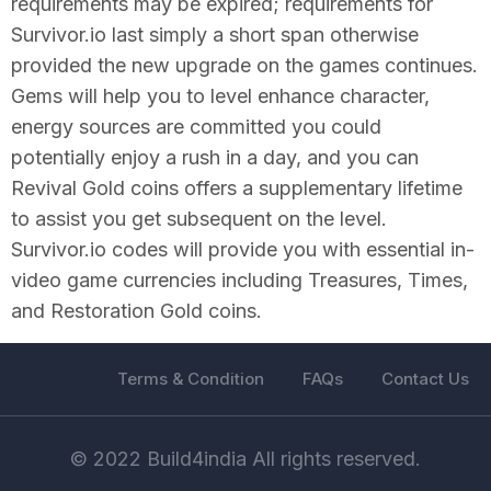
requirements may be expired; requirements for
Survivor.io last simply a short span otherwise
provided the new upgrade on the games continues.
Gems will help you to level enhance character,
energy sources are committed you could
potentially enjoy a rush in a day, and you can
Revival Gold coins offers a supplementary lifetime
to assist you get subsequent on the level.
Survivor.io codes will provide you with essential in-
video game currencies including Treasures, Times,
and Restoration Gold coins.
Terms & Condition
FAQs
Contact Us
© 2022 Build4india All rights reserved.