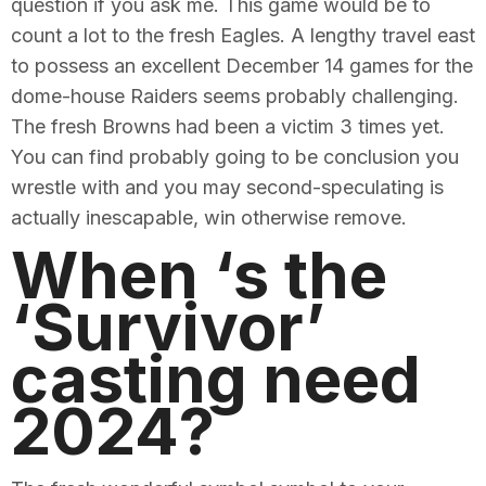
question if you ask me. This game would be to
count a lot to the fresh Eagles. A lengthy travel east
to possess an excellent December 14 games for the
dome-house Raiders seems probably challenging.
The fresh Browns had been a victim 3 times yet.
You can find probably going to be conclusion you
wrestle with and you may second-speculating is
actually inescapable, win otherwise remove.
When ‘s the
‘Survivor’
casting need
2024?