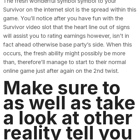
The fresh wonderful symbol symbol to your
Survivor on the internet slot is the spread within this
game. You’ll notice after you have fun with the
Survivor video slot that the heart line out of signs
will assist you to rating earnings however, isn’t in
fact ahead otherwise base party’s side. When this
occurs, the fresh ability might possibly be more
than, therefore’ll manage to start to their normal
online game just after again on the 2nd twist.
Make sure to
as well as take
a look at other
reality tell you