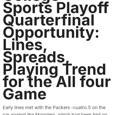
Sports Playoff
Quarterfinal
Opportunity:
Lines,
Spreads,
Playing Trend
for the All four
Game
Early lines met with the Packers -cuatro.5 on the
run against the Monsters, which had been tied on