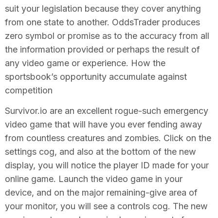
suit your legislation because they cover anything
from one state to another. OddsTrader produces
zero symbol or promise as to the accuracy from all
the information provided or perhaps the result of
any video game or experience. How the
sportsbook’s opportunity accumulate against
competition
Survivor.io are an excellent rogue-such emergency
video game that will have you ever fending away
from countless creatures and zombies. Click on the
settings cog, and also at the bottom of the new
display, you will notice the player ID made for your
online game. Launch the video game in your
device, and on the major remaining-give area of
your monitor, you will see a controls cog. The new