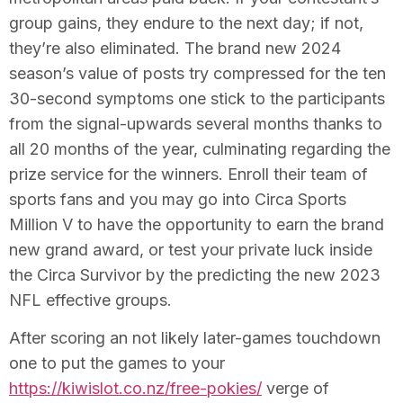
group gains, they endure to the next day; if not,
they’re also eliminated. The brand new 2024
season’s value of posts try compressed for the ten
30-second symptoms one stick to the participants
from the signal-upwards several months thanks to
all 20 months of the year, culminating regarding the
prize service for the winners. Enroll their team of
sports fans and you may go into Circa Sports
Million V to have the opportunity to earn the brand
new grand award, or test your private luck inside
the Circa Survivor by the predicting the new 2023
NFL effective groups.
After scoring an not likely later-games touchdown
one to put the games to your
https://kiwislot.co.nz/free-pokies/
verge of