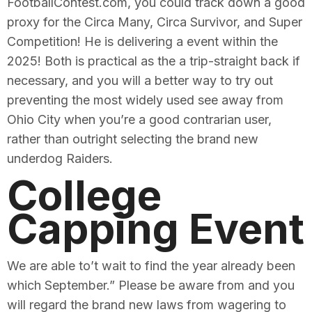
FootballContest.com, you could track down a good
proxy for the Circa Many, Circa Survivor, and Super
Competition! He is delivering a event within the
2025! Both is practical as the a trip-straight back if
necessary, and you will a better way to try out
preventing the most widely used see away from
Ohio City when you’re a good contrarian user,
rather than outright selecting the brand new
underdog Raiders.
College
Capping Event
We are able to’t wait to find the year already been
which September.” Please be aware from and you
will regard the brand new laws from wagering to