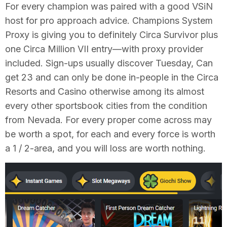
For every champion was paired with a good VSiN
host for pro approach advice. Champions System
Proxy is giving you to definitely Circa Survivor plus
one Circa Million VII entry—with proxy provider
included. Sign-ups usually discover Tuesday, Can
get 23 and can only be done in-people in the Circa
Resorts and Casino otherwise among its almost
every other sportsbook cities from the condition
from Nevada. For every proper come across may
be worth a spot, for each and every force is worth
a 1 / 2-area, and you will loss are worth nothing.