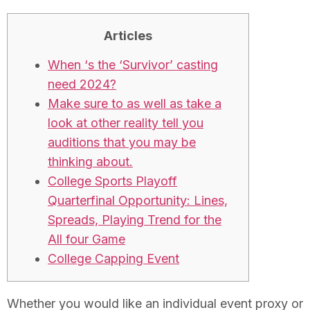
Articles
When ‘s the ‘Survivor’ casting
need 2024?
Make sure to as well as take a
look at other reality tell you
auditions that you may be
thinking about.
College Sports Playoff
Quarterfinal Opportunity: Lines,
Spreads, Playing Trend for the
All four Game
College Capping Event
Whether you would like an individual event proxy or