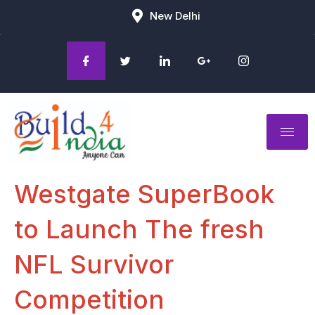
New Delhi
Westgate SuperBook
to Launch The fresh
NFL Survivor
Competition