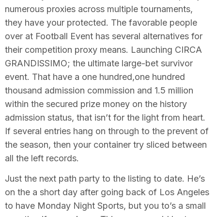
numerous proxies across multiple tournaments,
they have your protected. The favorable people
over at Football Event has several alternatives for
their competition proxy means. Launching CIRCA
GRANDISSIMO; the ultimate large-bet survivor
event. That have a one hundred,one hundred
thousand admission commission and 1.5 million
within the secured prize money on the history
admission status, that isn’t for the light from heart.
If several entries hang on through to the prevent of
the season, then your container try sliced between
all the left records.
Just the next path party to the listing to date. He’s
on the a short day after going back of Los Angeles
to have Monday Night Sports, but you to’s a small