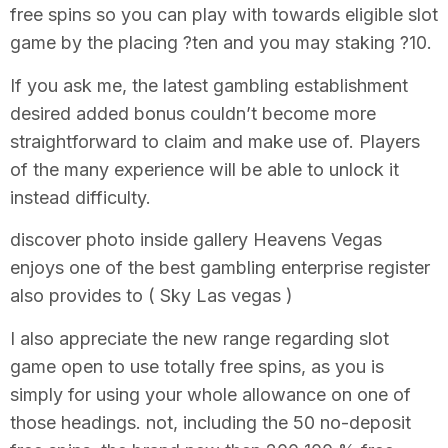
free spins so you can play with towards eligible slot
game by the placing ?ten and you may staking ?10.
If you ask me, the latest gambling establishment
desired added bonus couldn’t become more
straightforward to claim and make use of. Players
of the many experience will be able to unlock it
instead difficulty.
discover photo inside gallery Heavens Vegas
enjoys one of the best gambling enterprise register
also provides to ( Sky Las vegas )
I also appreciate the new range regarding slot
game open to use totally free spins, as you is
simply for using your whole allowance on one of
those headings. not, including the 50 no-deposit