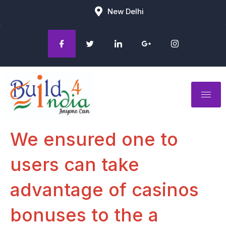
New Delhi
We ensured one to
users can take
advantage of casinos
bonuses to the a