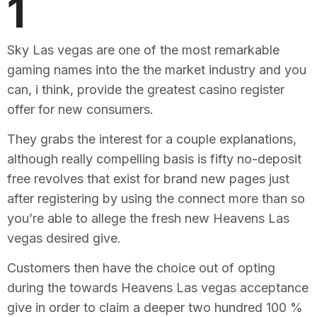
1
Sky Las vegas are one of the most remarkable
gaming names into the the market industry and you
can, i think, provide the greatest casino register
offer for new consumers.
They grabs the interest for a couple explanations,
although really compelling basis is fifty no-deposit
free revolves that exist for brand new pages just
after registering by using the connect more than so
you’re able to allege the fresh new Heavens Las
vegas desired give.
Customers then have the choice out of opting
during the towards Heavens Las vegas acceptance
give in order to claim a deeper two hundred 100 %