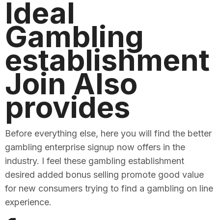
Ideal
Gambling
establishment
Join Also
provides
Before everything else, here you will find the better
gambling enterprise signup now offers in the
industry. I feel these gambling establishment
desired added bonus selling promote good value
for new consumers trying to find a gambling on line
experience.