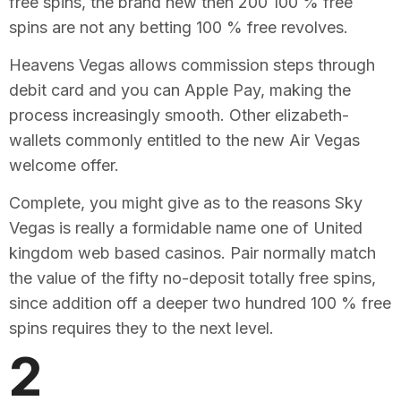
free spins, the brand new then 200 100 % free
spins are not any betting 100 % free revolves.
Heavens Vegas allows commission steps through
debit card and you can Apple Pay, making the
process increasingly smooth. Other elizabeth-
wallets commonly entitled to the new Air Vegas
welcome offer.
Complete, you might give as to the reasons Sky
Vegas is really a formidable name one of United
kingdom web based casinos. Pair normally match
the value of the fifty no-deposit totally free spins,
since addition off a deeper two hundred 100 % free
spins requires they to the next level.
2