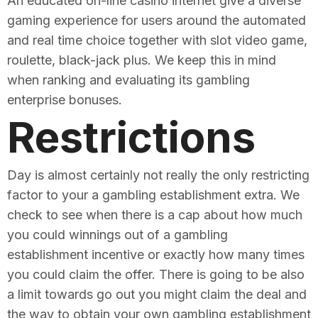
An educated on-line casino internet give a diverse
gaming experience for users around the automated
and real time choice together with slot video game,
roulette, black-jack plus. We keep this in mind
when ranking and evaluating its gambling
enterprise bonuses.
Restrictions
Day is almost certainly not really the only restricting
factor to your a gambling establishment extra. We
check to see when there is a cap about how much
you could winnings out of a gambling
establishment incentive or exactly how many times
you could claim the offer. There is going to be also
a limit towards go out you might claim the deal and
the way to obtain your own gambling establishment