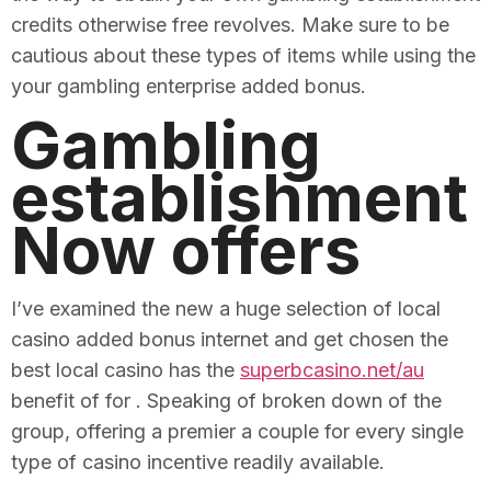
credits otherwise free revolves. Make sure to be
cautious about these types of items while using the
your gambling enterprise added bonus.
Gambling
establishment
Now offers
I’ve examined the new a huge selection of local
casino added bonus internet and get chosen the
best local casino has the
superbcasino.net/au
benefit of for . Speaking of broken down of the
group, offering a premier a couple for every single
type of casino incentive readily available.