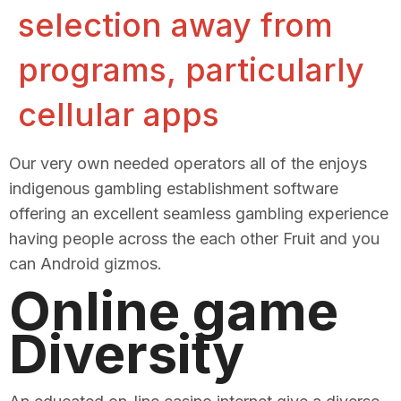
selection away from
programs, particularly
cellular apps
Our very own needed operators all of the enjoys
indigenous gambling establishment software
offering an excellent seamless gambling experience
having people across the each other Fruit and you
can Android gizmos.
Online game
Diversity