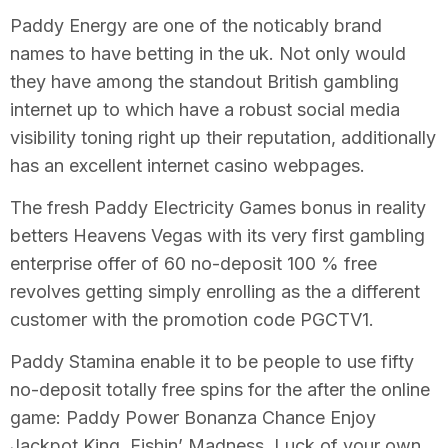
Paddy Energy are one of the noticably brand
names to have betting in the uk. Not only would
they have among the standout British gambling
internet up to which have a robust social media
visibility toning right up their reputation, additionally
has an excellent internet casino webpages.
The fresh Paddy Electricity Games bonus in reality
betters Heavens Vegas with its very first gambling
enterprise offer of 60 no-deposit 100 % free
revolves getting simply enrolling as the a different
customer with the promotion code PGCTV1.
Paddy Stamina enable it to be people to use fifty
no-deposit totally free spins for the after the online
game: Paddy Power Bonanza Chance Enjoy
Jackpot King, Fishin’ Madness, Luck of your own