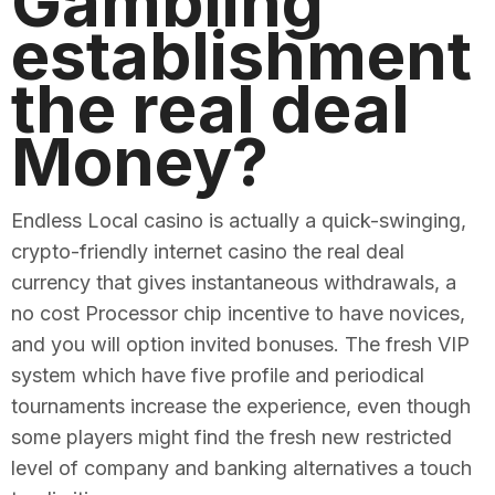
Gambling
establishment
the real deal
Money?
Endless Local casino is actually a quick-swinging,
crypto-friendly internet casino the real deal
currency that gives instantaneous withdrawals, a
no cost Processor chip incentive to have novices,
and you will option invited bonuses. The fresh VIP
system which have five profile and periodical
tournaments increase the experience, even though
some players might find the fresh new restricted
level of company and banking alternatives a touch