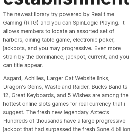
The newest library try powered by Real time
Gaming (RTG) and you can SpinLogic Playing. It
allows members to locate an assorted set of
harbors, dining table game, electronic poker,
jackpots, and you may progressive. Even more
strain by the dominance, jackpot, current, and you
can title appear.
Asgard, Achilles, Larger Cat Website links,
Dragon’s Gems, Wasteland Raider, Bucks Bandits
12, Great Keyboards, and 5 Wishes are among the
hottest online slots games for real currency that i
suggest. The fresh new legendary Aztec’s
Hundreds of thousands have a large progressive
jackpot that had surpassed the fresh $one.4 billion