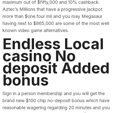
maximum out of $fifty,000 and 10% cashback.
Aztec’s Millions that have a progressive jackpot
more than $one.four mil and you may Megasaur
having next to $865,000 are some of the most well
known video game alternatives.
Endless Local
casino No
deposit Added
bonus
Sign in a person membership and you will get the
brand new $100 chip no-deposit bonus which have
reasonable wagering regarding 20 minutes and you