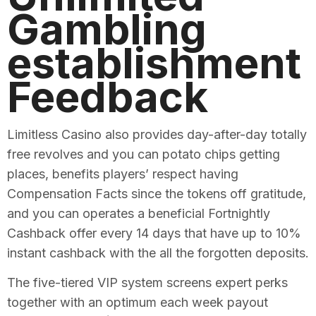
Gambling
establishment
Feedback
Limitless Casino also provides day-after-day totally
free revolves and you can potato chips getting
places, benefits players’ respect having
Compensation Facts since the tokens off gratitude,
and you can operates a beneficial Fortnightly
Cashback offer every 14 days that have up to 10%
instant cashback with the all the forgotten deposits.
The five-tiered VIP system screens expert perks
together with an optimum each week payout