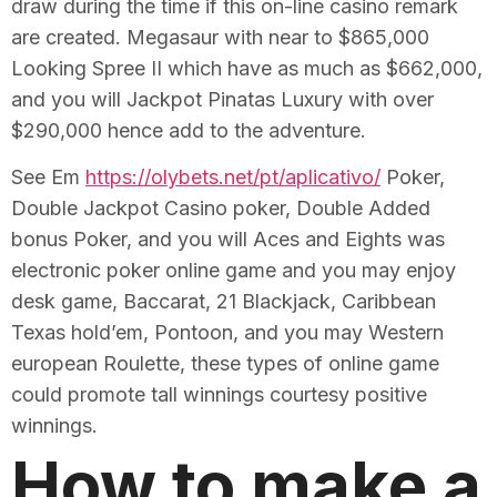
draw during the time if this on-line casino remark
are created. Megasaur with near to $865,000
Looking Spree II which have as much as $662,000,
and you will Jackpot Pinatas Luxury with over
$290,000 hence add to the adventure.
See Em
https://olybets.net/pt/aplicativo/
Poker,
Double Jackpot Casino poker, Double Added
bonus Poker, and you will Aces and Eights was
electronic poker online game and you may enjoy
desk game, Baccarat, 21 Blackjack, Caribbean
Texas hold’em, Pontoon, and you may Western
european Roulette, these types of online game
could promote tall winnings courtesy positive
winnings.
How to make a