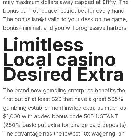
may maximum dollars away capped at $fifty. The
bonus cannot reduce restrict bet for every hand.
The bonus isn�t valid to your desk online game,
bonus-minimal, and you will progressive harbors.
Limitless
Local casino
Desired Extra
The brand new gambling enterprise benefits the
first put of at least $20 that have a great 505%
gambling establishment invited extra as much as
$1,000 with added bonus code 505INSTANT
(250% basic put extra for charge card deposits).
The advantage has the lowest 10x wagering, an