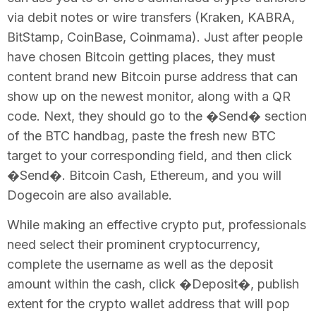
via debit notes or wire transfers (Kraken, KABRA,
BitStamp, CoinBase, Coinmama). Just after people
have chosen Bitcoin getting places, they must
content brand new Bitcoin purse address that can
show up on the newest monitor, along with a QR
code. Next, they should go to the �Send� section
of the BTC handbag, paste the fresh new BTC
target to your corresponding field, and then click
�Send�. Bitcoin Cash, Ethereum, and you will
Dogecoin are also available.
While making an effective crypto put, professionals
need select their prominent cryptocurrency,
complete the username as well as the deposit
amount within the cash, click �Deposit�, publish
extent for the crypto wallet address that will pop