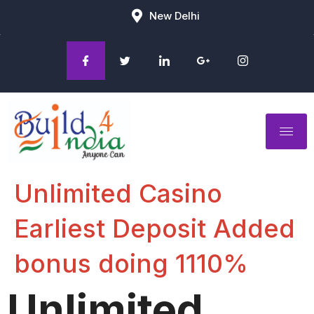
New Delhi
Unlimited Casino
Earliest Deposit Added
bonus doing 1110%
Unlimited