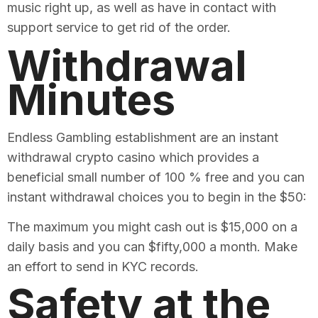
music right up, as well as have in contact with
support service to get rid of the order.
Withdrawal
Minutes
Endless Gambling establishment are an instant
withdrawal crypto casino which provides a
beneficial small number of 100 % free and you can
instant withdrawal choices you to begin in the $50:
The maximum you might cash out is $15,000 on a
daily basis and you can $fifty,000 a month. Make
an effort to send in KYC records.
Safety at the