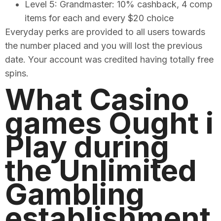
Level 5: Grandmaster: 10% cashback, 4 comp
items for each and every $20 choice
Everyday perks are provided to all users towards
the number placed and you will lost the previous
date. Your account was credited having totally free
spins.
What Casino
games Ought i
Play during
the Unlimited
Gambling
establishment