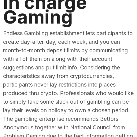
In charge
Gaming
Endless Gambling establishment lets participants to
create day-after-day, each week, and you can
month-to-month deposit limits by communicating
with all of them on along with their account
suggestions and put limit info. Considering the
characteristics away from cryptocurrencies,
participants never lay restrictions into places
produced thru crypto. Professionals who would like
to simply take some slack out of gambling can be
lay their levels on holiday to own a chosen period.
The gambling enterprise recommends Bettors
Anonymous together with National Council from
Problem Gaming due to the fact information getting