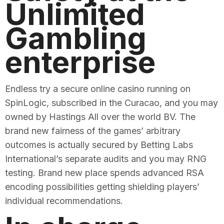
Unlimited
Gambling
enterprise
Endless try a secure online casino running on
SpinLogic, subscribed in the Curacao, and you may
owned by Hastings All over the world BV. The
brand new fairness of the games’ arbitrary
outcomes is actually secured by Betting Labs
International’s separate audits and you may RNG
testing. Brand new place spends advanced RSA
encoding possibilities getting shielding players’
individual recommendations.