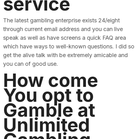
service
The latest gambling enterprise exists 24/eight
through current email address and you can live
speak as well as have screens a quick FAQ area
which have ways to well-known questions. I did so
get the alive talk with be extremely amicable and
you can of good use.
How come
You opt to
Gamble at
Unlimited