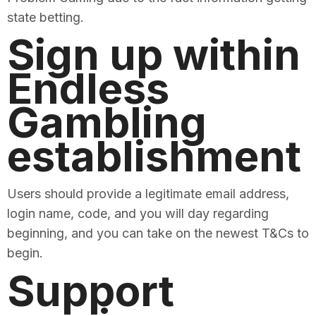
state betting.
Sign up within
Endless
Gambling
establishment
Users should provide a legitimate email address,
login name, code, and you will day regarding
beginning, and you can take on the newest T&Cs to
begin.
Support