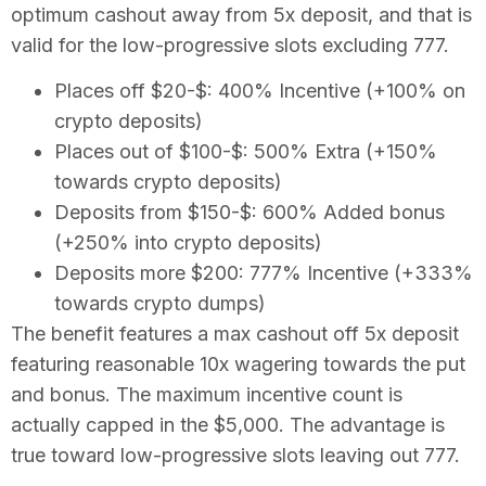
optimum cashout away from 5x deposit, and that is
valid for the low-progressive slots excluding 777.
Places off $20-$: 400% Incentive (+100% on
crypto deposits)
Places out of $100-$: 500% Extra (+150%
towards crypto deposits)
Deposits from $150-$: 600% Added bonus
(+250% into crypto deposits)
Deposits more $200: 777% Incentive (+333%
towards crypto dumps)
The benefit features a max cashout off 5x deposit
featuring reasonable 10x wagering towards the put
and bonus. The maximum incentive count is
actually capped in the $5,000. The advantage is
true toward low-progressive slots leaving out 777.