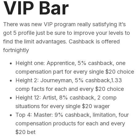
VIP Bar
There was new VIP program really satisfying it’s
got 5 profile just be sure to improve your levels to
find the limit advantages. Cashback is offered
fortnightly
Height one: Apprentice, 5% cashback, one
compensation part for every single $20 choice
Height 2: Journeyman, 5% cashback,1.33
comp facts for each and every $20 choice
Height 12: Artist, 8% cashback, 2 comp
situations for every single $20 wager
Top 4: Master: 9% cashback, limitation, four
compensation products for each and every
$20 bet