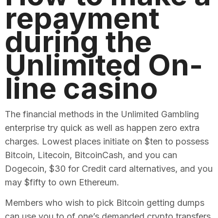
repayment
during the
Unlimited On-
line casino
The financial methods in the Unlimited Gambling
enterprise try quick as well as happen zero extra
charges. Lowest places initiate on $ten to possess
Bitcoin, Litecoin, BitcoinCash, and you can
Dogecoin, $30 for Credit card alternatives, and you
may $fifty to own Ethereum.
Members who wish to pick Bitcoin getting dumps
can use you to of one’s demanded crypto transfers