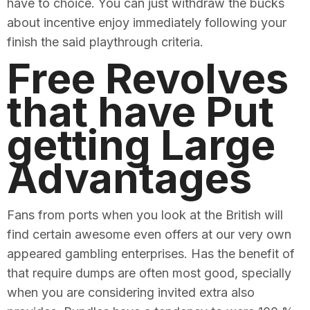
have to choice. You can just withdraw the bucks
about incentive enjoy immediately following your
finish the said playthrough criteria.
Free Revolves
that have Put
getting Large
Advantages
Fans from ports when you look at the British will
find certain awesome even offers at our very own
appeared gambling enterprises. Has the benefit of
that require dumps are often most good, specially
when you are considering invited extra also