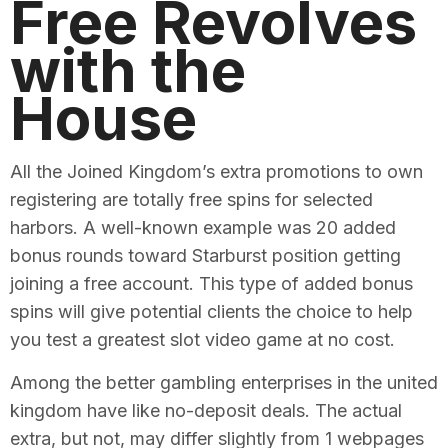
Free Revolves
with the
House
All the Joined Kingdom’s extra promotions to own
registering are totally free spins for selected
harbors. A well-known example was 20 added
bonus rounds toward Starburst position getting
joining a free account. This type of added bonus
spins will give potential clients the choice to help
you test a greatest slot video game at no cost.
Among the better gambling enterprises in the united
kingdom have like no-deposit deals. The actual
extra, but not, may differ slightly from 1 webpages