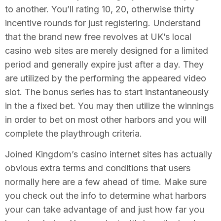
to another. You’ll rating 10, 20, otherwise thirty
incentive rounds for just registering. Understand
that the brand new free revolves at UK’s local
casino web sites are merely designed for a limited
period and generally expire just after a day. They
are utilized by the performing the appeared video
slot. The bonus series has to start instantaneously
in the a fixed bet. You may then utilize the winnings
in order to bet on most other harbors and you will
complete the playthrough criteria.
Joined Kingdom’s casino internet sites has actually
obvious extra terms and conditions that users
normally here are a few ahead of time. Make sure
you check out the info to determine what harbors
your can take advantage of and just how far you