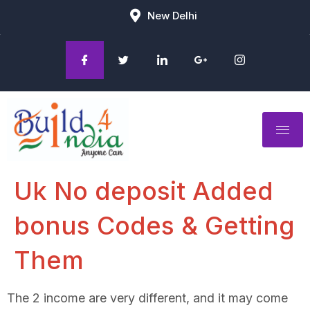
New Delhi
Uk No deposit Added
bonus Codes & Getting
Them
The 2 income are very different, and it may come