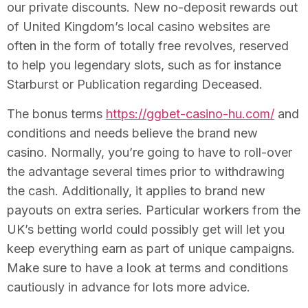
our private discounts. New no-deposit rewards out
of United Kingdom’s local casino websites are
often in the form of totally free revolves, reserved
to help you legendary slots, such as for instance
Starburst or Publication regarding Deceased.
The bonus terms
https://ggbet-casino-hu.com/
and
conditions and needs believe the brand new
casino. Normally, you’re going to have to roll-over
the advantage several times prior to withdrawing
the cash. Additionally, it applies to brand new
payouts on extra series. Particular workers from the
UK’s betting world could possibly get will let you
keep everything earn as part of unique campaigns.
Make sure to have a look at terms and conditions
cautiously in advance for lots more advice.