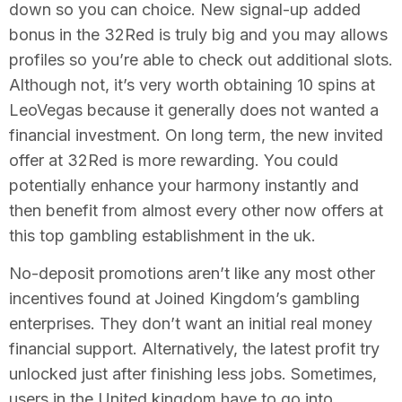
down so you can choice. New signal-up added
bonus in the 32Red is truly big and you may allows
profiles so you’re able to check out additional slots.
Although not, it’s very worth obtaining 10 spins at
LeoVegas because it generally does not wanted a
financial investment. On long term, the new invited
offer at 32Red is more rewarding. You could
potentially enhance your harmony instantly and
then benefit from almost every other now offers at
this top gambling establishment in the uk.
No-deposit promotions aren’t like any most other
incentives found at Joined Kingdom’s gambling
enterprises. They don’t want an initial real money
financial support. Alternatively, the latest profit try
unlocked just after finishing less jobs. Sometimes,
users in the United kingdom have to go into