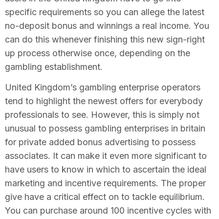
specific requirements so you can allege the latest
no-deposit bonus and winnings a real income. You
can do this whenever finishing this new sign-right
up process otherwise once, depending on the
gambling establishment.
United Kingdom’s gambling enterprise operators
tend to highlight the newest offers for everybody
professionals to see. However, this is simply not
unusual to possess gambling enterprises in britain
for private added bonus advertising to possess
associates. It can make it even more significant to
have users to know in which to ascertain the ideal
marketing and incentive requirements. The proper
give have a critical effect on to tackle equilibrium.
You can purchase around 100 incentive cycles with