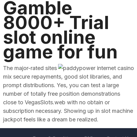
Gamble
8000+ Trial
slot online
game for fun
The major-rated sites
mix secure repayments, good slot libraries, and
prompt distributions. Yes, you can test a large
number of totally free position demonstrations
close to VegasSlots.web with no obtain or
subscription necessary. Showing up in slot machine
jackpot feels like a dream be realized.