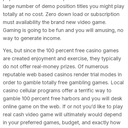
large number of demo position titles you might play
totally at no cost. Zero down load or subscription
must availability the brand new video game.
Gaming is going to be fun and you will amusing, no
way to generate income.
Yes, but since the 100 percent free casino games
are created enjoyment and exercise, they typically
do not offer real-money prizes. Of numerous
reputable web based casinos render trial modes in
order to gamble totally free gambling games. Local
casino cellular programs offer a terrific way to
gamble 100 percent free harbors and you will desk
online game on the web. If or not you’d like to play
real cash video game will ultimately would depend
in your preferred games, budget, and exactly how