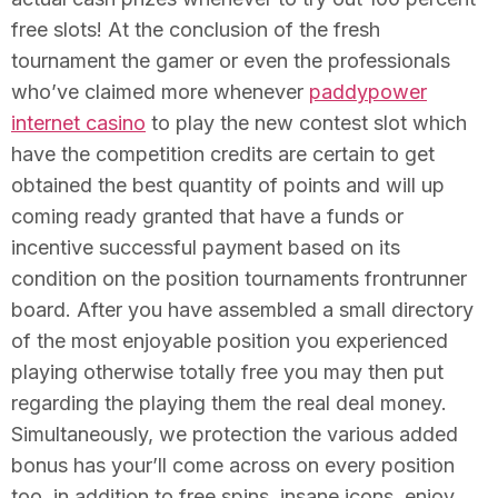
free slots! At the conclusion of the fresh
tournament the gamer or even the professionals
who’ve claimed more whenever
paddypower
internet casino
to play the new contest slot which
have the competition credits are certain to get
obtained the best quantity of points and will up
coming ready granted that have a funds or
incentive successful payment based on its
condition on the position tournaments frontrunner
board. After you have assembled a small directory
of the most enjoyable position you experienced
playing otherwise totally free you may then put
regarding the playing them the real deal money.
Simultaneously, we protection the various added
bonus has your’ll come across on every position
too, in addition to free spins, insane icons, enjoy