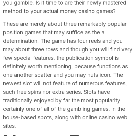
you gamble. Is it time to are their newly mastered
method to your actual money casino games?
These are merely about three remarkably popular
position games that may suffice as the a
determination. The game has four reels and you
may about three rows and though you will find very
few special features, the publication symbol is
definitely worth mentioning, because functions as
one another scatter and you may nuts icon. The
newest slot will not feature of numerous features,
such free spins nor extra series. Slots have
traditionally enjoyed by far the most popularity
certainly one of all of the gambling games, in the
house-based spots, along with online casino web
sites.