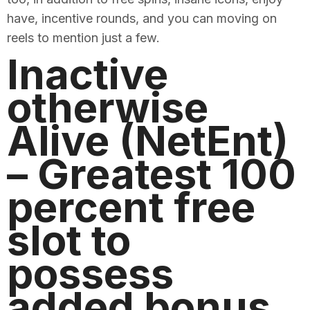
have, incentive rounds, and you can moving on
reels to mention just a few.
Inactive
otherwise
Alive (NetEnt)
– Greatest 100
percent free
slot to
possess
added bonus