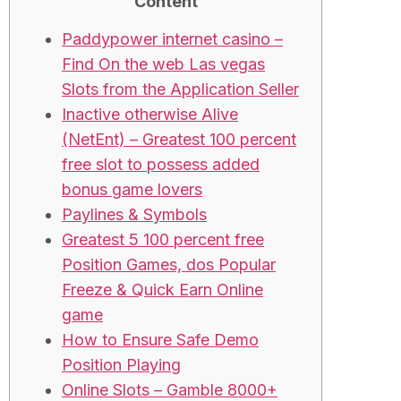
Content
Paddypower internet casino –
Find On the web Las vegas
Slots from the Application Seller
Inactive otherwise Alive
(NetEnt) – Greatest 100 percent
free slot to possess added
bonus game lovers
Paylines & Symbols
Greatest 5 100 percent free
Position Games, dos Popular
Freeze & Quick Earn Online
game
How to Ensure Safe Demo
Position Playing
Online Slots – Gamble 8000+