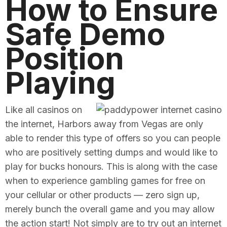
How to Ensure
Safe Demo
Position
Playing
Like all casinos on
the internet, Harbors away from Vegas are only
able to render this type of offers so you can people
who are positively setting dumps and would like to
play for bucks honours. This is along with the case
when to experience gambling games for free on
your cellular or other products — zero sign up,
merely bunch the overall game and you may allow
the action start! Not simply are to try out an internet