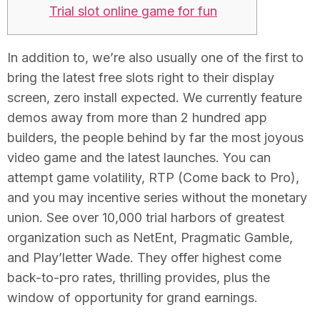
Trial slot online game for fun
In addition to, we’re also usually one of the first to
bring the latest free slots right to their display
screen, zero install expected. We currently feature
demos away from more than 2 hundred app
builders, the people behind by far the most joyous
video game and the latest launches. You can
attempt game volatility, RTP (Come back to Pro),
and you may incentive series without the monetary
union.
See over 10,000 trial harbors of greatest
organization such as NetEnt, Pragmatic Gamble,
and Play’letter Wade. They offer highest come
back-to-pro rates, thrilling provides, plus the
window of opportunity for grand earnings.