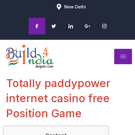
New Delhi
Totally paddypower
internet casino free
Position Game