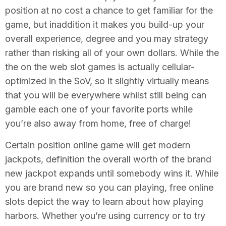
position at no cost a chance to get familiar for the
game, but inaddition it makes you build-up your
overall experience, degree and you may strategy
rather than risking all of your own dollars. While the
the on the web slot games is actually cellular-
optimized in the SoV, so it slightly virtually means
that you will be everywhere whilst still being can
gamble each one of your favorite ports while
you’re also away from home, free of charge!
Certain position online game will get modern
jackpots, definition the overall worth of the brand
new jackpot expands until somebody wins it. While
you are brand new so you can playing, free online
slots depict the way to learn about how playing
harbors. Whether you’re using currency or to try