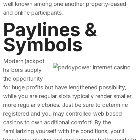
well known among one another property-based
and online participants.
Paylines &
Symbols
Modern jackpot
harbors supply
the opportunity
for huge profits but have lengthened possibility,
while you are regular slots typically render smaller,
more regular victories. Just be sure to determine
registered and you may controlled web based
casinos to own additional comfort! By the
familiarizing yourself with the conditions, you’ll
boost your playing feel and become better ready to