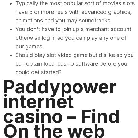
Typically the most popular sort of movies slots
have 5 or more reels with advanced graphics,
animations and you may soundtracks.
You don’t have to join up a merchant account
otherwise log in so you can play any one of
our games.
Should play slot video game but dislike so you
can obtain local casino software before you
could get started?
Paddypower
internet
casino – Find
On the web