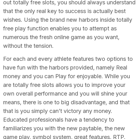
out totally free slots, you should always understand
that the only real key to success is actually best
wishes. Using the brand new harbors inside totally
free play function enables you to attempt as
numerous the fresh online game as you want,
without the tension.
For each and every athlete features two options to
have fun with the harbors provided, namely Real
money and you can Play for enjoyable. While you
are totally free slots allows you to improve your
own overall performance and you will shine your
means, there is one to big disadvantage, and that
that is you simply can’t victory any money.
Educated professionals have a tendency to
familiarizes you with the new paytable, the new
game play, symbol system, great features, RTP,