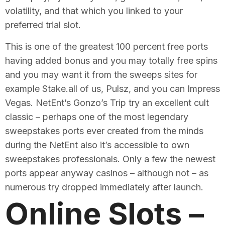
volatility, and that which you linked to your
preferred trial slot.
This is one of the greatest 100 percent free ports
having added bonus and you may totally free spins
and you may want it from the sweeps sites for
example Stake.all of us, Pulsz, and you can Impress
Vegas. NetEnt’s Gonzo’s Trip try an excellent cult
classic – perhaps one of the most legendary
sweepstakes ports ever created from the minds
during the NetEnt also it’s accessible to own
sweepstakes professionals. Only a few the newest
ports appear anyway casinos – although not – as
numerous try dropped immediately after launch.
Online Slots –