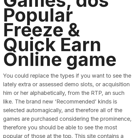
Games, dos
Popular
Freeze &
Quick Earn
Online game
You could replace the types if you want to see the
lately extra or assessed demo slots, or acquisition
him or her alphabetically, from the RTP, an such
like. The brand new ‘Recommended’ kinds is
selected automagically, and therefore all of the
games are purchased considering the prominence,
therefore you should be able to see the most
popular of those at the top. This site contains a