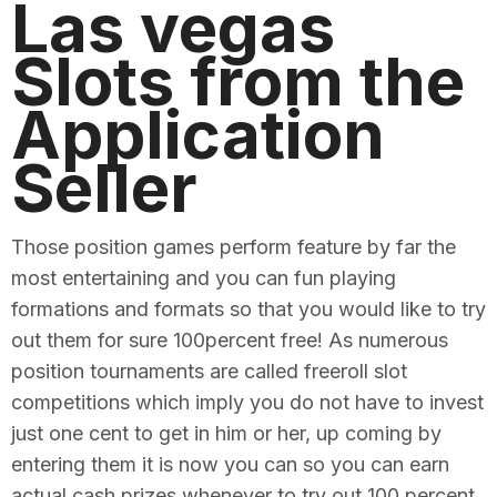
Las vegas
Slots from the
Application
Seller
Those position games perform feature by far the
most entertaining and you can fun playing
formations and formats so that you would like to try
out them for sure 100percent free! As numerous
position tournaments are called freeroll slot
competitions which imply you do not have to invest
just one cent to get in him or her, up coming by
entering them it is now you can so you can earn
actual cash prizes whenever to try out 100 percent