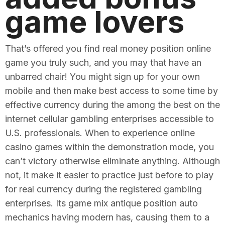
game lovers
That’s offered you find real money position online
game you truly such, and you may that have an
unbarred chair! You might sign up for your own
mobile and then make best access to some time by
effective currency during the among the best on the
internet cellular gambling enterprises accessible to
U.S. professionals. When to experience online
casino games within the demonstration mode, you
can’t victory otherwise eliminate anything. Although
not, it make it easier to practice just before to play
for real currency during the registered gambling
enterprises. Its game mix antique position auto
mechanics having modern has, causing them to a