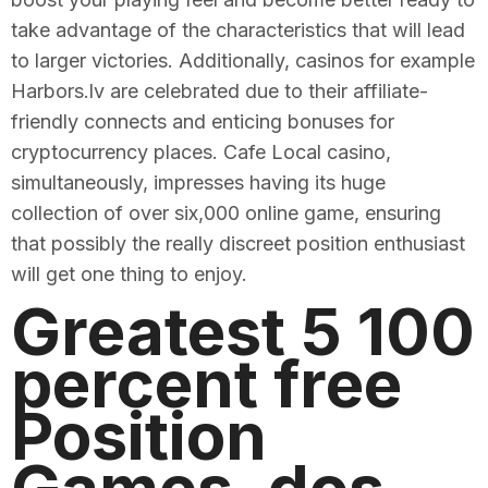
take advantage of the characteristics that will lead
to larger victories. Additionally, casinos for example
Harbors.lv are celebrated due to their affiliate-
friendly connects and enticing bonuses for
cryptocurrency places. Cafe Local casino,
simultaneously, impresses having its huge
collection of over six,000 online game, ensuring
that possibly the really discreet position enthusiast
will get one thing to enjoy.
Greatest 5 100
percent free
Position