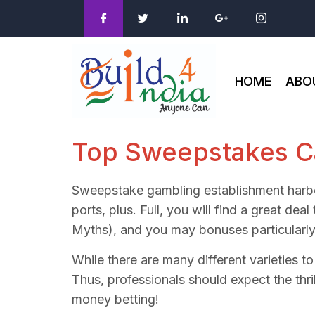
HOME
ABO
Top Sweepstakes Ca
Sweepstake gambling establishment harbor
ports, plus. Full, you will find a great de
Myths), and you may bonuses particularly 
While there are many different varieties to
Thus, professionals should expect the thr
money betting!