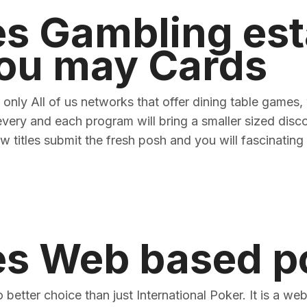
s Gambling est
you may Cards
e only All of us networks that offer dining table games
very and each program will bring a smaller sized disc
new titles submit the fresh posh and you will fascinatin
s Web based p
 better choice than just International Poker. It is a