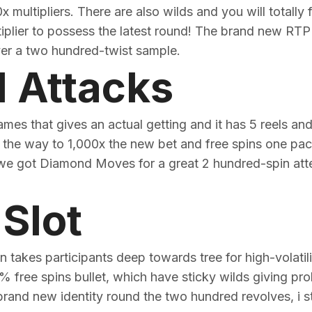
multipliers. There are also wilds and you will totally 
ltiplier to possess the latest round! The brand new R
er a two hundred-twist sample.
 Attacks
mes that gives an actual getting and it has 5 reels an
l the way to 1,000x the new bet and free spins one p
 we got Diamond Moves for a great 2 hundred-spin att
 Slot
 takes participants deep towards tree for high-volatili
00 % free spins bullet, which have sticky wilds giving p
rand new identity round the two hundred revolves, i s