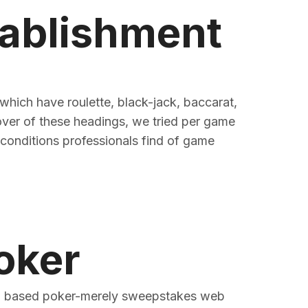
ablishment
, which have roulette, black-jack, baccarat,
over of these headings, we tried per game
g conditions professionals find of game
oker
 web based poker-merely sweepstakes web