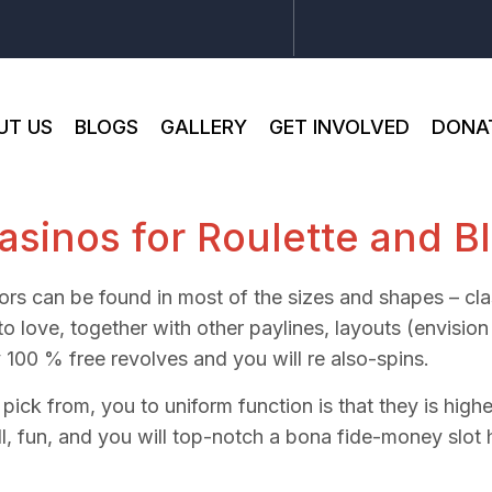
UT US
BLOGS
GALLERY
GET INVOLVED
DONA
sinos for Roulette and Bl
s can be found in most of the sizes and shapes – cla
al to love, together with other paylines, layouts (envisi
100 % free revolves and you will re also-spins.
 pick from, you to uniform function is that they is highe
ill, fun, and you will top-notch a bona fide-money slo