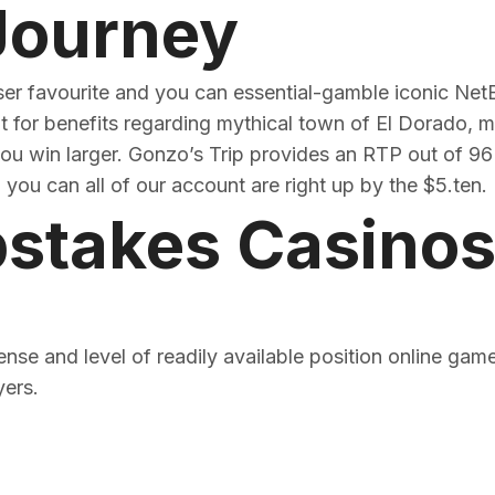
Journey
ser favourite and you can essential-gamble iconic Net
 for benefits regarding mythical town of El Dorado, ma
ou win larger. Gonzo’s Trip provides an RTP out of 96
 you can all of our account are right up by the $5.ten.
stakes Casinos
sense and level of readily available position online ga
yers.