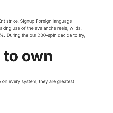
Ent strike. Signup Foreign language
king use of the avalanche reels, wilds,
%. During the our 200-spin decide to try,
 to own
me on every system, they are greatest