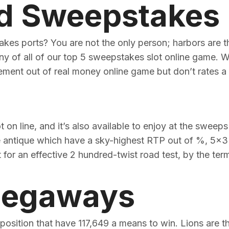
d Sweepstakes
akes ports? You are not the only person; harbors are 
any of all of our top 5 sweepstakes slot online game. 
itement out of real money online game but don’t rates a
 on line, and it’s also available to enjoy at the sweeps
e antique which have a sky-highest RTP out of %, 5×3 
t for an effective 2 hundred-twist road test, by the ter
 Megaways
sition that have 117,649 a means to win. Lions are th