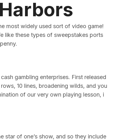
 Harbors
the most widely used sort of video game!
We like these types of sweepstakes ports
 penny.
 cash gambling enterprises. First released
rows, 10 lines, broadening wilds, and you
mination of our very own playing lesson, i
e star of one’s show, and so they include