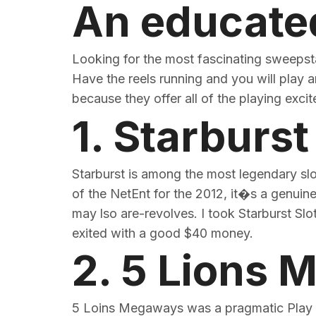
An educate
Looking for the most fascinating sweepst
Have the reels running and you will play 
because they offer all of the playing exc
1. Starburst
Starburst is among the most legendary slot
of the NetEnt for the 2012, it�s a genuin
may lso are-revolves. I took Starburst Slo
exited with a good $40 money.
2. 5 Lions
5 Loins Megaways was a pragmatic Play po