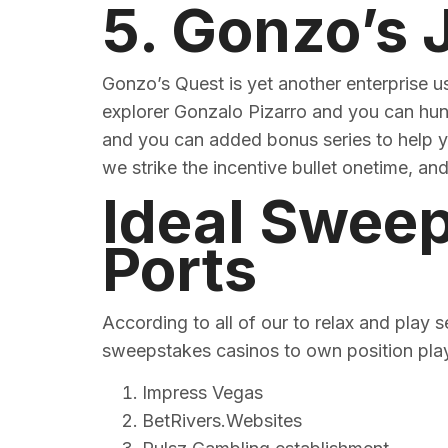
5. Gonzo’s 
Gonzo’s Quest is yet another enterprise u
explorer Gonzalo Pizarro and you can hunt
and you can added bonus series to help y
we strike the incentive bullet onetime, and
Ideal Sweep
Ports
According to all of our to relax and play 
sweepstakes casinos to own position pla
Impress Vegas
BetRivers.Websites