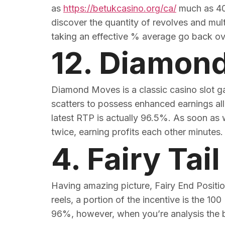
as
https://betukcasino.org/ca/
much as 40x 
discover the quantity of revolves and mu
taking an effective % average go back ov
12. Diamond
Diamond Moves is a classic casino slot ga
scatters to possess enhanced earnings al
latest RTP is actually 96.5%. As soon as
twice, earning profits each other minutes.
4. Fairy Tail
Having amazing picture, Fairy End Position
reels, a portion of the incentive is the 1
96%, however, when you’re analysis the b