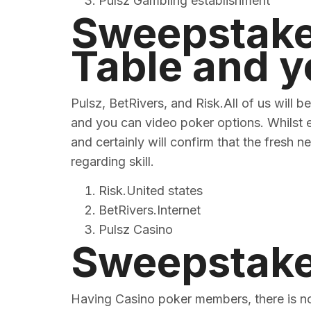
Pulsz Gambling establishment
Sweepstake
Table and 
Pulsz, BetRivers, and Risk.All of us will b
and you can video poker options. Whilst e
and certainly will confirm that the fresh 
regarding skill.
Risk.United states
BetRivers.Internet
Pulsz Casino
Sweepstake
Having Casino poker members, there is no