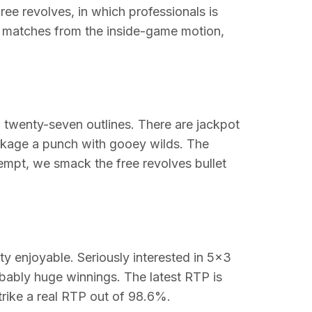
free revolves, in which professionals is
TP matches from the inside-game motion,
d twenty-seven outlines. There are jackpot
ackage a punch with gooey wilds. The
empt, we smack the free revolves bullet
ty enjoyable. Seriously interested in 5×3
robably huge winnings. The latest RTP is
trike a real RTP out of 98.6%.