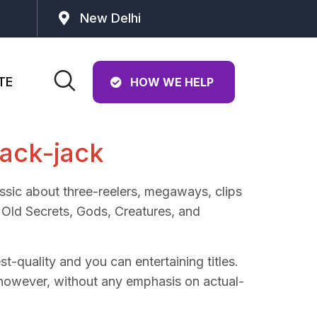
New Delhi
TE
HOW WE HELP
ack-jack
ssic about three-reelers, megaways, clips
on Old Secrets, Gods, Creatures, and
st-quality and you can entertaining titles.
t however, without any emphasis on actual-