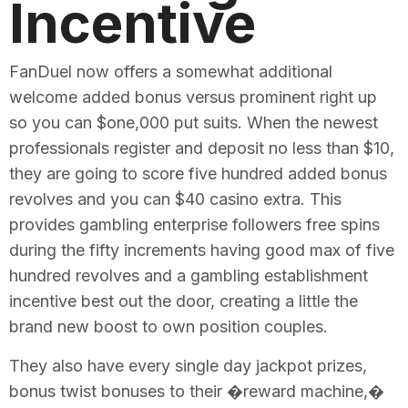
Incentive
FanDuel now offers a somewhat additional
welcome added bonus versus prominent right up
so you can $one,000 put suits. When the newest
professionals register and deposit no less than $10,
they are going to score five hundred added bonus
revolves and you can $40 casino extra. This
provides gambling enterprise followers free spins
during the fifty increments having good max of five
hundred revolves and a gambling establishment
incentive best out the door, creating a little the
brand new boost to own position couples.
They also have every single day jackpot prizes,
bonus twist bonuses to their �reward machine,�