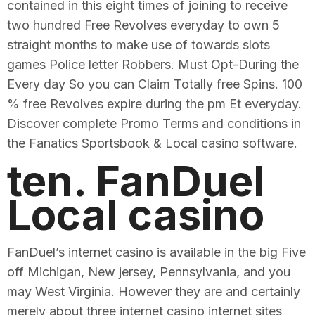
contained in this eight times of joining to receive
two hundred Free Revolves everyday to own 5
straight months to make use of towards slots
games Police letter Robbers. Must Opt-During the
Every day So you can Claim Totally free Spins. 100
% free Revolves expire during the pm Et everyday.
Discover complete Promo Terms and conditions in
the Fanatics Sportsbook & Local casino software.
ten. FanDuel
Local casino
FanDuel’s internet casino is available in the big Five
off Michigan, New jersey, Pennsylvania, and you
may West Virginia. However they are and certainly
merely about three internet casino internet sites