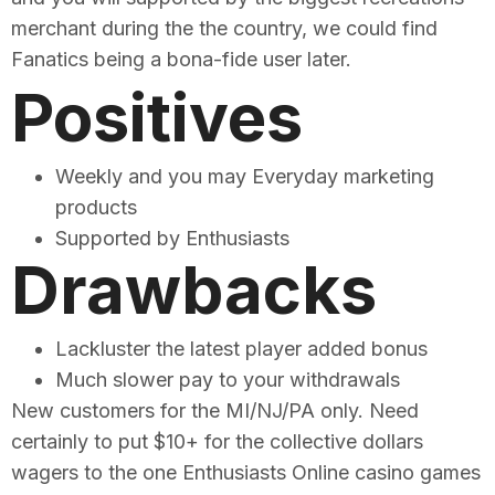
merchant during the the country, we could find
Fanatics being a bona-fide user later.
Positives
Weekly and you may Everyday marketing
products
Supported by Enthusiasts
Drawbacks
Lackluster the latest player added bonus
Much slower pay to your withdrawals
New customers for the MI/NJ/PA only. Need
certainly to put $10+ for the collective dollars
wagers to the one Enthusiasts Online casino games