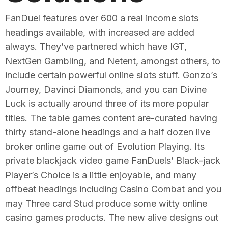
FanDuel features over 600 a real income slots
headings available, with increased are added
always. They’ve partnered which have IGT,
NextGen Gambling, and Netent, amongst others, to
include certain powerful online slots stuff. Gonzo’s
Journey, Davinci Diamonds, and you can Divine
Luck is actually around three of its more popular
titles. The table games content are-curated having
thirty stand-alone headings and a half dozen live
broker online game out of Evolution Playing. Its
private blackjack video game FanDuels’ Black-jack
Player’s Choice is a little enjoyable, and many
offbeat headings including Casino Combat and you
may Three card Stud produce some witty online
casino games products. The new alive designs out