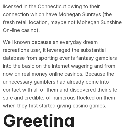
licensed in the Connecticut owing to their
connection which have Mohegan Sunrays (the
fresh retail location, maybe not Mohegan Sunshine
On-line casino).
Well known because an everyday dream
recreations user, it leveraged the substantial
database from sporting events fantasy gamblers
into the basic on the internet wagering and from
now on real money online casinos. Because the
unnecessary gamblers had already come into
contact with all of them and discovered their site
safe and credible, of numerous flocked on them
when they first started giving casino games.
Greeting