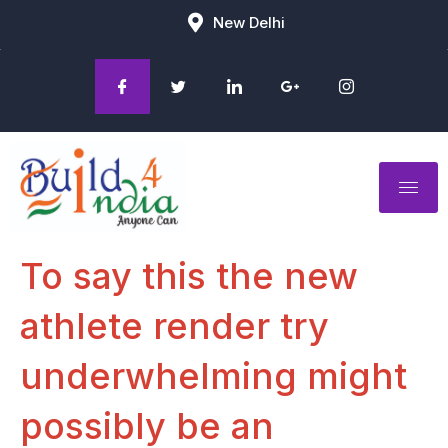
New Delhi
To say this the new
athlete render try
underwhelming might
possibly be an