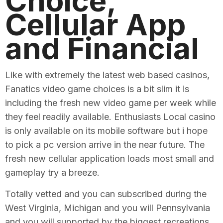
Choice,
Cellular App
and Financial
Like with extremely the latest web based casinos,
Fanatics video game choices is a bit slim it is
including the fresh new video game per week while
they feel readily available. Enthusiasts Local casino
is only available on its mobile software but i hope
to pick a pc version arrive in the near future. The
fresh new cellular application loads most small and
gameplay try a breeze.
Totally vetted and you can subscribed during the
West Virginia, Michigan and you will Pennsylvania
and you will supported by the biggest recreations