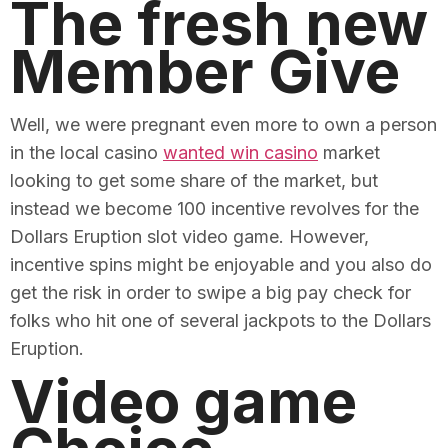
The fresh new
Member Give
Well, we were pregnant even more to own a person
in the local casino
wanted win casino
market
looking to get some share of the market, but
instead we become 100 incentive revolves for the
Dollars Eruption slot video game. However,
incentive spins might be enjoyable and you also do
get the risk in order to swipe a big pay check for
folks who hit one of several jackpots to the Dollars
Eruption.
Video game