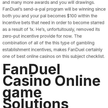
and many more awards and you will drawings.
FanDuel’s send-a-pal program will be winning since
both you and your pal becomes $100 within the
incentive bets that need in order to become starred
as a result of 1x. He’s, unfortuitously, removed its
zero-put incentive provide for now. The
combination of all of the this type of gambling
establishment incentives, makes FanDuel certainly
one of best online casinos on this subject checklist.
FanDuel
Casino Online
game
Solutions