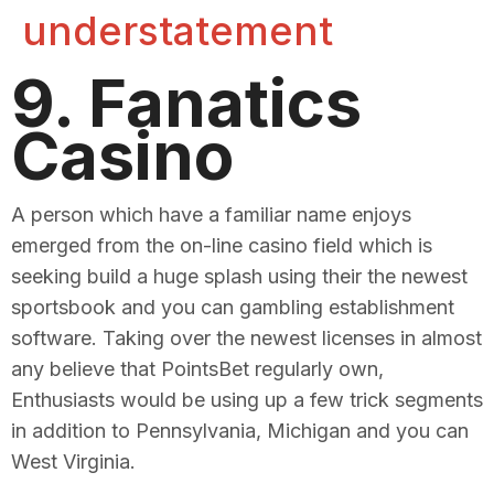
understatement
9. Fanatics
Casino
A person which have a familiar name enjoys
emerged from the on-line casino field which is
seeking build a huge splash using their the newest
sportsbook and you can gambling establishment
software. Taking over the newest licenses in almost
any believe that PointsBet regularly own,
Enthusiasts would be using up a few trick segments
in addition to Pennsylvania, Michigan and you can
West Virginia.