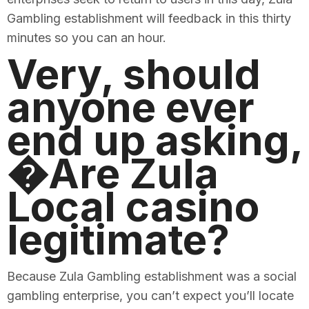
Gambling establishment will feedback in this thirty
minutes so you can an hour.
Very, should
anyone ever
end up asking,
�Are Zula
Local casino
legitimate?
Because Zula Gambling establishment was a social
gambling enterprise, you can’t expect you’ll locate