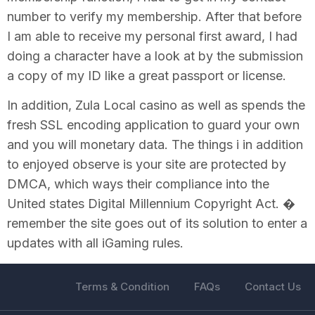
number to verify my membership. After that before
I am able to receive my personal first award, I had
doing a character have a look at by the submission
a copy of my ID like a great passport or license.
In addition, Zula Local casino as well as spends the
fresh SSL encoding application to guard your own
and you will monetary data. The things i in addition
to enjoyed observe is your site are protected by
DMCA, which ways their compliance into the
United states Digital Millennium Copyright Act. �
remember the site goes out of its solution to enter a
updates with all iGaming rules.
Terms & Condition
FAQs
Contact Us