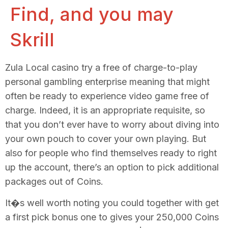
Find, and you may
Skrill
Zula Local casino try a free of charge-to-play
personal gambling enterprise meaning that might
often be ready to experience video game free of
charge. Indeed, it is an appropriate requisite, so
that you don’t ever have to worry about diving into
your own pouch to cover your own playing. But
also for people who find themselves ready to right
up the account, there’s an option to pick additional
packages out of Coins.
It�s well worth noting you could together with get
a first pick bonus one to gives your 250,000 Coins