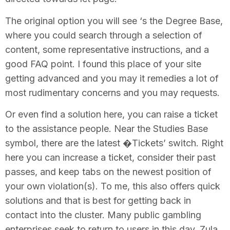
The original option you will see ‘s the Degree Base,
where you could search through a selection of
content, some representative instructions, and a
good FAQ point. I found this place of your site
getting advanced and you may it remedies a lot of
most rudimentary concerns and you may requests.
Or even find a solution here, you can raise a ticket
to the assistance people. Near the Studies Base
symbol, there are the latest �Tickets’ switch. Right
here you can increase a ticket, consider their past
passes, and keep tabs on the newest position of
your own violation(s). To me, this also offers quick
solutions and that is best for getting back in
contact into the cluster. Many public gambling
enterprises seek to return to users in this day, Zula