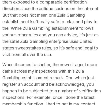
them exposed to a comparable certification
direction since the antique casinos on the internet.
But that does not mean one Zula Gambling
establishment isn’t really safe to relax and play to
the. While Zula Gambling establishment follows
various other rules and you can advice, it’s just as
the safe! Zula Gambling enterprise uses United
states sweepstakes rules, so it’s safe and legal to
visit from all over the usa.
When it comes to shelter, the newest agent more
came across my inspections with this Zula
Gambling establishment remark. One which just
register an account and be acknowledged, you
happen to be subjected to a number of verification
inspections. For example, once i done the latest
membership function, I had to get in my contact