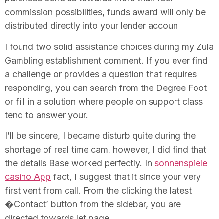
commission possibilities, funds award will only be
distributed directly into your lender accoun
I found two solid assistance choices during my Zula
Gambling establishment comment. If you ever find
a challenge or provides a question that requires
responding, you can search from the Degree Foot
or fill in a solution where people on support class
tend to answer your.
I’ll be sincere, I became disturb quite during the
shortage of real time cam, however, I did find that
the details Base worked perfectly. In
sonnenspiele
casino App
fact, I suggest that it since your very
first vent from call. From the clicking the latest
�Contact’ button from the sidebar, you are
directed towards let page.