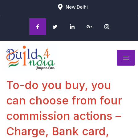
New Delhi
To-do you buy, you
can choose from four
commission actions –
Charge, Bank card,