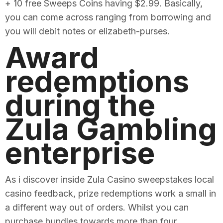
+ 10 free Sweeps Coins having $2.99. Basically,
you can come across ranging from borrowing and
you will debit notes or elizabeth-purses.
Award
redemptions
during the
Zula Gambling
enterprise
As i discover inside Zula Casino sweepstakes local
casino feedback, prize redemptions work a small in
a different way out of orders. Whilst you can
purchase bundles towards more than four