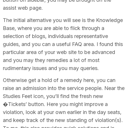
assist web page.
The initial alternative you will see is the Knowledge
Base, where you are able to flick through a
selection of blogs, individuals representative
guides, and you can a useful FAQ area. I found this
particular area of your web site to be advanced
and you may they remedies a lot of most
rudimentary issues and you may queries.
Otherwise get a hold of a remedy here, you can
raise an admission into the service people. Near the
Studies Feet icon, you’ll find the fresh new
�Tickets’ button. Here you might improve a
violation, look at your own earlier in the day seats,
and keep track of the new standing of violation(s).