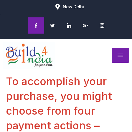
New Delhi
To accomplish your
purchase, you might
choose from four
payment actions –