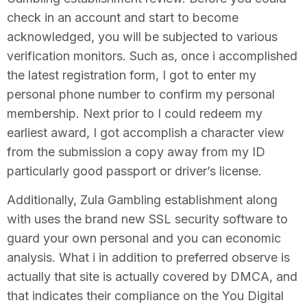
check in an account and start to become
acknowledged, you will be subjected to various
verification monitors. Such as, once i accomplished
the latest registration form, I got to enter my
personal phone number to confirm my personal
membership. Next prior to I could redeem my
earliest award, I got accomplish a character view
from the submission a copy away from my ID
particularly good passport or driver’s license.
Additionally, Zula Gambling establishment along
with uses the brand new SSL security software to
guard your own personal and you can economic
analysis. What i in addition to preferred observe is
actually that site is actually covered by DMCA, and
that indicates their compliance on the You Digital