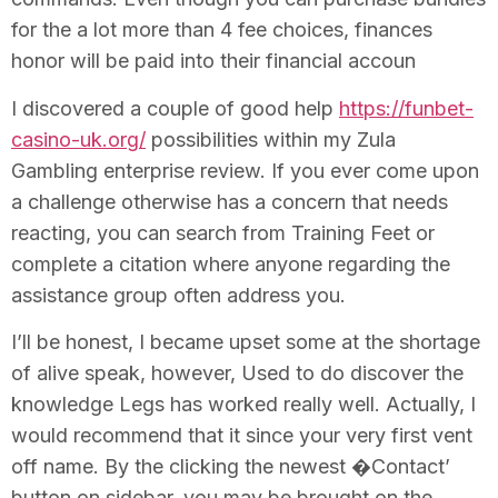
for the a lot more than 4 fee choices, finances
honor will be paid into their financial accoun
I discovered a couple of good help
https://funbet-
casino-uk.org/
possibilities within my Zula
Gambling enterprise review. If you ever come upon
a challenge otherwise has a concern that needs
reacting, you can search from Training Feet or
complete a citation where anyone regarding the
assistance group often address you.
I’ll be honest, I became upset some at the shortage
of alive speak, however, Used to do discover the
knowledge Legs has worked really well. Actually, I
would recommend that it since your very first vent
off name. By the clicking the newest �Contact’
button on sidebar, you may be brought on the