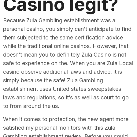
Casino legit?
Because Zula Gambling establishment was a
personal casino, you simply can’t anticipate to find
them subjected to the same certification advice
while the traditional online casinos. However, that
doesn’t mean you to definitely Zula Casino is not
safe to experience on the. When you are Zula Local
casino observe additional laws and advice, it is
simply because the safe! Zula Gambling
establishment uses United states sweepstakes
laws and regulations, so it’s as well as court to go
to from around the us.
When it comes to protection, the new agent more
satisfied my personal monitors with this Zula
Gambling establishment review. Before you could