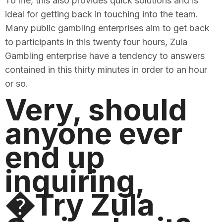
To me, this also provides quick solutions and is
ideal for getting back in touching into the team.
Many public gambling enterprises aim to get back
to participants in this twenty four hours, Zula
Gambling enterprise have a tendency to answers
contained in this thirty minutes in order to an hour
or so.
Very, should
anyone ever
end up
inquiring,
�Try Zula