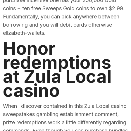
purchase incentive one has your 250,000 Gold
coins + ten free Sweeps Gold coins to own $2.99.
Fundamentally, you can pick anywhere between
borrowing and you will debit cards otherwise
elizabeth-wallets.
Honor
redemptions
at Zula Local
casino
When i discover contained in this Zula Local casino
sweepstakes gambling establishment comment,
prize redemptions work a little differently regarding
commands. Even though you can purchase bundles