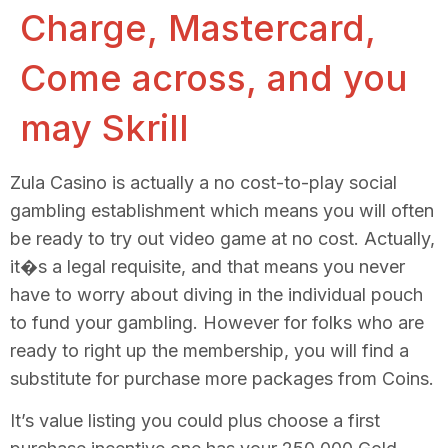
Charge, Mastercard,
Come across, and you
may Skrill
Zula Casino is actually a no cost-to-play social
gambling establishment which means you will often
be ready to try out video game at no cost. Actually,
it�s a legal requisite, and that means you never
have to worry about diving in the individual pouch
to fund your gambling. However for folks who are
ready to right up the membership, you will find a
substitute for purchase more packages from Coins.
It’s value listing you could plus choose a first