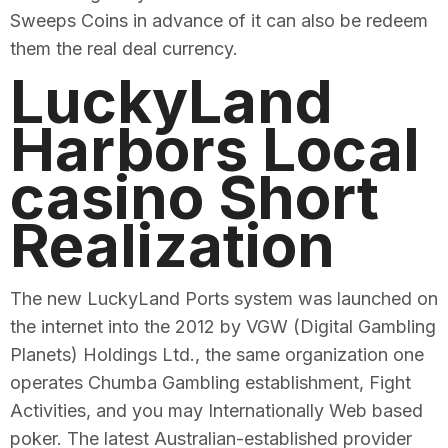
Sweeps Coins in advance of it can also be redeem
them the real deal currency.
LuckyLand
Harbors Local
casino Short
Realization
The new LuckyLand Ports system was launched on
the internet into the 2012 by VGW (Digital Gambling
Planets) Holdings Ltd., the same organization one
operates Chumba Gambling establishment, Fight
Activities, and you may Internationally Web based
poker. The latest Australian-established provider