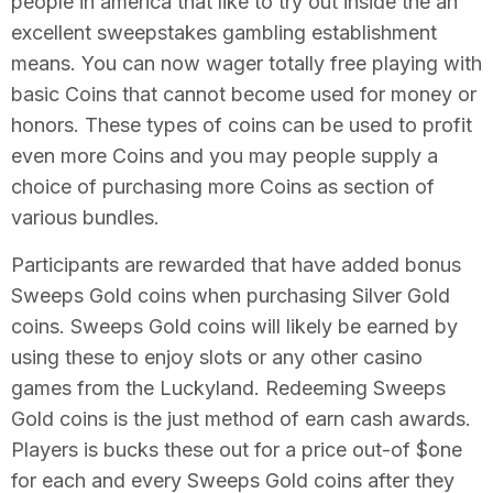
people in america that like to try out inside the an
excellent sweepstakes gambling establishment
means. You can now wager totally free playing with
basic Coins that cannot become used for money or
honors. These types of coins can be used to profit
even more Coins and you may people supply a
choice of purchasing more Coins as section of
various bundles.
Participants are rewarded that have added bonus
Sweeps Gold coins when purchasing Silver Gold
coins. Sweeps Gold coins will likely be earned by
using these to enjoy slots or any other casino
games from the Luckyland. Redeeming Sweeps
Gold coins is the just method of earn cash awards.
Players is bucks these out for a price out-of $one
for each and every Sweeps Gold coins after they