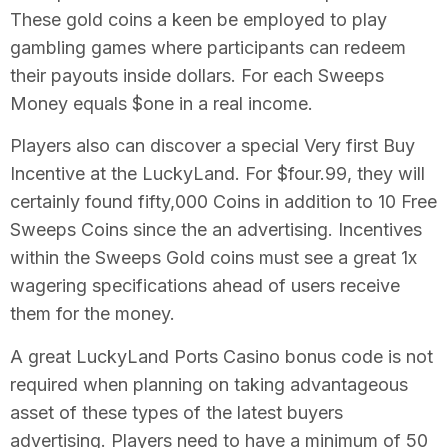
These gold coins a keen be employed to play
gambling games where participants can redeem
their payouts inside dollars. For each Sweeps
Money equals $one in a real income.
Players also can discover a special Very first Buy
Incentive at the LuckyLand. For $four.99, they will
certainly found fifty,000 Coins in addition to 10 Free
Sweeps Coins since the an advertising. Incentives
within the Sweeps Gold coins must see a great 1x
wagering specifications ahead of users receive
them for the money.
A great LuckyLand Ports Casino bonus code is not
required when planning on taking advantageous
asset of these types of the latest buyers
advertising. Players need to have a minimum of 50