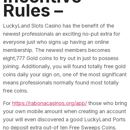
Rules –
LuckyLand Slots Casino has the benefit of the
newest professionals an exciting no-put extra for
everyone just who signs up having an online
membership. The newest members becomes
eight,777 Gold coins to try out in just to possess
joining. Additionally, you will found totally free gold
coins daily your sign on, one of the most significant
means professionals normally found most totally
free coins.
For
https://rabonacasinos.org/app/
those who bring
your own mobile amount when creating an account
your will even discovered a good LuckyLand Ports
no deposit extra out-of ten Free Sweeps Coins.