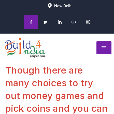
New Delhi
Though there are
many choices to try
out money games and
pick coins and you can