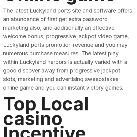
The latest Luckyland ports site and software offers
an abundance of first get extra password
marketing also, and additionally an effective
welcome bonus, progressive jackpot video game,
Luckyland ports promotion revenue and you may
numerous purchase measures. The latest play
within Luckyland harbors is actually varied with a
good discover away from progressive jackpot
slots, marketing and advertising sweepstakes
online game and you can instant victory games.
Top Local
casino
Incentive