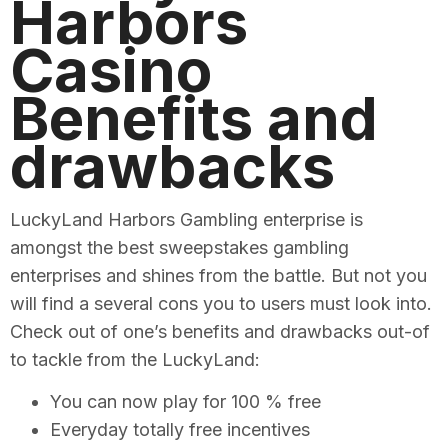
Harbors
Casino
Benefits and
drawbacks
LuckyLand Harbors Gambling enterprise is
amongst the best sweepstakes gambling
enterprises and shines from the battle. But not you
will find a several cons you to users must look into.
Check out of one’s benefits and drawbacks out-of
to tackle from the LuckyLand:
You can now play for 100 % free
Everyday totally free incentives