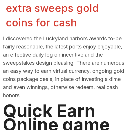
extra sweeps gold
coins for cash
I discovered the Luckyland harbors awards to-be
fairly reasonable, the latest ports enjoy enjoyable,
an effective daily log on incentive and the
sweepstakes design pleasing. There are numerous
an easy way to earn virtual currency, ongoing gold
coins package deals, in place of investing a dime
and even winnings, otherwise redeem, real cash
honors.
Quick Earn
Online game