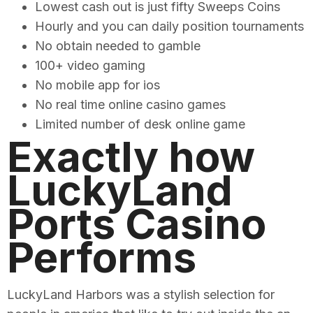
Lowest cash out is just fifty Sweeps Coins
Hourly and you can daily position tournaments
No obtain needed to gamble
100+ video gaming
No mobile app for ios
No real time online casino games
Limited number of desk online game
Exactly how
LuckyLand
Ports Casino
Performs
LuckyLand Harbors was a stylish selection for