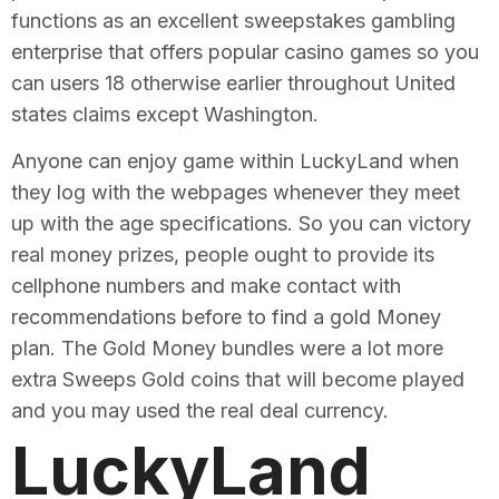
functions as an excellent sweepstakes gambling
enterprise that offers popular casino games so you
can users 18 otherwise earlier throughout United
states claims except Washington.
Anyone can enjoy game within LuckyLand when
they log with the webpages whenever they meet
up with the age specifications. So you can victory
real money prizes, people ought to provide its
cellphone numbers and make contact with
recommendations before to find a gold Money
plan. The Gold Money bundles were a lot more
extra Sweeps Gold coins that will become played
and you may used the real deal currency.
LuckyLand