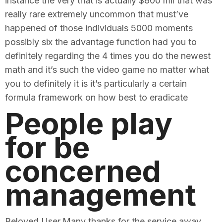
instance the very that is actually $800 mil that was
really rare extremely uncommon that must’ve
happened of those individuals 5000 moments
possibly six the advantage function had you to
definitely regarding the 4 times you do the newest
math and it’s such the video game no matter what
you to definitely it is it’s particularly a certain
formula framework on how best to eradicate
People play
for be
concerned
management
Beloved User,Many thanks for the service away