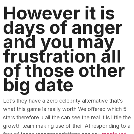
However it is
days of anger
and you may
frustration all
of those other
big date
Let’s they have a zero celebrity alternative that’s
what this game is really worth We offered which 5
stars therefore u all the can see the real it is little the
growth team making use of their AI responding to a