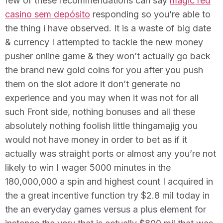
few of these recommendations can say
magic red
casino sem depósito
responding so you’re able to
the thing i have observed. It is a waste of big date
& currency I attempted to tackle the new money
pusher online game & they won’t actually go back
the brand new gold coins for you after you push
them on the slot adore it don’t generate no
experience and you may when it was not for all
such Front side, nothing bonuses and all these
absolutely nothing foolish little thingamajig you
would not have money in order to bet as if it
actually was straight ports or almost any you’re not
likely to win I wager 5000 minutes in the
180,000,000 a spin and highest count I acquired in
the a great incentive function try $2.8 mil today in
the an everyday games versus a plus element for