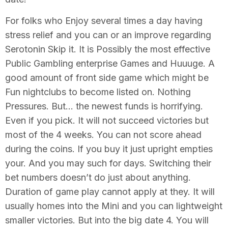
For folks who Enjoy several times a day having
stress relief and you can or an improve regarding
Serotonin Skip it. It is Possibly the most effective
Public Gambling enterprise Games and Huuuge. A
good amount of front side game which might be
Fun nightclubs to become listed on. Nothing
Pressures. But… the newest funds is horrifying.
Even if you pick. It will not succeed victories but
most of the 4 weeks. You can not score ahead
during the coins. If you buy it just upright empties
your. And you may such for days. Switching their
bet numbers doesn’t do just about anything.
Duration of game play cannot apply at they. It will
usually homes into the Mini and you can lightweight
smaller victories. But into the big date 4. You will