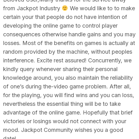
from Jackpot Industry
We would like to to make
certain your that people do not have intention of
developing the online game to control player
consequences otherwise handle gains and you may
losses. Most of the benefits on games is actually at
random provided by the machine, without peoples
interference. Excite rest assured! Concurrently, we
kindly query whenever sharing their personal
knowledge around, you also maintain the reliability
of one’s during the-video game problem. After all,
for the playing, you will find wins and you can loss,
nevertheless the essential thing will be to take
advantage of the online game. Hopefully that brief
victories or losings would not connect with your
mood. Jackpot Community wishes you a good
date!