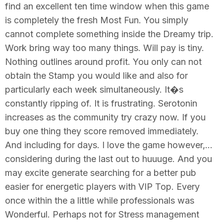
find an excellent ten time window when this game
is completely the fresh Most Fun. You simply
cannot complete something inside the Dreamy trip.
Work bring way too many things. Will pay is tiny.
Nothing outlines around profit. You only can not
obtain the Stamp you would like and also for
particularly each week simultaneously. It�s
constantly ripping of. It is frustrating. Serotonin
increases as the community try crazy now. If you
buy one thing they score removed immediately.
And including for days. I love the game however,…
considering during the last out to huuuge. And you
may excite generate searching for a better pub
easier for energetic players with VIP Top. Every
once within the a little while professionals was
Wonderful. Perhaps not for Stress management