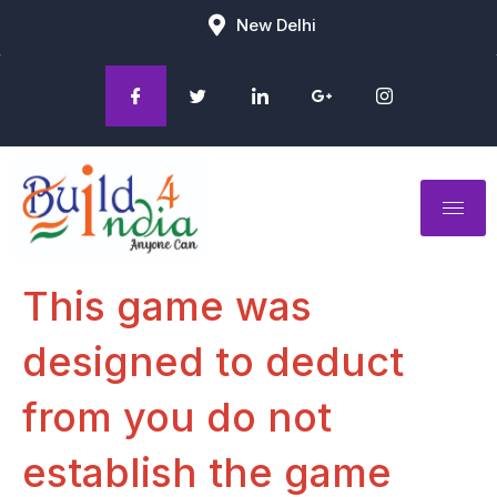
New Delhi
This game was
designed to deduct
from you do not
establish the game