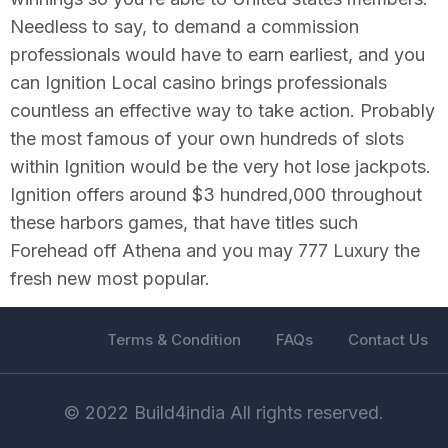
Needless to say, to demand a commission
professionals would have to earn earliest, and you
can Ignition Local casino brings professionals
countless an effective way to take action. Probably
the most famous of your own hundreds of slots
within Ignition would be the very hot lose jackpots.
Ignition offers around $3 hundred,000 throughout
these harbors games, that have titles such
Forehead off Athena and you may 777 Luxury the
fresh new most popular.
Terms & Condition
FAQs
Contact Us
© 2022 Build4india All rights reserved.