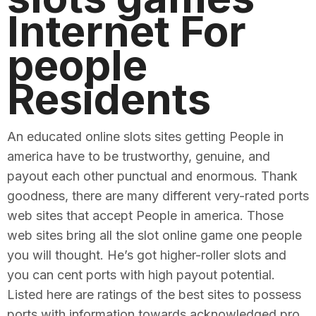
Internet For
people
Residents
An educated online slots sites getting People in
america have to be trustworthy, genuine, and
payout each other punctual and enormous. Thank
goodness, there are many different very-rated ports
web sites that accept People in america. Those
web sites bring all the slot online game one people
you will thought. He’s got higher-roller slots and
you can cent ports with high payout potential.
Listed here are ratings of the best sites to possess
ports with information towards acknowledged pro