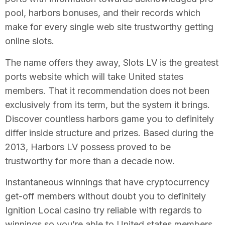
pool, harbors bonuses, and their records which
make for every single web site trustworthy getting
online slots.
The name offers they away, Slots LV is the greatest
ports website which will take United states
members. That it recommendation does not been
exclusively from its term, but the system it brings.
Discover countless harbors game you to definitely
differ inside structure and prizes. Based during the
2013, Harbors LV possess proved to be
trustworthy for more than a decade now.
Instantaneous winnings that have cryptocurrency
get-off members without doubt you to definitely
Ignition Local casino try reliable with regards to
winnings so you’re able to United states members.