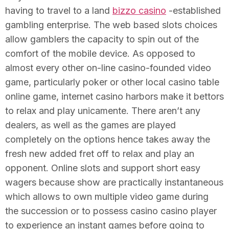
having to travel to a land
bizzo casino
-established
gambling enterprise. The web based slots choices
allow gamblers the capacity to spin out of the
comfort of the mobile device. As opposed to
almost every other on-line casino-founded video
game, particularly poker or other local casino table
online game, internet casino harbors make it bettors
to relax and play unicamente. There aren’t any
dealers, as well as the games are played
completely on the options hence takes away the
fresh new added fret off to relax and play an
opponent. Online slots and support short easy
wagers because show are practically instantaneous
which allows to own multiple video game during
the succession or to possess casino casino player
to experience an instant games before going to