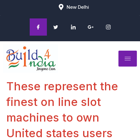
New Delhi
These represent the
finest on line slot
machines to own
United states users