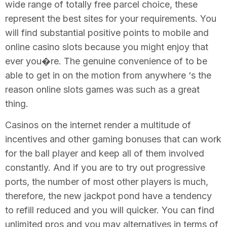
wide range of totally free parcel choice, these
represent the best sites for your requirements. You
will find substantial positive points to mobile and
online casino slots because you might enjoy that
ever you�re. The genuine convenience of to be
able to get in on the motion from anywhere ‘s the
reason online slots games was such as a great
thing.
Casinos on the internet render a multitude of
incentives and other gaming bonuses that can work
for the ball player and keep all of them involved
constantly. And if you are to try out progressive
ports, the number of most other players is much,
therefore, the new jackpot pond have a tendency
to refill reduced and you will quicker. You can find
unlimited pros and you may alternatives in terms of