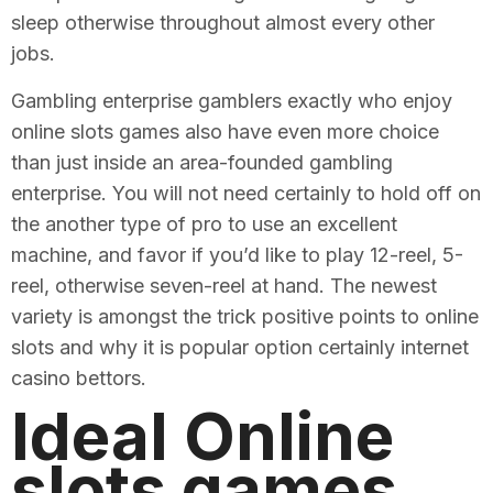
sleep otherwise throughout almost every other
jobs.
Gambling enterprise gamblers exactly who enjoy
online slots games also have even more choice
than just inside an area-founded gambling
enterprise. You will not need certainly to hold off on
the another type of pro to use an excellent
machine, and favor if you’d like to play 12-reel, 5-
reel, otherwise seven-reel at hand. The newest
variety is amongst the trick positive points to online
slots and why it is popular option certainly internet
casino bettors.
Ideal Online
slots games