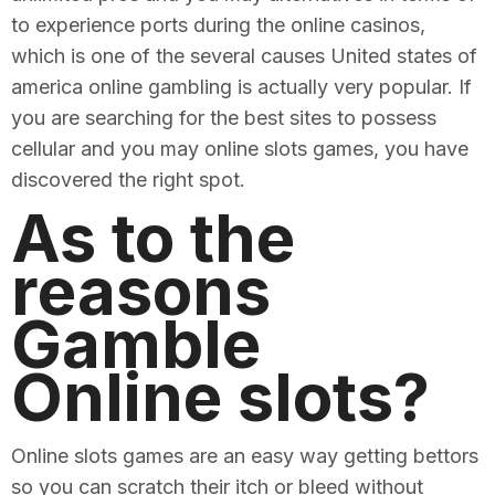
to experience ports during the online casinos,
which is one of the several causes United states of
america online gambling is actually very popular. If
you are searching for the best sites to possess
cellular and you may online slots games, you have
discovered the right spot.
As to the
reasons
Gamble
Online slots?
Online slots games are an easy way getting bettors
so you can scratch their itch or bleed without