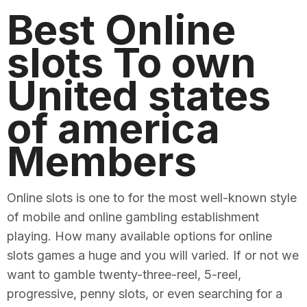
Best Online
slots To own
United states
of america
Members
Online slots is one to for the most well-known style
of mobile and online gambling establishment
playing. How many available options for online
slots games a huge and you will varied. If or not we
want to gamble twenty-three-reel, 5-reel,
progressive, penny slots, or even searching for a