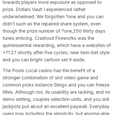
towards players more exposure as opposed to
prize. Dollars Vault I experienced rather
underwhelmed: We forgotten ?one and you can
didn’t such as the repaired share system, even
though the prize number of ?one,250 thirty days
tunes enticing. Crashout Fireworks was the
quintessential rewarding, which have a websites of
+?1.27 shortly after five cycles; new twin-bet style
and you can bright cartoon set it aside.
The Pools Local casino has the benefit of a
stronger combination of slot video game and
common picks instance Slingo and you can freeze
titles. Although not, its usability are lacking, and no
demo setting, couples selection units, and you will
jackpots put about an excellent paywall. Everyday
users may including the simplicity, but anyone else