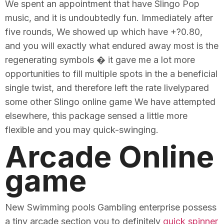
We spent an appointment that have Slingo Pop
music, and it is undoubtedly fun. Immediately after
five rounds, We showed up which have +?0.80,
and you will exactly what endured away most is the
regenerating symbols � it gave me a lot more
opportunities to fill multiple spots in the a beneficial
single twist, and therefore left the rate livelypared
some other Slingo online game We have attempted
elsewhere, this package sensed a little more
flexible and you may quick-swinging.
Arcade Online
game
New Swimming pools Gambling enterprise possess
a tiny arcade section you to definitely
quick spinner