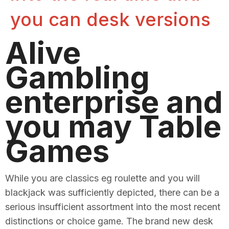
you can desk versions
Alive
Gambling
enterprise and
you may Table
Games
While you are classics eg roulette and you will
blackjack was sufficiently depicted, there can be a
serious insufficient assortment into the most recent
distinctions or choice game. The brand new desk