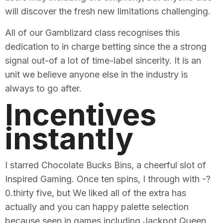
will discover the fresh new limitations challenging.
All of our Gamblizard class recognises this
dedication to in charge betting since the a strong
signal out-of a lot of time-label sincerity. It is an
unit we believe anyone else in the industry is
always to go after.
Incentives
instantly
I starred Chocolate Bucks Bins, a cheerful slot of
Inspired Gaming. Once ten spins, I through with -?
0.thirty five, but We liked all of the extra has
actually and you can happy palette selection
because seen in games including Jackpot Queen.