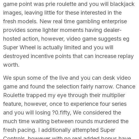
game point was prie roulette and you will blackjack
images, leaving little for these interested in the
fresh models. New real time gambling enterprise
provides some lighter moments having dealer-
hosted action, however, video game suggests eg
Super Wheel is actually limited and you will
destroyed incentive points that can increase replay
worth.
We spun some of the live and you can desk video
game and found the selection fairly narrow. Chance
Roulette trapped my eye through their multiplier
feature, however, once to experience four series
and you will losing ?0.fifty, We considered the
much time waiting between rounds murdered the
fresh pacing. I additionally attempted Super
Controls, however with no real added bonus have,