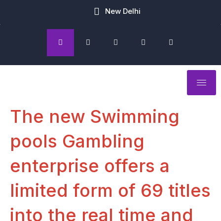
New Delhi
The new Swimming
pools Gambling
enterprise offers a
limited form of 69 titles
into the real time and