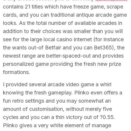
contains 21 titles which have freeze game, scrape
cards, and you can traditional antique arcade game
looks. As the total number of available arcades in
addition to their choices was smaller than you will
see for the large local casino internet (for instance
the wants out-of Betfair and you can Bet365), the
newest range are better-spaced-out and provides
personalized game providing the fresh new prize
formations.
I provided several arcade video game a whirl
knowing the fresh gameplay. Plinko even offers a
fun retro settings and you may somewhat an
amount of customisation, without merely five
cycles and you can a thin victory out of ?0.55.
Plinko gives a very white element of manage