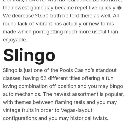
the newest gameplay became repetitive quickly �
We decrease ?0.50 truth be told there as well. All
round lack of vibrant has actually or new forms
made which point getting much more useful than
enjoyable.
Slingo
Slingo is just one of the Pools Casino’s standout
classes, having 62 different titles offering a fun
loving combination off position and you may bingo
auto mechanics. The newest assortment is popular,
with themes between flaming reels and you may
vintage fruits in order to Vegas-layout
configurations and you may historical twists.