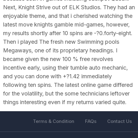
Next, Knight Strive out of ELK Studios. They had an
enjoyable theme, and that i cherished watching the
latest move knights gamble mid-games, however,
my results shortly after 10 spins are -?0.forty-eight.
Then i played The fresh new Swimming pools
Megaways, one of its proprietary headings. I
became given the new 100 % free revolves
incentive early, using their tumble auto mechanic,
and you can done with +?1.42 immediately
following ten spins. The latest online game differed
for the volatility, but the some technicians leftover
things interesting even if my returns varied quite.
Terms & Condition
FAQs
Contact Us