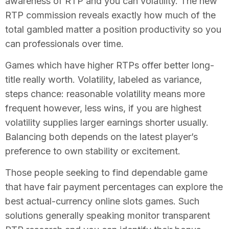
awareness of RTP and you can volatility. The new
RTP commission reveals exactly how much of the
total gambled matter a position productivity so you
can professionals over time.
Games which have higher RTPs offer better long-
title really worth. Volatility, labeled as variance,
steps chance: reasonable volatility means more
frequent however, less wins, if you are highest
volatility supplies larger earnings shorter usually.
Balancing both depends on the latest player’s
preference to own stability or excitement.
Those people seeking to find dependable game
that have fair payment percentages can explore the
best actual-currency online slots games. Such
solutions generally speaking monitor transparent