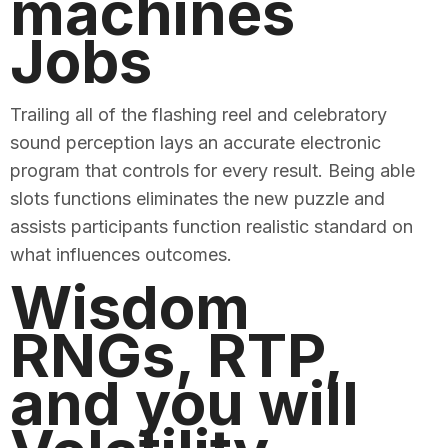
machines
Jobs
Trailing all of the flashing reel and celebratory
sound perception lays an accurate electronic
program that controls for every result. Being able
slots functions eliminates the new puzzle and
assists participants function realistic standard on
what influences outcomes.
Wisdom
RNGs, RTP,
and you will