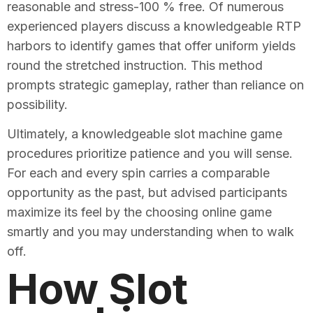
reasonable and stress-100 % free. Of numerous
experienced players discuss a knowledgeable RTP
harbors to identify games that offer uniform yields
round the stretched instruction. This method
prompts strategic gameplay, rather than reliance on
possibility.
Ultimately, a knowledgeable slot machine game
procedures prioritize patience and you will sense.
For each and every spin carries a comparable
opportunity as the past, but advised participants
maximize its feel by the choosing online game
smartly and you may understanding when to walk
off.
How Slot