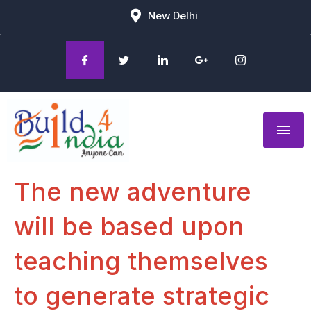
New Delhi
The new adventure
will be based upon
teaching themselves
to generate strategic