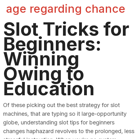
age regarding chance
Slot Tricks for
Beginners:
Winning
Owing to
Education
Of these picking out the best strategy for slot
machines, that are typing so it large-opportunity
globe, understanding slot tips for beginners
changes haphazard revolves to the prolonged, less