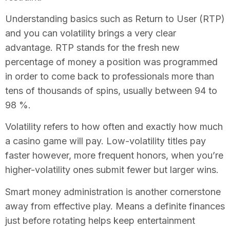
Understanding basics such as Return to User (RTP)
and you can volatility brings a very clear
advantage. RTP stands for the fresh new
percentage of money a position was programmed
in order to come back to professionals more than
tens of thousands of spins, usually between 94 to
98 %.
Volatility refers to how often and exactly how much
a casino game will pay. Low-volatility titles pay
faster however, more frequent honors, when you’re
higher-volatility ones submit fewer but larger wins.
Smart money administration is another cornerstone
away from effective play. Means a definite finances
just before rotating helps keep entertainment