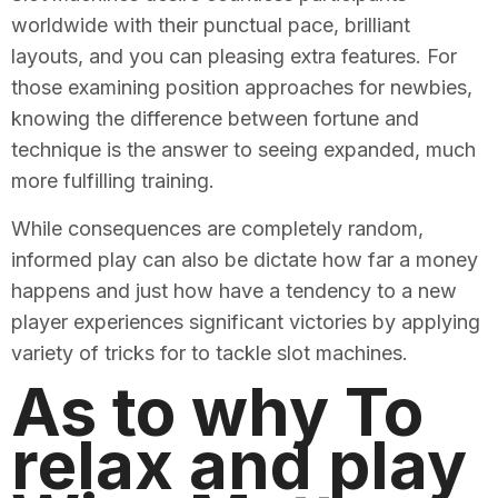
worldwide with their punctual pace, brilliant
layouts, and you can pleasing extra features. For
those examining position approaches for newbies,
knowing the difference between fortune and
technique is the answer to seeing expanded, much
more fulfilling training.
While consequences are completely random,
informed play can also be dictate how far a money
happens and just how have a tendency to a new
player experiences significant victories by applying
variety of tricks for to tackle slot machines.
As to why To
relax and play