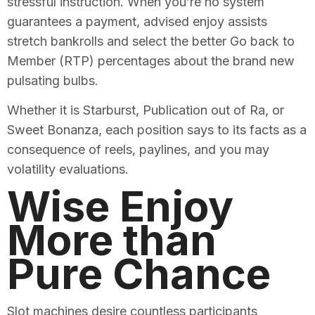
stressful instruction. When you’re no system
guarantees a payment, advised enjoy assists
stretch bankrolls and select the better Go back to
Member (RTP) percentages about the brand new
pulsating bulbs.
Whether it is Starburst, Publication out of Ra, or
Sweet Bonanza, each position says to its facts as a
consequence of reels, paylines, and you may
volatility evaluations.
Wise Enjoy
More than
Pure Chance
Slot machines desire countless participants