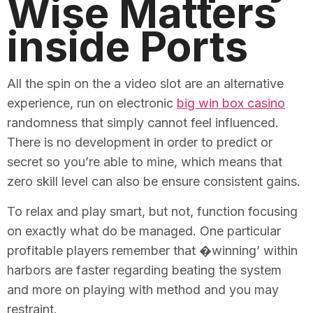
Wise Matters
inside Ports
All the spin on the a video slot are an alternative
experience, run on electronic
big win box casino
randomness that simply cannot feel influenced.
There is no development in order to predict or
secret so you’re able to mine, which means that
zero skill level can also be ensure consistent gains.
To relax and play smart, but not, function focusing
on exactly what do be managed. One particular
profitable players remember that �winning’ within
harbors are faster regarding beating the system
and more on playing with method and you may
restraint.