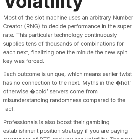
Volatility
Most of the slot machine uses an arbitrary Number
Creator (RNG) to decide performance in the super
rate. This particular technology continuously
supplies tens of thousands of combinations for
each next, finalizing one the minute the new spin
key was forced.
Each outcome is unique, which means earlier twist
has no connection to the next. Myths in the �hot’
otherwise �cold’ servers come from
misunderstanding randomness compared to the
fact.
Professionals is also boost their gambling
establishment position strategy if you are paying