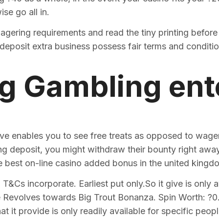
se go all in.
gering requirements and read the tiny printing before 
 deposit extra business possess fair terms and conditi
g Gambling ent
ive enables you to see free treats as opposed to wage
ng deposit, you might withdraw their bounty right awa
he best on-line casino added bonus in the united kingd
 T&Cs incorporate. Earliest put only.So it give is only a
ee Revolves towards Big Trout Bonanza. Spin Worth: ?0.1
t it provide is only readily available for specific peo