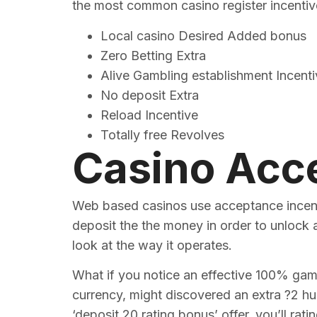
the most common casino register incentiv
Local casino Desired Added bonus
Zero Betting Extra
Alive Gambling establishment Incent
No deposit Extra
Reload Incentive
Totally free Revolves
Casino Acc
Web based casinos use acceptance incen
deposit the the money in order to unlock 
look at the way it operates.
What if you notice an effective 100% gam
currency, might discovered an extra ?2 h
‘deposit 20 rating bonus’ offer, you’ll ra