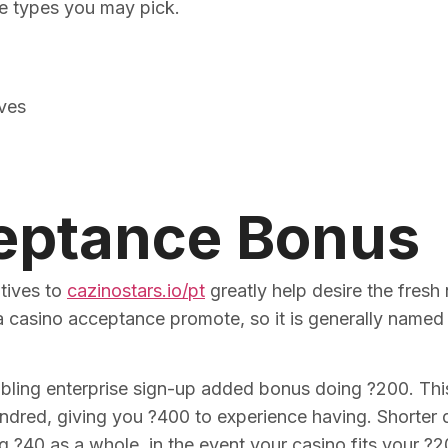
e types you may pick.
ives
eptance Bonus
tives to
cazinostars.io/pt
greatly help desire the fresh
a casino acceptance promote, so it is generally named 
bling enterprise sign-up added bonus doing ?200. Thi
undred, giving you ?400 to experience having. Shorter
ting ?40 as a whole, in the event your casino fits your 