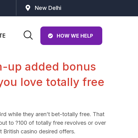
New Delhi
TE
HOW WE HELP
gn-up added bonus
you love totally free
 while they aren’t bet-totally free. That
ut to ?100 of totally free revolves or over
 British casino desired offers.