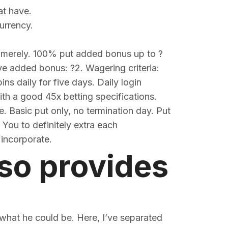
at have.
urrency.
GB merely. 100% put added bonus up to ?
e added bonus: ?2. Wagering criteria:
ns daily for five days. Daily login
th a good 45x betting specifications.
. Basic put only, no termination day. Put
You to definitely extra each
incorporate.
so provides
 what he could be. Here, I’ve separated