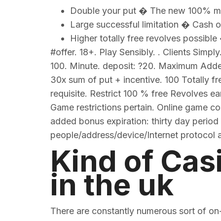
Double your put � The new 100% meet
Large successful limitation � Cash o
Higher totally free revolves possibl
#offer. 18+. Play Sensibly. . Clients Sim
100. Minute. deposit: ?20. Maximum Added
30x sum of put + incentive. 100 Totally fr
requisite. Restrict 100 % free Revolves e
Game restrictions pertain. Online game co
added bonus expiration: thirty day period
people/address/device/Internet protocol 
Kind of Cas
in the uk
There are constantly numerous sort of on-l