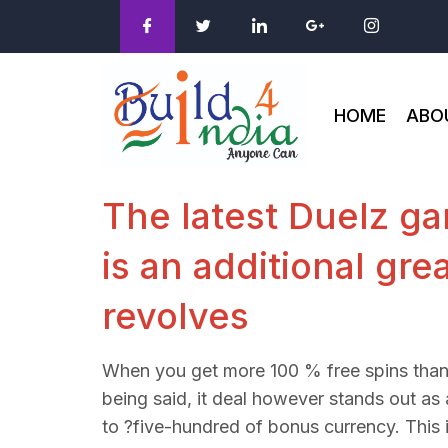
HOME
ABO
The latest Duelz g
is an additional grea
revolves
When you get more 100 % free spins than j
being said, it deal however stands out as 
to ?five-hundred of bonus currency. This i