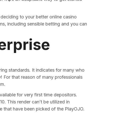
deciding to your better online casino
ons, including sensible betting and you can
erprise
ring standards. It indicates for many who
y! For that reason of many professionals
om.
vailable for very first time depositors.
0. This render can’t be utilized in
ple that have been picked of the PlayOJO.