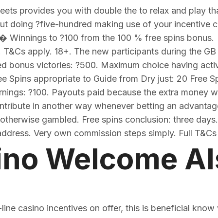
s provides you with double the to relax and play th
ut doing ?five-hundred making use of your incentive c
e � Winnings to ?100 from the 100 % free spins bonus.
ply. T&Cs apply. 18+. The new participants during the 
 bonus victories: ?500. Maximum choice having activ
ee Spins appropriate to Guide from Dry just: 20 Free Spi
arnings: ?100. Payouts paid because the extra money wi
ntribute in another way whenever betting an advantage
 otherwise gambled. Free spins conclusion: three days. 
address. Very own commission steps simply. Full T&Cs 
ino Welcome Al
ine casino incentives on offer, this is beneficial know