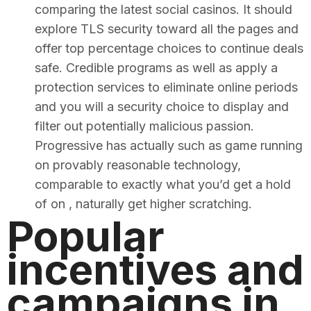
comparing the latest social casinos. It should
explore TLS security toward all the pages and
offer top percentage choices to continue deals
safe. Credible programs as well as apply a
protection services to eliminate online periods
and you will a security choice to display and
filter out potentially malicious passion.
Progressive has actually such as game running
on provably reasonable technology,
comparable to exactly what you’d get a hold
of on , naturally get higher scratching.
Popular
incentives and
campaigns in