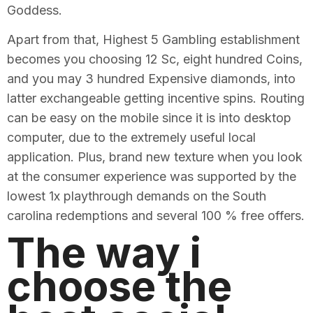
Goddess.
Apart from that, Highest 5 Gambling establishment
becomes you choosing 12 Sc, eight hundred Coins,
and you may 3 hundred Expensive diamonds, into
latter exchangeable getting incentive spins. Routing
can be easy on the mobile since it is into desktop
computer, due to the extremely useful local
application. Plus, brand new texture when you look
at the consumer experience was supported by the
lowest 1x playthrough demands on the South
carolina redemptions and several 100 % free offers.
The way i
choose the