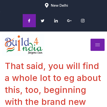
New Delhi
That said, you will find
a whole lot to eg about
this, too, beginning
with the brand new