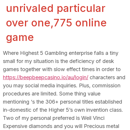
unrivaled particular
over one,775 online
game
Where Highest 5 Gambling enterprise falls a tiny
small for my situation is the deficiency of desk
games together with slow effect times in order to
https://beepbeepcasino.io/au/login/
characters and
you may social media inquiries. Plus, commission
procedures are limited. Some thing value
mentioning ‘s the 306+ personal titles established
in-domestic of the Higher 5’s own invention class.
Two of my personal preferred is Weil Vinci
Expensive diamonds and you will Precious metal