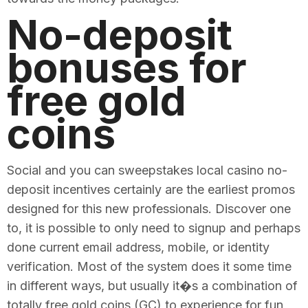
No-deposit
bonuses for
free gold
coins
Social and you can sweepstakes local casino no-
deposit incentives certainly are the earliest promos
designed for this new professionals. Discover one
to, it is possible to only need to signup and perhaps
done current email address, mobile, or identity
verification. Most of the system does it some time
in different ways, but usually it�s a combination of
totally free gold coins (GC) to experience for fun