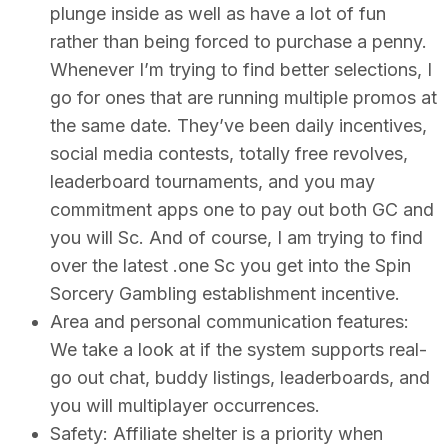
plunge inside as well as have a lot of fun
rather than being forced to purchase a penny.
Whenever I’m trying to find better selections, I
go for ones that are running multiple promos at
the same date. They’ve been daily incentives,
social media contests, totally free revolves,
leaderboard tournaments, and you may
commitment apps one to pay out both GC and
you will Sc. And of course, I am trying to find
over the latest .one Sc you get into the Spin
Sorcery Gambling establishment incentive.
Area and personal communication features:
We take a look at if the system supports real-
go out chat, buddy listings, leaderboards, and
you will multiplayer occurrences.
Safety: Affiliate shelter is a priority when