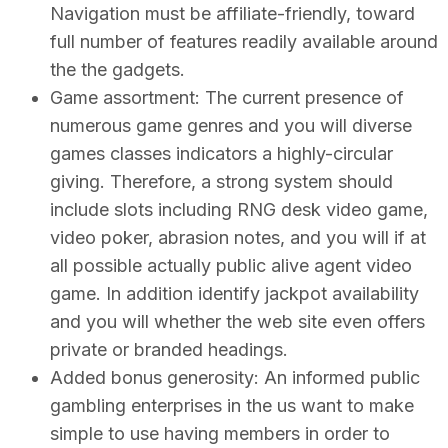
Navigation must be affiliate-friendly, toward
full number of features readily available around
the the gadgets.
Game assortment: The current presence of
numerous game genres and you will diverse
games classes indicators a highly-circular
giving. Therefore, a strong system should
include slots including RNG desk video game,
video poker, abrasion notes, and you will if at
all possible actually public alive agent video
game. In addition identify jackpot availability
and you will whether the web site even offers
private or branded headings.
Added bonus generosity: An informed public
gambling enterprises in the us want to make
simple to use having members in order to