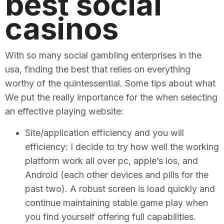
best social
casinos
With so many social gambling enterprises in the
usa, finding the best that relies on everything
worthy of the quintessential. Some tips about what
We put the really importance for the when selecting
an effective playing website:
Site/application efficiency and you will
efficiency: I decide to try how well the working
platform work all over pc, apple’s ios, and
Android (each other devices and pills for the
past two). A robust screen is load quickly and
continue maintaining stable game play when
you find yourself offering full capabilities.