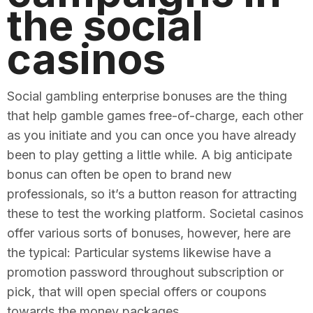
the social
casinos
Social gambling enterprise bonuses are the thing
that help gamble games free-of-charge, each other
as you initiate and you can once you have already
been to play getting a little while. A big anticipate
bonus can often be open to brand new
professionals, so it’s a button reason for attracting
these to test the working platform. Societal casinos
offer various sorts of bonuses, however, here are
the typical: Particular systems likewise have a
promotion password throughout subscription or
pick, that will open special offers or coupons
towards the money packages.