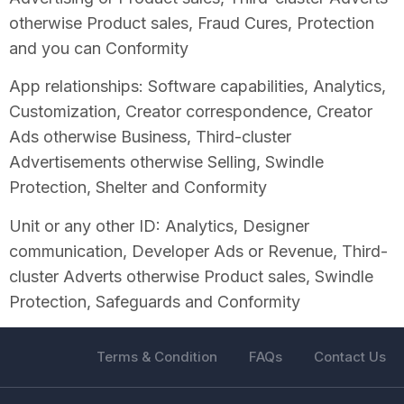
otherwise Product sales, Fraud Cures, Protection
and you can Conformity
App relationships: Software capabilities, Analytics,
Customization, Creator correspondence, Creator
Ads otherwise Business, Third-cluster
Advertisements otherwise Selling, Swindle
Protection, Shelter and Conformity
Unit or any other ID: Analytics, Designer
communication, Developer Ads or Revenue, Third-
cluster Adverts otherwise Product sales, Swindle
Protection, Safeguards and Conformity
Terms & Condition
FAQs
Contact Us