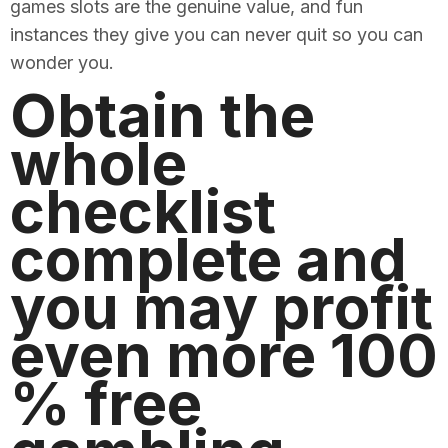
games slots are the genuine value, and fun
instances they give you can never quit so you can
wonder you.
Obtain the
whole
checklist
complete and
you may profit
even more 100
% free