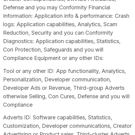
Defense and you may Conformity Financial
Information: Application info & performance: Crash
logs: Application capabilities, Analytics, Scam
Reduction, Security and you can Conformity
Diagnostics: Application capabilities, Statistics,
Con Protection, Safeguards and you will
Compliance Equipment or any other IDs:
Tool or any other ID: App functionality, Analytics,
Personalization, Developer communication,
Developer Ads or Revenue, Third-group Adverts
otherwise Selling, Con Cures, Defense and you will
Compliance
Adverts ID: Software capabilities, Statistics,
Customization, Developer communications, Creator
Advertising or Product sales, Third-cluster Adverts