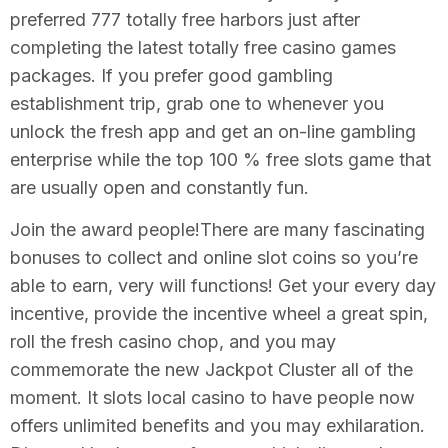
preferred 777 totally free harbors just after
completing the latest totally free casino games
packages. If you prefer good gambling
establishment trip, grab one to whenever you
unlock the fresh app and get an on-line gambling
enterprise while the top 100 % free slots game that
are usually open and constantly fun.
Join the award people!There are many fascinating
bonuses to collect and online slot coins so you’re
able to earn, very will functions! Get your every day
incentive, provide the incentive wheel a great spin,
roll the fresh casino chop, and you may
commemorate the new Jackpot Cluster all of the
moment. It slots local casino to have people now
offers unlimited benefits and you may exhilaration.