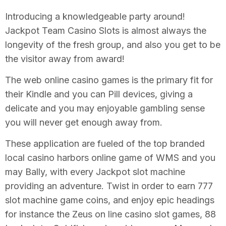
Introducing a knowledgeable party around!
Jackpot Team Casino Slots is almost always the
longevity of the fresh group, and also you get to be
the visitor away from award!
The web online casino games is the primary fit for
their Kindle and you can Pill devices, giving a
delicate and you may enjoyable gambling sense
you will never get enough away from.
These application are fueled of the top branded
local casino harbors online game of WMS and you
may Bally, with every Jackpot slot machine
providing an adventure. Twist in order to earn 777
slot machine game coins, and enjoy epic headings
for instance the Zeus on line casino slot games, 88