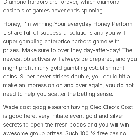
Diamond harbors are forever, which diamond
casino slot games never ends spinning.
Honey, I’m winning!Your everyday Honey Perform
List are full of successful solutions and you will
super gambling enterprise harbors game with
prizes. Make sure to over they day-after-day! The
newest objectives will always be prepared, and you
might profit many gold gambling establishment
coins. Super never strikes double, you could hit a
make an impression on and over again, you do not
need to help you scatter the betting sense.
Wade cost google search having Cleo!Cleo’s Cost
is good here, very initiate event gold and silver
secrets to open the fresh boobs and you will win
awesome group prizes. Such 100 % free casino