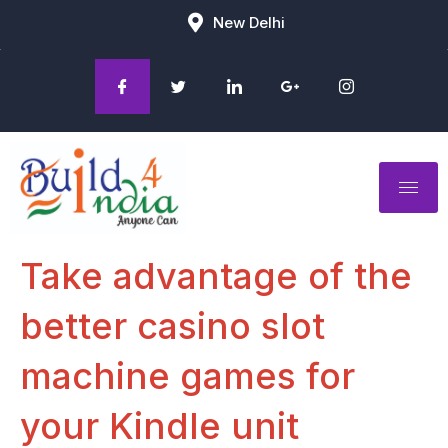
New Delhi
Take advantage of the
better casino slot
machine games for
your Kindle unit