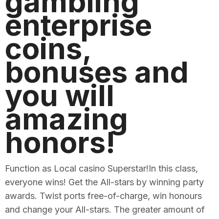
gambling
enterprise
coins,
bonuses and
you will
amazing
honors!
Function as Local casino Superstar!In this class,
everyone wins! Get the All-stars by winning party
awards. Twist ports free-of-charge, win honours
and change your All-stars. The greater amount of