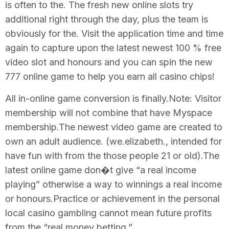
is often to the. The fresh new online slots try
additional right through the day, plus the team is
obviously for the. Visit the application time and time
again to capture upon the latest newest 100 % free
video slot and honours and you can spin the new
777 online game to help you earn all casino chips!
All in-online game conversion is finally.Note: Visitor
membership will not combine that have Myspace
membership.The newest video game are created to
own an adult audience. (we.elizabeth., intended for
have fun with from the those people 21 or old).The
latest online game don�t give “a real income
playing” otherwise a way to winnings a real income
or honours.Practice or achievement in the personal
local casino gambling cannot mean future profits
from the “real money betting.”