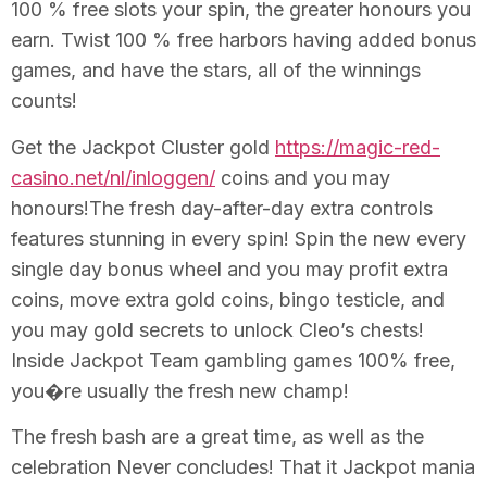
100 % free slots your spin, the greater honours you
earn. Twist 100 % free harbors having added bonus
games, and have the stars, all of the winnings
counts!
Get the Jackpot Cluster gold
https://magic-red-
casino.net/nl/inloggen/
coins and you may
honours!The fresh day-after-day extra controls
features stunning in every spin! Spin the new every
single day bonus wheel and you may profit extra
coins, move extra gold coins, bingo testicle, and
you may gold secrets to unlock Cleo’s chests!
Inside Jackpot Team gambling games 100% free,
you�re usually the fresh new champ!
The fresh bash are a great time, as well as the
celebration Never concludes! That it Jackpot mania