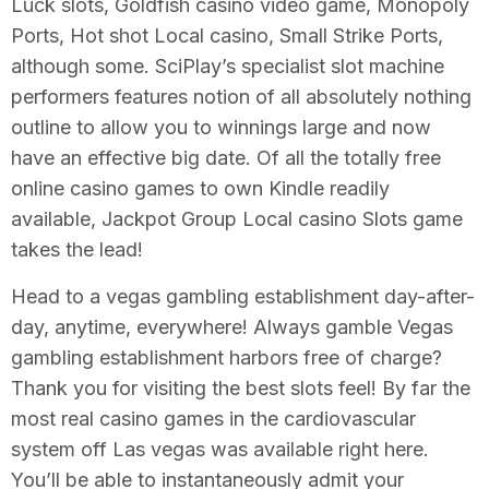
Luck slots, Goldfish casino video game, Monopoly
Ports, Hot shot Local casino, Small Strike Ports,
although some. SciPlay’s specialist slot machine
performers features notion of all absolutely nothing
outline to allow you to winnings large and now
have an effective big date. Of all the totally free
online casino games to own Kindle readily
available, Jackpot Group Local casino Slots game
takes the lead!
Head to a vegas gambling establishment day-after-
day, anytime, everywhere! Always gamble Vegas
gambling establishment harbors free of charge?
Thank you for visiting the best slots feel! By far the
most real casino games in the cardiovascular
system off Las vegas was available right here.
You’ll be able to instantaneously admit your