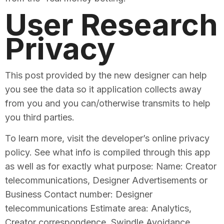
User Research
Privacy
This post provided by the new designer can help
you see the data so it application collects away
from you and you can/otherwise transmits to help
you third parties.
To learn more, visit the developer’s online privacy
policy. See what info is compiled through this app
as well as for exactly what purpose: Name: Creator
telecommunications, Designer Advertisements or
Business Contact number: Designer
telecommunications Estimate area: Analytics,
Creator correspondence, Swindle Avoidance,