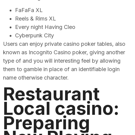
FaFaFa XL
Reels & Rims XL
Every night Having Cleo
Cyberpunk City
Users can enjoy private casino poker tables, also
known as Incognito Casino poker, giving another
type of and you will interesting feel by allowing
them to gamble in place of an identifiable login
name otherwise character.
Restaurant
Local casino:
Preparing