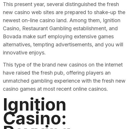
This present year, several distinguished the fresh
new casino web sites are prepared to shake-up the
newest on-line casino land. Among them, Ignition
Casino, Restaurant Gambling establishment, and
Bovada make surf employing extensive games
alternatives, tempting advertisements, and you will
innovative enjoys.
This type of the brand new casinos on the internet
have raised the fresh pub, offering players an
unmatched gambling experience with the fresh new
casino games at most recent online casinos.
Ignition
Casino: