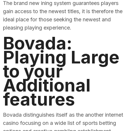
The brand new ining system guarantees players
gain access to the newest titles, it is therefore the
ideal place for those seeking the newest and
pleasing playing experience.
Bovada:
Playing Large
to your
Additional
features
Bovada distinguishes itself as the another internet
casino focusing on a wide list of sports betting