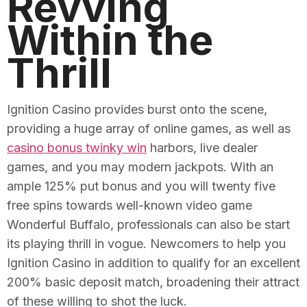
Revving
Within the
Thrill
Ignition Casino provides burst onto the scene,
providing a huge array of online games, as well as
casino bonus twinky win
harbors, live dealer
games, and you may modern jackpots. With an
ample 125% put bonus and you will twenty five
free spins towards well-known video game
Wonderful Buffalo, professionals can also be start
its playing thrill in vogue. Newcomers to help you
Ignition Casino in addition to qualify for an excellent
200% basic deposit match, broadening their attract
of these willing to shot the luck.