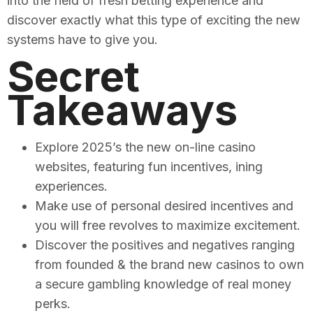
into the field of fresh betting experience and
discover exactly what this type of exciting the new
systems have to give you.
Secret
Takeaways
Explore 2025’s the new on-line casino
websites, featuring fun incentives, ining
experiences.
Make use of personal desired incentives and
you will free revolves to maximize excitement.
Discover the positives and negatives ranging
from founded & the brand new casinos to own
a secure gambling knowledge of real money
perks.