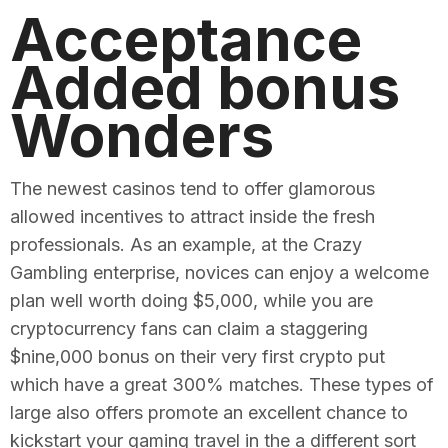
Acceptance
Added bonus
Wonders
The newest casinos tend to offer glamorous
allowed incentives to attract inside the fresh
professionals. As an example, at the Crazy
Gambling enterprise, novices can enjoy a welcome
plan well worth doing $5,000, while you are
cryptocurrency fans can claim a staggering
$nine,000 bonus on their very first crypto put
which have a great 300% matches. These types of
large also offers promote an excellent chance to
kickstart your gaming travel in the a different sort