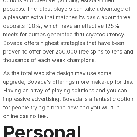
options and creative gambling establishment
possess. The latest players can take advantage of
a pleasant extra that matches its basic about three
deposits 100%, which have an effective 125%
meets for dumps generated thru cryptocurrency.
Bovada offers highest strategies that have been
proven to offer over 250,000 free spins to tens and
thousands of each week champions.
As the total web site design may use some
upgrade, Bovada’s offerings more make-up for this.
Having an array of playing solutions and you can
impressive advertising, Bovada is a fantastic option
for people trying a brand new and you will fun
online casino feel.
Personal