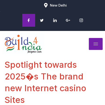
New Delhi
Spotlight towards
2025�s The brand
new Internet casino
Sites