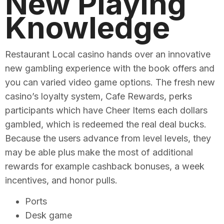
New Playing
Knowledge
Restaurant Local casino hands over an innovative
new gambling experience with the book offers and
you can varied video game options. The fresh new
casino’s loyalty system, Cafe Rewards, perks
participants which have Cheer Items each dollars
gambled, which is redeemed the real deal bucks.
Because the users advance from level levels, they
may be able plus make the most of additional
rewards for example cashback bonuses, a week
incentives, and honor pulls.
Ports
Desk game