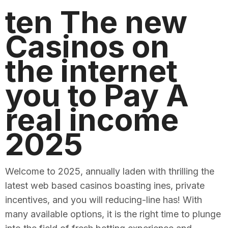
ten The new
Casinos on
the internet
you to Pay A
real income
2025
Welcome to 2025, annually laden with thrilling the
latest web based casinos boasting ines, private
incentives, and you will reducing-line has! With
many available options, it is the right time to plunge