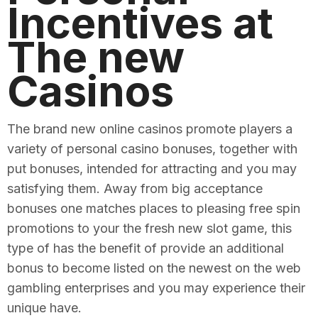
Incentives at
The new
Casinos
The brand new online casinos promote players a
variety of personal casino bonuses, together with
put bonuses, intended for attracting and you may
satisfying them. Away from big acceptance
bonuses one matches places to pleasing free spin
promotions to your the fresh new slot game, this
type of has the benefit of provide an additional
bonus to become listed on the newest on the web
gambling enterprises and you may experience their
unique have.