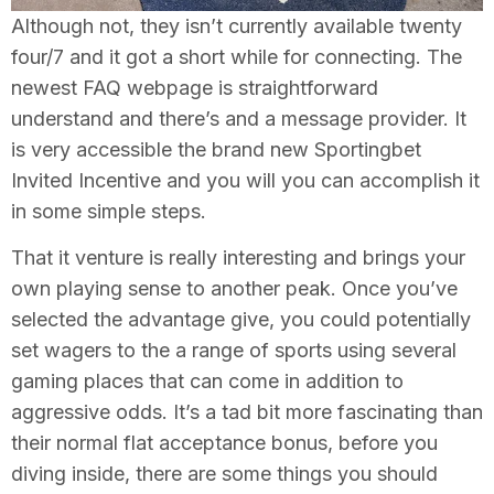
Although not, they isn’t currently available twenty
four/7 and it got a short while for connecting. The
newest FAQ webpage is straightforward
understand and there’s and a message provider. It
is very accessible the brand new Sportingbet
Invited Incentive and you will you can accomplish it
in some simple steps.
That it venture is really interesting and brings your
own playing sense to another peak. Once you’ve
selected the advantage give, you could potentially
set wagers to the a range of sports using several
gaming places that can come in addition to
aggressive odds. It’s a tad bit more fascinating than
their normal flat acceptance bonus, before you
diving inside, there are some things you should