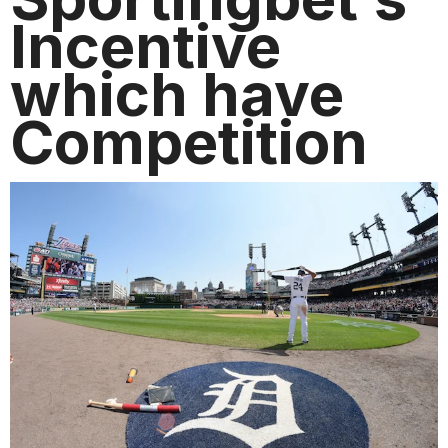
Incentive
which have
Competition