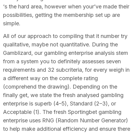
‘s the hard area, however when your’ve made their
possibilities, getting the membership set up are
simple.
All of our approach to compiling that it number try
qualitative, maybe not quantitative. During the
Gamblizard, our gambling enterprise analysis stem
from a system you to definitely assesses seven
requirements and 32 subcriteria, for every weigh in
a different way on the complete rating
(comprehend the drawing). Depending on the
finally get, we state the fresh analysed gambling
enterprise is superb (4–5), Standard (2–3), or
Acceptable (1). The fresh Sportingbet gambling
enterprise uses RNG (Random Number Generator)
to help make additional efficiency and ensure there