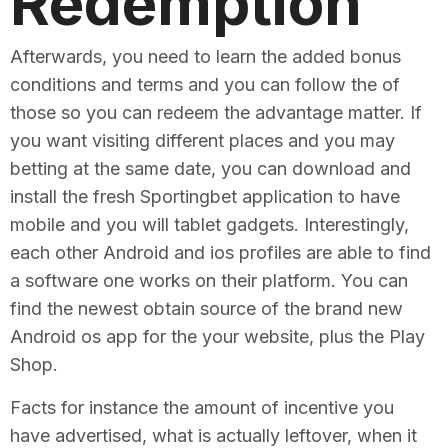
Redemption
Afterwards, you need to learn the added bonus
conditions and terms and you can follow the of
those so you can redeem the advantage matter. If
you want visiting different places and you may
betting at the same date, you can download and
install the fresh Sportingbet application to have
mobile and you will tablet gadgets. Interestingly,
each other Android and ios profiles are able to find
a software one works on their platform. You can
find the newest obtain source of the brand new
Android os app for the your website, plus the Play
Shop.
Facts for instance the amount of incentive you
have advertised, what is actually leftover, when it