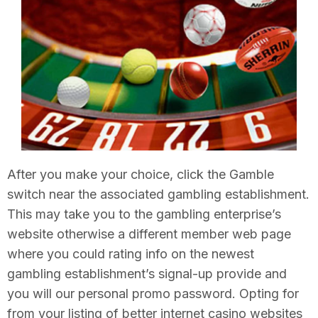
After you make your choice, click the Gamble
switch near the associated gambling establishment.
This may take you to the gambling enterprise’s
website otherwise a different member web page
where you could rating info on the newest
gambling establishment’s signal-up provide and
you will our personal promo password. Opting for
from your listing of better internet casino websites