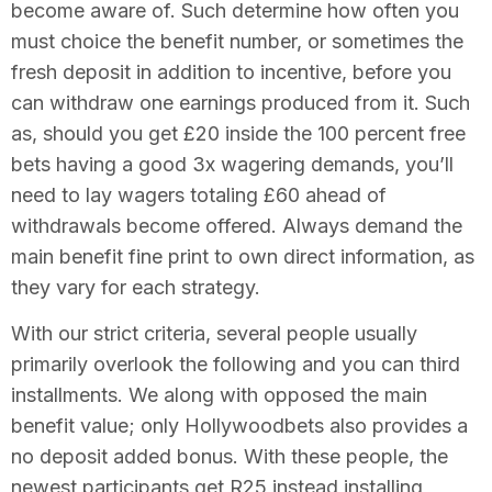
become aware of. Such determine how often you
must choice the benefit number, or sometimes the
fresh deposit in addition to incentive, before you
can withdraw one earnings produced from it. Such
as, should you get £20 inside the 100 percent free
bets having a good 3x wagering demands, you’ll
need to lay wagers totaling £60 ahead of
withdrawals become offered. Always demand the
main benefit fine print to own direct information, as
they vary for each strategy.
With our strict criteria, several people usually
primarily overlook the following and you can third
installments. We along with opposed the main
benefit value; only Hollywoodbets also provides a
no deposit added bonus. With these people, the
newest participants get R25 instead installing