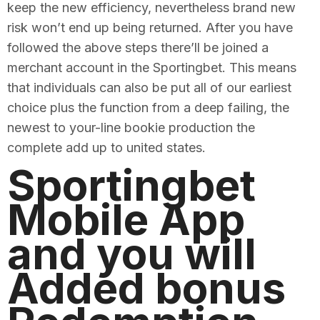
keep the new efficiency, nevertheless brand new
risk won’t end up being returned. After you have
followed the above steps there’ll be joined a
merchant account in the Sportingbet. This means
that individuals can also be put all of our earliest
choice plus the function from a deep failing, the
newest to your-line bookie production the
complete add up to united states.
Sportingbet
Mobile App
and you will
Added bonus