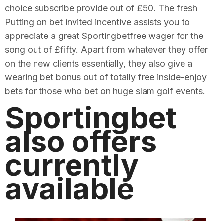
choice subscribe provide out of £50. The fresh
Putting on bet invited incentive assists you to
appreciate a great Sportingbetfree wager for the
song out of £fifty. Apart from whatever they offer
on the new clients essentially, they also give a
wearing bet bonus out of totally free inside-enjoy
bets for those who bet on huge slam golf events.
Sportingbet
also offers
currently
available