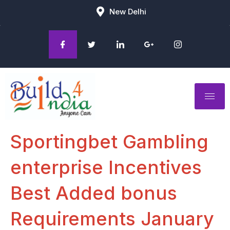
New Delhi
Sportingbet Gambling
enterprise Incentives
Best Added bonus
Requirements January