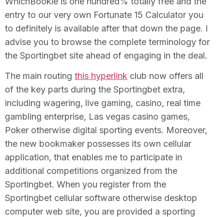
WhichBookie is one hundred% totally free and the
entry to our very own Fortunate 15 Calculator you
to definitely is available after that down the page. I
advise you to browse the complete terminology for
the Sportingbet site ahead of engaging in the deal.
The main routing
this hyperlink
club now offers all
of the key parts during the Sportingbet extra,
including wagering, live gaming, casino, real time
gambling enterprise, Las vegas casino games,
Poker otherwise digital sporting events. Moreover,
the new bookmaker possesses its own cellular
application, that enables me to participate in
additional competitions organized from the
Sportingbet. When you register from the
Sportingbet cellular software otherwise desktop
computer web site, you are provided a sporting