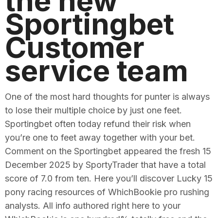
the new
Sportingbet
Customer
service team
One of the most hard thoughts for punter is always
to lose their multiple choice by just one feet.
Sportingbet often today refund their risk when
you’re one to feet away together with your bet.
Comment on the Sportingbet appeared the fresh 15
December 2025 by SportyTrader that have a total
score of 7.0 from ten. Here you’ll discover Lucky 15
pony racing resources of WhichBookie pro rushing
analysts. All info authored right here to your