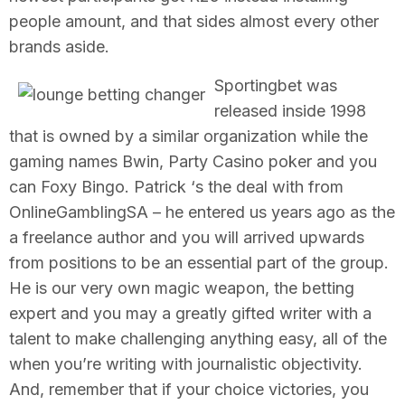
people amount, and that sides almost every other
brands aside.
Sportingbet was
released inside 1998
that is owned by a similar organization while the
gaming names Bwin, Party Casino poker and you
can Foxy Bingo. Patrick ‘s the deal with from
OnlineGamblingSA – he entered us years ago as the
a freelance author and you will arrived upwards
from positions to be an essential part of the group.
He is our very own magic weapon, the betting
expert and you may a greatly gifted writer with a
talent to make challenging anything easy, all of the
when you’re writing with journalistic objectivity.
And, remember that if your choice victories, you