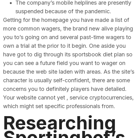
The company’s mobile helplines are presently
suspended because of the pandemic.
Getting for the homepage you have made a list of
more common wagers, the brand new alive playing
you to’s going on and several past-time wagers to
own a trial at the prior to it begin. One aside you
have got to dig through its sportsbook diet plan so
you can see a future field you want to wager on
because the web site laden with areas. As the site’s
character is usually self-confident, there are some
concerns you to definitely players have detailed.
Your website cannot yet , service cryptocurrencies,
which might set specific professionals from.
Researching
Sportingbet’s