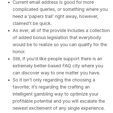
Current email address is good for more
complicated queries, or something where you
need a ‘papers trail’ right away, however,
claimed’t be quick.
As ever, all of the provide includes a collection
of added bonus legislation that everybody
would be to realize so you can qualify for the
honor.
Still, if you’d like people support there is an
extremely better-based FAQ city where you
can discover way to one matter you have.
So it isn’t only regarding the choosing a
favorite; it’s regarding the crafting an
intelligent gambling way to optimize your
profitable potential and you will escalate the
newest excitement of any single experience.