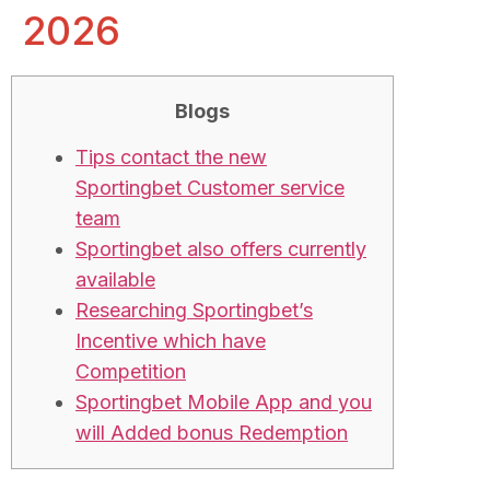
2026
Blogs
Tips contact the new
Sportingbet Customer service
team
Sportingbet also offers currently
available
Researching Sportingbet’s
Incentive which have
Competition
Sportingbet Mobile App and you
will Added bonus Redemption