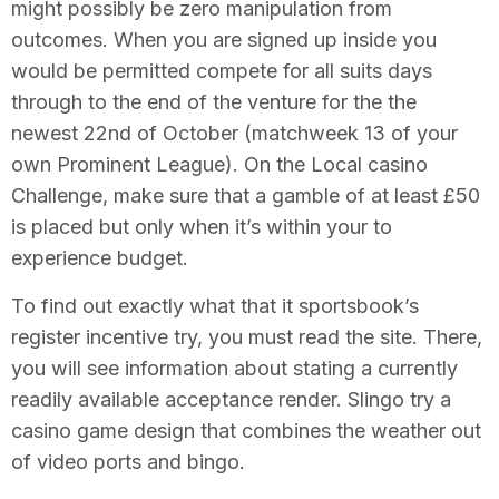
might possibly be zero manipulation from
outcomes. When you are signed up inside you
would be permitted compete for all suits days
through to the end of the venture for the the
newest 22nd of October (matchweek 13 of your
own Prominent League). On the Local casino
Challenge, make sure that a gamble of at least £50
is placed but only when it’s within your to
experience budget.
To find out exactly what that it sportsbook’s
register incentive try, you must read the site. There,
you will see information about stating a currently
readily available acceptance render. Slingo try a
casino game design that combines the weather out
of video ports and bingo.