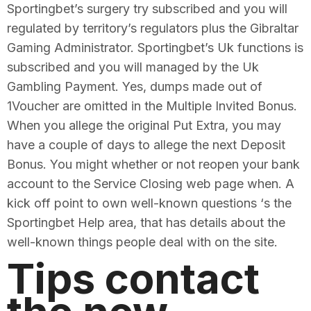
Sportingbet’s surgery try subscribed and you will
regulated by territory’s regulators plus the Gibraltar
Gaming Administrator. Sportingbet’s Uk functions is
subscribed and you will managed by the Uk
Gambling Payment. Yes, dumps made out of
1Voucher are omitted in the Multiple Invited Bonus.
When you allege the original Put Extra, you may
have a couple of days to allege the next Deposit
Bonus. You might whether or not reopen your bank
account to the Service Closing web page when.
A
kick off point to own well-known questions ‘s the
Sportingbet Help area, that has details about the
well-known things people deal with on the site.
Tips contact