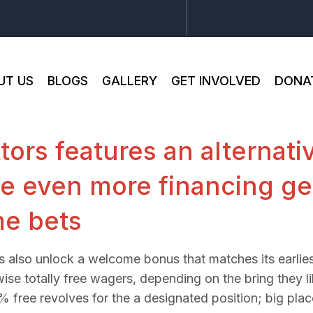
UT US
BLOGS
GALLERY
GET INVOLVED
DONA
tors features an alternat
e even more financing ge
me bets
 also unlock a welcome bonus that matches its earlie
se totally free wagers, depending on the bring they like
free revolves for the a designated position; big plac