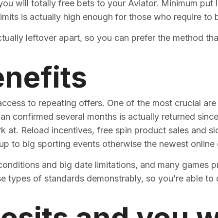
ou will totally free bets to your Aviator. Minimum put 
imits is actually high enough for those who require to b
actually leftover apart, so you can prefer the method th
nefits
 access to repeating offers. One of the most crucial ar
han confirmed several months is actually returned sinc
k at. Reload incentives, free spin product sales and s
 up to big sporting events otherwise the newest online
 conditions and big date limitations, and many games p
ese types of standards demonstrably, so you’re able to
sits and you wi