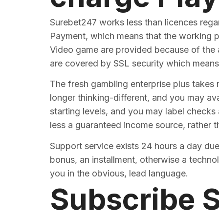
Surebet247 works less than licences rega
Payment, which means that the working pl
Video game are provided because of the a
are covered by SSL security which means t
The fresh gambling enterprise plus takes r
longer thinking-different, and you may ava
starting levels, and you may label checks 
less a guaranteed income source, rather 
Support service exists 24 hours a day due
bonus, an installment, otherwise a technolo
you in the obvious, lead language.
Subscribe S