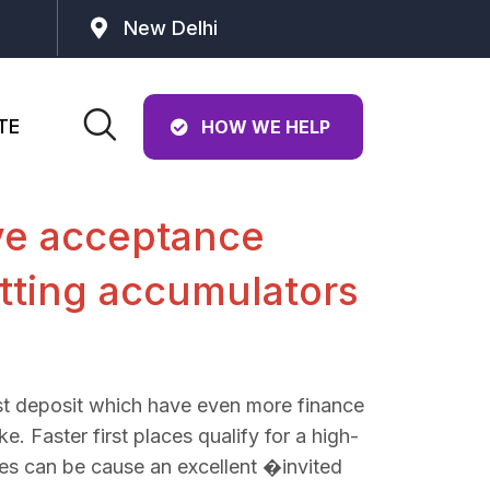
New Delhi
TE
HOW WE HELP
ive acceptance
tting accumulators
st deposit which have even more finance
. Faster first places qualify for a high-
es can be cause an excellent �invited