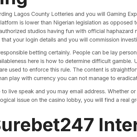
rding Lagos County Lotteries and you will Gaming Expe
atform is lower than Nigerian legislation as opposed 
uthorized studios having fun with official haphazard 
hat your login details and you will commission investig
esponsible betting certainly. People can be lay persona
ilableness here is how to determine difficult gamble. 
are used to enforce this rule. The content is straightfo
than play with currency you can not manage to eradica
 to live speak and you may email address. Whether or 
gical issue on the casino lobby, you will find a real gro
urebet247 Inte