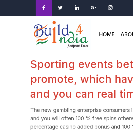
HOME
ABO
Sporting events bet
promote, which hav
and you can real ti
The new gambling enterprise consumers is
and you will often 100 % free spins otherwi
percentage casino added bonus and 100 % 