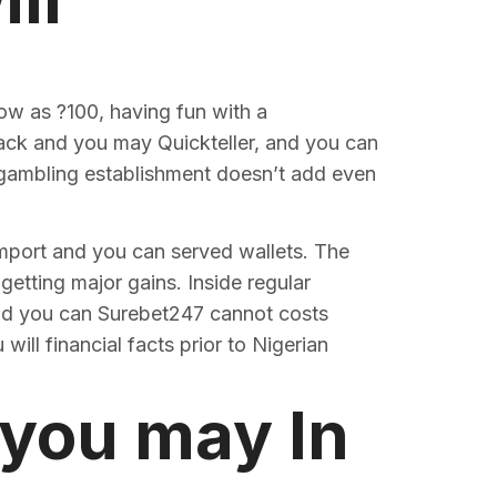
ow as ?100, having fun with a
tack and you may Quickteller, and you can
e gambling establishment doesn’t add even
mport and you can served wallets. The
etting major gains. Inside regular
 and you can Surebet247 cannot costs
ill financial facts prior to Nigerian
 you may In