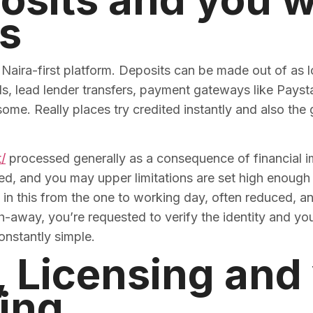
ns
aira-first platform. Deposits can be made out of as l
rds, lead lender transfers, payment gateways like Pays
ome. Really places try credited instantly and also th
/
processed generally as a consequence of financial i
ed, and you may upper limitations are set high enough g
ut in this from the one to working day, often reduced,
-away, you’re requested to verify the identity and you w
onstantly simple.
 Licensing and
ing