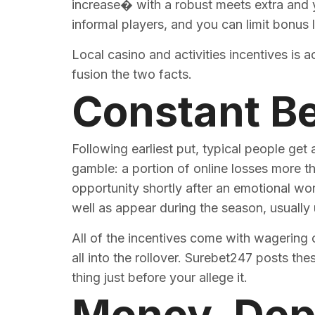
increase� with a robust meets extra and y
informal players, and you can limit bonus l
Local casino and activities incentives is 
fusion the two facts.
Constant Be
Following earliest put, typical people get
gamble: a portion of online losses more t
opportunity shortly after an emotional wor
well as appear during the season, usually
All of the incentives come with wagering
all into the rollover. Surebet247 posts th
thing just before your allege it.
Money, Depo