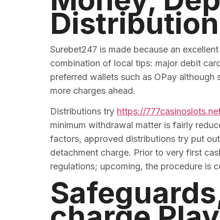
Distributio
Surebet247 is made because an excellent N
combination of local tips: major debit ca
preferred wallets such as OPay although s
more charges ahead.
Distributions try
https://777casinoslots.net
minimum withdrawal matter is fairly reduc
factors, approved distributions try put o
detachment charge. Prior to very first cash
regulations; upcoming, the procedure is c
Safeguards,
charge Play