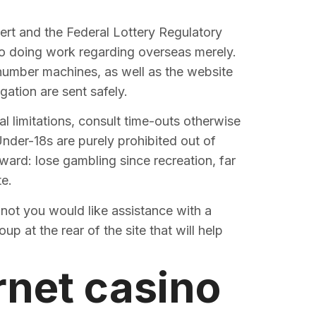
rt and the Federal Lottery Regulatory
to doing work regarding overseas merely.
number machines, as well as the website
ation are sent safely.
l limitations, consult time-outs otherwise
Under-18s are purely prohibited out of
rward: lose gambling since recreation, far
te.
not you would like assistance with a
up at the rear of the site that will help
rnet casino