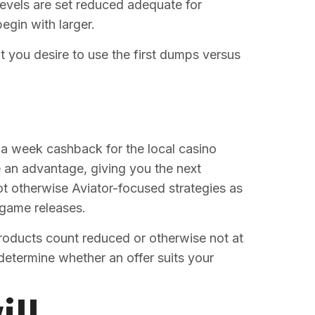
levels are set reduced adequate for
egin with larger.
at you desire to use the first dumps versus
e a week cashback for the local casino
e an advantage, giving you the next
lot otherwise Aviator-focused strategies as
 game releases.
roducts count reduced or otherwise not at
 determine whether an offer suits your
ll