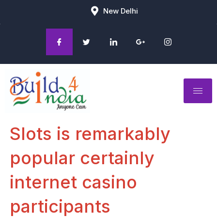
New Delhi
Slots is remarkably
popular certainly
internet casino
participants