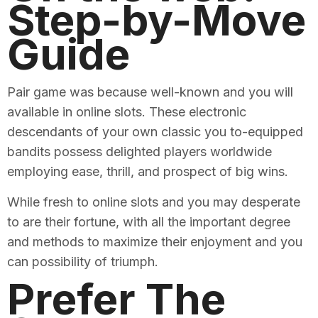
Step-by-Move
Guide
Pair game was because well-known and you will
available in online slots. These electronic
descendants of your own classic you to-equipped
bandits possess delighted players worldwide
employing ease, thrill, and prospect of big wins.
While fresh to online slots and you may desperate
to are their fortune, with all the important degree
and methods to maximize their enjoyment and you
can possibility of triumph.
Prefer The