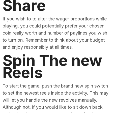
Share
If you wish to to alter the wager proportions while
playing, you could potentially prefer your chosen
coin really worth and number of paylines you wish
to turn on. Remember to think about your budget
and enjoy responsibly at all times.
Spin The new
Reels
To start the game, push the brand new spin switch
to set the newest reels inside the activity. This may
will let you handle the new revolves manually.
Although not, if you would like to sit down back