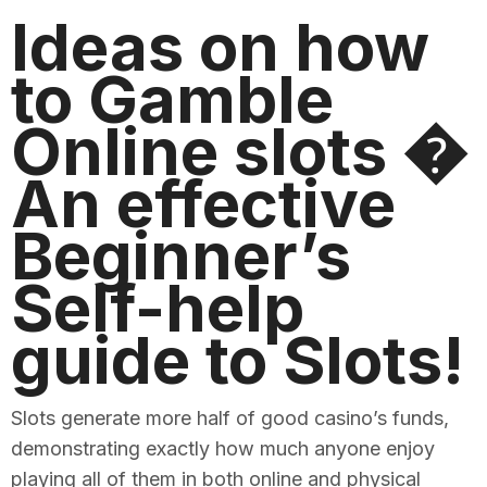
Ideas on how
to Gamble
Online slots �
An effective
Beginner’s
Self-help
guide to Slots!
Slots generate more half of good casino’s funds,
demonstrating exactly how much anyone enjoy
playing all of them in both online and physical