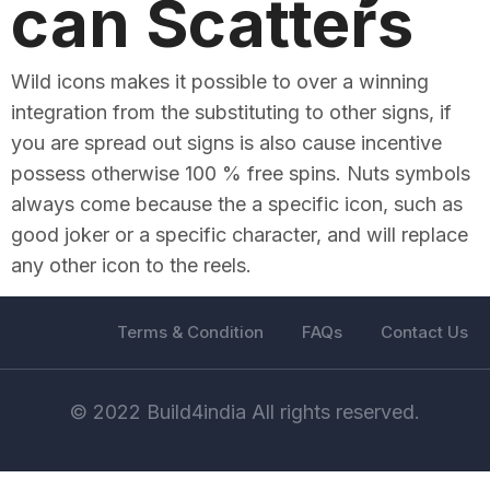
can Scatters
Wild icons makes it possible to over a winning
integration from the substituting to other signs, if
you are spread out signs is also cause incentive
possess otherwise 100 % free spins. Nuts symbols
always come because the a specific icon, such as
good joker or a specific character, and will replace
any other icon to the reels.
Terms & Condition
FAQs
Contact Us
© 2022 Build4india All rights reserved.