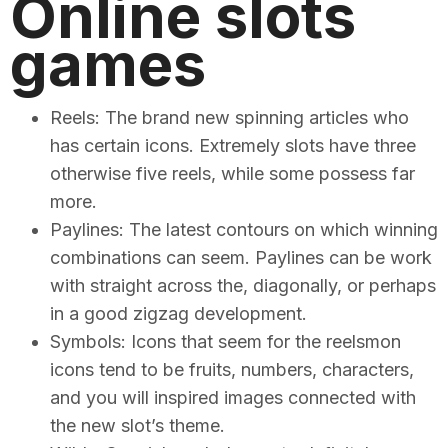
Online slots
games
Reels: The brand new spinning articles who
has certain icons. Extremely slots have three
otherwise five reels, while some possess far
more.
Paylines: The latest contours on which winning
combinations can seem. Paylines can be work
with straight across the, diagonally, or perhaps
in a good zigzag development.
Symbols: Icons that seem for the reelsmon
icons tend to be fruits, numbers, characters,
and you will inspired images connected with
the new slot’s theme.