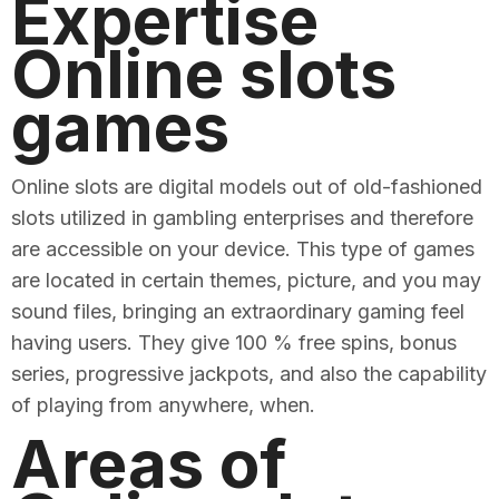
Expertise
Online slots
games
Online slots are digital models out of old-fashioned
slots utilized in gambling enterprises and therefore
are accessible on your device. This type of games
are located in certain themes, picture, and you may
sound files, bringing an extraordinary gaming feel
having users. They give 100 % free spins, bonus
series, progressive jackpots, and also the capability
of playing from anywhere, when.
Areas of