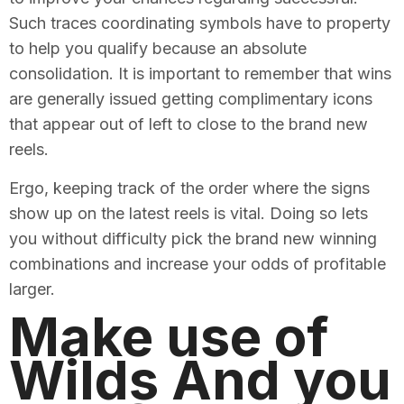
Such traces coordinating symbols have to property
to help you qualify because an absolute
consolidation. It is important to remember that wins
are generally issued getting complimentary icons
that appear out of left to close to the brand new
reels.
Ergo, keeping track of the order where the signs
show up on the latest reels is vital. Doing so lets
you without difficulty pick the brand new winning
combinations and increase your odds of profitable
larger.
Make use of
Wilds And you