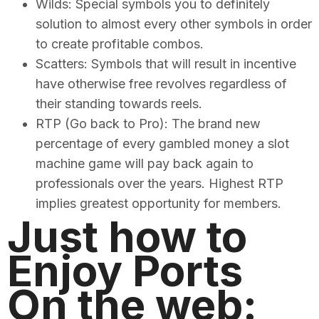
Wilds: Special symbols you to definitely
solution to almost every other symbols in order
to create profitable combos.
Scatters: Symbols that will result in incentive
have otherwise free revolves regardless of
their standing towards reels.
RTP (Go back to Pro): The brand new
percentage of every gambled money a slot
machine game will pay back again to
professionals over the years. Highest RTP
implies greatest opportunity for members.
Just how to
Enjoy Ports
On the web: