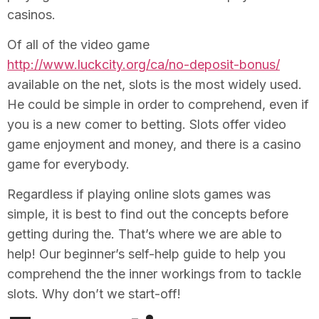
casinos.
Of all of the video game
http://www.luckcity.org/ca/no-deposit-bonus/
available on the net, slots is the most widely used.
He could be simple in order to comprehend, even if
you is a new comer to betting. Slots offer video
game enjoyment and money, and there is a casino
game for everybody.
Regardless if playing online slots games was
simple, it is best to find out the concepts before
getting during the. That’s where we are able to
help! Our beginner’s self-help guide to help you
comprehend the the inner workings from to tackle
slots. Why don’t we start-off!