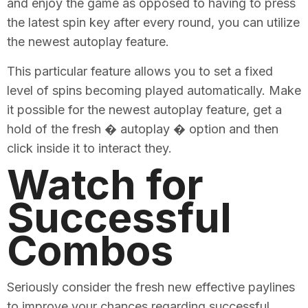
and enjoy the game as opposed to having to press
the latest spin key after every round, you can utilize
the newest autoplay feature.
This particular feature allows you to set a fixed
level of spins becoming played automatically. Make
it possible for the newest autoplay feature, get a
hold of the fresh � autoplay � option and then
click inside it to interact they.
Watch for
Successful
Combos
Seriously consider the fresh new effective paylines
to improve your chances regarding successful.