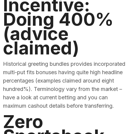
Incentive:
Doing 400%
(advice
claimed)
Historical greeting bundles provides incorporated
multi-put fits bonuses having quite high headline
percentages (examples claimed around eight
hundred%). Terminology vary from the market –
have a look at current betting and you can
maximum cashout details before transferring.
Zero