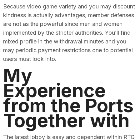
Because video game variety and you may discount
kindness is actually advantages, member defenses
are not as the powerful since men and women
implemented by the stricter authorities. You’ll find
mixed profile in the withdrawal minutes and you
may periodic payment restrictions one to potential
users must look into.
My
Experience
from the Ports
Together with
The latest lobby is easy and dependent within RTG