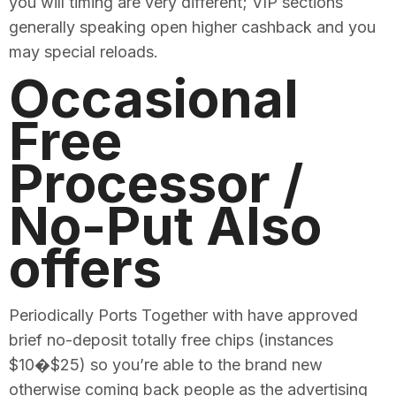
you will timing are very different; VIP sections
generally speaking open higher cashback and you
may special reloads.
Occasional
Free
Processor /
No-Put Also
offers
Periodically Ports Together with have approved
brief no-deposit totally free chips (instances
$10�$25) so you’re able to the brand new
otherwise coming back people as the advertising