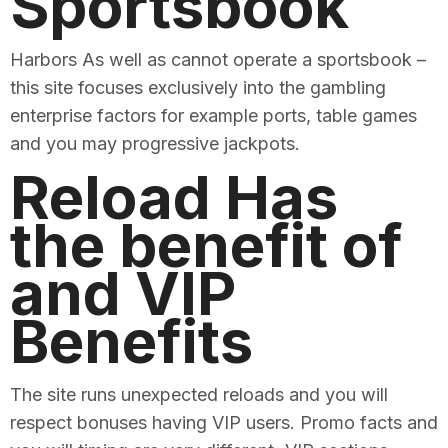
Sportsbook
Harbors As well as cannot operate a sportsbook –
this site focuses exclusively into the gambling
enterprise factors for example ports, table games
and you may progressive jackpots.
Reload Has
the benefit of
and VIP
Benefits
The site runs unexpected reloads and you will
respect bonuses having VIP users. Promo facts and