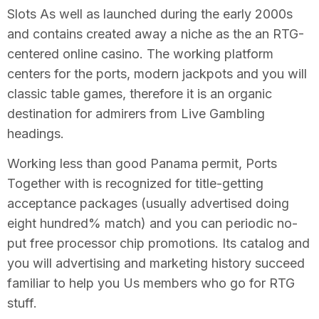
Slots As well as launched during the early 2000s
and contains created away a niche as the an RTG-
centered online casino. The working platform
centers for the ports, modern jackpots and you will
classic table games, therefore it is an organic
destination for admirers from Live Gambling
headings.
Working less than good Panama permit, Ports
Together with is recognized for title-getting
acceptance packages (usually advertised doing
eight hundred% match) and you can periodic no-
put free processor chip promotions. Its catalog and
you will advertising and marketing history succeed
familiar to help you Us members who go for RTG
stuff.