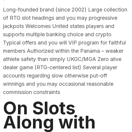
Long-founded brand (since 2002) Large collection
of RTG slot headings and you may progressive
jackpots Welcomes United states players and
supports multiple banking choice and crypto
Typical offers and you will VIP program for faithful
members Authorized within the Panama – weaker
athlete safety than simply UKGC/MGA Zero alive
dealer game (RTG-centered list) Several player
accounts regarding slow otherwise put-off
winnings and you may occasional reasonable
commission constraints
On Slots
Along with