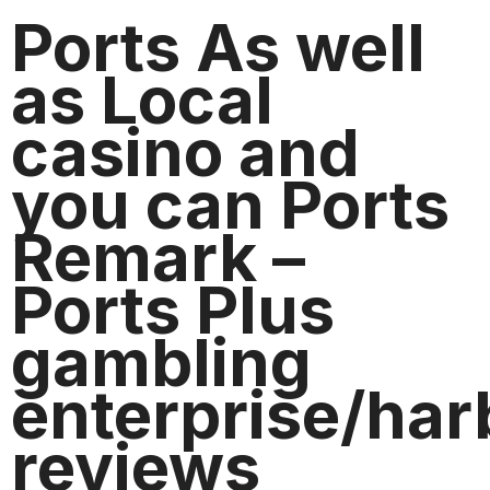
Ports As well
as Local
casino and
you can Ports
Remark –
Ports Plus
gambling
enterprise/har
reviews