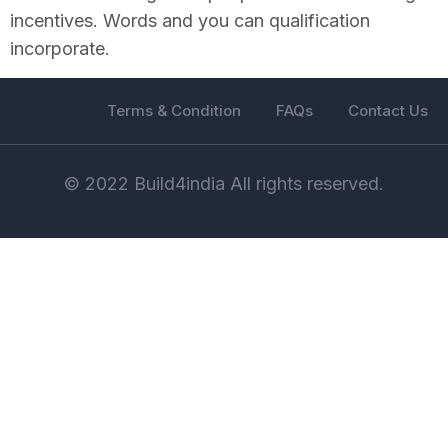
incentives. Words and you can qualification
incorporate.
Terms & Condition
FAQs
Contact Us
© 2022 Build4india All rights reserved.