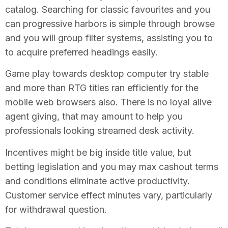
catalog. Searching for classic favourites and you
can progressive harbors is simple through browse
and you will group filter systems, assisting you to
to acquire preferred headings easily.
Game play towards desktop computer try stable
and more than RTG titles ran efficiently for the
mobile web browsers also. There is no loyal alive
agent giving, that may amount to help you
professionals looking streamed desk activity.
Incentives might be big inside title value, but
betting legislation and you may max cashout terms
and conditions eliminate active productivity.
Customer service effect minutes vary, particularly
for withdrawal question.