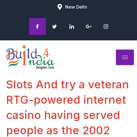
New Delhi
Slots And try a veteran
RTG-powered internet
casino having served
people as the 2002