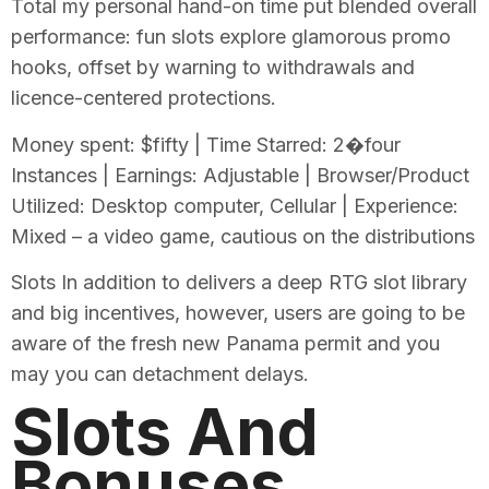
Total my personal hand-on time put blended overall
performance: fun slots explore glamorous promo
hooks, offset by warning to withdrawals and
licence-centered protections.
Money spent: $fifty | Time Starred: 2�four
Instances | Earnings: Adjustable | Browser/Product
Utilized: Desktop computer, Cellular | Experience:
Mixed – a video game, cautious on the distributions
Slots In addition to delivers a deep RTG slot library
and big incentives, however, users are going to be
aware of the fresh new Panama permit and you
may you can detachment delays.
Slots And
Bonuses