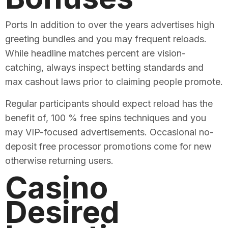
Ports In addition to over the years advertises high
greeting bundles and you may frequent reloads.
While headline matches percent are vision-
catching, always inspect betting standards and
max cashout laws prior to claiming people promote.
Regular participants should expect reload has the
benefit of, 100 % free spins techniques and you
may VIP-focused advertisements. Occasional no-
deposit free processor promotions come for new
otherwise returning users.
Casino
Desired