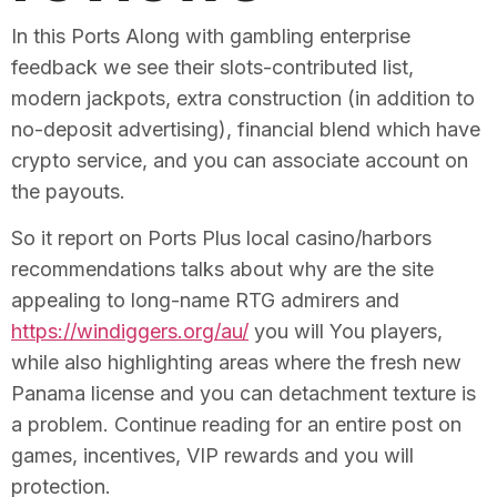
In this Ports Along with gambling enterprise
feedback we see their slots-contributed list,
modern jackpots, extra construction (in addition to
no-deposit advertising), financial blend which have
crypto service, and you can associate account on
the payouts.
So it report on Ports Plus local casino/harbors
recommendations talks about why are the site
appealing to long-name RTG admirers and
https://windiggers.org/au/
you will You players,
while also highlighting areas where the fresh new
Panama license and you can detachment texture is
a problem. Continue reading for an entire post on
games, incentives, VIP rewards and you will
protection.