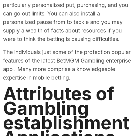
particularly personalized put, purchasing, and you
can go out limits. You can also install a
personalized pause from to tackle and you may
supply a wealth of facts about resources if you
were to think the betting is causing difficulties.
The individuals just some of the protection popular
features of the latest BetMGM Gambling enterprise
app . Many more comprise a knowledgeable
expertise in mobile betting.
Attributes of
Gambling
establishment