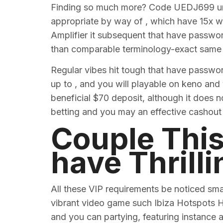
Finding so much more? Code UEDJ699 unlo
appropriate by way of , which have 15x w
Amplifier it subsequent that have passwo
than comparable terminology-exact same ex
Regular vibes hit tough that have passw
up to , and you will playable on keno and 
beneficial $70 deposit, although it does 
betting and you may an effective cashout 
Couple This
have Thrill
All these VIP requirements be noticed smar
vibrant video game such Ibiza Hotspots Ha
and you can partying, featuring instance