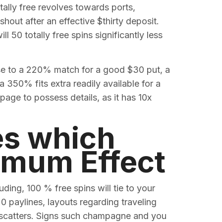
ly free revolves towards ports,
ut after an effective $thirty deposit.
0 totally free spins significantly less
e to a 220% match for a good $30 put, a
 350% fits extra readily available for a
age to possess details, as it has 10x
es which
timum Effect
ding, 100 % free spins will tie to your
0 paylines, layouts regarding traveling
n scatters. Signs such champagne and you