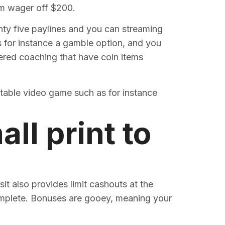
um wager off $200.
nty five paylines and you can streaming
s for instance a gamble option, and you
ered coaching that have coin items
table video game such as for instance
ll print to
t also provides limit cashouts at the
omplete. Bonuses are gooey, meaning your