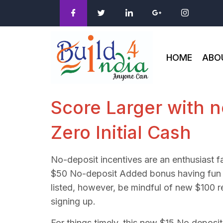
HOME
ABO
Score Larger with n
Zero Initial Cash
No-deposit incentives are an enthusiast f
$50 No-deposit Added bonus having fun wi
listed, however, be mindful of new $100 re
signing up.
For things timely, this new $15 No depos