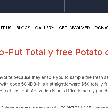
UT US
BLOGS
GALLERY
GET INVOLVED
DONA
o-Put Totally free Potato
avorite because they enable you to sample the fresh se
th code 50NDB-it is a straightforward $50 totally fr
strict cashout. Activation is not difficult: merely pun
it Added bonus via password U7GRK7E3A4GFK brings a b