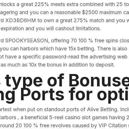
cks a great 225% meets extra combined with 25 total
agering and you can a reasonable $2500 maximum casho
rd XD3BD6HM to own a great 275% match and you will 5
piration and you will cashout limitations.
ord SPOOKYSEASON, offering 70 100 % free spins clos
you can harbors which have 15x betting. There is also a
not have a specific password-read the advertising web p
as much as 10x the bonus in addition to deposit.
 type of Bonus
ing Ports for op
test when put on standout ports of Alive Betting. Inclu
rbors , a beneficial 5-reel casino slot games having 2
 around 20 100 % free revolves caused by VIP Citatio