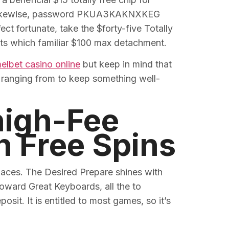
mit. Likewise, password PKUA3KAKNXKEG
ect fortunate, take the $forty-five Totally
ts which familiar $100 max detachment.
elbet casino online
but keep in mind that
 ranging from to keep something well-
high-Fee
 Free Spins
laces. The Desired Prepare shines with
ward Great Keyboards, all the to
it. It is entitled to most games, so it’s