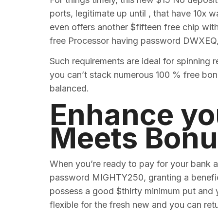
ports, legitimate up until , that have 1
even offers another $fifteen free chip with
free Processor having password DWXEQ, he
Such requirements are ideal for spinning 
you can’t stack numerous 100 % free bonu
balanced.
Enhance you
Meets Bonu
When you’re ready to pay for your bank a
password MIGHTY250, granting a beneficia
possess a good $thirty minimum put and you
flexible for the fresh new and you can ret