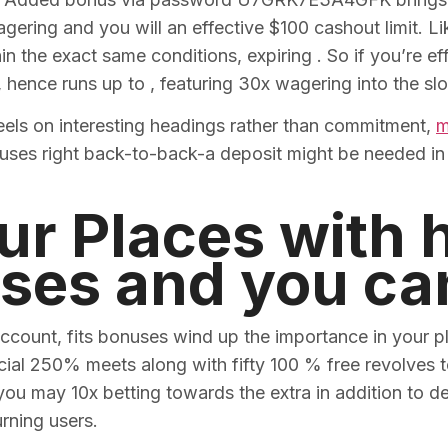
0x wagering and you will an effective $100 cashout li
in the exact same conditions, expiring . So if you’re eff
nce runs up to , featuring 30x wagering into the slo
reels on interesting headings rather than commitment,
m
ses right back-to-back-a deposit might be needed in
r Places with 
ses and you can
ccount, fits bonuses wind up the importance in your p
l 250% meets along with fifty 100 % free revolves to
 may 10x betting towards the extra in addition to depos
urning users.