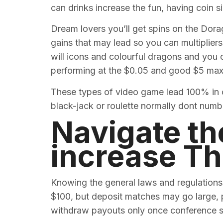
can drinks increase the fun, having coin 
Dream lovers you’ll get spins on the Dor
gains that may lead so you can multiplier
will icons and colourful dragons and you 
performing at the $0.05 and good $5 ma
These types of video game lead 100% in o
black-jack or roulette normally dont numbe
Navigate th
increase Th
Knowing the general laws and regulations 
$100, but deposit matches may go large, 
withdraw payouts only once conference st