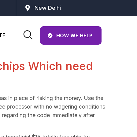
New Delhi
TE
HOW WE HELP
 chips Which need
as in place of risking the money. Use the
ee processor with no wagering conditions
ch regarding the code immediately after
eneficial $15 totally free chip for