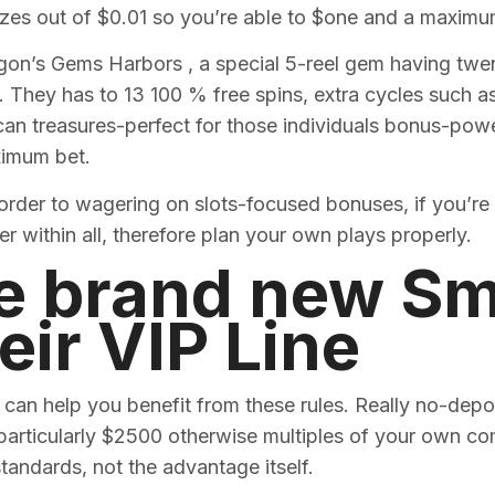
sizes out of $0.01 so you’re able to $one and a maxim
agon’s Gems Harbors , a special 5-reel gem having twe
s. They has to 13 100 % free spins, extra cycles such a
can treasures-perfect for those individuals bonus-pow
ximum bet.
rder to wagering on slots-focused bonuses, if you’re 
r within all, therefore plan your own plays properly.
e brand new Sma
eir VIP Line
can help you benefit from these rules. Really no-deposi
particularly $2500 otherwise multiples of your own c
andards, not the advantage itself.