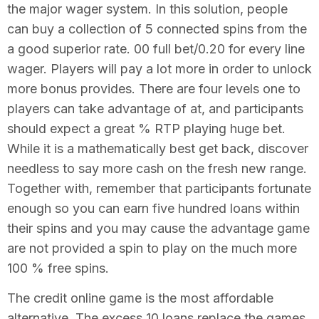
the major wager system. In this solution, people
can buy a collection of 5 connected spins from the
a good superior rate. 00 full bet/0.20 for every line
wager. Players will pay a lot more in order to unlock
more bonus provides. There are four levels one to
players can take advantage of at, and participants
should expect a great % RTP playing huge bet.
While it is a mathematically best get back, discover
needless to say more cash on the fresh new range.
Together with, remember that participants fortunate
enough so you can earn five hundred loans within
their spins and you may cause the advantage game
are not provided a spin to play on the much more
100 % free spins.
The credit online game is the most affordable
alternative. The excess 10 loans replace the games