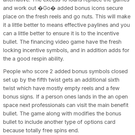
and work out �Go� added bonus icons secure
place on the fresh reels and go nuts. This will make
it a little better to means effective paylines and you
can a little better to ensure it is to the incentive
bullet. The financing video game have the fresh
locking incentive symbols, and in addition adds for
the a good respin ability.
People who score 2 added bonus symbols closed
set up by the fifth twist gets an additional sixth
twist which have mostly empty reels and a few
bonus signs. If a person ones lands in the an open
space next professionals can visit the main benefit
bullet. The game along with modifies the bonus
bullet to include another type of options card
because totally free spins end.