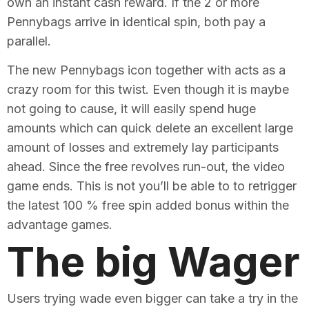
own an instant cash reward. If the 2 or more
Pennybags arrive in identical spin, both pay a
parallel.
The new Pennybags icon together with acts as a
crazy room for this twist. Even though it is maybe
not going to cause, it will easily spend huge
amounts which can quick delete an excellent large
amount of losses and extremely lay participants
ahead. Since the free revolves run-out, the video
game ends. This is not you’ll be able to to retrigger
the latest 100 % free spin added bonus within the
advantage games.
The big Wager
Users trying wade even bigger can take a try in the