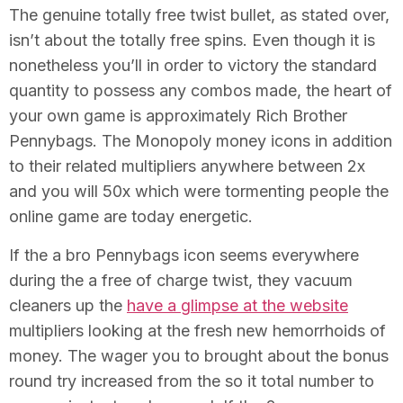
The genuine totally free twist bullet, as stated over,
isn’t about the totally free spins. Even though it is
nonetheless you’ll in order to victory the standard
quantity to possess any combos made, the heart of
your own game is approximately Rich Brother
Pennybags. The Monopoly money icons in addition
to their related multipliers anywhere between 2x
and you will 50x which were tormenting people the
online game are today energetic.
If the a bro Pennybags icon seems everywhere
during the a free of charge twist, they vacuum
cleaners up the
have a glimpse at the website
multipliers looking at the fresh new hemorrhoids of
money. The wager you to brought about the bonus
round try increased from the so it total number to