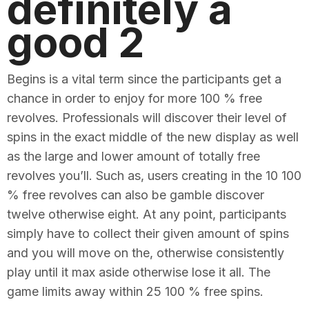
definitely a
good 2
Begins is a vital term since the participants get a
chance in order to enjoy for more 100 % free
revolves. Professionals will discover their level of
spins in the exact middle of the new display as well
as the large and lower amount of totally free
revolves you’ll. Such as, users creating in the 10 100
% free revolves can also be gamble discover
twelve otherwise eight. At any point, participants
simply have to collect their given amount of spins
and you will move on the, otherwise consistently
play until it max aside otherwise lose it all. The
game limits away within 25 100 % free spins.