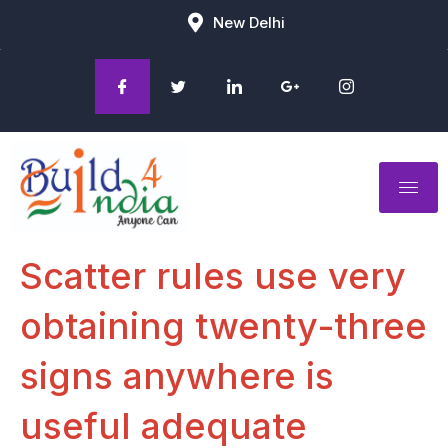
New Delhi
Scatter rules use very
obtaining twenty-three
signs anywhere is
useful adequate