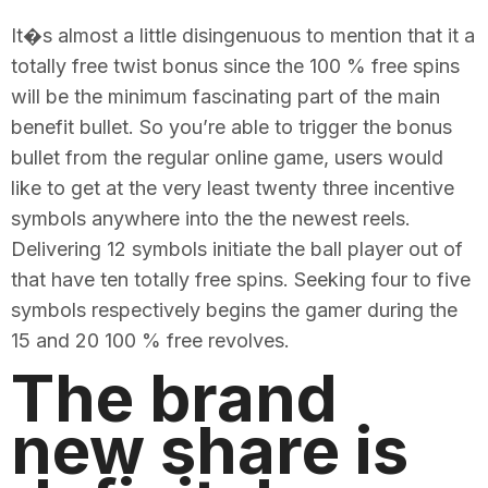
It�s almost a little disingenuous to mention that it a
totally free twist bonus since the 100 % free spins
will be the minimum fascinating part of the main
benefit bullet. So you’re able to trigger the bonus
bullet from the regular online game, users would
like to get at the very least twenty three incentive
symbols anywhere into the the newest reels.
Delivering 12 symbols initiate the ball player out of
that have ten totally free spins. Seeking four to five
symbols respectively begins the gamer during the
15 and 20 100 % free revolves.
The brand
new share is