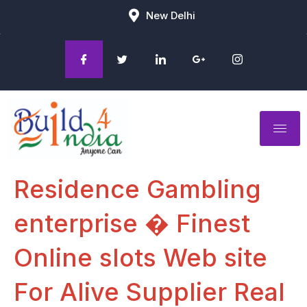
New Delhi
Residence Gambling
enterprise � Finest
Online slots Web site
For Alive Supplier Real