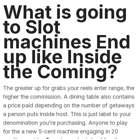
What is going
to Slot
machines End
up like Inside
the Coming?
The greater up for grabs your reels enter range, the
higher the commission. A dining table also contains
a price paid depending on the number of getaways
a person puts inside host. This is just label to your
denomination you’re purchasing. Anyone to play
for the a new 5-cent machine engaging in 20