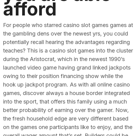
afford
For people who starred casino slot games games at
the gambling dens over the newest yrs, you could
potentially recall hearing the advantages regarding
teaches? This is a casino slot games into the cluster
during the Aristocrat, which in the newest 1990’s
launched video game having grand linked jackpots
owing to their position financing show while the
hook up jackpot program. As with all online casino
games, discover always a house border integrated
into the sport, that offers this family using a much
better probability of earning over the gamer. Now,
the fresh household edge are very different based
on the games one participants like to enjoy, and the
overall wager amount that’s set. Builders could be