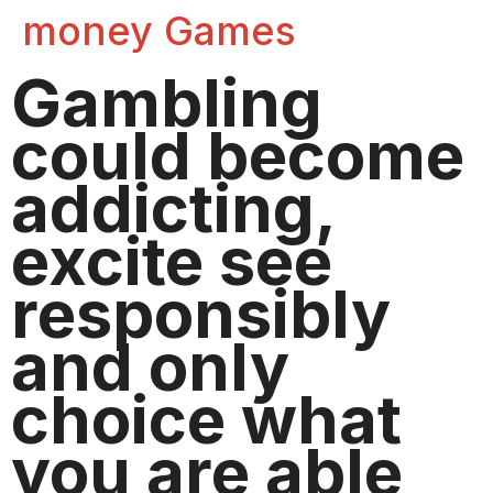
money Games
Gambling
could become
addicting,
excite see
responsibly
and only
choice what
you are able