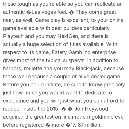
these tough as you’re able so you can replicate an
authentic �Las vegas feel. � They come great
near, as well. Game play is excellent, to your online
game available with best builders particularly
Playtech and you may NextGen, and there is
actually a huge selection of titles available. With
respect to its game, Eatery Gambling enterprise
gives most of the typical suspects, in addition to
harbors, roulette and you may Black-jack, because
these well because a couple of alive dealer game.
Before you could initiate, be sure to know precisely
just how much you would want to dedicate to
experience and you will just what you can afford to
reduce. Inside the 2015, � � Jon Heywood
acquired the greatest on line modern goldmine ever
before registered � more �17. 87 million.