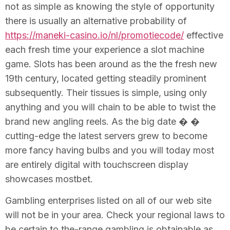
not as simple as knowing the style of opportunity
there is usually an alternative probability of
https://maneki-casino.io/nl/promotiecode/
effective
each fresh time your experience a slot machine
game. Slots has been around as the the fresh new
19th century, located getting steadily prominent
subsequently. Their tissues is simple, using only
anything and you will chain to be able to twist the
brand new angling reels. As the big date � �
cutting-edge the latest servers grew to become
more fancy having bulbs and you will today most
are entirely digital with touchscreen display
showcases mostbet.
Gambling enterprises listed on all of our web site
will not be in your area. Check your regional laws to
be certain to the-range gambling is obtainable as