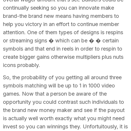
continually seeking so you can innovate make
brand-the brand new means having members to
help you victory in an effort to continue member
attention. One of them types of designs is respins
or streaming signs � which can be � � certain
symbols and that end in reels in order to respin to
create bigger gains otherwise multipliers plus nuts
icons probably.
So, the probability of you getting all around three
symbols matching will be up to 1 in 1000 video
games. Now that a person be aware of the
opportunity you could contrast such individuals to
the brand new money maker and see if the payout
is actually well worth exactly what you might need
invest so you can winnings they. Unfortuitously, it is