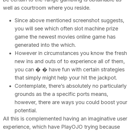
well as courtroom where you reside.
Since above mentioned screenshot suggests,
you will see which often slot machine prize
game the newest movies online game has
generated into the which.
However in circumstances you know the fresh
new ins and outs of to experience all of them,
you can � � have fun with certain strategies
that simply might help your hit the jackpot.
Contemplate, there’s absolutely no particularly
grounds as the a specific ports means,
however, there are ways you could boost your
potential.
All this is complemented having an imaginative user
experience, which have PlayOJO trying because