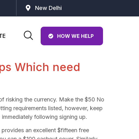
New Delhi
TE
HOW WE HELP
hips Which need
of risking the currency. Make the $50 No
ting requirements listed, however, keep
d immediately following signing up.
ovides an excellent $fifteen free
ou can a $100 cashout cover. Similarly,