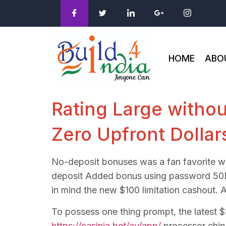
HOME
ABO
Rating Large withou
Zero Upfront Dollar
No-deposit bonuses was a fan favorite whi
deposit Added bonus using password 50NDB
in mind the new $100 limitation cashout. A
To possess one thing prompt, the latest
https://casinia.bet/au/app/
processor chip 