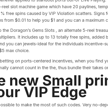
 5-reel slot machine game which have 20 paylines, tem
0 % free spins caused by VIP Violation scatters. Signs
es from $0.01 to help you $1 and you can a maximum c
 the Doragon’s Gems Slots , an alternate 5-reel treasu
ltipliers. It includes up to 13 totally free spins, adde
nd you can jewels-ideal for the individuals incentive
 $5 max choice.
etting on ports-centered incentives, when you find yo
lly cannot count in the the, thus bundle their takes o
e new Small prin
our VIP Edge
possible to make the most of such codes. Very no-dep