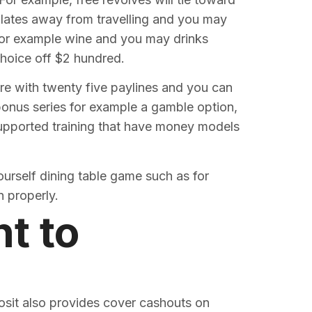
plates away from travelling and you may
 for example wine and you may drinks
hoice off $2 hundred.
re with twenty five paylines and you can
d bonus series for example a gamble option,
-supported training that have money models
urself dining table game such as for
n properly.
t to
osit also provides cover cashouts on