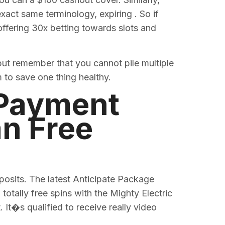
ct same terminology, expiring . So if
ffering 30x betting towards slots and
, but remember that you cannot pile multiple
m to save one thing healthy.
-Payment
an Free
osits. The latest Anticipate Package
ally free spins with the Mighty Electric
It�s qualified to receive really video