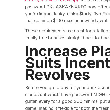
password PKUA3KAKNXKEG now offers yet a
you’re impact lucky, make $forty-five Fre
that common $100 maximum withdrawal.
These requirements are great for rotating r
totally free bonuses straight back-to-back-
Increase Pl
Suits Incen
Revolves
Before you go to pay for your bank accou
stands out which have password MIGHTY250
guitar, every for a good $30 minimal put 
game, making it flexible for both the fres