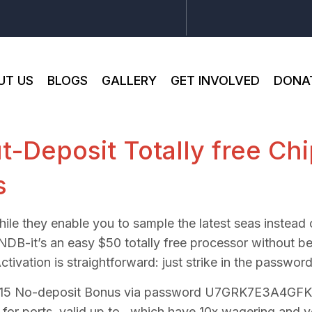
UT US
BLOGS
GALLERY
GET INVOLVED
DONA
t-Deposit Totally free C
s
le they enable you to sample the latest seas instead 
-it’s an easy $50 totally free processor without bet
ctivation is straightforward: just strike in the passwor
 $15 No-deposit Bonus via password U7GRK7E3A4GFK pr
for ports, valid up to , which have 10x wagering and y