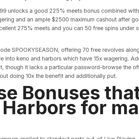
 unlocks a good 225% meets bonus combined with 25 
gering and an ample $2500 maximum cashout after good
ent 275% meets and you can 50 free spins under sim
code SPOOKYSEASON, offering 70 free revolves alongs
le into keno and harbors which have 15x wagering. Addi
it, though it lacks a particular password-browse the o
out doing 10x the benefit and additionally put.
se Bonuses tha
g Harbors for 
enever applied to standout ports out-of Live Playing. 