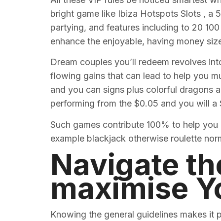
bright game like Ibiza Hotspots Slots , a
partying, and features including to 20 10
enhance the enjoyable, having money siz
Dream couples you’ll redeem revolves into
flowing gains that can lead to help you mu
and you can signs plus colorful dragons a
performing from the $0.05 and you will a
Such games contribute 100% to help you b
example blackjack otherwise roulette norma
Navigate th
maximise Y
Knowing the general guidelines makes it 