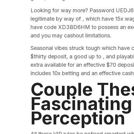
Looking for way more? Password UEDJ699
legitimate by way of , which have 15x wa
have code XD3BD6HM to possess an excell
and you may cashout limitations.
Seasonal vibes struck tough which have 
$thirty deposit, a good up to , and playab
extra available for an effective $70 depos
includes 10x betting and an effective cash
Couple The
Fascinatin
Perception
All these VIP rules be noticed smartest wh