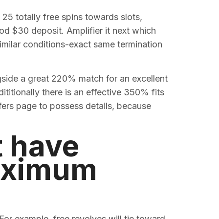
totally free spins towards slots,
 $30 deposit. Amplifier it next which
ilar conditions-exact same termination
ide a great 220% match for an excellent
titionally there is an effective 350% fits
ffers page to possess details, because
t have
maximum
For example, free revolves will tie toward