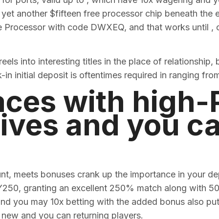
nother $fifteen free processor chip beneath the exa
e Processor with code DWXEQ, and that works until , o
eels into interesting titles in the place of relationship
in initial deposit is oftentimes required in ranging fro
aces with high
tives and you c
nt, meets bonuses crank up the importance in your dep
, granting an excellent 250% match along with 50 tot
and you may 10x betting with the added bonus also put. 
h new and you can returning players.