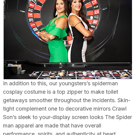
In addition to this, our youngsters’s spiderman
cosplay costume is a top zipper to make toilet
getaways smoother throughout the incidents. Skin-
tight complement one to decorative mirrors Crawl
Son’s sleek to your-display screen looks The Spider
man apparel are made that have overall
performance, spirits, and authenticity at heart.