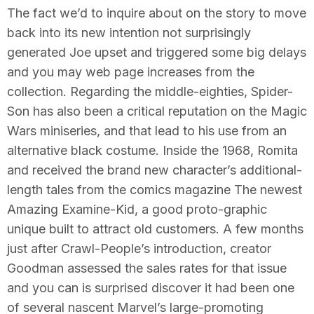
The fact we’d to inquire about on the story to move
back into its new intention not surprisingly
generated Joe upset and triggered some big delays
and you may web page increases from the
collection. Regarding the middle-eighties, Spider-
Son has also been a critical reputation on the Magic
Wars miniseries, and that lead to his use from an
alternative black costume. Inside the 1968, Romita
and received the brand new character’s additional-
length tales from the comics magazine The newest
Amazing Examine-Kid, a good proto-graphic
unique built to attract old customers. A few months
just after Crawl-People’s introduction, creator
Goodman assessed the sales rates for that issue
and you can is surprised discover it had been one
of several nascent Marvel’s large-promoting