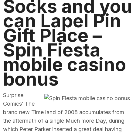
Socks and you
can Lapel Pin
Gift Place –
Spin Fiesta
mobile casino
bonus
Surprise
Comics’ The
brand new Time land of 2008 accumulates from
the aftermath of a single Much more Day, during
which Peter Parker inserted a great deal having