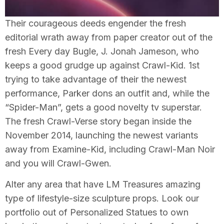
Their courageous deeds engender the fresh
editorial wrath away from paper creator out of the
fresh Every day Bugle, J. Jonah Jameson, who
keeps a good grudge up against Crawl-Kid. 1st
trying to take advantage of their the newest
performance, Parker dons an outfit and, while the
“Spider-Man”, gets a good novelty tv superstar.
The fresh Crawl-Verse story began inside the
November 2014, launching the newest variants
away from Examine-Kid, including Crawl-Man Noir
and you will Crawl-Gwen.
Alter any area that have LM Treasures amazing
type of lifestyle-size sculpture props. Look our
portfolio out of Personalized Statues to own