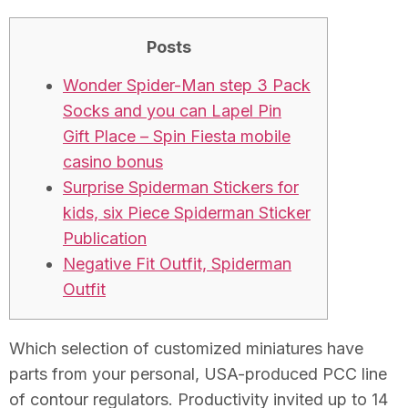
Posts
Wonder Spider-Man step 3 Pack
Socks and you can Lapel Pin
Gift Place – Spin Fiesta mobile
casino bonus
Surprise Spiderman Stickers for
kids, six Piece Spiderman Sticker
Publication
Negative Fit Outfit, Spiderman
Outfit
Which selection of customized miniatures have
parts from your personal, USA-produced PCC line
of contour regulators. Productivity invited up to 14