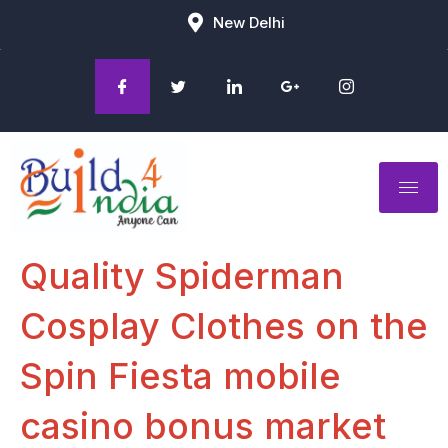
New Delhi
Quality Spiderman
Cosplay Clothes on the
Spin Fiesta mobile
casino bonus market