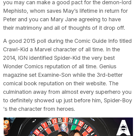
you may can make a good pact for the demon-lord
Mephisto, whom saves May’s lifetime in return for
Peter and you can Mary Jane agreeing to have
their matrimony and all of thoughts of it drop off.
A good 2015 poll during the Comic Guide Info titled
Crawl-Kid a Marvel character of all time. In the
2014, IGN identified Spider-Kid the very best
Wonder Comics reputation of all time. Genius
magazine set Examine-Son while the 3rd-better
comical book reputation on their website. The
culmination away from almost every superhero you
to definitely showed up just before him, Spider-Boy
‘s the character from heroes.