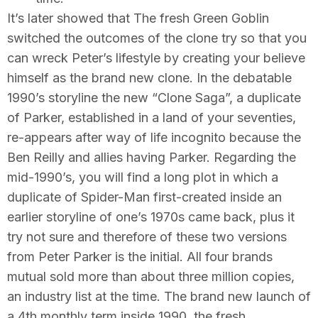
It’s later showed that The fresh Green Goblin
switched the outcomes of the clone try so that you
can wreck Peter’s lifestyle by creating your believe
himself as the brand new clone. In the debatable
1990’s storyline the new “Clone Saga”, a duplicate
of Parker, established in a land of your seventies,
re-appears after way of life incognito because the
Ben Reilly and allies having Parker. Regarding the
mid-1990’s, you will find a long plot in which a
duplicate of Spider-Man first-created inside an
earlier storyline of one’s 1970s came back, plus it
try not sure and therefore of these two versions
from Peter Parker is the initial. All four brands
mutual sold more than about three million copies,
an industry list at the time. The brand new launch of
a 4th monthly term inside 1990, the fresh