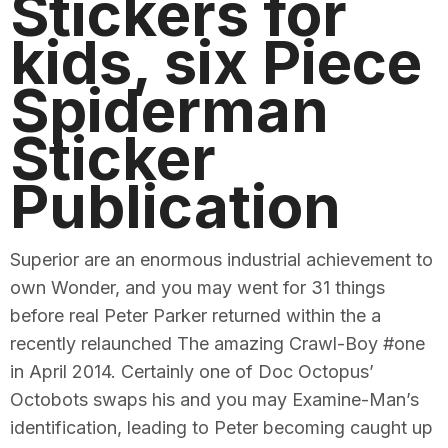
Stickers for
kids, six Piece
Spiderman
Sticker
Publication
Superior are an enormous industrial achievement to
own Wonder, and you may went for 31 things
before real Peter Parker returned within the a
recently relaunched The amazing Crawl-Boy #one
in April 2014. Certainly one of Doc Octopus’
Octobots swaps his and you may Examine-Man’s
identification, leading to Peter becoming caught up