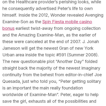
on the Healthcare provider’s perishing looks, while
he consequently advertised Peter’s life to own
himself. Inside the 2012, Wonder revealed Avenging
Examine-Son as the
Spin Fiesta mobile casino
bonus
earliest twist-away from ongoing collection
and the Amazing Examine-Man, as the earlier of
these were canceled at the end of 2007. J. Jonah
Jameson will get the newest Gran of new York
Urban area inside the topic #591 (Summer 2008).
The new questionable plot “Another Day” folded
straight back the majority of the newest imaginary
continuity from the behest from editor-in-chief Joe
Quesada, just who told you, “Peter getting solitary
is an important the main really foundation
worldwide of Examine-Man”. Peter, eager to help
save the girl, exhausts all of the possibilities and