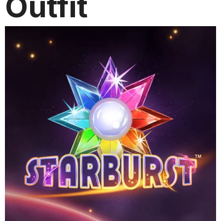
Outfit