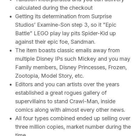
calculated during the checkout
Getting its determination from Surprise
Studios’ Examine-Son step 3, so it ”Epic
Battle” LEGO play lay pits Spider-Kid up
against their epic foe, Sandman.
The item boasts classic emails away from
multiple Disney IPs such Mickey and you may
Family members, Disney Princesses, Frozen,
Zootopia, Model Story, etc.
Editors and you can artists over the years
established a great rogues gallery of
supervillains to stand Crawl-Man, inside
comics along with almost every other news.
All four types combined ended up selling over
three million copies, market number during the
time.