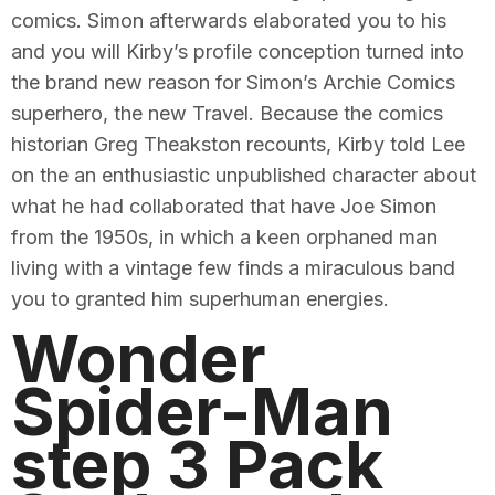
comics. Simon afterwards elaborated you to his
and you will Kirby’s profile conception turned into
the brand new reason for Simon’s Archie Comics
superhero, the new Travel. Because the comics
historian Greg Theakston recounts, Kirby told Lee
on the an enthusiastic unpublished character about
what he had collaborated that have Joe Simon
from the 1950s, in which a keen orphaned man
living with a vintage few finds a miraculous band
you to granted him superhuman energies.
Wonder
Spider-Man
step 3 Pack