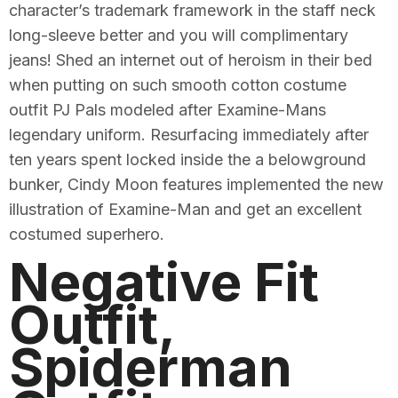
character’s trademark framework in the staff neck
long-sleeve better and you will complimentary
jeans! Shed an internet out of heroism in their bed
when putting on such smooth cotton costume
outfit PJ Pals modeled after Examine-Mans
legendary uniform. Resurfacing immediately after
ten years spent locked inside the a belowground
bunker, Cindy Moon features implemented the new
illustration of Examine-Man and get an excellent
costumed superhero.
Negative Fit
Outfit,
Spiderman