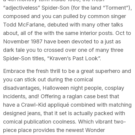
“adjectiveless” Spider-Son (for the land “Torment”),
composed and you can pulled by common singer
Todd McFarlane, debuted with many other talks
about, all of the with the same interior posts. Oct to
November 1987 have been devoted to a just as
dark tale you to crossed over one of many three
Spider-Son titles, “Kraven’s Past Look”.
Embrace the fresh thrill to be a great superhero and
you can stick out during the comical
disadvantages, Halloween night people, cosplay
incidents, and! Offering a raglan case best that
have a Crawl-Kid appliqué combined with matching
designed jeans, that it set is actually packed with
comical publication coolness. Which vibrant two-
piece place provides the newest Wonder