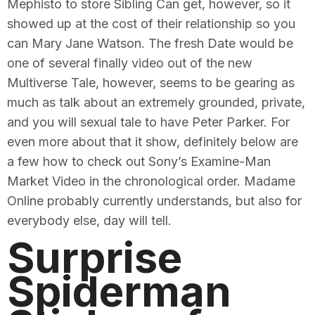
Mephisto to store Sibling Can get, however, so it
showed up at the cost of their relationship so you
can Mary Jane Watson. The fresh Date would be
one of several finally video out of the new
Multiverse Tale, however, seems to be gearing as
much as talk about an extremely grounded, private,
and you will sexual tale to have Peter Parker. For
even more about that it show, definitely below are
a few how to check out Sony’s Examine-Man
Market Video in the chronological order. Madame
Online probably currently understands, but also for
everybody else, day will tell.
Surprise
Spiderman