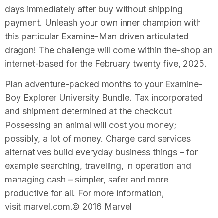
days immediately after buy without shipping
payment. Unleash your own inner champion with
this particular Examine-Man driven articulated
dragon! The challenge will come within the-shop an
internet-based for the February twenty five, 2025.
Plan adventure-packed months to your Examine-
Boy Explorer University Bundle.
Tax incorporated
and shipment determined at the checkout
Possessing an animal will cost you money;
possibly, a lot of money. Charge card services
alternatives build everyday business things – for
example searching, travelling, in operation and
managing cash – simpler, safer and more
productive for all. For more information,
visit marvel.com.© 2016 Marvel