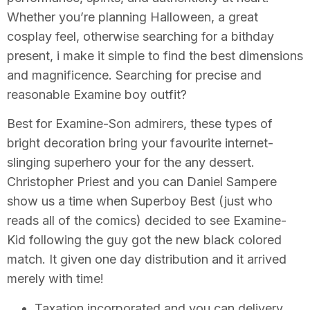
Whether you’re planning Halloween, a great
cosplay feel, otherwise searching for a bithday
present, i make it simple to find the best dimensions
and magnificence. Searching for precise and
reasonable Examine boy outfit?
Best for Examine-Son admirers, these types of
bright decoration bring your favourite internet-
slinging superhero your for the any dessert.
Christopher Priest and you can Daniel Sampere
show us a time when Superboy Best (just who
reads all of the comics) decided to see Examine-
Kid following the guy got the new black colored
match. It given one day distribution and it arrived
merely with time!
Taxation incorporated and you can delivery