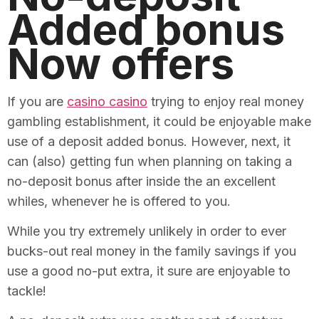
Added bonus
Now offers
If you are
casino casino
trying to enjoy real money
gambling establishment, it could be enjoyable make
use of a deposit added bonus. However, next, it
can (also) getting fun when planning on taking a
no-deposit bonus after inside the an excellent
whiles, whenever he is offered to you.
While you try extremely unlikely in order to ever
bucks-out real money in the family savings if you
use a good no-put extra, it sure are enjoyable to
tackle!