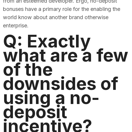
from an esteemed developer. Ergo, no-deposit
bonuses have a primary role for the enabling the
world know about another brand otherwise
enterprise.
Q: Exactly
what are a few
of the
downsides of
using a no-
deposit
incentive?