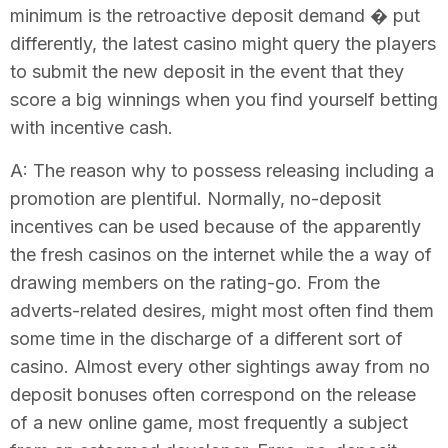
minimum is the retroactive deposit demand � put
differently, the latest casino might query the players
to submit the new deposit in the event that they
score a big winnings when you find yourself betting
with incentive cash.
A: The reason why to possess releasing including a
promotion are plentiful. Normally, no-deposit
incentives can be used because of the apparently
the fresh casinos on the internet while the a way of
drawing members on the rating-go. From the
adverts-related desires, might most often find them
some time in the discharge of a different sort of
casino. Almost every other sightings away from no
deposit bonuses often correspond on the release
of a new online game, most frequently a subject