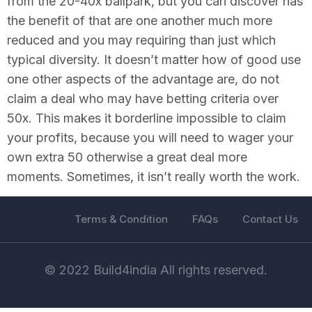
from the 20-40x ballpark, but you can discover has
the benefit of that are one another much more
reduced and you may requiring than just which
typical diversity. It doesn’t matter how of good use
one other aspects of the advantage are, do not
claim a deal who may have betting criteria over
50x. This makes it borderline impossible to claim
your profits, because you will need to wager your
own extra 50 otherwise a great deal more
moments. Sometimes, it isn’t really worth the work.
Terms & Condition
FAQs
Contact Us
© 2022 Build4india All rights reserved.