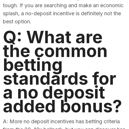
tough. If you are searching and make an economic
splash, a no-deposit incentive is definitely not the
best option.
Q: What are
the common
betting
standards for
a no deposit
added bonus?
A: More no deposit incentives has betting criteria