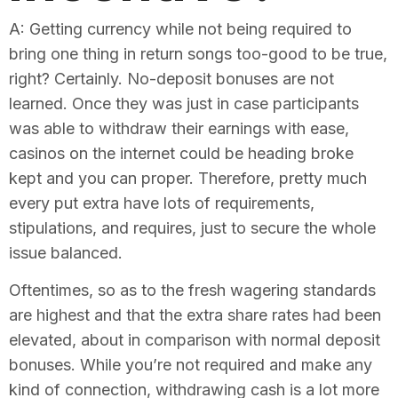
A: Getting currency while not being required to
bring one thing in return songs too-good to be true,
right? Certainly. No-deposit bonuses are not
learned. Once they was just in case participants
was able to withdraw their earnings with ease,
casinos on the internet could be heading broke
kept and you can proper. Therefore, pretty much
every put extra have lots of requirements,
stipulations, and requires, just to secure the whole
issue balanced.
Oftentimes, so as to the fresh wagering standards
are highest and that the extra share rates had been
elevated, about in comparison with normal deposit
bonuses. While you’re not required and make any
kind of connection, withdrawing cash is a lot more