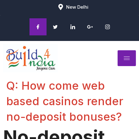
New Delhi
Q: How come web
based casinos render
no-deposit bonuses?
No-deposit