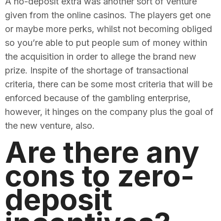
A no-deposit extra was another sort of venture
given from the online casinos. The players get one
or maybe more perks, whilst not becoming obliged
so you’re able to put people sum of money within
the acquisition in order to allege the brand new
prize. Inspite of the shortage of transactional
criteria, there can be some most criteria that will be
enforced because of the gambling enterprise,
however, it hinges on the company plus the goal of
the new venture, also.
Are there any
cons to zero-
deposit