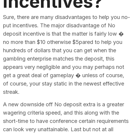
incentives?
Sure, there are many disadvantages to help you no-
put incentives. The major disadvantage of No
deposit incentive is that the matter is fairly low �
no more than $10 otherwise $5pared to help you
hundreds of dollars that you can get when the
gambling enterprise matches the deposit, this
appears very negligible and you may perhaps not
get a great deal of gameplay � unless of course,
of course, your stay static in the newest effective
streak.
A new downside off No deposit extra is a greater
wagering criteria speed, and this along with the
short-time to have conference certain requirements
can look very unattainable. Last but not at all